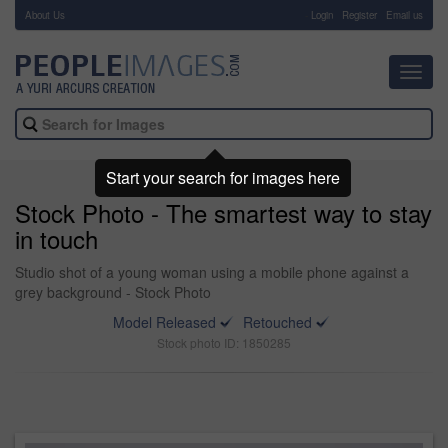
About Us
-
Login
Register
Email us
Toggl
navig
Start your search for images here
Stock Photo - The smartest way to stay
in touch
Studio shot of a young woman using a mobile phone against a
grey background - Stock Photo
Model Released
Retouched
Stock photo ID: 1850285