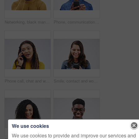
Networking, black man on phone call and happy against a white background. Communication or technology, connectivity on smartphone and African male person smile talking to contact in a studio backdrop
Phone, communication and serious black man in studio typing for social media, internet and online chat. Mockup, white background and male person on smartphone for website, mobile app and network
Phone call, chat and woman talking in studio isolated on a white background. Cellphone, conversation and African female person in communication, speaking or discussion, listening or networking online
Smile, contact and woman with a phone, typing and social media on a white studio background. Female person, girl and model with a smartphone, connection and online reading with sms and website info
We use cookies
We use cookies to provide and improve our services and