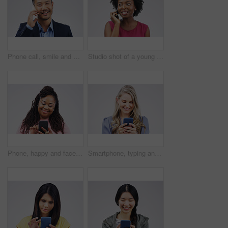
Phone call, smile and portrait of Asian man talking in studio isolated on a white background. Cellphone, happy and face of business person in communication, speaking or discussion, network and chat.
Studio shot of a young woman using a mobile phone against a grey background
Phone, happy and face of black woman in studio with smile for social media, internet and online chat. Communication, white background and female person on smartphone for website, mobile app and text
Smartphone, typing and woman in studio with smile for social media, internet and online chat. Communication, white background and happy female person on cellphone for website, mobile app and texting