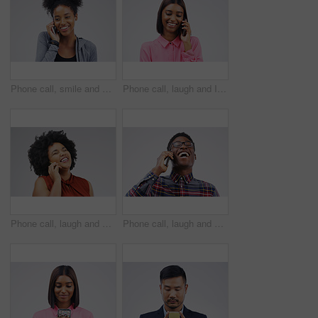
Phone call, smile and black woman speaking in studio isolated on a white background with mockup. Cellphone, happy and African female person in communication, conversation or discussion with contact.
Phone call, laugh and Indian woman in studio smile for conversation, talking and funny chat. Communication mockup, white background and female person on smartphone for network, contact and connection
Phone call, laugh and woman in studio for conversation, talking and funny chat on mockup. Communication, white background and happy african female person on smartphone for joke, contact and comedy
Phone call, laugh and happy black man in studio for conversation, talking and funny chat. Communication mockup, white background and male person on smartphone for network, contact and connection