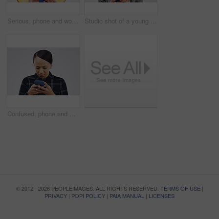
Serious, phone and woman typing in studio isolated on white background for social media. Mobile, cellphone and female person texting, networking or email, web scroll or browsing online messaging app.
Studio shot of a young woman using a mobile phone against a grey background
Confused, phone and woman typing in studio isolated on a white background. Problem, cellphone and female person frustrated on app, fake news or browsing online, social media and glitch, spam or scam.
© 2012 - 2026 PEOPLEIMAGES. ALL RIGHTS RESERVED.
TERMS OF USE
|
PRIVACY
|
POPI POLICY
|
PAIA MANUAL
|
LICENSES