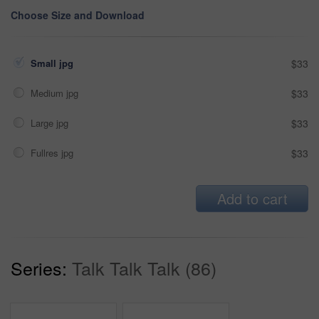
Choose Size and Download
Small jpg
$33
Medium jpg
$33
Large jpg
$33
Fullres jpg
$33
Add to cart
Series:
Talk Talk Talk (86)