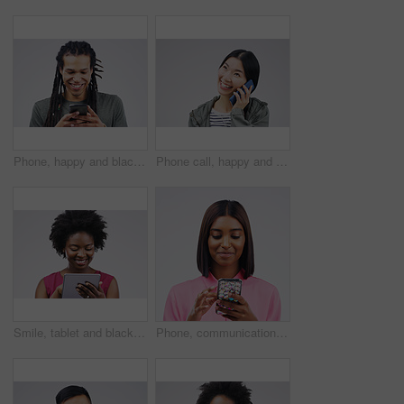
Phone, happy and black man in studio online with smile for social media, internet and chatting. Communication mockup, white background and male person on smartphone for website, mobile app or network
Phone call, happy and Asian woman in studio smile for conversation, talking and chatting. Communication mockup, white background and female person on smartphone for network, contact and connection
Smile, tablet and black woman typing in studio isolated on white background mockup. Happy, technology and African female person with touchscreen for email, web scroll or browsing online social media.
Phone, communication and face of woman in studio with smile for social media, internet and online chat. Mockup, white background and female person on smartphone for website, mobile app and texting