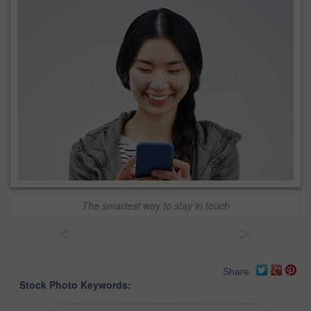
The smartest way to stay in touch
<
>
Share
Stock Photo Keywords: