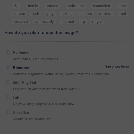
5g
inside
candid
individual
connected
one
device
tech
gray
looking
indoors
wireless
real
cropped
connectivity
informal
4g
single
How do you plan to use this image?
Extended
More than 499,999 impressions
See prices below
Standard
Websites, Magazines, News, Books, Flyers, Brochures, Posters, etc
99% Buy-Out
One-time 10 year unlimited world wide buy-out
Late
Got your Image Illegally? Get a license now
Sensitive
Alcohol, sexual context, etc