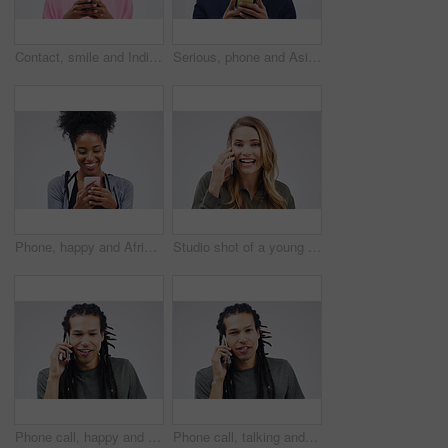
Contact, smile and Indian woman with a phone, typing and connection against a studio white background. Female person, girl and model with a cellphone, internet and search website for information
Serious, phone and Asian business man in studio isolated on a white background. Mobile, cellphone and male person typing for email, web scroll or browsing online, social media or internet app to text
Phone, happy and African woman typing in studio with smile for social media, internet and online chat. Communication, white background and female person on smartphone for website, mobile app and text
Studio shot of a young woman using a mobile phone against a grey background
Phone call, happy and face of man in studio with smile for conversation, talking and chatting. Communication mockup, white background and male person on smartphone for network, contact and connection
Phone call, talking and portrait of man in studio for conversation, speaking and chat. Communication mockup, white background and male person face on smartphone for network, contact and connection