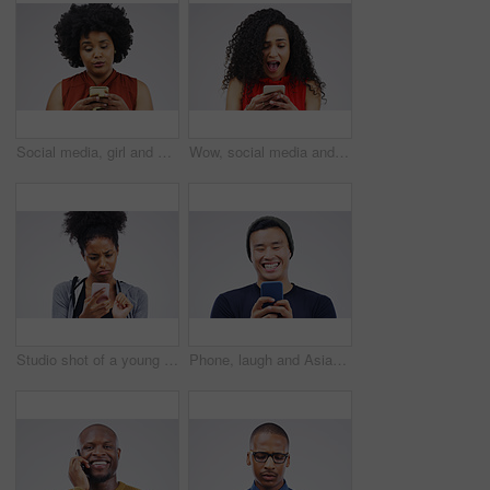
Social media, girl and black woman with a smartphone, attitude and communication on a white studio background. Female person, doubt or model with a cellphone, mobile app and online reading or contact
Wow, social media and a woman with a phone for a chat isolated on a white background in a studio. Surprise, fake news and young girl with a mobile for communication, conversation app and connectivity
Studio shot of a young woman using a mobile phone against a grey background
Phone, laugh and Asian man online in studio with smile for social media, internet humor and funny chat. Communication, gray background and male person on smartphone for website, mobile app and meme