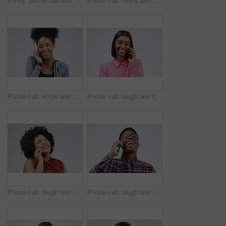
Funny, phone call and woman talking in studio isolated on a white background. Laughing, cellphone and female person speaking, comic discussion or communication, conversation and chat, comedy and meme
Phone call, funny and portrait of Asian man talking in studio isolated on white background. Cellphone, laughing and face of male person in communication, speaking or discussion, comedy or comic meme.
Phone call, smile and black woman speaking in studio isolated on a white background with mockup. Cellphone, happy and African female person in communication, conversation or discussion with contact.
Phone call, laugh and Indian woman in studio smile for conversation, talking and funny chat. Communication mockup, white background and female person on smartphone for network, contact and connection
Phone call, laugh and woman in studio for conversation, talking and funny chat on mockup. Communication, white background and happy african female person on smartphone for joke, contact and comedy
Phone call, laugh and happy black man in studio for conversation, talking and funny chat. Communication mockup, white background and male person on smartphone for network, contact and connection