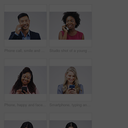
Phone call, smile and portrait of Asian man talking in studio isolated on a white background. Cellphone, happy and face of business person in communication, speaking or discussion, network and chat.
Studio shot of a young woman using a mobile phone against a grey background
Phone, happy and face of black woman in studio with smile for social media, internet and online chat. Communication, white background and female person on smartphone for website, mobile app and text
Smartphone, typing and woman in studio with smile for social media, internet and online chat. Communication, white background and happy female person on cellphone for website, mobile app and texting