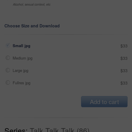
Alcohol, sexual context, etc
Choose Size and Download
Small jpg
$33
Medium jpg
$33
Large jpg
$33
Fullres jpg
$33
Add to cart
Series:
Talk Talk Talk (86)