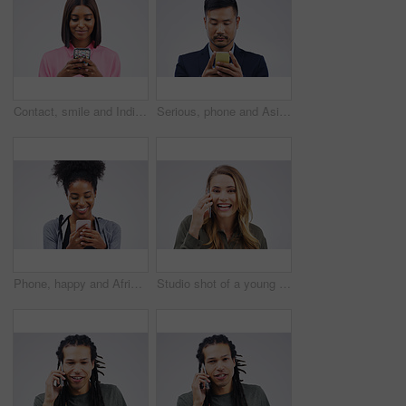
Contact, smile and Indian woman with a phone, typing and connection against a studio white background. Female person, girl and model with a cellphone, internet and search website for information
Serious, phone and Asian business man in studio isolated on a white background. Mobile, cellphone and male person typing for email, web scroll or browsing online, social media or internet app to text
Phone, happy and African woman typing in studio with smile for social media, internet and online chat. Communication, white background and female person on smartphone for website, mobile app and text
Studio shot of a young woman using a mobile phone against a grey background