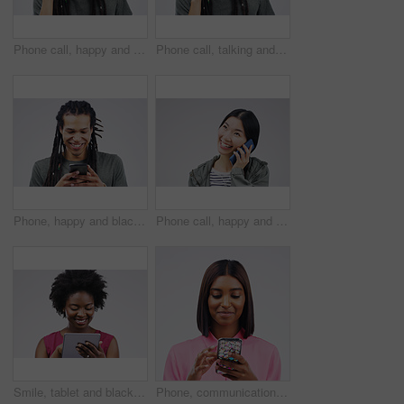
Phone call, happy and face of man in studio with smile for conversation, talking and chatting. Communication mockup, white background and male person on smartphone for network, contact and connection
Phone call, talking and portrait of man in studio for conversation, speaking and chat. Communication mockup, white background and male person face on smartphone for network, contact and connection
Phone, happy and black man in studio online with smile for social media, internet and chatting. Communication mockup, white background and male person on smartphone for website, mobile app or network
Phone call, happy and Asian woman in studio smile for conversation, talking and chatting. Communication mockup, white background and female person on smartphone for network, contact and connection
Smile, tablet and black woman typing in studio isolated on white background mockup. Happy, technology and African female person with touchscreen for email, web scroll or browsing online social media.
Phone, communication and face of woman in studio with smile for social media, internet and online chat. Mockup, white background and female person on smartphone for website, mobile app and texting