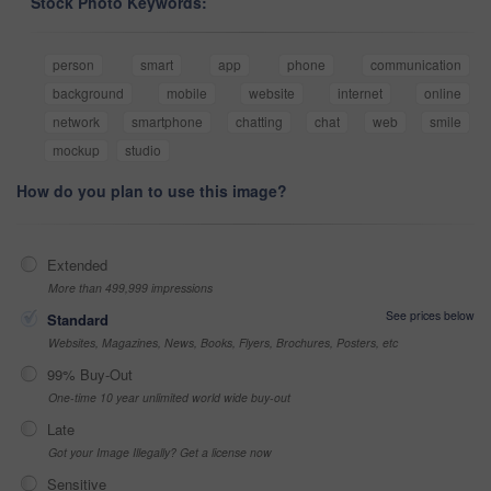
Stock Photo Keywords:
person
smart
app
phone
communication
background
mobile
website
internet
online
network
smartphone
chatting
chat
web
smile
mockup
studio
How do you plan to use this image?
Extended
More than 499,999 impressions
See prices below
Standard
Websites, Magazines, News, Books, Flyers, Brochures, Posters, etc
99% Buy-Out
One-time 10 year unlimited world wide buy-out
Late
Got your Image Illegally? Get a license now
Sensitive