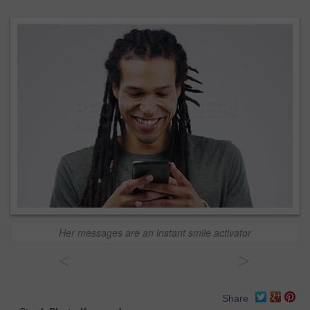
Her messages are an instant smile activator
<
>
Share