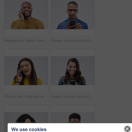
Networking, black man on phone call and happy against a white background. Communication or technology, connectivity on smartphone and African male person smile talking to contact in a studio backdrop
Phone, communication and serious black man in studio typing for social media, internet and online chat. Mockup, white background and male person on smartphone for website, mobile app and network
Phone call, chat and woman talking in studio isolated on a white background. Cellphone, conversation and African female person in communication, speaking or discussion, listening or networking online
Smile, contact and woman with a phone, typing and social media on a white studio background. Female person, girl and model with a smartphone, connection and online reading with sms and website info
We use cookies