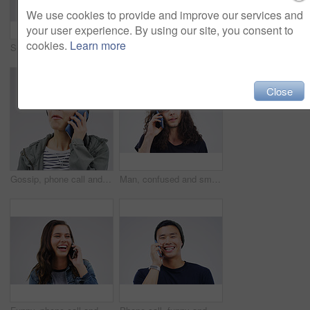
We use cookies to provide and improve our services and
your user experience. By using our site, you consent to
cookies.
Learn more
Social media, mockup and woman with a phone, typing and happiness against white studio background. Female person, girl and model with a smartphone, mobile app and contact with network and internet
Phone, happy and face of black man in studio with smile for social media, internet and online chat. Communication, white background and male person on smartphone for website, mobile app and texting
Close
Gossip, phone call and Asian woman talking in studio isolated on a white background. Listening, cellphone and female person speaking, discussion or communication for conversation, news or online chat
Man, confused and smartphone talking on call in studio for conversation, information and communication. Male person, mobile or tech listening for network, contact and connection on white background