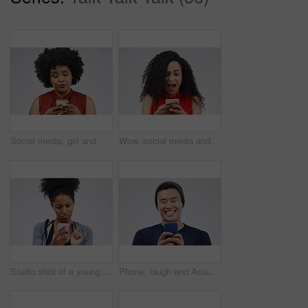
Social media, girl and black woman with a smartphone, attitude and communication on a white studio background. Female person, doubt or model with a cellphone, mobile app and online reading or contact
Wow, social media and a woman with a phone for a chat isolated on a white background in a studio. Surprise, fake news and young girl with a mobile for communication, conversation app and connectivity
Studio shot of a young woman using a mobile phone against a grey background
Phone, laugh and Asian man online in studio with smile for social media, internet humor and funny chat. Communication, gray background and male person on smartphone for website, mobile app and meme