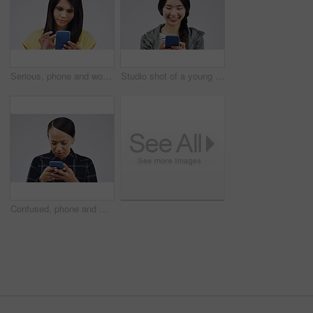
Serious, phone and woman typing in studio isolated on white background for social media. Mobile, cellphone and female person texting, networking or email, web scroll or browsing online messaging app.
Studio shot of a young woman using a mobile phone against a grey background
Confused, phone and woman typing in studio isolated on a white background. Problem, cellphone and female person frustrated on app, fake news or browsing online, social media and glitch, spam or scam.