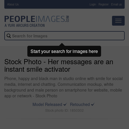
About Us
-
Login
Register
Email us
Toggl
navig
Start your search for images here
Stock Photo - Her messages are an
instant smile activator
Phone, happy and black man in studio online with smile for social
media, internet and chatting. Communication mockup, white
background and male person on smartphone for website, mobile
app or network - Stock Photo
Model Released
Retouched
Stock photo ID: 1850302