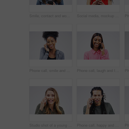
Smile, contact and woman with a phone, typing and social media on a white studio background. Female person, girl and model with a smartphone, connection and online reading with sms and website info
Social media, mockup and woman with a phone, typing and happiness against white studio background. Female person, girl and model with a smartphone, mobile app and contact with network and internet
Phone call, smile and black woman speaking in studio isolated on a white background with mockup. Cellphone, happy and African female person in communication, conversation or discussion with contact.
Phone call, laugh and Indian woman in studio smile for conversation, talking and funny chat. Communication mockup, white background and female person on smartphone for network, contact and connection
Studio shot of a young woman using a mobile phone against a grey background
Phone call, happy and face of man in studio with smile for conversation, talking and chatting. Communication mockup, white background and male person on smartphone for network, contact and connection