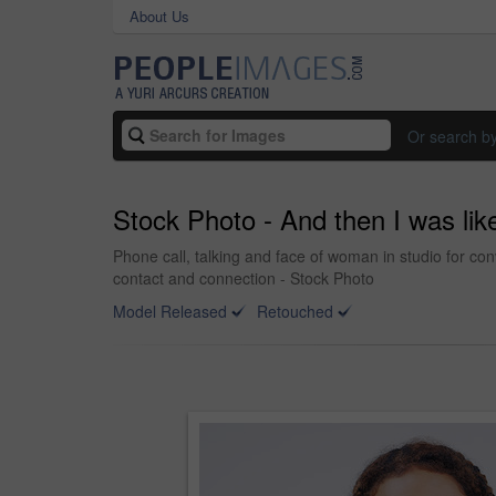
About Us
Or search b
Stock Photo - And then I was like
Phone call, talking and face of woman in studio for 
contact and connection - Stock Photo
Model Released
Retouched