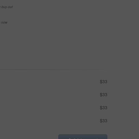
e buy-out
se now
$33
$33
$33
$33