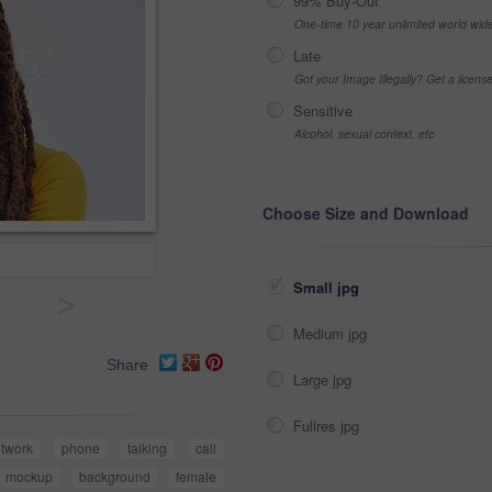
99% Buy-Out
One-time 10 year unlimited world wid
Late
Got your Image Illegally? Get a licen
Sensitive
Alcohol, sexual context, etc
Choose Size and Download
Small jpg
>
Medium jpg
Share
Large jpg
Fullres jpg
twork
phone
talking
call
mockup
background
female