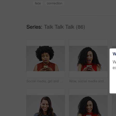
face
connection
Series:
Talk Talk Talk (86)
W
W
e
Social media, girl and black woman with a smartphone, attitude and communication on a white studio background. Female person, doubt or model with a cellphone, mobile app and online reading or contact
Wow, social media and a woman with a phone for a chat isolated on a white background in a studio. Surprise, fake news and young girl with a mobile for communication, conversation app and connectivity