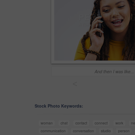
And then I was like...
<
Stock Photo Keywords:
woman
chat
contact
connect
work
ne
communication
conversation
studio
person