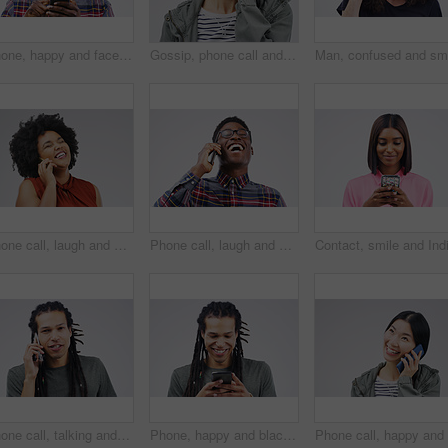
Phone, happy and face of black man in studio with smile for social media, internet and online chat. Communication, white background and male person on smartphone for website, mobile app and texting
Gossip, phone call and Asian woman talking in studio isolated on a white background. Listening, cellphone and female person speaking, discussion or communication for conversation, news or online chat
Phone call, laugh and woman in studio for conversation, talking and funny chat on mockup. Communication, white background and happy african female person on smartphone for joke, contact and comedy
Phone call, laugh and happy black man in studio for conversation, talking and funny chat. Communication mockup, white background and male person on smartphone for network, contact and connection
Phone call, talking and portrait of man in studio for conversation, speaking and chat. Communication mockup, white background and male person face on smartphone for network, contact and connection
Phone, happy and black man in studio online with smile for social media, internet and chatting. Communication mockup, white background and male person on smartphone for website, mobile app or network