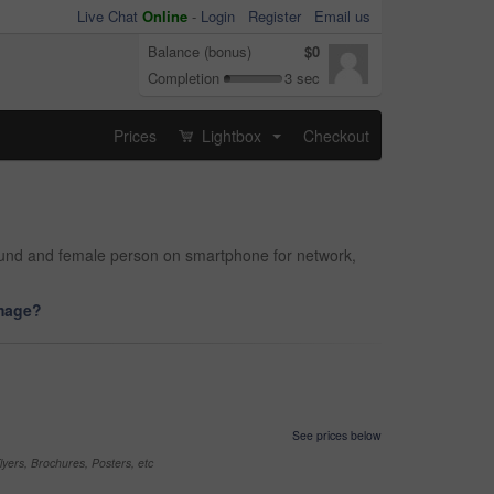
Live Chat
Online
-
Login
Register
Email us
Balance (bonus)
$0
Completion
3 sec
Prices
Lightbox
Checkout
...
round and female person on smartphone for network,
image?
See prices below
yers, Brochures, Posters, etc