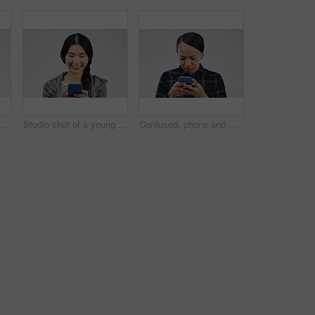
phone and woman typing in studio isolated on white background for social media. Mobile, cellphone and female person texting, networking or email, web scroll or browsing online messaging app.
Studio shot of a young woman using a mobile phone against a grey background
Confused, phone and woman typing in studio isolated on a white background. Problem, cellphone and female person frustrated on app, fake news or browsing online, social media and glitch, spam or scam.