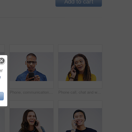
Add to cart
er
e
g, black man on phone call and happy against a white background. Communication or technology, connectivity on smartphone and African male person smile talking to contact in a studio backdrop
Phone, communication and serious black man in studio typing for social media, internet and online chat. Mockup, white background and male person on smartphone for website, mobile app and network
Phone call, chat and woman talking in studio isolated on a white background. Cellphone, conversation and African female person in communication, speaking or discussion, listening or networking online