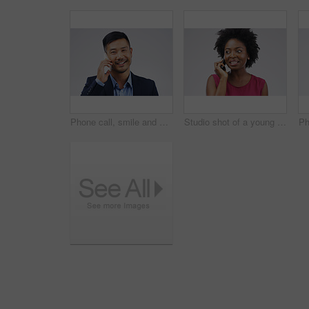
Phone call, smile and portrait of Asian man talking in studio isolated on a white background. Cellphone, happy and face of business person in communication, speaking or discussion, network and chat.
Studio shot of a young woman using a mobile phone against a grey background