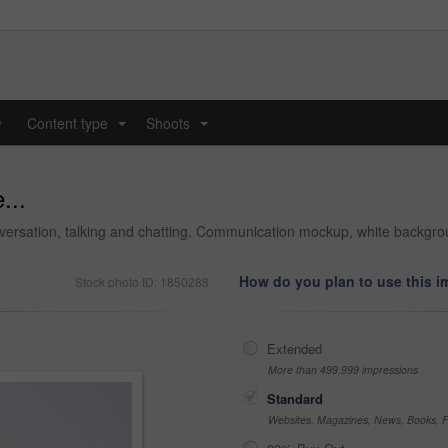
y
Content type
Shoots
...
...
...
conversation, talking and chatting. Communication mockup, white backg
How do you plan to use this 
Stock photo ID: 1850288
Extended
More than 499,999 impressions
Standard
Websites, Magazines, News, Books, Fl