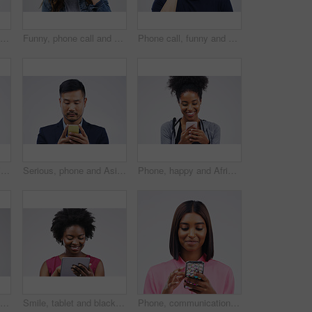
Man, confused and smartphone talking on call in studio for conversation, information and communication. Male person, mobile or tech listening for network, contact and connection on white background
Funny, phone call and woman talking in studio isolated on a white background. Laughing, cellphone and female person speaking, comic discussion or communication, conversation and chat, comedy and meme
Phone call, funny and portrait of Asian man talking in studio isolated on white background. Cellphone, laughing and face of male person in communication, speaking or discussion, comedy or comic meme.
Contact, smile and Indian woman with a phone, typing and connection against a studio white background. Female person, girl and model with a cellphone, internet and search website for information
Serious, phone and Asian business man in studio isolated on a white background. Mobile, cellphone and male person typing for email, web scroll or browsing online, social media or internet app to text
Phone, happy and African woman typing in studio with smile for social media, internet and online chat. Communication, white background and female person on smartphone for website, mobile app and text
Phone call, happy and Asian woman in studio smile for conversation, talking and chatting. Communication mockup, white background and female person on smartphone for network, contact and connection
Smile, tablet and black woman typing in studio isolated on white background mockup. Happy, technology and African female person with touchscreen for email, web scroll or browsing online social media.
Phone, communication and face of woman in studio with smile for social media, internet and online chat. Mockup, white background and female person on smartphone for website, mobile app and texting