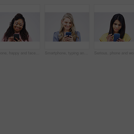
Phone, happy and face of black woman in studio with smile for social media, internet and online chat. Communication, white background and female person on smartphone for website, mobile app and text
Smartphone, typing and woman in studio with smile for social media, internet and online chat. Communication, white background and happy female person on cellphone for website, mobile app and texting
Serious, 