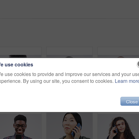
e use cookies
e use cookies to provide and improve our services and your us
xperience. By using our site, you consent to cookies.
Learn mor
Studio shot of a young woman using a mobile phone against a grey background
Phone, laugh and Asian man online in studio with smile for social media, internet humor and funny chat. Communication, gray background and male person on smartphone for website, mobile app and meme
Networkin
Close