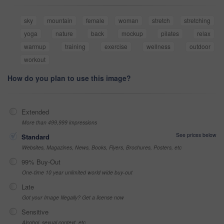
sky
mountain
female
woman
stretch
stretching
yoga
nature
back
mockup
pilates
relax
warmup
training
exercise
wellness
outdoor
workout
How do you plan to use this image?
Extended
More than 499,999 impressions
See prices below
Standard
Websites, Magazines, News, Books, Flyers, Brochures, Posters, etc
99% Buy-Out
One-time 10 year unlimited world wide buy-out
Late
Got your Image Illegally? Get a license now
Sensitive
Alcohol, sexual context, etc