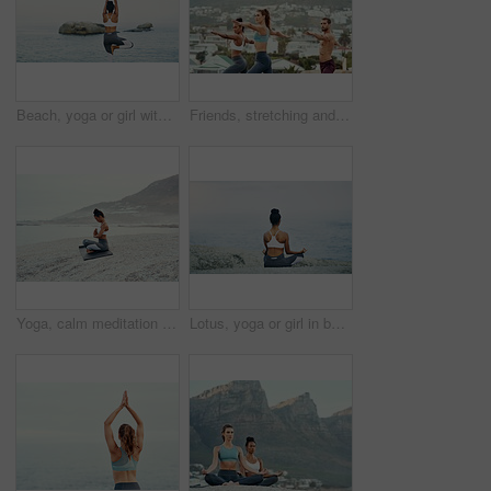
Beach, yoga or girl with balance or body flexibility for peace or mindfulness in outdoor nature to relax. Chakra, calm or back view of woman on rock at sea or ocean for awareness or soul in pilates
Friends, stretching and yoga outdoor for exercise, fitness and mindfulness or wellness on beach. Training, people or man and women meditate for flexibility, spiritual strength and mental health
Yoga, calm meditation and woman on a beach with lotus pose, wellness and fitness. Pilates, sea and female person on sand with peace in nature feeling relax with spiritual and ocean exercise alone
Lotus, yoga or girl in beach meditation for peace, wellness or mindfulness in outdoor nature to relax. Chakra, calm or back view of woman on rock at sea or ocean for awareness or balance in pilates