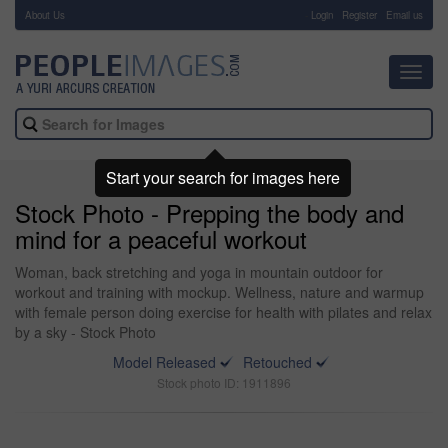
About Us
-
Login
Register
Email us
Toggl
navig
Start your search for images here
Stock Photo - Prepping the body and
mind for a peaceful workout
Woman, back stretching and yoga in mountain outdoor for
workout and training with mockup. Wellness, nature and warmup
with female person doing exercise for health with pilates and relax
by a sky - Stock Photo
Model Released
Retouched
Stock photo ID: 1911896