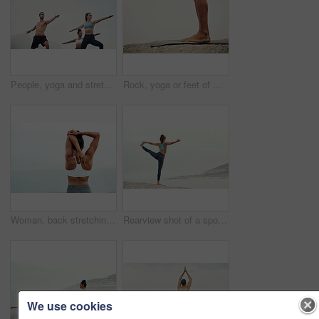
People, yoga and stretching together in fitness club for sports, health and wellness in outdoor class. Friends, warrior pose or pilates training in group for teamwork, community and support in nature
Rock, yoga or feet of man in outdoor meditation for wellness, peace and mindfulness in nature. Mockup space, person or spiritual yogi on ground in Miami, USA for awareness, legs or chakra balance
Woman, back stretching and outdoor for yoga, workout and training with mockup space. Wellness, nature and ocean with female person doing exercise for health and relax by the sea with stretch arms
Rearview shot of a sporty young woman practicing yoga at the beach
We use cookies