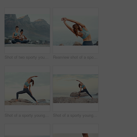
Shot of two sporty young woman practicing yoga together outdoors
Rearview shot of a sporty young woman stretching her arms while exercising outdoors
Shot of a sporty young woman practicing yoga at the beach
Shot of a sporty young woman practicing yoga at the beach