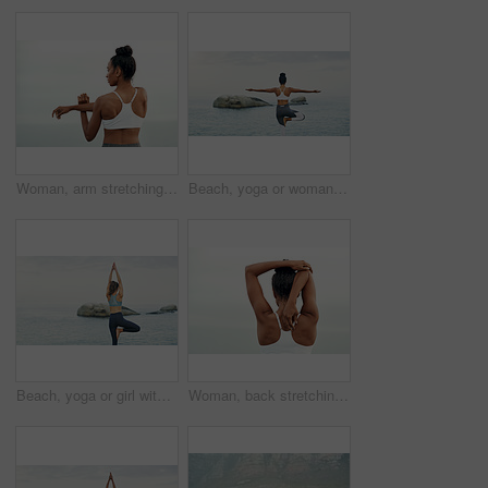
Woman, arm stretching and outdoor for yoga, workout and training with mockup. Wellness, nature and ocean with female person back doing exercise for health with pilates and relax by sea with stretch
Beach, yoga or woman with balance or body flexibility for peace or mindfulness in outdoor nature to relax. Chakra, calm or back view of girl on rock at sea or ocean for awareness or soul in pilates
Beach, yoga or girl with balance, leg or body flexibility for peace or mindfulness in outdoor nature to relax. Chakra, calm or back of woman on rock at sea or ocean for stretching arms in pilates
Woman, back stretching and athlete doing yoga, workout and training with mockup. Wellness, nature and sport with female person doing exercise for health with pilates and relax outdoor with clouds