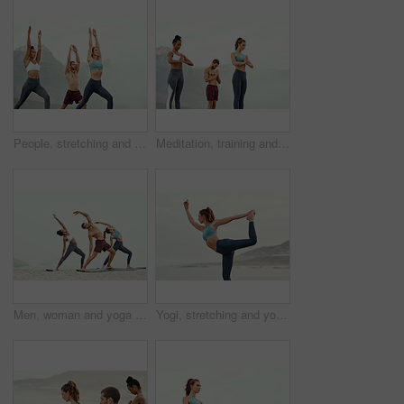
People, stretching and yoga outdoor for exercise, fitness and mindfulness or wellness at beach. Training, friends or man and women meditate for flexibility, spiritual strength and mental health
Meditation, training and yoga with friends on beach for mental health, peace or wellness in morning. Exercise, fitness and zen with sporty people outdoor on coast by mountain for balance and mindset
Men, woman and yoga on beach with stretching balance or mindfulness with chakra, wellness or friends. People, arms and morning mist at ocean or pilates warm up for calm self care, exercise or group
Yogi, stretching and yoga on beach for pilates or wellness for zen, relax or exercise for workout. Young lady, fitness or balance for peace environment, mindfulness or calm breathing for self care