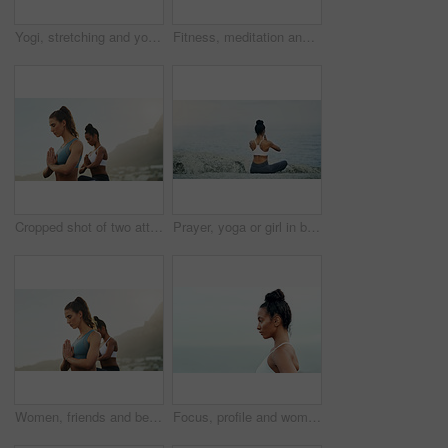
Yogi, stretching and yoga or meditation for pilates, wellness or zen and relax for exercise or workout. Young lady, fitness or balance chakra for peace environment, mindfulness or breathing on mockup
Fitness, meditation and yoga with friends on beach for mental health, peace or wellness in morning. Exercise, training and zen with women on space at coast by ocean or sea for balance and mindset
Cropped shot of two attractive young women sitting and meditating together on the beach during an overcast day
Prayer, yoga or girl in beach meditation for peace, wellness or mindfulness in outdoor nature. Zen, lotus or back view of woman on rock at sea or ocean for awareness or balance in pilates session
Women, friends and beach with meditation hands or inner peace or mindfulness, mental health or morning. Female person, calm and spiritual healing or nature self care for zen, chakra or stress relief
Focus, profile and woman for outdoor fitness, cardio exercise or training at beach. Wellness, serious athlete and hispanic female person for workout goal, healthy mindset or performance in Brazil