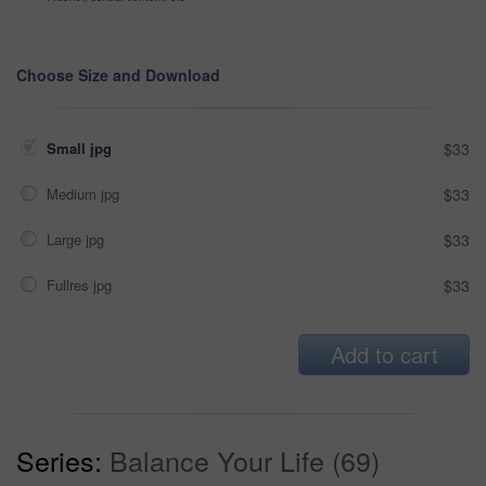
Choose Size and Download
Small jpg
$33
Medium jpg
$33
Large jpg
$33
Fullres jpg
$33
Add to cart
Series:
Balance Your Life (69)