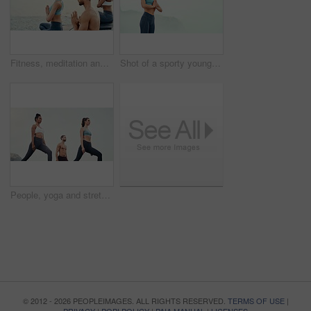
Fitness, meditation and yoga with friends on beach for mental health, peace or wellness in morning. Exercise, training and zen with sporty people on mat at coast by ocean for balance or mindset
Shot of a sporty young woman practicing yoga outdoors
People, yoga and stretching together in fitness club for sports, health or wellness in outdoor class. Friends, exercise or pilates training in group for teamwork, community and support in nature
© 2012 - 2026 PEOPLEIMAGES. ALL RIGHTS RESERVED.
TERMS OF USE
|