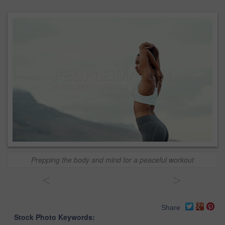
Prepping the body and mind for a peaceful workout
<
>
Share
Stock Photo Keywords: