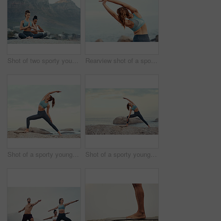
Shot of two sporty young woman practicing yoga together outdoors
Rearview shot of a sporty young woman stretching her arms while exercising outdoors
Shot of a sporty young woman practicing yoga at the beach
Shot of a sporty young woman practicing yoga at the beach