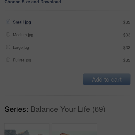
Choose Size and Download
Small jpg
$33
Medium jpg
$33
Large jpg
$33
Fullres jpg
$33
Add to cart
Series:
Balance Your Life (69)