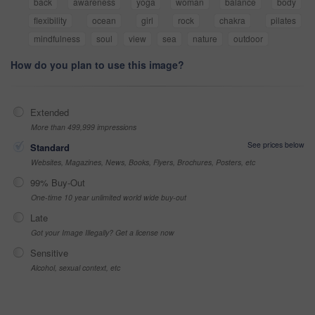
back
awareness
yoga
woman
balance
body
flexibility
ocean
girl
rock
chakra
pilates
mindfulness
soul
view
sea
nature
outdoor
How do you plan to use this image?
Extended
More than 499,999 impressions
See prices below
Standard
Websites, Magazines, News, Books, Flyers, Brochures, Posters, etc
99% Buy-Out
One-time 10 year unlimited world wide buy-out
Late
Got your Image Illegally? Get a license now
Sensitive
Alcohol, sexual context, etc