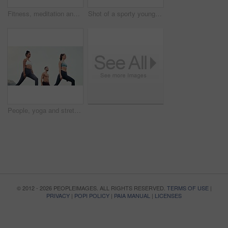
Fitness, meditation and yoga with friends on beach for mental health, peace or wellness in morning. Exercise, training and zen with sporty people on mat at coast by ocean for balance or mindset
Shot of a sporty young woman practicing yoga outdoors
People, yoga and stretching together in fitness club for sports, health or wellness in outdoor class. Friends, exercise or pilates training in group for teamwork, community and support in nature
© 2012 - 2026 PEOPLEIMAGES. ALL RIGHTS RESERVED.
TERMS OF USE
|
PRIVACY
|
POPI POLICY
|
PAIA MANUAL
|
LICENSES