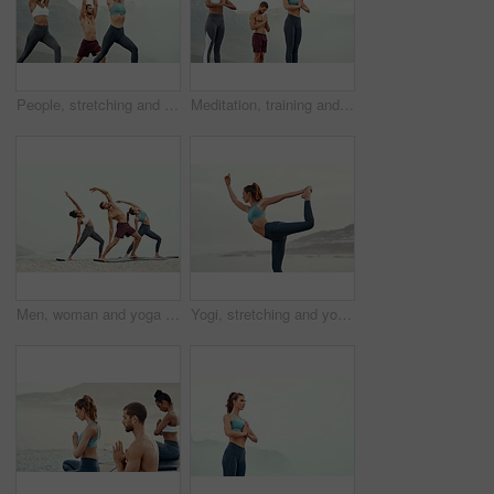
People, stretching and yoga outdoor for exercise, fitness and mindfulness or wellness at beach. Training, friends or man and women meditate for flexibility, spiritual strength and mental health
Meditation, training and yoga with friends on beach for mental health, peace or wellness in morning. Exercise, fitness and zen with sporty people outdoor on coast by mountain for balance and mindset
Men, woman and yoga on beach with stretching balance or mindfulness with chakra, wellness or friends. People, arms and morning mist at ocean or pilates warm up for calm self care, exercise or group
Yogi, stretching and yoga on beach for pilates or wellness for zen, relax or exercise for workout. Young lady, fitness or balance for peace environment, mindfulness or calm breathing for self care