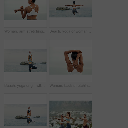
Woman, arm stretching and outdoor for yoga, workout and training with mockup. Wellness, nature and ocean with female person back doing exercise for health with pilates and relax by sea with stretch
Beach, yoga or woman with balance or body flexibility for peace or mindfulness in outdoor nature to relax. Chakra, calm or back view of girl on rock at sea or ocean for awareness or soul in pilates
Beach, yoga or girl with balance, leg or body flexibility for peace or mindfulness in outdoor nature to relax. Chakra, calm or back of woman on rock at sea or ocean for stretching arms in pilates
Woman, back stretching and athlete doing yoga, workout and training with mockup. Wellness, nature and sport with female person doing exercise for health with pilates and relax outdoor with clouds