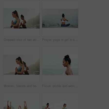
Cropped shot of two attractive young women sitting and meditating together on the beach during an overcast day
Prayer, yoga or girl in beach meditation for peace, wellness or mindfulness in outdoor nature. Zen, lotus or back view of woman on rock at sea or ocean for awareness or balance in pilates session
Women, friends and beach with meditation hands or inner peace or mindfulness, mental health or morning. Female person, calm and spiritual healing or nature self care for zen, chakra or stress relief
Focus, profile and woman for outdoor fitness, cardio exercise or training at beach. Wellness, serious athlete and hispanic female person for workout goal, healthy mindset or performance in Brazil