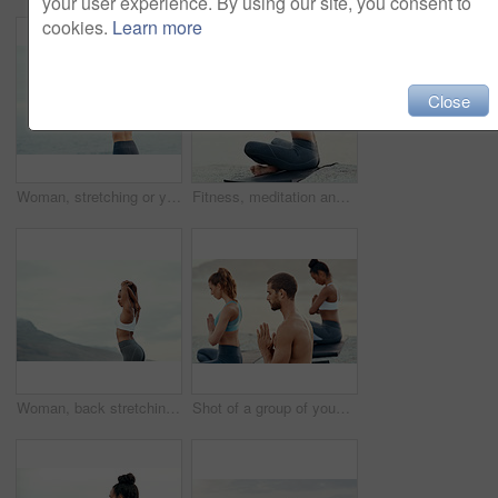
your user experience. By using our site, you consent to
cookies.
Learn more
Close
Woman, stretching or yoga for meditation, pilates or wellness for zen or relax for exercise or workout. Yogi, fitness or balance chakra for peace environment, calm mindfulness or breathing and health
Fitness, meditation and yoga with woman on beach for mental health, peace or wellness in morning. Exercise, training and zen with sporty person on mat at coast by ocean or sea for balance and mindset
Woman, back stretching and yoga in mountain outdoor for workout and training with mockup. Wellness, nature and warmup with female person doing exercise for health with pilates and relax by a sky
Shot of a group of young people practicing yoga together outdoors