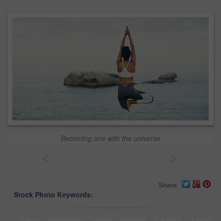
Becoming one with the universe
<
>
Share
Stock Photo Keywords: