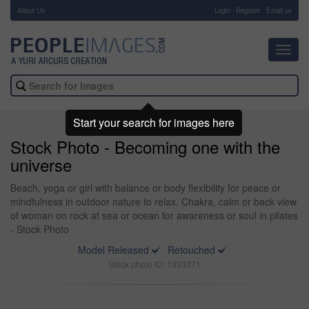
About Us
-
Login
Register
Email us
Toggl
navig
Start your search for images here
Stock Photo - Becoming one with the
universe
Beach, yoga or girl with balance or body flexibility for peace or
mindfulness in outdoor nature to relax. Chakra, calm or back view
of woman on rock at sea or ocean for awareness or soul in pilates
- Stock Photo
Model Released
Retouched
Stock photo ID: 1933371