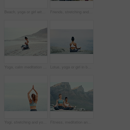
Beach, yoga or girl with balance or body flexibility for peace or mindfulness in outdoor nature to relax. Chakra, calm or back view of woman on rock at sea or ocean for awareness or soul in pilates
Friends, stretching and yoga outdoor for exercise, fitness and mindfulness or wellness on beach. Training, people or man and women meditate for flexibility, spiritual strength and mental health
Yoga, calm meditation and woman on a beach with lotus pose, wellness and fitness. Pilates, sea and female person on sand with peace in nature feeling relax with spiritual and ocean exercise alone
Lotus, yoga or girl in beach meditation for peace, wellness or mindfulness in outdoor nature to relax. Chakra, calm or back view of woman on rock at sea or ocean for awareness or balance in pilates
Yogi, stretching and yoga or meditation for pilates, wellness or zen and relax for exercise or workout. Young lady, fitness or balance chakra for peace environment, mindfulness or breathing on mockup
Fitness, meditation and yoga with friends on beach for mental health, peace or wellness in morning. Exercise, training and zen with women on space at coast by ocean or sea for balance and mindset