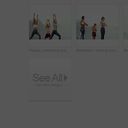
People, stretching and yoga outdoor for exercise, fitness and mindfulness or wellness at beach. Training, friends or man and women meditate for flexibility, spiritual strength and mental health
Meditation, training and yoga with friends on beach for mental health, peace or wellness in morning. Exercise, fitness and zen with sporty people outdoor on coast by mountain for balance and mindset