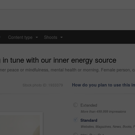
y
Content type
Shoots
...
...
 in tune with our inner energy source
er peace or mindfulness, mental health or morning. Female person, calm
How do you plan to use this 
Stock photo ID: 1933379
Extended
More than 499,999 impressions
Standard
Websites, Magazines, News, Books, Fl