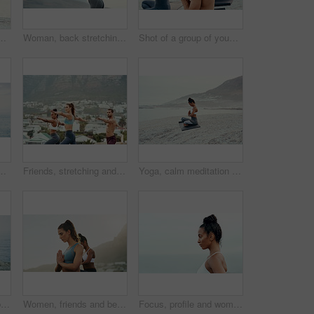
ntal health, peace or wellness in morning. Exercise, training and zen with sporty person on mat at coast by ocean or sea for balance and mindset
Woman, back stretching and yoga in mountain outdoor for workout and training with mockup. Wellness, nature and warmup with female person doing exercise for health with pilates and relax by a sky
Shot of a group of young people practicing yoga together outdoors
or peace or mindfulness in outdoor nature to relax. Chakra, calm or back view of woman on rock at sea or ocean for awareness or soul in pilates
Friends, stretching and yoga outdoor for exercise, fitness and mindfulness or wellness on beach. Training, people or man and women meditate for flexibility, spiritual strength and mental health
Yoga, calm meditation and woman on a beach with lotus pose, wellness and fitness. Pilates, sea and female person on sand with peace in nature feeling relax with spiritual and ocean exercise alone
Prayer, yoga or girl in beach meditation for peace, wellness or mindfulness in outdoor nature. Zen, lotus or back view of woman on rock at sea or ocean for awareness or balance in pilates session
Women, friends and beach with meditation hands or inner peace or mindfulness, mental health or morning. Female person, calm and spiritual healing or nature self care for zen, chakra or stress relief
Focus, profile and woman for outdoor fitness, cardio exercise or training at beach. Wellness, serious athlete and hispanic female person for workout goal, healthy mindset or performance in Brazil