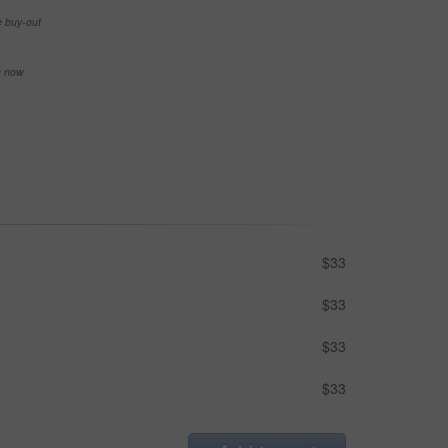
e buy-out
se now
$33
$33
$33
$33