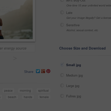
99% Buy-Out
One-time 10 year unlimited world wid
Late
Got your Image Illegally? Get a licen
Sensitive
Alcohol, sexual context, etc
nner energy source
Choose Size and Download
>
Small jpg
Share
Medium jpg
Large jpg
peace
morning
spiritual
Fullres jpg
n
beach
hands
female