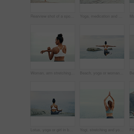
Rearview shot of a sporty young woman practicing yoga at the beach
Yoga, medication and woman on a beach with lotus pose, wellness and fitness. Pilates, sea and female person on sand with peace in nature feeling relax and calm with spiritual and holistic mockup
Woman, arm stretching and outdoor for yoga, workout and training with mockup. Wellness, nature and ocean with female person back doing exercise for health with pilates and relax by sea with stretch
Beach, yoga or woman with balance or body flexibility for peace or mindfulness in outdoor nature to relax. Chakra, calm or back view of girl on rock at sea or ocean for awareness or soul in pilates
Lotus, yoga or girl in beach meditation for peace, wellness or mindfulness in outdoor nature to relax. Chakra, calm or back view of woman on rock at sea or ocean for awareness or balance in pilates
Yogi, stretching and yoga or meditation for pilates, wellness or zen and relax for exercise or workout. Young lady, fitness or balance chakra for peace environment, mindfulness or breathing on mockup