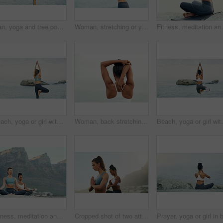
Man, yoga and tree pose or sea balance with wellness peace for vrksasana, rear view or mindfulness. Male person, beach and zen exercise at ocean or holistic resort for spirituality, healing or calm
Woman, stretching or yoga for meditation, pilates or wellness for zen or relax for exercise or workout. Yogi, fitness or balance chakra for peace environment, calm mindfulness or breathing and health
Fitness, meditation and yoga with woman on beach for me
Beach, yoga or girl with balance, leg or body flexibility for peace or mindfulness in outdoor nature to relax. Chakra, calm or back of woman on rock at sea or ocean for stretching arms in pilates
Woman, back stretching and athlete doing yoga, workout and training with mockup. Wellness, nature and sport with female person doing exercise for health with pilates and relax outdoor with clouds
Beach, yoga or girl with balance or body flexibility f
Fitness, meditation and yoga with friends on beach for mental health, peace or wellness in morning. Exercise, training and zen with women on space at coast by ocean or sea for balance and mindset
Cropped shot of two attractive young women sitting and meditating together on the beach during an overcast day