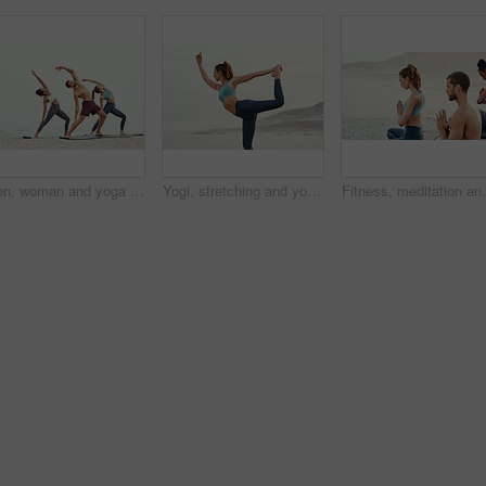
Men, woman and yoga on beach with stretching balance or mindfulness with chakra, wellness or friends. People, arms and morning mist at ocean or pilates warm up for calm self care, exercise or group
Yogi, stretching and yoga on beach for pilates or wellness for zen, relax or exercise for workout. Young lady, fitness or balance for peace environment, mindfulness or calm breathing for self care
Fitness, meditation and yoga with friends on beach fo