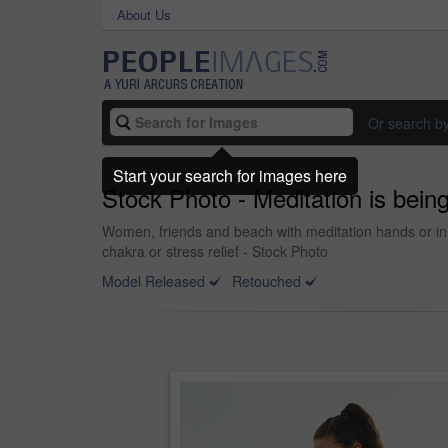
About Us
Or search b
Start your search for images here
Stock Photo - Meditation is being
Women, friends and beach with meditation hands or inn
chakra or stress relief - Stock Photo
Model Released
Retouched