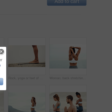
Add to cart
er
e
ing together in fitness club for sports, health and wellness in outdoor class. Friends, warrior pose or pilates training in group for teamwork, community and support in nature
Rock, yoga or feet of man in outdoor meditation for wellness, peace and mindfulness in nature. Mockup space, person or spiritual yogi on ground in Miami, USA for awareness, legs or chakra balance
Woman, back stretching and outdoor for yoga, workout and training with mockup space. Wellness, nature and ocean with female person doing exercise for health and relax by the sea with stretch arms