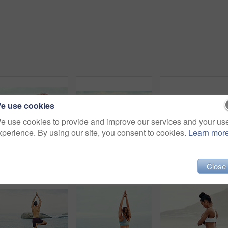
e use cookies
e use cookies to provide and improve our services and your us
xperience. By using our site, you consent to cookies.
Learn mor
Shot of a sporty young woman practicing yoga at the beach
Shot of a sporty young woman practicing yoga at the beach
People, yoga and stretch
Close