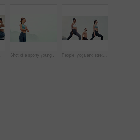
r mental health, peace or wellness in morning. Exercise, training and zen with sporty people on mat at coast by ocean for balance or mindset
Shot of a sporty young woman practicing yoga outdoors
People, yoga and stretching together in fitness club for sports, health or wellness in outdoor class. Friends, exercise or pilates training in group for teamwork, community and support in nature