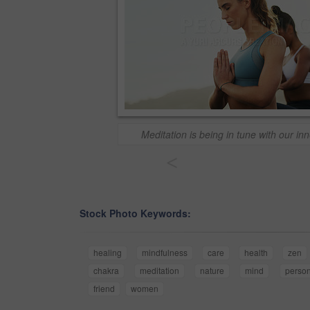
Meditation is being in tune with our i
<
Stock Photo Keywords:
healing
mindfulness
care
health
zen
chakra
meditation
nature
mind
perso
friend
women