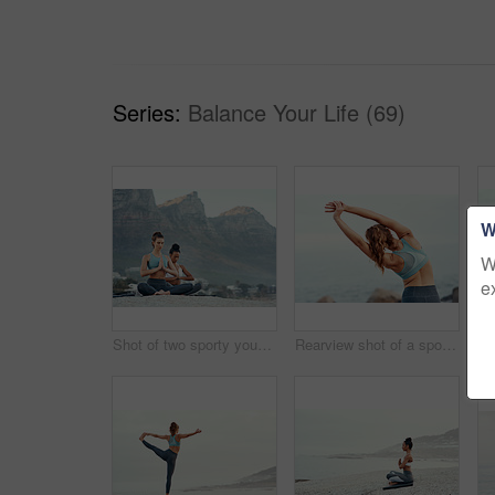
Series:
Balance Your Life (69)
W
W
e
Shot of two sporty young woman practicing yoga together outdoors
Rearview shot of a sporty young woman stretching her arms while exercising outdoors