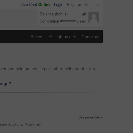
Live Chat
Online
-
Login
Register
Email us
Balance (bonus)
$0
Completion
3 sec
Prices
Lightbox
Checkout
...
 and spiritual healing or nature self care for zen,
image?
See prices below
yers, Brochures, Posters, etc