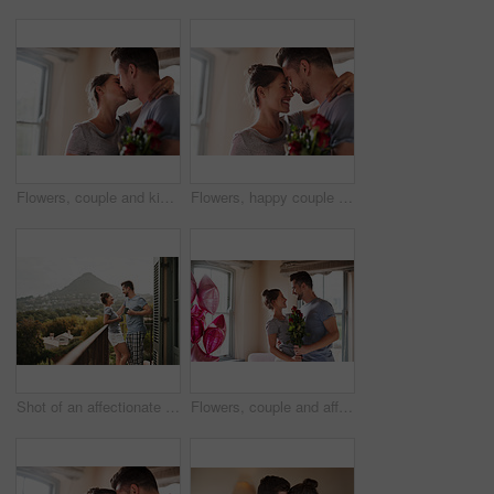
Flowers, couple and kiss in home for love, connection and bonding together with present. Affection, man and woman with red roses for relationship, commitment and anniversary celebration in house
Flowers, happy couple and hug in home for love, connection and bonding together with present. Affection, man and woman with red roses for relationship, commitment or anniversary celebration in house
Shot of an affectionate young couple drinking coffee while standing on their balcony at home in the morning
Flowers, couple and affection in bedroom for love, connection and bonding together with surprise. Home, man and woman with balloon for relationship, commitment and anniversary celebration in house