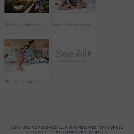
Balcony, couple and love in morning with coffee, expresso and warm beverage on vacation in Denmark. Outside, man and happy woman with laugh on honeymoon, marriage and bonding with hug by space
Love, couple or happy on bed with portrait, hug or relax in hotel for travel. Luxury accommodation, man or woman in bedroom with trust, smile or honeymoon trip to resort with security and support
Shot of a young couple having an argument in their bedroom at home
© 2012 - 2026 PEOPLEIMAGES. ALL RIGHTS RESERVED.
TERMS OF USE
|
PRIVACY
|
POPI POLICY
|
PAIA MANUAL
|
LICENSES