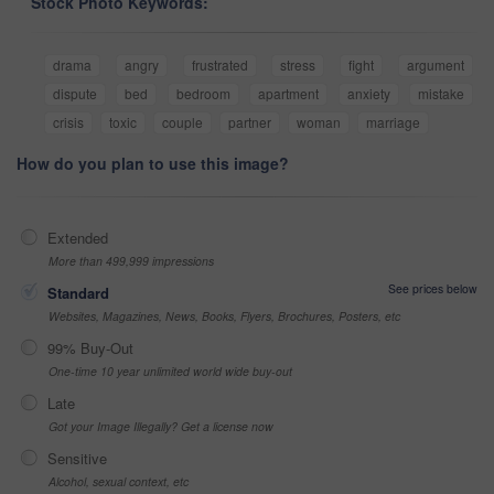
Stock Photo Keywords:
drama
angry
frustrated
stress
fight
argument
dispute
bed
bedroom
apartment
anxiety
mistake
crisis
toxic
couple
partner
woman
marriage
How do you plan to use this image?
Extended
More than 499,999 impressions
See prices below
Standard
Websites, Magazines, News, Books, Flyers, Brochures, Posters, etc
99% Buy-Out
One-time 10 year unlimited world wide buy-out
Late
Got your Image Illegally? Get a license now
Sensitive
Alcohol, sexual context, etc