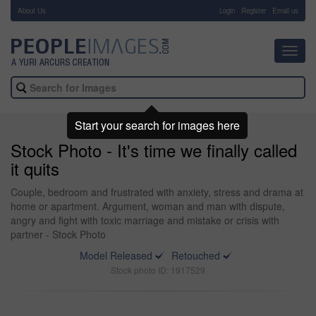
About Us
-
Login
Register
Email us
Toggl
navig
Start your search for images here
Stock Photo - It's time we finally called
it quits
Couple, bedroom and frustrated with anxiety, stress and drama at
home or apartment. Argument, woman and man with dispute,
angry and fight with toxic marriage and mistake or crisis with
partner - Stock Photo
Model Released
Retouched
Stock photo ID: 1917529