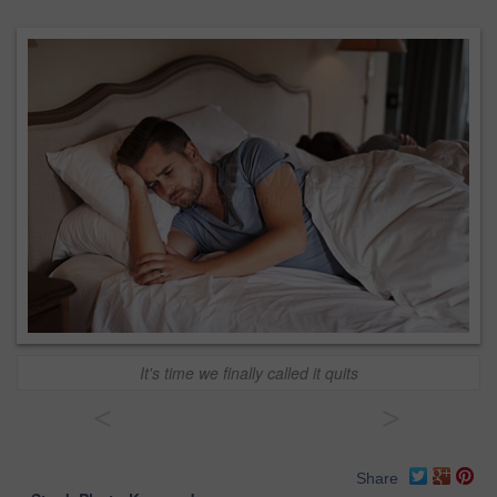
It's time we finally called it quits
<
>
Share