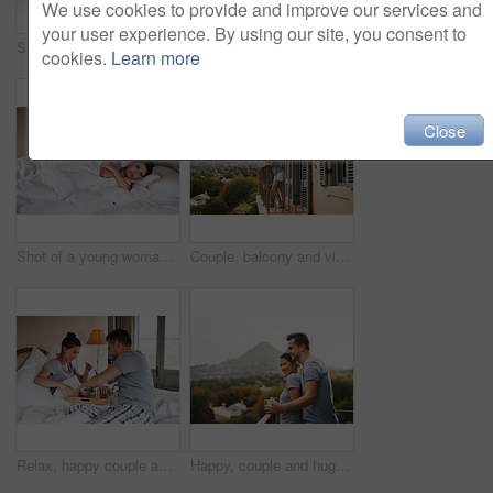
We use cookies to provide and improve our services and
your user experience. By using our site, you consent to
Shot of a beautiful young woman looking happy while being served breakfast in bed by her boyfriend at home
Couple, bed and portrait with love, care and commitment together at home with hiding under blanket. Morning, marriage and anniversary with silly, fun and happy people with romance and duvet cover
cookies.
Learn more
Close
Shot of a young woman looking concerned while her boyfriend sleeps in the background in their bed at home
Couple, balcony and view for travel, holiday and morning coffee with mountain, hug and bonding in Italy. Man, woman and adventure together for vacation in luxury hotel for love, relax and anniversary
Relax, happy couple and eating breakfast in bed with toast, orange juice or laugh in hotel. Morning, woman and man with food in bedroom for romance, nutrition and healthy diet on anniversary together
Happy, couple and hug with coffee on balcony for morning espresso, romance breakfast or mountain view in London. Smile, man and woman with warm drink, marriage honeymoon and embrace for love at house