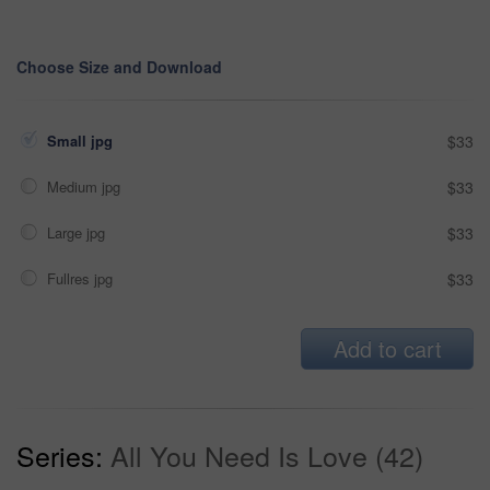
Choose Size and Download
Small jpg
$33
Medium jpg
$33
Large jpg
$33
Fullres jpg
$33
Add to cart
Series:
All You Need Is Love (42)