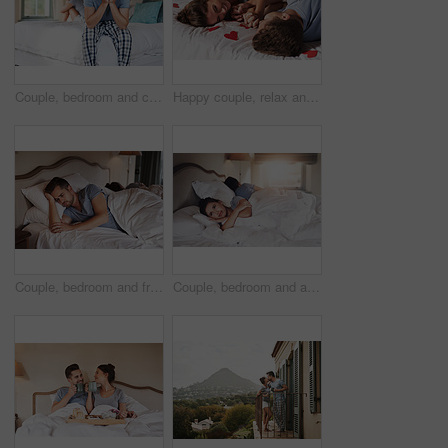
Couple, bedroom and crisis with anxiety, stress and drama at home or apartment. Frustrated, woman and man with dispute, angry and fight with toxic marriage and mistake or argument with partner
Happy couple, relax and romantic in bedroom for love, together and care in relationship or dating. Woman, man and excited for bonding in home, apartment or house for romance, trust and valentines day
Couple, bedroom and frustrated with anxiety, stress and drama at home or apartment. Argument, woman and man with dispute, angry and fight with toxic marriage and mistake or crisis with partner
Couple, bedroom and argument with anxiety, stress and drama at home or apartment. Frustrated, woman and man with dispute, angry and fight with toxic marriage and mistake or crisis with partner