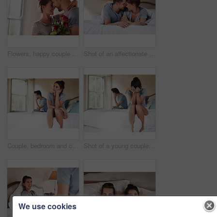
Flowers, happy couple and present in home for love, connection and bonding together with hug. Affection, man and woman with red roses for relationship, commitment and anniversary celebration in house
Shot of an affectionate young couple spending some quality time together in their bedroom at home
Couple, bedroom and conflict with anxiety, stress and drama at home or apartment. Frustrated, woman and man with dispute, angry and fight with toxic marriage and mistake or crisis with partner
Shot of a young couple having an argument in their bedroom at home
We use cookies