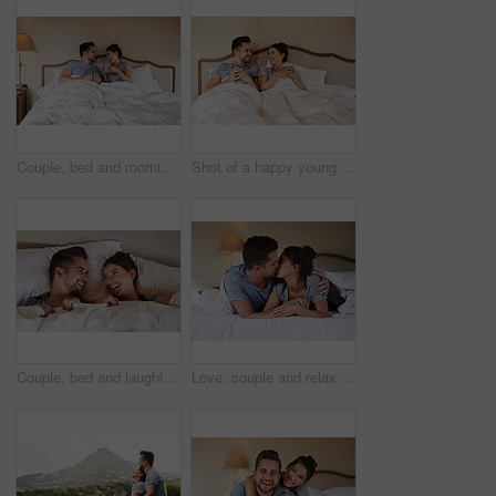
Couple, bed and morning laugh with coffee, care and commitment together at home with funny joke. Love, marriage and anniversary with silly, fun and happy people with romance and duvet in bedroom
Shot of a happy young couple drinking coffee in bed in their bedroom at home
Couple, bed and laughing with love, care and commitment together at home with funny joke. Morning, marriage and anniversary with silly, fun and happy people with romance and duvet cover in bedroom
Love, couple and relax on bed with kiss, hug and happy for travel in hotel. Luxury accommodation, man and woman in bedroom with trust, affection and honeymoon trip to resort with security and support