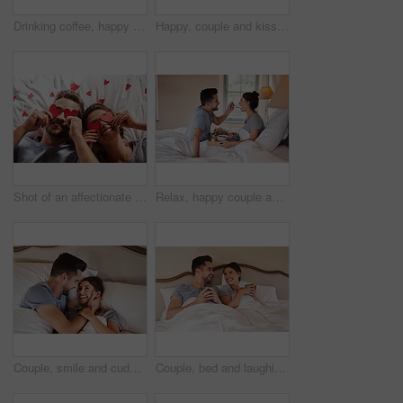
Drinking coffee, happy couple and breakfast in bed for relax, love and bonding in home. Morning, woman and man with tea in bedroom for romance, care and eating healthy food on anniversary together
Happy, couple and kiss with coffee on balcony for morning espresso, romance breakfast and commitment together. Smile, man and woman with warm drink, marriage honeymoon and embrace for love at house
Shot of an affectionate young couple covering their eyes with heart shapes in the bedroom at home
Relax, happy couple and feeding breakfast in bed with toast, orange juice or eating in home. Morning, woman and man with food in bedroom for romance, nutrition or healthy diet on anniversary for love
Couple, smile and cuddle with love in bedroom for connection, marriage and bonding in morning. Woman, man and happy with embrace at home for care, commitment and support on romantic weekend together
Couple, bed and laughing with coffee, care and commitment together at home with funny joke. Morning, marriage and anniversary to relax, fun and happy people with romance and duvet cover in bedroom