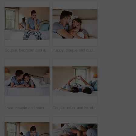
Couple, bedroom and argument with betrayal, stress and drama at home or apartment. Frustrated, woman and man with dispute, angry and fight with toxic marriage and mistake or crisis with partner
Happy, couple and cuddle with love in bedroom for connection, marriage and bonding in morning. Woman, man and smile with embrace at home for support, commitment and care on romantic weekend together
Love, couple and relax on bed with laugh, hug and happy for travel in hotel. Luxury accommodation, man and woman in bedroom with joke, affection and honeymoon trip to resort with security and support
Couple, relax and hands with heart in bedroom for love, commitment and loyalty in marriage. Man, woman and back with symbol of emoji at home for kindness, support and care of connection together