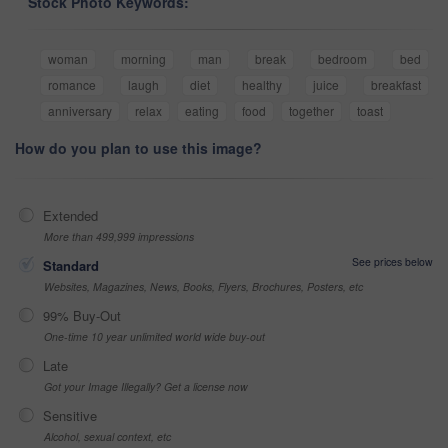
Stock Photo Keywords:
woman
morning
man
break
bedroom
bed
romance
laugh
diet
healthy
juice
breakfast
anniversary
relax
eating
food
together
toast
How do you plan to use this image?
Extended
More than 499,999 impressions
See prices below
Standard
Websites, Magazines, News, Books, Flyers, Brochures, Posters, etc
99% Buy-Out
One-time 10 year unlimited world wide buy-out
Late
Got your Image Illegally? Get a license now
Sensitive
Alcohol, sexual context, etc