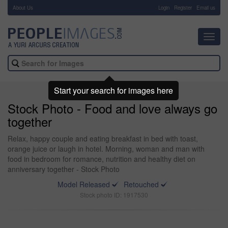
About Us
-
Login
Register
Email us
Toggl
navig
Start your search for images here
Stock Photo - Food and love always go
together
Relax, happy couple and eating breakfast in bed with toast,
orange juice or laugh in hotel. Morning, woman and man with
food in bedroom for romance, nutrition and healthy diet on
anniversary together - Stock Photo
Model Released
Retouched
Stock photo ID: 1917530