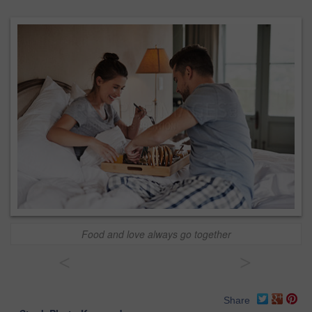
Food and love always go together
<
>
Share