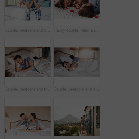
Couple, bedroom and crisis with anxiety, stress and drama at home or apartment. Frustrated, woman and man with dispute, angry and fight with toxic marriage and mistake or argument with partner
Happy couple, relax and romantic in bedroom for love, together and care in relationship or dating. Woman, man and excited for bonding in home, apartment or house for romance, trust and valentines day
Couple, bedroom and frustrated with anxiety, stress and drama at home or apartment. Argument, woman and man with dispute, angry and fight with toxic marriage and mistake or crisis with partner
Couple, bedroom and argument with anxiety, stress and drama at home or apartment. Frustrated, woman and man with dispute, angry and fight with toxic marriage and mistake or crisis with partner