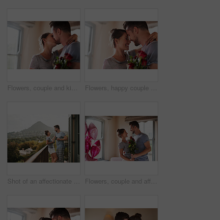
Flowers, couple and kiss in home for love, connection and bonding together with present. Affection, man and woman with red roses for relationship, commitment and anniversary celebration in house
Flowers, happy couple and hug in home for love, connection and bonding together with present. Affection, man and woman with red roses for relationship, commitment or anniversary celebration in house
Shot of an affectionate young couple drinking coffee while standing on their balcony at home in the morning
Flowers, couple and affection in bedroom for love, connection and bonding together with surprise. Home, man and woman with balloon for relationship, commitment and anniversary celebration in house