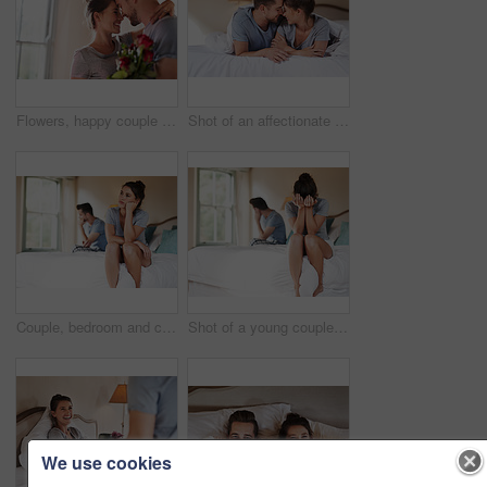
Flowers, happy couple and present in home for love, connection and bonding together with hug. Affection, man and woman with red roses for relationship, commitment and anniversary celebration in house
Shot of an affectionate young couple spending some quality time together in their bedroom at home
Couple, bedroom and conflict with anxiety, stress and drama at home or apartment. Frustrated, woman and man with dispute, angry and fight with toxic marriage and mistake or crisis with partner
Shot of a young couple having an argument in their bedroom at home
We use cookies