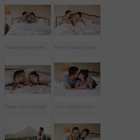
Couple, bed and morning laugh with coffee, care and commitment together at home with funny joke. Love, marriage and anniversary with silly, fun and happy people with romance and duvet in bedroom
Shot of a happy young couple drinking coffee in bed in their bedroom at home
Couple, bed and laughing with love, care and commitment together at home with funny joke. Morning, marriage and anniversary with silly, fun and happy people with romance and duvet cover in bedroom
Love, couple and relax on bed with kiss, hug and happy for travel in hotel. Luxury accommodation, man and woman in bedroom with trust, affection and honeymoon trip to resort with security and support