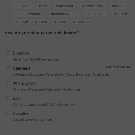
teamwork
boss
supervisor
warehousing
manager
businesswoman
businesswomen
caucasian
hardhat
cropped
women
woman
wholesale
How do you plan to use this image?
Extended
More than 499,999 impressions
See prices below
Standard
Websites, Magazines, News, Books, Flyers, Brochures, Posters, etc
99% Buy-Out
One-time 10 year unlimited world wide buy-out
Late
Got your Image Illegally? Get a license now
Sensitive
Alcohol, sexual context, etc