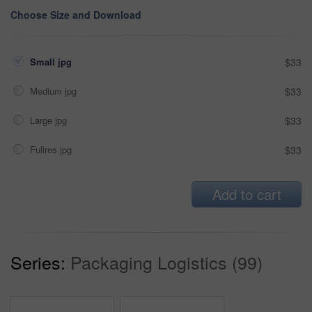
Choose Size and Download
Small jpg
$33
Medium jpg
$33
Large jpg
$33
Fullres jpg
$33
Add to cart
Series:
Packaging Logistics (99)