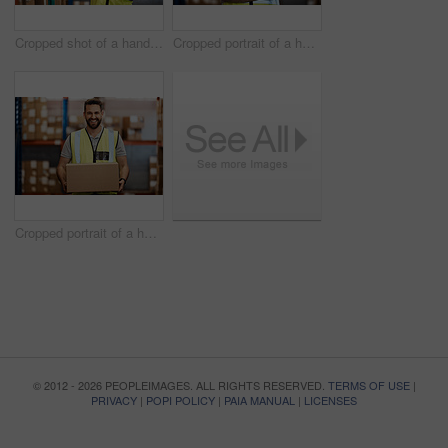
Cropped shot of a handsome young male warehouse worker checking stock
Cropped portrait of a handsome young male warehouse worker standing with his arms crossed
Cropped portrait of a handsome young male warehouse worker carrying a box
© 2012 - 2026 PEOPLEIMAGES. ALL RIGHTS RESERVED.
TERMS OF USE
|
PRIVACY
|
POPI POLICY
|
PAIA MANUAL
|
LICENSES