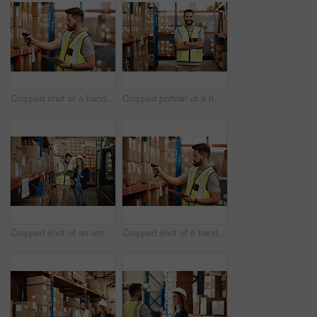
Cropped shot of a handsome young male warehouse worker checking stock
Cropped portrait of a handsome young male warehouse worker standing with his arms crossed
Cropped shot of an attractive young businesswoman walking through a warehouse with a male worker
Cropped shot of a handsome young male warehouse worker checking stock