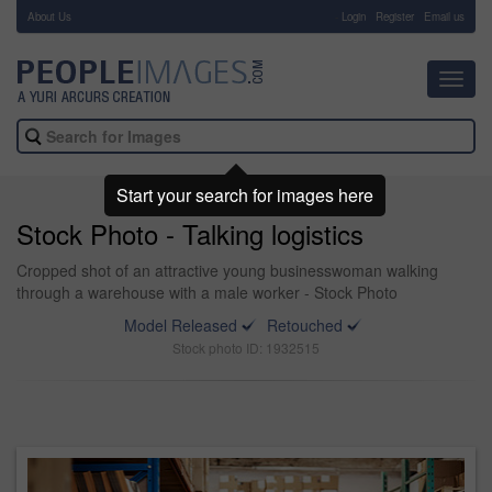
About Us
-
Login
Register
Email us
Toggl
navig
Start your search for images here
Stock Photo - Talking logistics
Cropped shot of an attractive young businesswoman walking
through a warehouse with a male worker - Stock Photo
Model Released
Retouched
Stock photo ID: 1932515