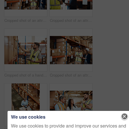
Cropped shot of an attractive young businesswoman walking through a warehouse with a male worker
Cropped shot of an attractive young female businesswoman talking to a male warehouse worker
Cropped shot of a handsome young male warehouse worker checking stock
Cropped shot of an attractive young businesswoman walking through a warehouse with a male worker
We use cookies
We use cookies to provide and improve our services and