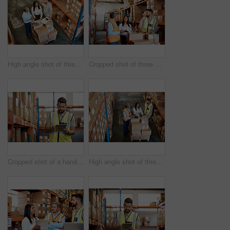
High angle shot of three warehouse workers checking on distribution logistics
Cropped shot of three warehouse workers checking on distribution logistics
Cropped shot of a handsome young male warehouse worker checking stock
High angle shot of three warehouse workers checking on distribution logistics