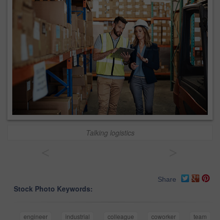
Talking logistics
<
>
Share
Stock Photo Keywords:
engineer
industrial
colleague
coworker
team