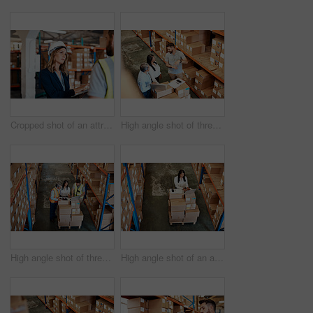
Cropped shot of an attractive young female businesswoman talking to a male warehouse worker
High angle shot of three warehouse workers checking on distribution logistics
High angle shot of three warehouse workers checking on distribution logistics
High angle shot of an attractive mature female warehouse worker working on a laptop