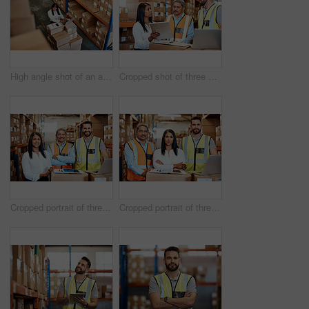
High angle shot of an attractive mature female warehouse worker working on a laptop
Cropped shot of three warehouse workers checking on distribution logistics
Cropped portrait of three warehouse workers checking on distribution logistics
Cropped portrait of three warehouse workers checking on distribution logistics