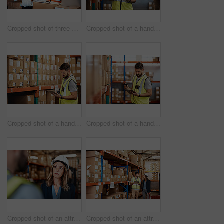
Cropped shot of three warehouse workers checking on distribution logistics
Cropped shot of a handsome young male warehouse worker checking stock
Cropped shot of a handsome young male warehouse worker checking stock
Cropped shot of a handsome young male warehouse worker checking stock
Cropped shot of an attractive young female businesswoman talking to a male warehouse worker
Cropped shot of an attractive young businesswoman walking through a warehouse with a male worker