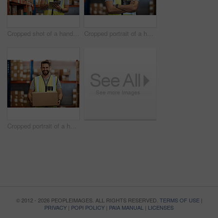
Cropped shot of a handsome young male warehouse worker checking stock
Cropped portrait of a handsome young male warehouse worker standing with his arms crossed
Cropped portrait of a handsome young male warehouse worker carrying a box
© 2012 - 2026 PEOPLEIMAGES. ALL RIGHTS RESERVED.
TERMS OF USE
|
PRIVACY
|
POPI POLICY
|
PAIA MANUAL
|
LICENSES