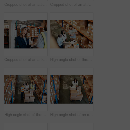
Cropped shot of an attractive young female businesswoman talking to a male warehouse worker
Cropped shot of an attractive young businesswoman walking through a warehouse with a male worker
Cropped shot of an attractive young female businesswoman talking to a male warehouse worker
High angle shot of three warehouse workers checking on distribution logistics
High angle shot of three warehouse workers checking on distribution logistics
High angle shot of an attractive mature female warehouse worker working on a laptop