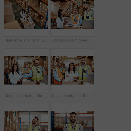
High angle shot of an attractive mature female warehouse worker working on a laptop
Cropped shot of three warehouse workers checking on distribution logistics
Cropped portrait of three warehouse workers checking on distribution logistics
Cropped portrait of three warehouse workers checking on distribution logistics