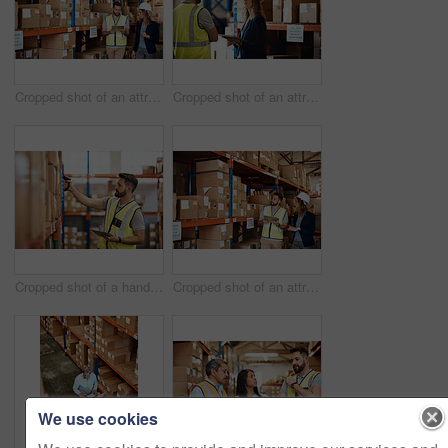
Cropped shot of an attractive young businesswoman walking through a warehouse with a male worker
Cropped shot of an attractive young female businesswoman talking to a male warehouse worker
Cropped shot of a handsome young male warehouse worker checking stock
Cropped shot of an attractive young businesswoman walking through a warehouse with a male worker
We use cookies