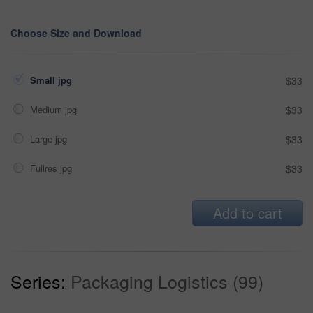
Choose Size and Download
Small jpg
$33
Medium jpg
$33
Large jpg
$33
Fullres jpg
$33
Add to cart
Series:
Packaging Logistics (99)