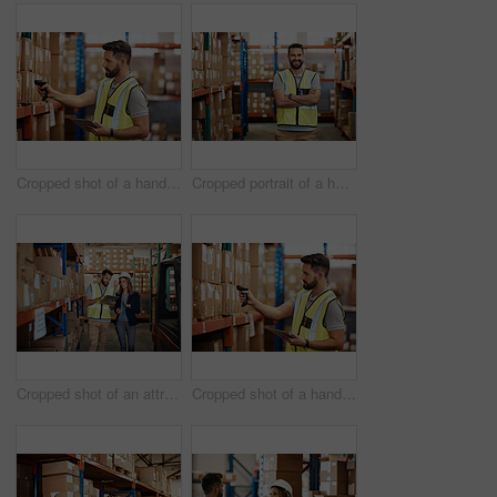
Cropped shot of a handsome young male warehouse worker checking stock
Cropped portrait of a handsome young male warehouse worker standing with his arms crossed
Cropped shot of an attractive young businesswoman walking through a warehouse with a male worker
Cropped shot of a handsome young male warehouse worker checking stock