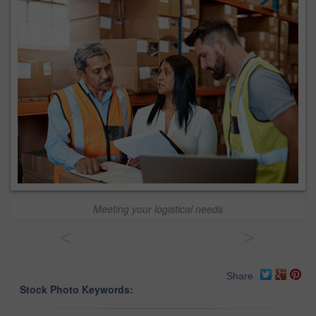
Meeting your logistical needs
<
>
Share
Stock Photo Keywords: