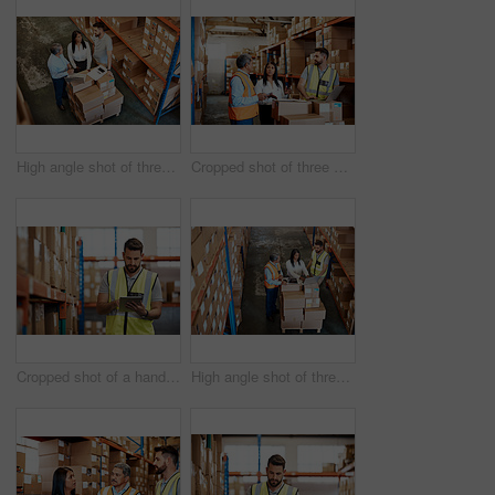
High angle shot of three warehouse workers checking on distribution logistics
Cropped shot of three warehouse workers checking on distribution logistics
Cropped shot of a handsome young male warehouse worker checking stock
High angle shot of three warehouse workers checking on distribution logistics