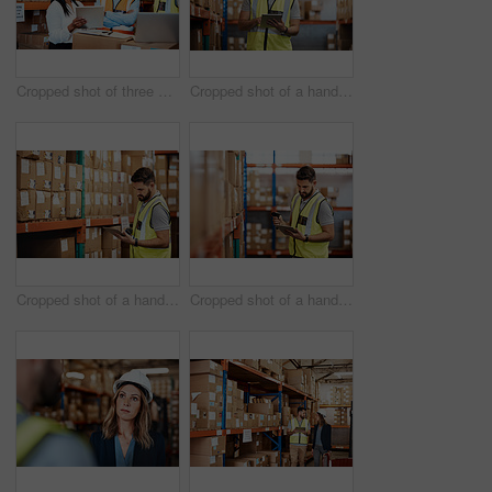
Cropped shot of three warehouse workers checking on distribution logistics
Cropped shot of a handsome young male warehouse worker checking stock
Cropped shot of a handsome young male warehouse worker checking stock
Cropped shot of a handsome young male warehouse worker checking stock