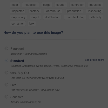
letter
inspection
cargo
courier
controller
industrial
inspector
factory
warehouse
production
inspecting
depository
depot
distribution
manufacturing
ethnicity
container
box
How do you plan to use this image?
Extended
More than 499,999 impressions
See prices below
Standard
Websites, Magazines, News, Books, Flyers, Brochures, Posters, etc
99% Buy-Out
One-time 10 year unlimited world wide buy-out
Late
Got your Image Illegally? Get a license now
Sensitive
Alcohol, sexual context, etc