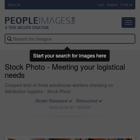
About Us
-
Login
Register
Email us
Toggl
navig
Start your search for images here
Stock Photo - Meeting your logistical
needs
Cropped shot of three warehouse workers checking on
distribution logistics - Stock Photo
Model Released
Retouched
Stock photo ID: 1932566