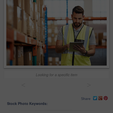
Looking for a specific item
<
>
Share
Stock Photo Keywords: