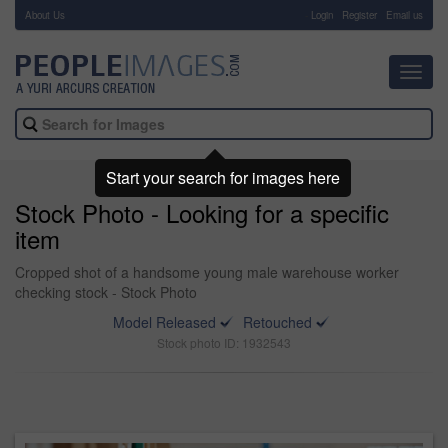
About Us
-
Login
Register
Email us
Toggl
navig
Start your search for images here
Stock Photo - Looking for a specific
item
Cropped shot of a handsome young male warehouse worker
checking stock - Stock Photo
Model Released
Retouched
Stock photo ID: 1932543