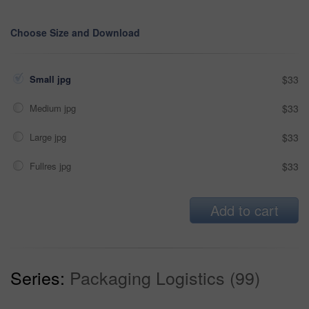
Choose Size and Download
Small jpg
$33
Medium jpg
$33
Large jpg
$33
Fullres jpg
$33
Add to cart
Series:
Packaging Logistics (99)