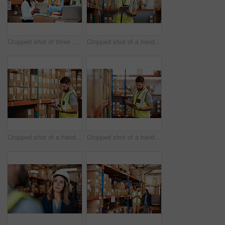
Cropped shot of three warehouse workers checking on distribution logistics
Cropped shot of a handsome young male warehouse worker checking stock
Cropped shot of a handsome young male warehouse worker checking stock
Cropped shot of a handsome young male warehouse worker checking stock