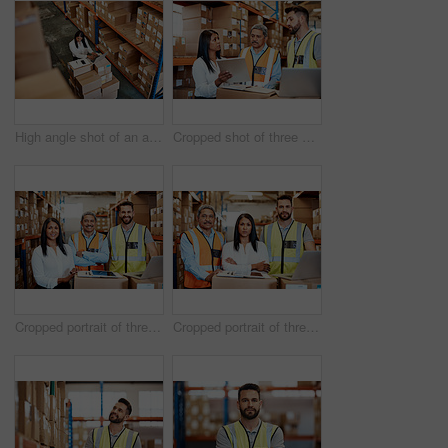
High angle shot of an attractive mature female warehouse worker working on a laptop
Cropped shot of three warehouse workers checking on distribution logistics
Cropped portrait of three warehouse workers checking on distribution logistics
Cropped portrait of three warehouse workers checking on distribution logistics