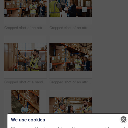
Cropped shot of an attractive young businesswoman walking through a warehouse with a male worker
Cropped shot of an attractive young female businesswoman talking to a male warehouse worker
Cropped shot of a handsome young male warehouse worker checking stock
Cropped shot of an attractive young businesswoman walking through a warehouse with a male worker
We use cookies