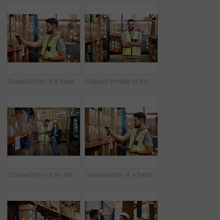
Cropped shot of a handsome young male warehouse worker checking stock
Cropped portrait of a handsome young male warehouse worker standing with his arms crossed
Cropped shot of an attractive young businesswoman walking through a warehouse with a male worker
Cropped shot of a handsome young male warehouse worker checking stock