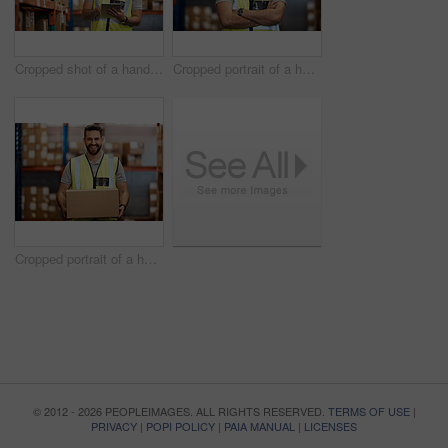
Cropped shot of a handsome young male warehouse worker checking stock
Cropped portrait of a handsome young male warehouse worker standing with his arms crossed
Cropped portrait of a handsome young male warehouse worker carrying a box
© 2012 - 2026 PEOPLEIMAGES. ALL RIGHTS RESERVED.
TERMS OF USE
|
PRIVACY
|
POPI POLICY
|
PAIA MANUAL
|
LICENSES