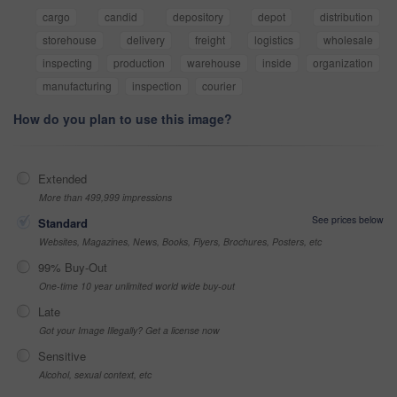
cargo
candid
depository
depot
distribution
storehouse
delivery
freight
logistics
wholesale
inspecting
production
warehouse
inside
organization
manufacturing
inspection
courier
How do you plan to use this image?
Extended
More than 499,999 impressions
See prices below
Standard
Websites, Magazines, News, Books, Flyers, Brochures, Posters, etc
99% Buy-Out
One-time 10 year unlimited world wide buy-out
Late
Got your Image Illegally? Get a license now
Sensitive
Alcohol, sexual context, etc