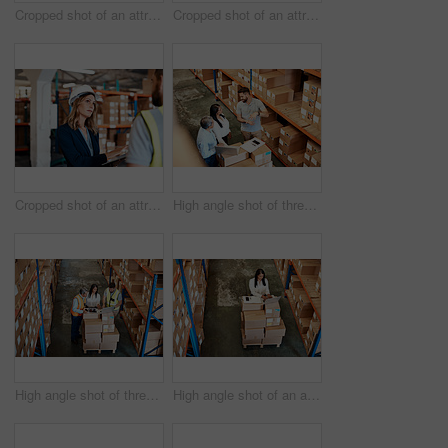
Cropped shot of an attractive young female businesswoman talking to a male warehouse worker
Cropped shot of an attractive young businesswoman walking through a warehouse with a male worker
Cropped shot of an attractive young female businesswoman talking to a male warehouse worker
High angle shot of three warehouse workers checking on distribution logistics
High angle shot of three warehouse workers checking on distribution logistics
High angle shot of an attractive mature female warehouse worker working on a laptop