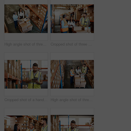
High angle shot of three warehouse workers checking on distribution logistics
Cropped shot of three warehouse workers checking on distribution logistics
Cropped shot of a handsome young male warehouse worker checking stock
High angle shot of three warehouse workers checking on distribution logistics