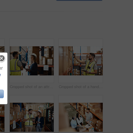
er
e
Cropped shot of an attractive young businesswoman walking through a warehouse with a male worker
Cropped shot of an attractive young female businesswoman talking to a male warehouse worker
Cropped shot of a handsome young male warehouse worker checking stock