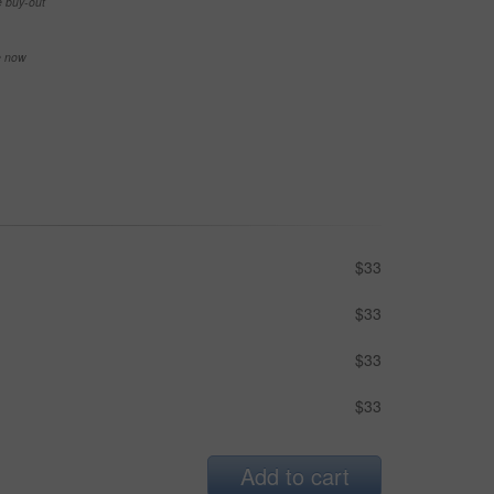
e buy-out
se now
$33
$33
$33
$33
Add to cart