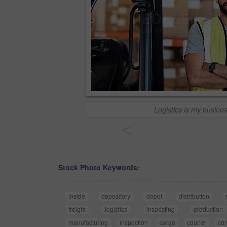
Logistics is my busine
<
Stock Photo Keywords:
inside
depository
depot
distribution
freight
logistics
inspecting
production
manufacturing
inspection
cargo
courier
con