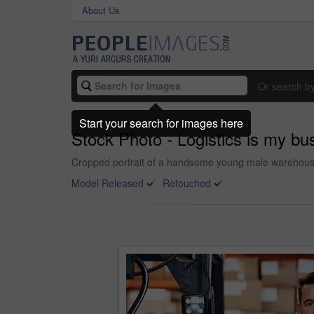
About Us
Or search b
Start your search for images here
Stock Photo - Logistics is my bu
Cropped portrait of a handsome young male warehouse
Model Released
Retouched