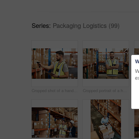
Series:
Packaging Logistics (99)
W
W
e
Cropped shot of a handsome young male warehouse worker checking stock
Cropped portrait of a handsome young male warehouse worker standing with his arms crossed