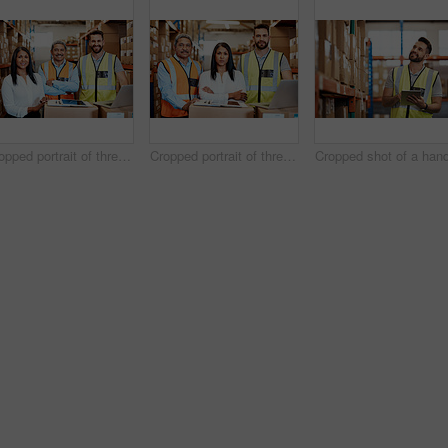
Cropped portrait of three warehouse workers checking on distribution logistics
Cropped portrait of three warehouse workers checking on distribution logistics