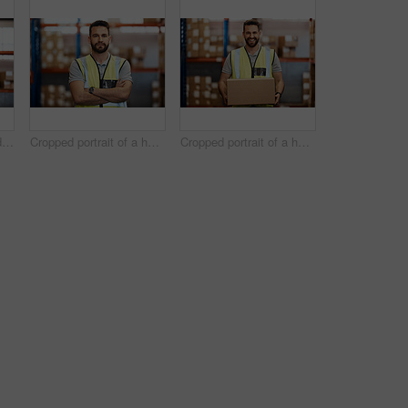
Cropped shot of a handsome young male warehouse worker checking stock
Cropped portrait of a handsome young male warehouse worker standing with his arms crossed
Cropped portrait of a handsome young male warehouse worker carrying a box