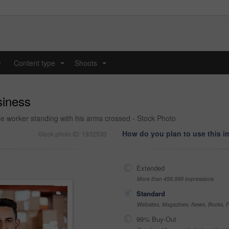
y
Content type
Shoots
...
...
siness
 worker standing with his arms crossed - Stock Photo
How do you plan to use this 
Stock photo ID: 1932530
Extended
More than 499,999 impressions
Standard
Websites, Magazines, News, Books, Fl
99% Buy-Out