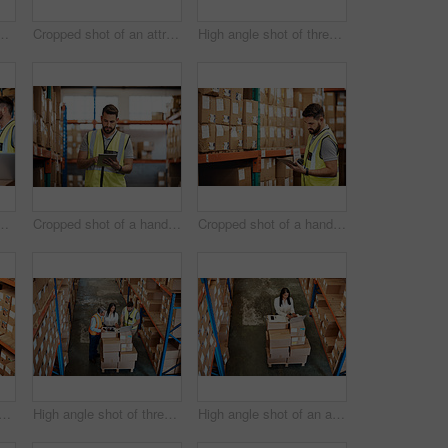
e warehouse workers checking on distribution logistics
Cropped shot of an attractive young businesswoman walking through a warehouse with a male worker
High angle shot of three warehouse workers checking on distribution logistics
e warehouse workers checking on distribution logistics
Cropped shot of a handsome young male warehouse worker checking stock
Cropped shot of a handsome young male warehouse worker checking stock
e shot of three warehouse workers checking on distribution logistics
High angle shot of three warehouse workers checking on distribution logistics
High angle shot of an attractive mature female warehouse worker working on a laptop