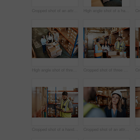
Cropped shot of an attractive young businesswoman walking through a warehouse with a male worker
High angle shot of a handsome mature male warehouse worker working on a laptop
High angle shot of three warehouse workers checking on distribution logistics
Cropped shot of three warehouse workers checking on distribution logistics
Cropped shot of a handsome young male warehouse worker checking stock
Cropped shot of an attractive young female businesswoman talking to a male warehouse worker