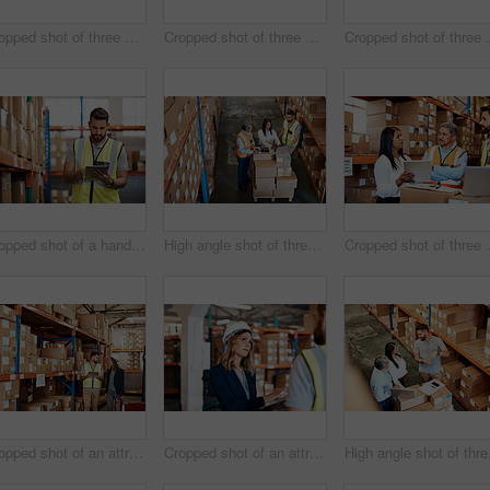
Cropped shot of three warehouse workers checking on distribution logistics
Cropped shot of three warehouse workers checking on distribution logistics
Cropped shot of thre
Cropped shot of a handsome young male warehouse worker checking stock
High angle shot of three warehouse workers checking on distribution logistics
Cropped shot of thre
Cropped shot of an attractive young businesswoman walking through a warehouse with a male worker
Cropped shot of an attractive young female businesswoman talking to a male warehouse worker
High angl