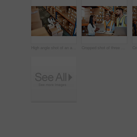
High angle shot of an attractive mature female warehouse worker working on a laptop
Cropped shot of three warehouse workers checking on distribution logistics