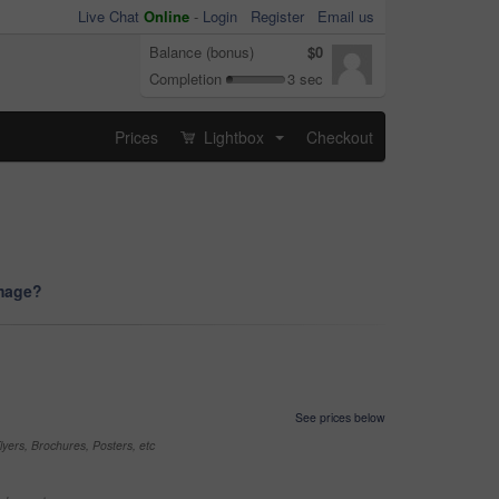
Live Chat
Online
-
Login
Register
Email us
Balance (bonus)
$0
Completion
3 sec
Prices
Lightbox
Checkout
...
image?
See prices below
yers, Brochures, Posters, etc