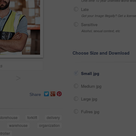
One-time 10 year unlimited world wid
Late
Got your Image Illegally? Get a licen
Sensitive
Alcohol, sexual context, etc
Choose Size and Download
ss
Small jpg
>
Medium jpg
Share
Large jpg
Fullres jpg
storehouse
forklift
delivery
warehouse
organization
troller