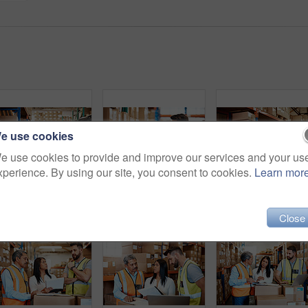
e use cookies
e use cookies to provide and improve our services and your us
xperience. By using our site, you consent to cookies.
Learn mor
Cropped shot of an attractive young businesswoman walking through a warehouse with a male worker
Cropped shot of a handsome young male warehouse worker checking stock
Close