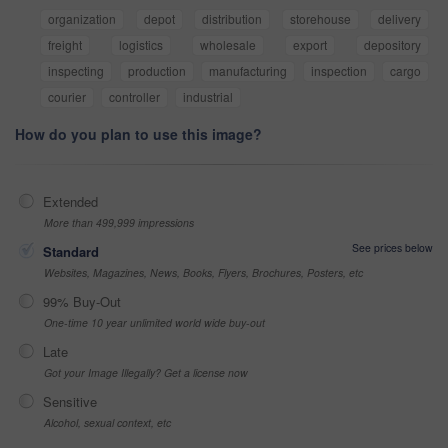
organization
depot
distribution
storehouse
delivery
freight
logistics
wholesale
export
depository
inspecting
production
manufacturing
inspection
cargo
courier
controller
industrial
How do you plan to use this image?
Extended
More than 499,999 impressions
See prices below
Standard
Websites, Magazines, News, Books, Flyers, Brochures, Posters, etc
99% Buy-Out
One-time 10 year unlimited world wide buy-out
Late
Got your Image Illegally? Get a license now
Sensitive
Alcohol, sexual context, etc