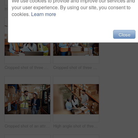
We use cookies to provide and improve our services and
your user experience. By using our site, you consent to
High angle shot of a handsome mature male warehouse worker working on a laptop
Cropped shot of three warehouse workers checking on distribution logistics
cookies.
Learn more
Close
Cropped shot of three warehouse workers checking on distribution logistics
Cropped shot of three warehouse workers checking on distribution logistics
Cropped shot of an attractive young businesswoman walking through a warehouse with a male worker
High angle shot of three warehouse workers checking on distribution logistics