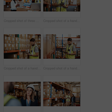
Cropped shot of three warehouse workers checking on distribution logistics
Cropped shot of a handsome young male warehouse worker checking stock
Cropped shot of a handsome young male warehouse worker checking stock
Cropped shot of a handsome young male warehouse worker checking stock