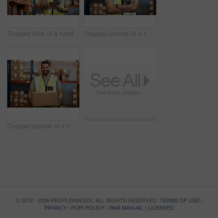
Cropped shot of a handsome young male warehouse worker checking stock
Cropped portrait of a handsome young male warehouse worker standing with his arms crossed
Cropped portrait of a handsome young male warehouse worker carrying a box
© 2012 - 2026 PEOPLEIMAGES. ALL RIGHTS RESERVED.
TERMS OF USE
|
PRIVACY
|
POPI POLICY
|
PAIA MANUAL
|
LICENSES