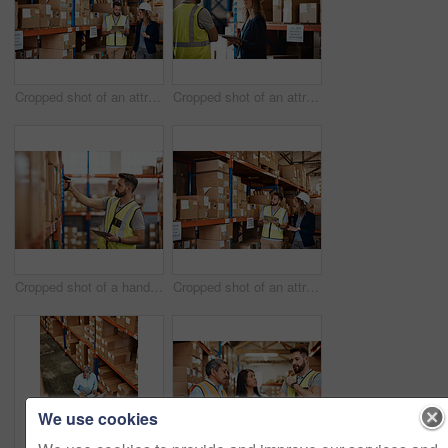
Cropped shot of an attractive young businesswoman walking through a warehouse with a male worker
Cropped shot of an attractive young female businesswoman talking to a male warehouse worker
Cropped shot of a handsome young male warehouse worker checking stock
Cropped shot of an attractive young businesswoman walking through a warehouse with a male worker
We use cookies