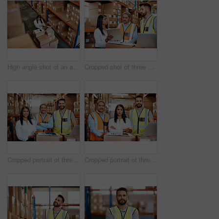
High angle shot of an attractive mature female warehouse worker working on a laptop
Cropped shot of three warehouse workers checking on distribution logistics
Cropped portrait of three warehouse workers checking on distribution logistics
Cropped portrait of three warehouse workers checking on distribution logistics