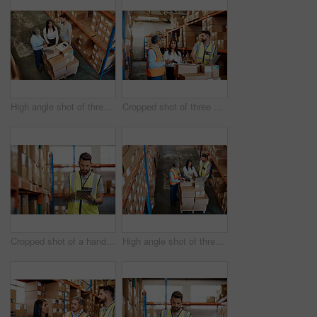
High angle shot of three warehouse workers checking on distribution logistics
Cropped shot of three warehouse workers checking on distribution logistics
Cropped shot of a handsome young male warehouse worker checking stock
High angle shot of three warehouse workers checking on distribution logistics