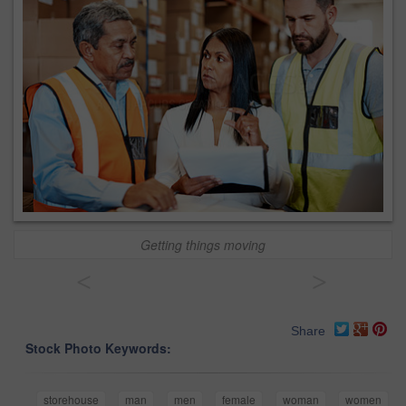
Getting things moving
<
>
Share
Stock Photo Keywords:
storehouse
man
men
female
woman
women