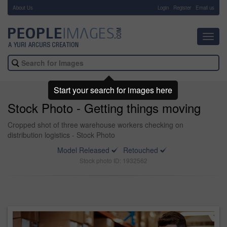
About Us
-
Login
Register
Email us
Toggl
navig
Start your search for images here
Stock Photo - Getting things moving
Cropped shot of three warehouse workers checking on
distribution logistics - Stock Photo
Model Released
Retouched
Stock photo ID: 1932562