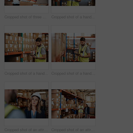
Cropped shot of three warehouse workers checking on distribution logistics
Cropped shot of a handsome young male warehouse worker checking stock
Cropped shot of a handsome young male warehouse worker checking stock
Cropped shot of a handsome young male warehouse worker checking stock
Cropped shot of an attractive young female businesswoman talking to a male warehouse worker
Cropped shot of an attractive young businesswoman walking through a warehouse with a male worker