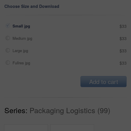
Choose Size and Download
Small jpg
$33
Medium jpg
$33
Large jpg
$33
Fullres jpg
$33
Add to cart
Series:
Packaging Logistics (99)