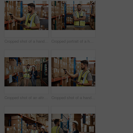
Cropped shot of a handsome young male warehouse worker checking stock
Cropped portrait of a handsome young male warehouse worker standing with his arms crossed
Cropped shot of an attractive young businesswoman walking through a warehouse with a male worker
Cropped shot of a handsome young male warehouse worker checking stock