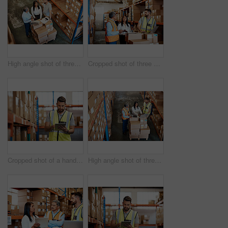
High angle shot of three warehouse workers checking on distribution logistics
Cropped shot of three warehouse workers checking on distribution logistics
Cropped shot of a handsome young male warehouse worker checking stock
High angle shot of three warehouse workers checking on distribution logistics