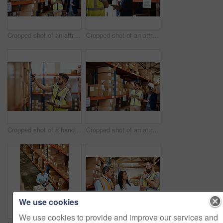
Cropped shot of an attractive young businesswoman walking through a warehouse with a male worker
Cropped shot of an attractive young female businesswoman talking to a male warehouse worker
Cropped shot of a handsome young male warehouse worker checking stock
Cropped shot of an attractive young businesswoman walking through a warehouse with a male worker
We use cookies
We use cookies to provide and improve our services and