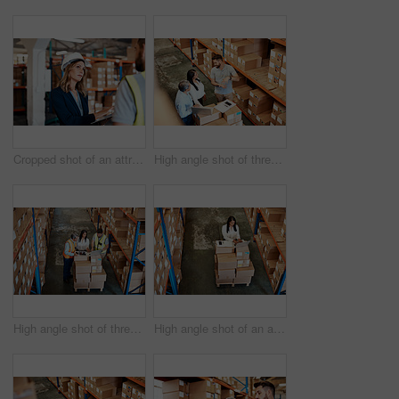
Cropped shot of an attractive young female businesswoman talking to a male warehouse worker
High angle shot of three warehouse workers checking on distribution logistics
High angle shot of three warehouse workers checking on distribution logistics
High angle shot of an attractive mature female warehouse worker working on a laptop