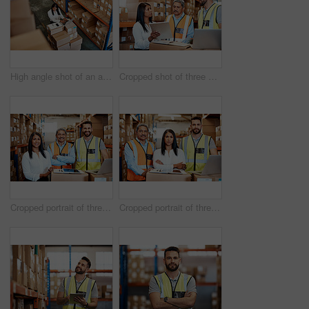
High angle shot of an attractive mature female warehouse worker working on a laptop
Cropped shot of three warehouse workers checking on distribution logistics
Cropped portrait of three warehouse workers checking on distribution logistics
Cropped portrait of three warehouse workers checking on distribution logistics