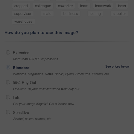
cropped
colleague
coworker
team
teamwork
boss
supervisor
male
business
storing
supplier
warehouse
How do you plan to use this image?
Extended
More than 499,999 impressions
See prices below
Standard
Websites, Magazines, News, Books, Flyers, Brochures, Posters, etc
99% Buy-Out
One-time 10 year unlimited world wide buy-out
Late
Got your Image Illegally? Get a license now
Sensitive
Alcohol, sexual context, etc