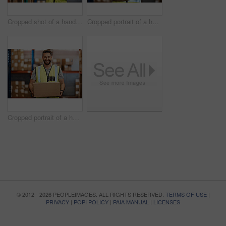
Cropped shot of a handsome young male warehouse worker checking stock
Cropped portrait of a handsome young male warehouse worker standing with his arms crossed
Cropped portrait of a handsome young male warehouse worker carrying a box
© 2012 - 2026 PEOPLEIMAGES. ALL RIGHTS RESERVED.
TERMS OF USE
|
PRIVACY
|
POPI POLICY
|
PAIA MANUAL
|
LICENSES