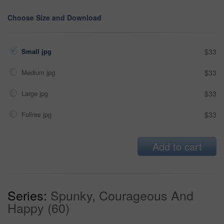
Choose Size and Download
Small jpg
$33
Medium jpg
$33
Large jpg
$33
Fullres jpg
$33
Add to cart
Series:
Spunky, Courageous And
Happy (60)