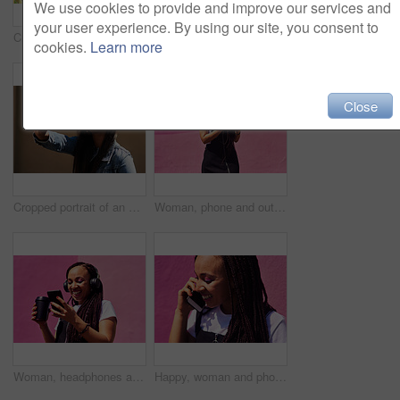
We use cookies to provide and improve our services and
your user experience. By using our site, you consent to
Cropped shot of an attractive young woman standing alone against a brightly tiled wall during the day
Blowing bubbles, women and fun at wall with urban fashion, streetwear and nostalgia in city. Girl friends, gen z style and relax in sunshine with game, playful and sunglasses with toy for bonding
cookies.
Learn more
Close
Cropped portrait of an attractive young woman wearing sunglasses and making a peace sign while standing against a wall alone
Woman, phone and outdoor for music or tea, streaming sound and subscription by pink background. Female person, coffee and listening to podcast or mockup space, communication and travel to relax
Woman, headphones and happy music for podcast in the city, audio on smartphone and pink wall background. Streaming, smile and person with coffee listening to song, laughing on cellphone and excited
Happy, woman and phone call at wall for conversation, joke and comedy with closeup on pink background. Urban fashion, smartphone and female person on sidewalk for chatting, communication or laugh