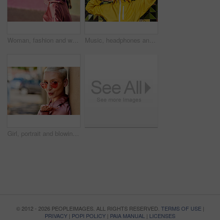
Woman, fashion and walking in outdoor, headphones and travel in city for style or radio sound. Female person, clothes and happy on street for streaming music on weekend, smile and downtown audio
Music, headphones and happy for podcast in the city, radio on smartphone and streaming audio. Freedom, excited and female from Brazil listening to song, singing on cellphone and girl dancing to track
Girl, portrait and blowing kiss in outdoor, love and flirting fashion in city for shades or style. Female person, sunglasses and emoji for romance on street, care and cool eyewear on downtown date
© 2012 - 2026 PEOPLEIMAGES. ALL RIGHTS RESERVED.
TERMS OF USE
|
PRIVACY
|
POPI POLICY
|
PAIA MANUAL
|
LICENSES