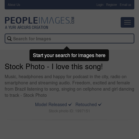
About Us
-
Login
Register
Email us
Toggl
navig
Start your search for images here
Stock Photo - I love this song!
Music, headphones and happy for podcast in the city, radio on
smartphone and streaming audio. Freedom, excited and female
from Brazil listening to song, singing on cellphone and girl dancing
to track - Stock Photo
Model Released
Retouched
Stock photo ID: 1997151