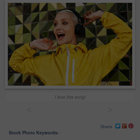
I love this song!
<
>
Share
Stock Photo Keywords: