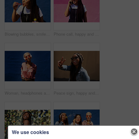
Blowing bubbles, smile and summer with woman on blue background outdoor for weekend time off. Bubble wand, liquid or soap and happy person with toy on color wall in urban town for playful fun
Phone call, happy and woman at wall for conversation, joke and comedy with streetwear on pink background. Urban fashion, smartphone and female person on sidewalk for chatting, communication or laugh
Woman, headphones and audio in outdoor portrait, streaming music and sound by blue background. Female person, confident and listen to podcast or album online, song and outside for radio or playlist
Peace sign, happy and black woman with streetwear with sunglasses, energy and excited in city. Gen z girl, happiness and v hand gesture as influencer for post, status update or expression on sidewalk
We use cookies