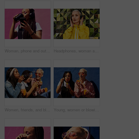
Woman, phone and outdoor for drinking coffee on app, streaming and social media by pink background. Female person, latte and listening to podcast or online for music, communication and travel in city
Headphones, woman and shocked with audio for music, story and news headline in podcast online. Serious gen z girl, subscription and listening with urban style for streaming, sound and wow or omg
Women, friends, and blowing bubbles on summer vacation, holiday travel or bonding activity and against a blue wall. Happy, game and ladies playing with soap or wand toy or in freedom and social break
Young, women or blowing bubbles on wall for fashion or wellness, cool with heart sunglasses and together. Female people, outdoor or backdrop with sunshine, headphones and clothes for style in USA