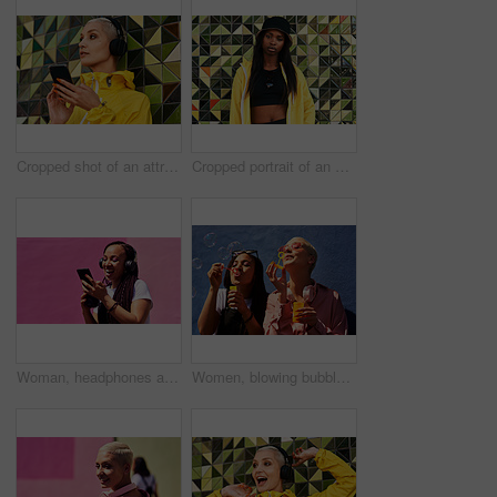
Cropped shot of an attractive young woman standing against a wall and listening to music from her cellphone through headphones
Cropped portrait of an attractive young woman standing alone against a brightly tiled wall during the day
Woman, headphones and happy music for podcast in the city, pink wall background and audio on smartphone. Streaming, funny and female with coffee listening to track, singing on cellphone and excited
Women, blowing bubbles and fun at wall with urban fashion, streetwear and nostalgia in city. Girl friends, gen z style and relax in sunshine with game, playful and sunglasses with toy for bonding