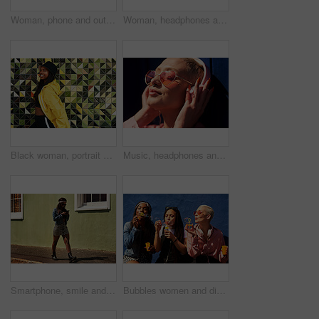
Woman, phone and outdoor for audio or coffee, streaming sound and subscription by pink background. Female person, latte and listen to podcast or online for social media, laughing and travel in city
Woman, headphones and hearing sound in outdoor, streaming music and jazz by blue background. Female person, confident and listening to podcast or album online, song and outside for radio or playlist
Black woman, portrait and jacket in city for fashion, stylish and wall background. Streetwear, trendy outfit and person in urban town for outdoors for holiday, influencer and bucket hat for summer
Music, headphones and happy for podcast in the sun, heart glasses and radio with peace. Streaming, smile and female from Brazil listening to song, sound in urban town and girl playing in playlist
Smartphone, smile and woman on street for laugh, chat and meme or social media with streetwear. Female student, texting and fun on cellphone with sidewalk, funny news and networking in city
Bubbles women and diverse friends on summer vacation, holiday travel or bonding activity and against a blue wall. Happy, game and ladies playing with soap or wand toy or in freedom and social break