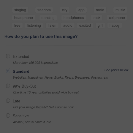
singing
freedom
city
app
radio
music
headphone
dancing
headphones
track
cellphone
free
listening
listen
audio
excited
girl
happy
How do you plan to use this image?
Extended
More than 499,999 impressions
See prices below
Standard
Websites, Magazines, News, Books, Flyers, Brochures, Posters, etc
99% Buy-Out
One-time 10 year unlimited world wide buy-out
Late
Got your Image Illegally? Get a license now
Sensitive
Alcohol, sexual context, etc