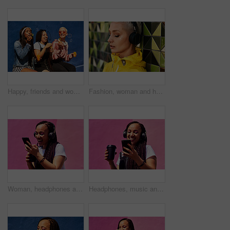
Happy, friends and women blowing bubbles on vacation, holiday travel or bonding activity and against a blue wall. Happy, game and ladies playing with soap or wand toy or in freedom and social break
Fashion, woman and headphones at wall for streetwear, memories and calm in city. Female student, music and mosaic tiles in New York for streaming, song and cyberpunk aesthetic with accessories
Woman, headphones and happy music for podcast in the city, pink wall background and call on smartphone. Streaming, funny and female with coffee listening to track, singing on cellphone and excited
Headphones, music and happy woman for podcast in the city, radio on smartphone and pink wall background. Streaming, smile and female with coffee listening to song, excited and singing on cellphone