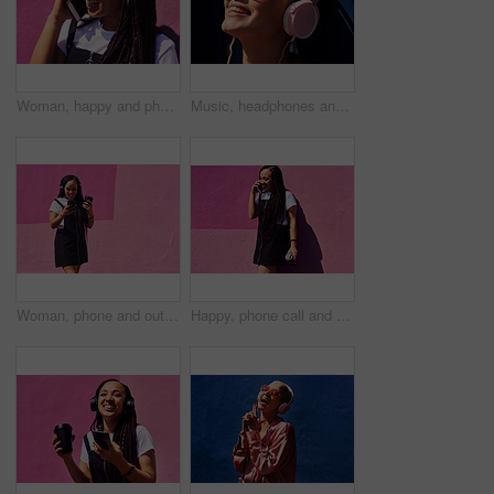
Woman, happy and phone call at wall for conversation, joke and comedy with closeup on pink background. Urban fashion, smartphone and female person on sidewalk for chatting, communication or laugh
Music, headphones and happy for podcast in the sun, radio with peace and heart glasses. Streaming, excited and female from Brazil listening to song, singing in urban town and girl dancing to track
Woman, phone and outdoor for music or coffee, streaming sound and subscription by pink background. Female person, latte and listening to podcast or online for social media, song and travel in city
Happy, phone call and woman at wall for conversation, joke and comedy with coffee on pink background. Urban fashion, smartphone and female person on sidewalk for chatting, communication or laugh