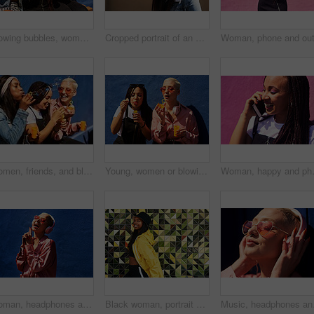
Blowing bubbles, women and fun at wall with urban fashion, streetwear and nostalgia in city. Girl friends, gen z style and relax in sunshine with game, playful and sunglasses with toy for bonding
Cropped portrait of an attractive young woman wearing sunglasses and making a peace sign while standing against a wall alone
Women, friends, and blowing bubbles on summer vacation, holiday travel or bonding activity and against a blue wall. Happy, game and ladies playing with soap or wand toy or in freedom and social break
Young, women or blowing bubbles on wall for fashion or wellness, cool with heart sunglasses and together. Female people, outdoor or backdrop with sunshine, headphones and clothes for style in USA
Woman, happy and phone call at wall for
Woman, headphones and hearing sound in outdoor, streaming music and jazz by blue background. Female person, confident and listening to podcast or album online, song and outside for radio or playlist
Black woman, portrait and jacket in city for fashion, stylish and wall background. Streetwear, trendy outfit and person in urban town for outdoors for holiday, influencer and bucket hat for summer
Music, headphones and ha