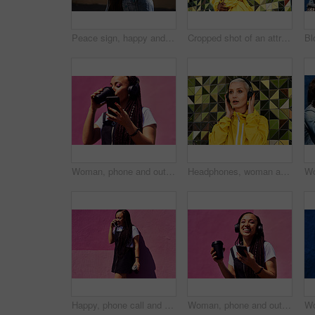
Peace sign, happy and black woman with streetwear with sunglasses, energy and excited in city. Gen z girl, happiness and v hand gesture as influencer for post, status update or expression on sidewalk
Cropped shot of an attractive young woman standing alone against a brightly tiled wall during the day
Woman, phone and outdoor for drinking coffee on app, streaming and social media by pink background. Female person, latte and listening to podcast or online for music, communication and travel in city
Headphones, woman and shocked with audio for music, story and news headline in podcast online. Serious gen z girl, subscription and listening with urban style for streaming, sound and wow or omg
Happy, phone call and woman at wall for conversation, joke and comedy with coffee on pink background. Urban fashion, smartphone and female person on sidewalk for chatting, communication or laugh
Woman, phone and outdoor for audio or coffee, streaming sound and subscription by pink background. Female person, latte and listen to podcast or online for social media, laughing and travel in city