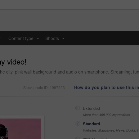
y
Content type
Shoots
...
...
ny video!
city, pink wall background and audio on smartphone. Streaming, funny 
How do you plan to use this 
Stock photo ID: 1997223
Extended
More than 499,999 impressions
Standard
Websites, Magazines, News, Books, Fl