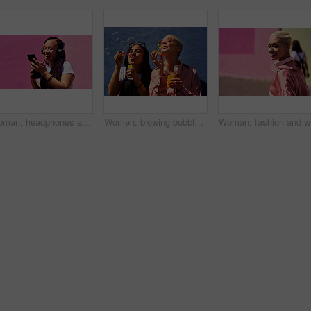
Woman, headphones and happy music for podcast in the city, pink wall background and audio on smartphone. Streaming, funny and female with coffee listening to track, singing on cellphone and excited
Women, blowing bubbles and fun at wall with urban fashion, streetwear and nostalgia in city. Girl friends, gen z style and relax in sunshine with game, playful and sunglasses with toy for bonding
Woman, fa