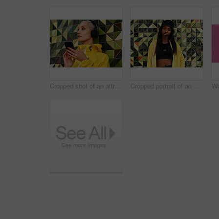
Cropped shot of an attractive young woman standing against a wall and listening to music from her cellphone through headphones
Cropped portrait of an attractive young woman standing alone against a brightly tiled wall during the day