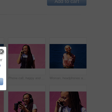
Add to cart
er
e
Blowing bubbles, smile and summer with woman on blue background outdoor for weekend time off. Bubble wand, liquid or soap and happy person with toy on color wall in urban town for playful fun
Phone call, happy and woman at wall for conversation, joke and comedy with streetwear on pink background. Urban fashion, smartphone and female person on sidewalk for chatting, communication or laugh
Woman, headphones and audio in outdoor portrait, streaming music and sound by blue background. Female person, confident and listen to podcast or album online, song and outside for radio or playlist