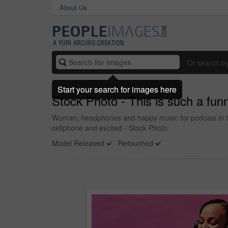
About Us
Or search b
Start your search for images here
Stock Photo - This is such a fun
Woman, headphones and happy music for podcast in the 
cellphone and excited - Stock Photo
Model Released
Retouched