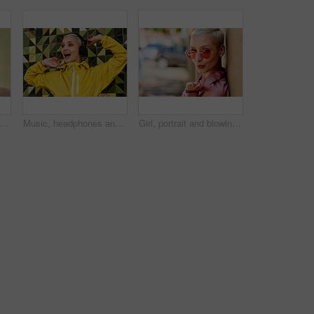
shion and walking in outdoor, headphones and travel in city for style or radio sound. Female person, clothes and happy on street for streaming music on weekend, smile and downtown audio
Music, headphones and happy for podcast in the city, radio on smartphone and streaming audio. Freedom, excited and female from Brazil listening to song, singing on cellphone and girl dancing to track
Girl, portrait and blowing kiss in outdoor, love and flirting fashion in city for shades or style. Female person, sunglasses and emoji for romance on street, care and cool eyewear on downtown date