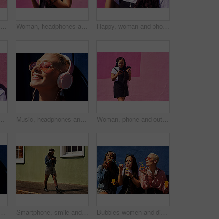
Woman, phone and outdoor for music or tea, streaming sound and subscription by pink background. Female person, coffee and listening to podcast or mockup space, communication and travel to relax
Woman, headphones and happy music for podcast in the city, audio on smartphone and pink wall background. Streaming, smile and person with coffee listening to song, laughing on cellphone and excited
Happy, woman and phone call at wall for conversation, joke and comedy with closeup on pink background. Urban fashion, smartphone and female person on sidewalk for chatting, communication or laugh
 conversation, joke and comedy with closeup on pink background. Urban fashion, smartphone and female person on sidewalk for chatting, communication or laugh
Music, headphones and happy for podcast in the sun, radio with peace and heart glasses. Streaming, excited and female from Brazil listening to song, singing in urban town and girl dancing to track
Woman, phone and outdoor for music or coffee, streaming sound and subscription by pink background. Female person, latte and listening to podcast or online for social media, song and travel in city
ppy for podcast in the sun, heart glasses and radio with peace. Streaming, smile and female from Brazil listening to song, sound in urban town and girl playing in playlist
Smartphone, smile and woman on street for laugh, chat and meme or social media with streetwear. Female student, texting and fun on cellphone with sidewalk, funny news and networking in city
Bubbles women and diverse friends on summer vacation, holiday travel or bonding activity and against a blue wall. Happy, game and ladies playing with soap or wand toy or in freedom and social break