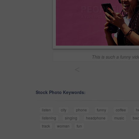
This is such a funny vid
<
Stock Photo Keywords:
listen
city
phone
funny
coffee
h
listening
singing
headphone
music
bac
track
woman
fun