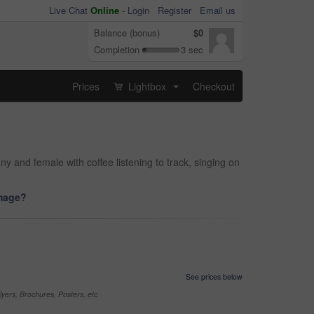
Live Chat
Online
-
Login
Register
Email us
Balance (bonus)
$0
Completion
3 sec
Prices
Lightbox
Checkout
...
and female with coffee listening to track, singing on
image?
See prices below
yers, Brochures, Posters, etc