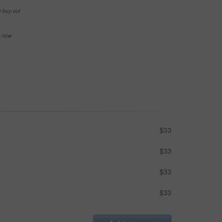
e buy-out
se now
$33
$33
$33
$33