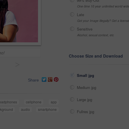
99% Buy-Out
One-time 10 year unlimited world wid
Late
Got your Image Illegally? Get a licen
Sensitive
Alcohol, sexual context, etc
eo!
Choose Size and Download
>
Small jpg
Share
Medium jpg
Large jpg
eadphones
cellphone
app
kground
audio
smartphone
Fullres jpg