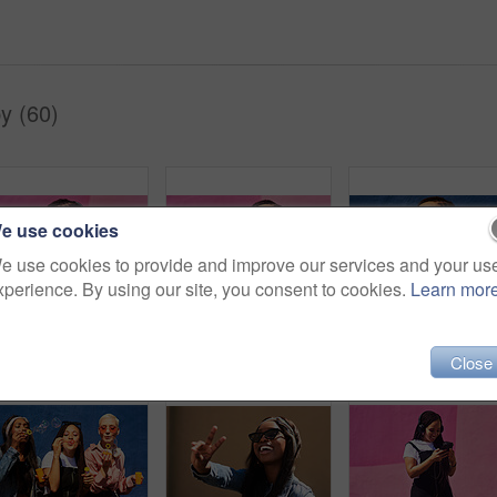
y (60)
e use cookies
e use cookies to provide and improve our services and your us
xperience. By using our site, you consent to cookies.
Learn mor
Woman, headphones and happy music for podcast in the city, pink wall background and call on smartphone. Streaming, funny and female with coffee listening to track, singing on cellphone and excited
Headphones, music and happy woman for podcast in the city, radio on smartphone and pink wall background. Streaming, smile and female with coffee listening to song, excited and singing on cellphone
Close