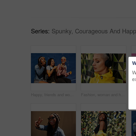
Series:
Spunky, Courageous And Happ
W
W
e
Happy, friends and women blowing bubbles on vacation, holiday travel or bonding activity and against a blue wall. Happy, game and ladies playing with soap or wand toy or in freedom and social break
Fashion, woman and headphones at wall for streetwear, memories and calm in city. Female student, music and mosaic tiles in New York for streaming, song and cyberpunk aesthetic with accessories