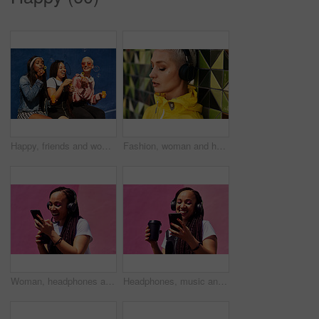
Happy, friends and women blowing bubbles on vacation, holiday travel or bonding activity and against a blue wall. Happy, game and ladies playing with soap or wand toy or in freedom and social break
Fashion, woman and headphones at wall for streetwear, memories and calm in city. Female student, music and mosaic tiles in New York for streaming, song and cyberpunk aesthetic with accessories
Woman, headphones and happy music for podcast in the city, pink wall background and call on smartphone. Streaming, funny and female with coffee listening to track, singing on cellphone and excited
Headphones, music and happy woman for podcast in the city, radio on smartphone and pink wall background. Streaming, smile and female with coffee listening to song, excited and singing on cellphone