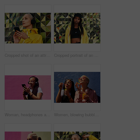
Cropped shot of an attractive young woman standing against a wall and listening to music from her cellphone through headphones
Cropped portrait of an attractive young woman standing alone against a brightly tiled wall during the day
Woman, headphones and happy music for podcast in the city, pink wall background and audio on smartphone. Streaming, funny and female with coffee listening to track, singing on cellphone and excited
Women, blowing bubbles and fun at wall with urban fashion, streetwear and nostalgia in city. Girl friends, gen z style and relax in sunshine with game, playful and sunglasses with toy for bonding