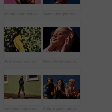
Woman, phone and outdoor for audio or coffee, streaming sound and subscription by pink background. Female person, latte and listen to podcast or online for social media, laughing and travel in city
Woman, headphones and hearing sound in outdoor, streaming music and jazz by blue background. Female person, confident and listening to podcast or album online, song and outside for radio or playlist
Black woman, portrait and jacket in city for fashion, stylish and wall background. Streetwear, trendy outfit and person in urban town for outdoors for holiday, influencer and bucket hat for summer
Music, headphones and happy for podcast in the sun, heart glasses and radio with peace. Streaming, smile and female from Brazil listening to song, sound in urban town and girl playing in playlist
Smartphone, smile and woman on street for laugh, chat and meme or social media with streetwear. Female student, texting and fun on cellphone with sidewalk, funny news and networking in city
Bubbles women and diverse friends on summer vacation, holiday travel or bonding activity and against a blue wall. Happy, game and ladies playing with soap or wand toy or in freedom and social break