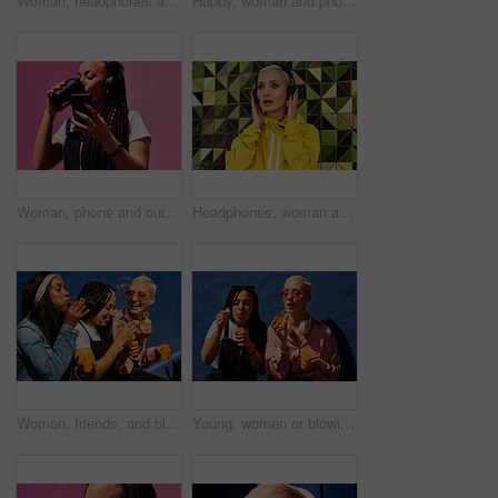
Woman, headphones and happy music for podcast in the city, audio on smartphone and pink wall background. Streaming, smile and person with coffee listening to song, laughing on cellphone and excited
Happy, woman and phone call at wall for conversation, joke and comedy with closeup on pink background. Urban fashion, smartphone and female person on sidewalk for chatting, communication or laugh
Woman, phone and outdoor for drinking coffee on app, streaming and social media by pink background. Female person, latte and listening to podcast or online for music, communication and travel in city
Headphones, woman and shocked with audio for music, story and news headline in podcast online. Serious gen z girl, subscription and listening with urban style for streaming, sound and wow or omg
Women, friends, and blowing bubbles on summer vacation, holiday travel or bonding activity and against a blue wall. Happy, game and ladies playing with soap or wand toy or in freedom and social break
Young, women or blowing bubbles on wall for fashion or wellness, cool with heart sunglasses and together. Female people, outdoor or backdrop with sunshine, headphones and clothes for style in USA