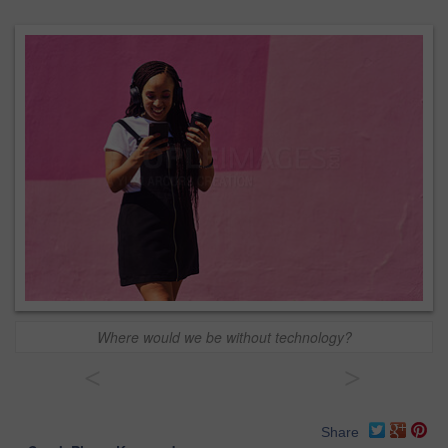
Where would we be without technology?
<
>
Share