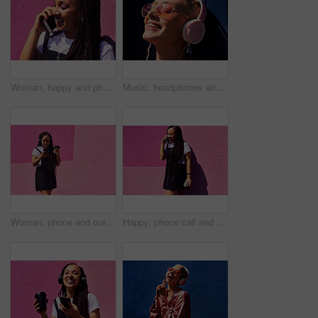
Woman, happy and phone call at wall for conversation, joke and comedy with closeup on pink background. Urban fashion, smartphone and female person on sidewalk for chatting, communication or laugh
Music, headphones and happy for podcast in the sun, radio with peace and heart glasses. Streaming, excited and female from Brazil listening to song, singing in urban town and girl dancing to track
Woman, phone and outdoor for music or coffee, streaming sound and subscription by pink background. Female person, latte and listening to podcast or online for social media, song and travel in city
Happy, phone call and woman at wall for conversation, joke and comedy with coffee on pink background. Urban fashion, smartphone and female person on sidewalk for chatting, communication or laugh