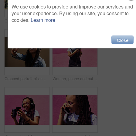
We use cookies to provide and improve our services and
your user experience. By using our site, you consent to
cookies.
Learn more
Cropped shot of an attractive young woman standing alone against a brightly tiled wall during the day
Blowing bubbles, women and fun at wall with urban fashion, streetwear and nostalgia in city. Girl friends, gen z style and relax in sunshine with game, playful and sunglasses with toy for bonding
Close
Cropped portrait of an attractive young woman wearing sunglasses and making a peace sign while standing against a wall alone
Woman, phone and outdoor for music or tea, streaming sound and subscription by pink background. Female person, coffee and listening to podcast or mockup space, communication and travel to relax