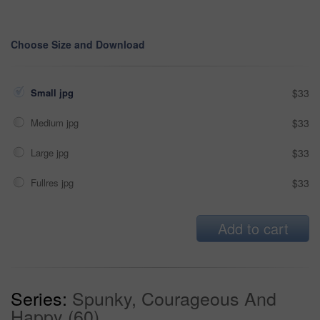
Choose Size and Download
Small jpg
$33
Medium jpg
$33
Large jpg
$33
Fullres jpg
$33
Add to cart
Series:
Spunky, Courageous And
Happy (60)