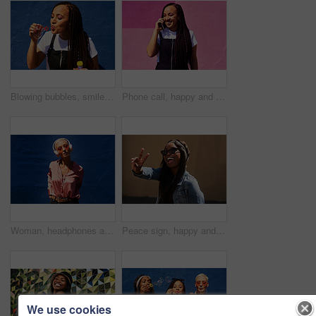
Blowing bubbles, smile and summer with woman on blue background outdoor for weekend time off. Bubble wand, liquid or soap and happy person with toy on color wall in urban town for playful fun
Phone call, happy and woman at wall for conversation, joke and comedy with streetwear on pink background. Urban fashion, smartphone and female person on sidewalk for chatting, communication or laugh
Woman, headphones and audio in outdoor portrait, streaming music and sound by blue background. Female person, confident and listen to podcast or album online, song and outside for radio or playlist
Peace sign, happy and black woman with streetwear with sunglasses, energy and excited in city. Gen z girl, happiness and v hand gesture as influencer for post, status update or expression on sidewalk
We use cookies