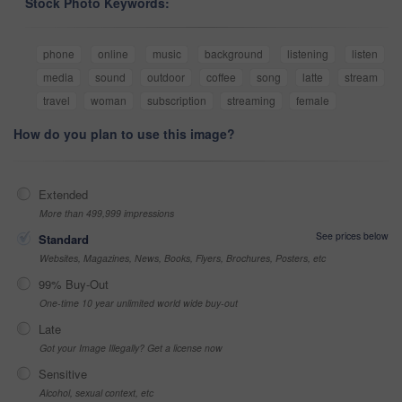
Stock Photo Keywords:
phone
online
music
background
listening
listen
media
sound
outdoor
coffee
song
latte
stream
travel
woman
subscription
streaming
female
How do you plan to use this image?
Extended
More than 499,999 impressions
See prices below
Standard
Websites, Magazines, News, Books, Flyers, Brochures, Posters, etc
99% Buy-Out
One-time 10 year unlimited world wide buy-out
Late
Got your Image Illegally? Get a license now
Sensitive
Alcohol, sexual context, etc