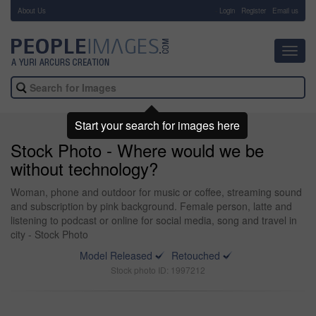
About Us
-
Login
Register
Email us
Toggl
navig
Start your search for images here
Stock Photo - Where would we be
without technology?
Woman, phone and outdoor for music or coffee, streaming sound
and subscription by pink background. Female person, latte and
listening to podcast or online for social media, song and travel in
city - Stock Photo
Model Released
Retouched
Stock photo ID: 1997212