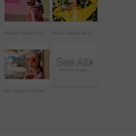
Woman, fashion and walking in outdoor, headphones and travel in city for style or radio sound. Female person, clothes and happy on street for streaming music on weekend, smile and downtown audio
Music, headphones and happy for podcast in the city, radio on smartphone and streaming audio. Freedom, excited and female from Brazil listening to song, singing on cellphone and girl dancing to track
Girl, portrait and blowing kiss in outdoor, love and flirting fashion in city for shades or style. Female person, sunglasses and emoji for romance on street, care and cool eyewear on downtown date