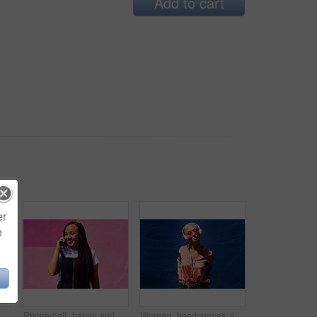
Add to cart
er
e
Blowing bubbles, smile and summer with woman on blue background outdoor for weekend time off. Bubble wand, liquid or soap and happy person with toy on color wall in urban town for playful fun
Phone call, happy and woman at wall for conversation, joke and comedy with streetwear on pink background. Urban fashion, smartphone and female person on sidewalk for chatting, communication or laugh
Woman, headphones and audio in outdoor portrait, streaming music and sound by blue background. Female person, confident and listen to podcast or album online, song and outside for radio or playlist