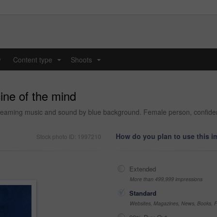
y
Content type
Shoots
...
...
ine of the mind
eaming music and sound by blue background. Female person, confident 
How do you plan to use this 
Stock photo ID: 1997210
Extended
More than 499,999 impressions
Standard
Websites, Magazines, News, Books, Fl