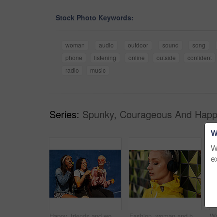
Stock Photo Keywords:
woman
audio
outdoor
sound
song
phone
listening
online
outside
confident
radio
music
Series:
Spunky, Courageous And Happ
W
W
e
Happy, friends and women blowing bubbles on vacation, holiday travel or bonding activity and against a blue wall. Happy, game and ladies playing with soap or wand toy or in freedom and social break
Fashion, woman and headphones at wall for streetwear, memories and calm in city. Female student, music and mosaic tiles in New York for streaming, song and cyberpunk aesthetic with accessories