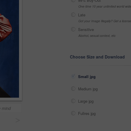
99% Buy-Out
One-time 10 year unlimited world wid
Late
Got your Image Illegally? Get a licen
Sensitive
Alcohol, sexual context, etc
Choose Size and Download
Small jpg
Medium jpg
Large jpg
e mind
Fullres jpg
>