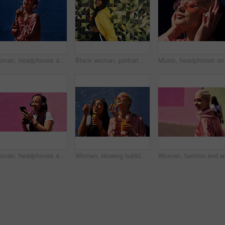
Woman, headphones and hearing sound in outdoor, streaming music and jazz by blue background. Female person, confident and listening to podcast or album online, song and outside for radio or playlist
Black woman, portrait and jacket in city for fashion, stylish and wall background. Streetwear, trendy outfit and person in urban town for outdoors for holiday, influencer and bucket hat for summer
Music, headphones and ha
Woman, headphones and happy music for podcast in the city, pink wall background and audio on smartphone. Streaming, funny and female with coffee listening to track, singing on cellphone and excited
Women, blowing bubbles and fun at wall with urban fashion, streetwear and nostalgia in city. Girl friends, gen z style and relax in sunshine with game, playful and sunglasses with toy for bonding
Woman, fa