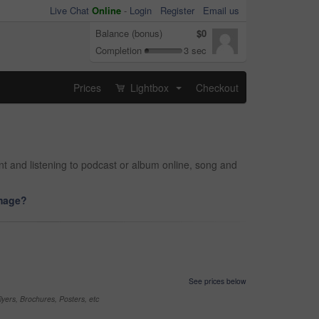
Live Chat
Online
-
Login
Register
Email us
Balance (bonus)
$0
Completion
3 sec
Prices
Lightbox
Checkout
...
and listening to podcast or album online, song and
image?
See prices below
yers, Brochures, Posters, etc