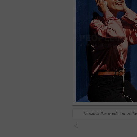
Music is the medicine of th
<