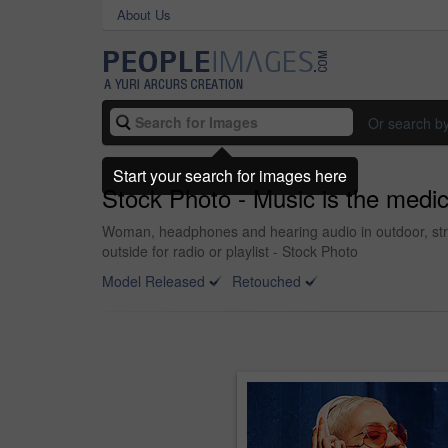
About Us
Or search b
Start your search for images here
Stock Photo - Music is the medic
Woman, headphones and hearing audio in outdoor, str
outside for radio or playlist - Stock Photo
Model Released
Retouched