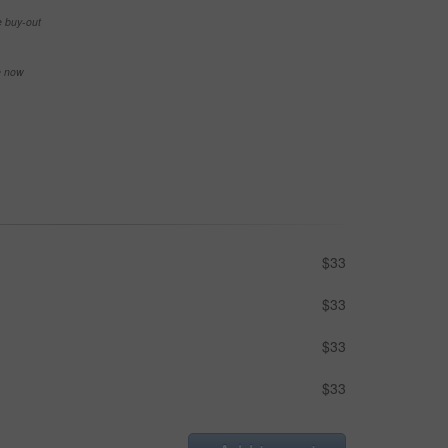
e buy-out
se now
$33
$33
$33
$33