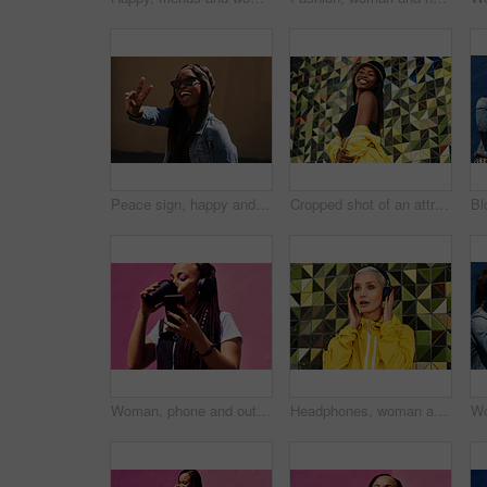
Peace sign, happy and black woman with streetwear with sunglasses, energy and excited in city. Gen z girl, happiness and v hand gesture as influencer for post, status update or expression on sidewalk
Cropped shot of an attractive young woman standing alone against a brightly tiled wall during the day
Woman, phone and outdoor for drinking coffee on app, streaming and social media by pink background. Female person, latte and listening to podcast or online for music, communication and travel in city
Headphones, woman and shocked with audio for music, story and news headline in podcast online. Serious gen z girl, subscription and listening with urban style for streaming, sound and wow or omg