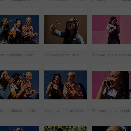
Blowing bubbles, women and fun at wall with urban fashion, streetwear and nostalgia in city. Girl friends, gen z style and relax in sunshine with game, playful and sunglasses with toy for bonding
Cropped portrait of an attractive young woman wearing sunglasses and making a peace sign while standing against a wall alone
Women, friends, and blowing bubbles on summer vacation, holiday travel or bonding activity and against a blue wall. Happy, game and ladies playing with soap or wand toy or in freedom and social break
Young, women or blowing bubbles on wall for fashion or wellness, cool with heart sunglasses and together. Female people, outdoor or backdrop with sunshine, headphones and clothes for style in USA
Woman, happy and phone call at wall for