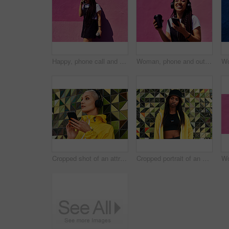
Happy, phone call and woman at wall for conversation, joke and comedy with coffee on pink background. Urban fashion, smartphone and female person on sidewalk for chatting, communication or laugh
Woman, phone and outdoor for audio or coffee, streaming sound and subscription by pink background. Female person, latte and listen to podcast or online for social media, laughing and travel in city
Cropped shot of an attractive young woman standing against a wall and listening to music from her cellphone through headphones
Cropped portrait of an attractive young woman standing alone against a brightly tiled wall during the day