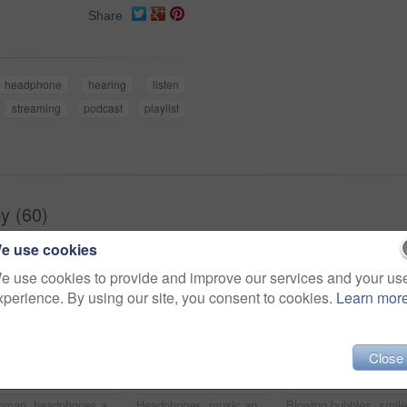
Share
headphone
hearing
listen
streaming
podcast
playlist
y (60)
e use cookies
e use cookies to provide and improve our services and your us
xperience. By using our site, you consent to cookies.
Learn mor
Close
Woman, headphones and happy music for podcast in the city, pink wall background and call on smartphone. Streaming, funny and female with coffee listening to track, singing on cellphone and excited
Headphones, music and happy woman for podcast in the city, radio on smartphone and pink wall background. Streaming, smile and female with coffee listening to song, excited and singing on cellphone