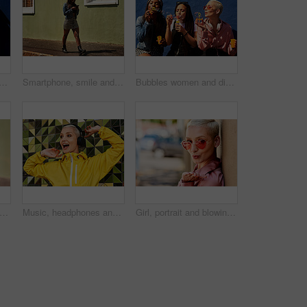
ppy for podcast in the sun, heart glasses and radio with peace. Streaming, smile and female from Brazil listening to song, sound in urban town and girl playing in playlist
Smartphone, smile and woman on street for laugh, chat and meme or social media with streetwear. Female student, texting and fun on cellphone with sidewalk, funny news and networking in city
Bubbles women and diverse friends on summer vacation, holiday travel or bonding activity and against a blue wall. Happy, game and ladies playing with soap or wand toy or in freedom and social break
shion and walking in outdoor, headphones and travel in city for style or radio sound. Female person, clothes and happy on street for streaming music on weekend, smile and downtown audio
Music, headphones and happy for podcast in the city, radio on smartphone and streaming audio. Freedom, excited and female from Brazil listening to song, singing on cellphone and girl dancing to track
Girl, portrait and blowing kiss in outdoor, love and flirting fashion in city for shades or style. Female person, sunglasses and emoji for romance on street, care and cool eyewear on downtown date