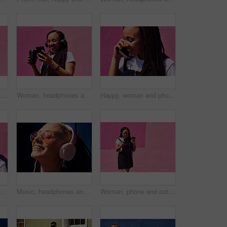
Woman, phone and outdoor for music or tea, streaming sound and subscription by pink background. Female person, coffee and listening to podcast or mockup space, communication and travel to relax
Woman, headphones and happy music for podcast in the city, audio on smartphone and pink wall background. Streaming, smile and person with coffee listening to song, laughing on cellphone and excited
Happy, woman and phone call at wall for conversation, joke and comedy with closeup on pink background. Urban fashion, smartphone and female person on sidewalk for chatting, communication or laugh
 conversation, joke and comedy with closeup on pink background. Urban fashion, smartphone and female person on sidewalk for chatting, communication or laugh
Music, headphones and happy for podcast in the sun, radio with peace and heart glasses. Streaming, excited and female from Brazil listening to song, singing in urban town and girl dancing to track
Woman, phone and outdoor for music or coffee, streaming sound and subscription by pink background. Female person, latte and listening to podcast or online for social media, song and travel in city