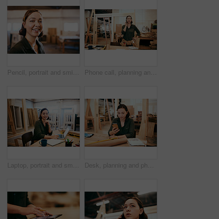
Pencil, portrait and smile of carpenter woman in workshop for professional joinery or woodworking. Craftsmanship, creative and face of happy artisan in industrial warehouse for engineering design
Phone call, planning and thinking with carpenter woman in workshop for professional joinery or woodworking. Craftsmanship, creative and idea with artisan in industry warehouse for engineering design
Laptop, portrait and smile with carpenter woman in workshop for craftsmanship, joinery or woodworking. Desk, industry and online order with happy person in office of warehouse for carpentry or trade
Desk, planning and phone with carpenter woman in workshop for professional joinery or woodworking. Craftsmanship, communication and networking with confident artisan in industry warehouse for design