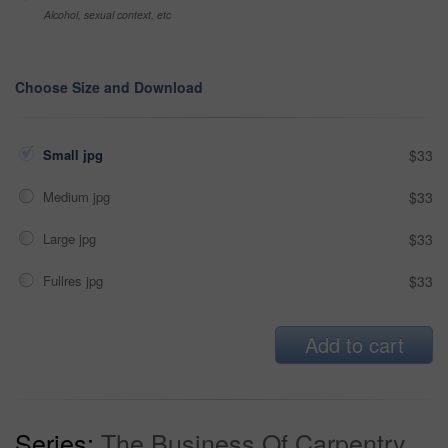
Alcohol, sexual context, etc
Choose Size and Download
Small jpg
$33
Medium jpg
$33
Large jpg
$33
Fullres jpg
$33
Add to cart
Series:
The Business Of Carpentry