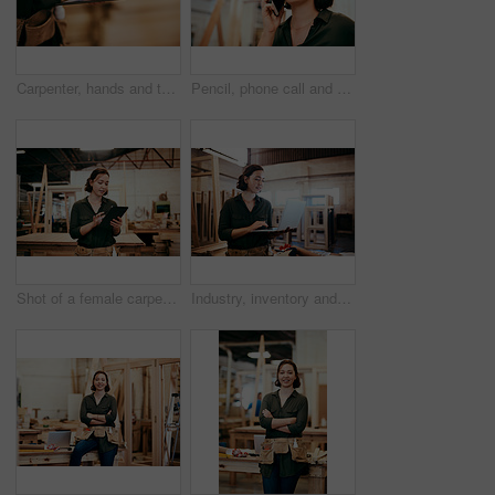
Carpenter, hands and tablet in workshop for design, creative woodwork and stock check. Carpentry, digital technology and person planning construction project, scroll or renovation with pencil closeup
Pencil, phone call and problem solving with carpenter woman in workshop for professional joinery or woodworking. Craftsmanship, creative and thinking with artisan in warehouse for engineering design
Shot of a female carpenter using a digital tablet in her workshop
Industry, inventory and laptop with carpenter woman in workshop for craftsmanship, joinery or woodworking. Computer, online order and typing with confident person in warehouse for carpentry or trade