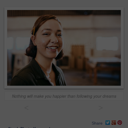
Nothing will make you happier than following your dreams
<
>
Share