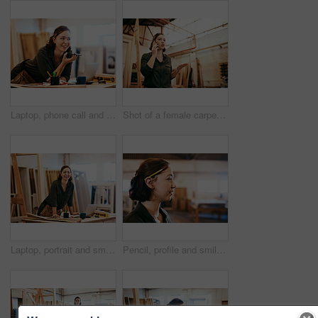
Laptop, phone call and smile of artisan woman in workshop for professional joinery or woodworking. Craftsmanship, creative and face of happy carpenter in industrial warehouse for engineering design
Shot of a female carpenter talking on her cellphone while standing in her workshop
Laptop, portrait and smile of carpenter woman in workshop for professional joinery or woodworking. Computer, craftsmanship and creative with happy artisan or engineer in industry warehouse for design
Pencil, profile and smile of carpenter woman in workshop for professional joinery or woodworking. Craftsmanship, creative and face of artisan thinking in industrial warehouse for engineering design