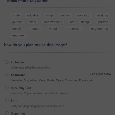
Stock Photo Keywords:
smile
industrial
shop
woman
workshop
working
joinery
work
woodworking
art
design
portrait
pencil
house
wood
profession
engineering
engineer
How do you plan to use this image?
Extended
More than 499,999 impressions
See prices below
Standard
Websites, Magazines, News, Books, Flyers, Brochures, Posters, etc
99% Buy-Out
One-time 10 year unlimited world wide buy-out
Late
Got your Image Illegally? Get a license now
Sensitive