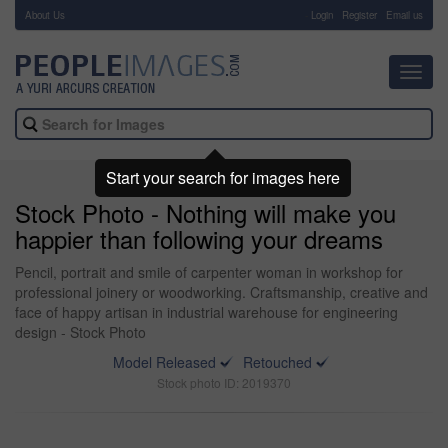
About Us
-
Login
Register
Email us
Toggl
navig
Start your search for images here
Stock Photo - Nothing will make you
happier than following your dreams
Pencil, portrait and smile of carpenter woman in workshop for
professional joinery or woodworking. Craftsmanship, creative and
face of happy artisan in industrial warehouse for engineering
design - Stock Photo
Model Released
Retouched
Stock photo ID: 2019370