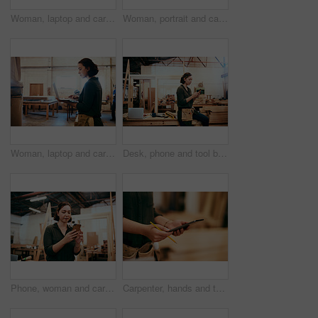
Woman, laptop and carpenter with email for construction, maintenance and woodwork job. Workshop, manufacturing and online with wood, carpentry and tech for web order and creative building project
Woman, portrait and carpenter with tablet for construction, maintenance and woodwork job. Workshop, manufacturing and online with wood, carpentry and tech for web order and creative building project
Woman, laptop and carpenter with online for construction, maintenance and woodwork job. Workshop, manufacturing and email with wood, carpentry and tech for web order and creative building project
Desk, phone and tool belt with carpenter woman in workshop for professional joinery or woodworking. Craftsmanship, creative and text message with artisan in industry warehouse for engineering design
Phone, woman and carpenter in workshop for woodwork, creative design or construction project. Mobile, carpentry industry or artisan online for furniture manufacturing, joinery or scroll app for email
Carpenter, hands and tablet in workshop for woodwork, creative design and stock check. Carpentry, digital technology and person planning construction project, craft or renovation with pencil closeup