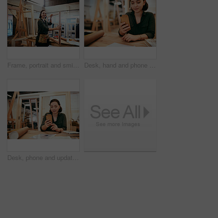
Frame, portrait and smile with carpenter woman in workshop for craftsmanship, joinery or woodworking. Industry, manufacturing and production with confident person in warehouse for carpentry or trade
Desk, hand and phone with carpenter woman in workshop for professional joinery or woodworking. Craftsmanship, creative and mobile communication with artisan in industrial warehouse for design update
Desk, phone and update with carpenter woman in workshop for professional joinery or woodworking. Craftsmanship, creative and project management with artisan in warehouse for engineering design