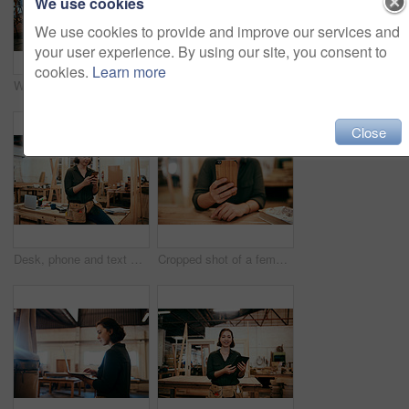
We use cookies
We use cookies to provide and improve our services and
your user experience. By using our site, you consent to
cookies.
Learn more
Woman, portrait and carpenter with laptop for construction, maintenance and woodwork job. Workshop, manufacturing and online with wood, carpentry and tech for web order and creative building project
Shot of a female carpenter using a laptop in her workshop
Close
Desk, phone and text message with carpenter woman in workshop for professional joinery or woodworking. Communication, craftsmanship and creative with artisan in warehouse for engineering design
Cropped shot of a female carpenter using her cellphone while sitting in her workshop