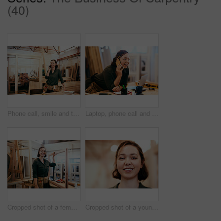
(40)
Phone call, smile and thinking with carpenter woman in workshop for professional joinery or woodworking. Craftsmanship, idea and planning with artisan in industrial warehouse for engineering design
Laptop, phone call and smile of carpenter woman in workshop for professional joinery or woodworking. Computer, craftsmanship and creative with happy artisan in industrial warehouse for engineering
Cropped shot of a female carpenter holding a wooden frame in her workshop
Cropped shot of a young female carpenter smiling at the camera