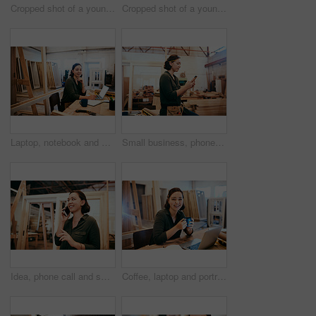
Cropped shot of a young female carpenter smiling at the camera
Cropped shot of a young female carpenter smiling at the camera
Laptop, notebook and portrait with carpenter woman in workshop for craftsmanship, joinery or woodworking. Computer, desk and writing with happy person in office of warehouse for carpentry or trade
Small business, phone or carpenter woman in workshop for professional trade or woodworking. Craftsmanship, creative and female artisan on mobile app in industrial warehouse for social media update
Idea, phone call and smile of carpenter woman in workshop for professional joinery or woodworking. Craftsmanship, creative and thinking with happy artisan in industry warehouse for engineering design
Coffee, laptop and portrait of carpenter woman at desk of office in warehouse for joinery or woodworking. Computer, craftsmanship and design with happy artisan in industrial plant for carpentry