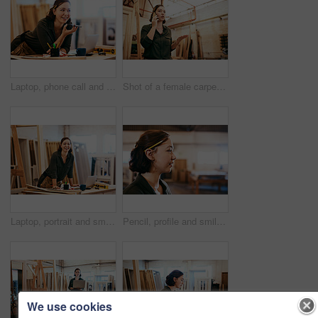
Laptop, phone call and smile of artisan woman in workshop for professional joinery or woodworking. Craftsmanship, creative and face of happy carpenter in industrial warehouse for engineering design
Shot of a female carpenter talking on her cellphone while standing in her workshop
Laptop, portrait and smile of carpenter woman in workshop for professional joinery or woodworking. Computer, craftsmanship and creative with happy artisan or engineer in industry warehouse for design
Pencil, profile and smile of carpenter woman in workshop for professional joinery or woodworking. Craftsmanship, creative and face of artisan thinking in industrial warehouse for engineering design
We use cookies