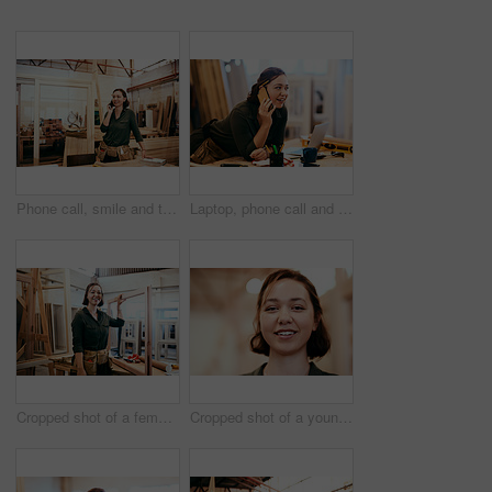
Phone call, smile and thinking with carpenter woman in workshop for professional joinery or woodworking. Craftsmanship, idea and planning with artisan in industrial warehouse for engineering design
Laptop, phone call and smile of carpenter woman in workshop for professional joinery or woodworking. Computer, craftsmanship and creative with happy artisan in industrial warehouse for engineering
Cropped shot of a female carpenter holding a wooden frame in her workshop
Cropped shot of a young female carpenter smiling at the camera