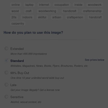
online
laptop
internet
occupation
inside
woodwork
wood
craft
woodworking
handicraft
craftsmanship
20s
indoors
skillful
artisan
craftsperson
handcraft
carpentry
How do you plan to use this image?
Extended
More than 499,999 impressions
See prices below
Standard
Websites, Magazines, News, Books, Flyers, Brochures, Posters, etc
99% Buy-Out
One-time 10 year unlimited world wide buy-out
Late
Got your Image Illegally? Get a license now
Sensitive
Alcohol, sexual context, etc