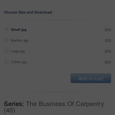
Choose Size and Download
Small jpg
$33
Medium jpg
$33
Large jpg
$33
Fullres jpg
$33
Add to cart
Series:
The Business Of Carpentry
(40)