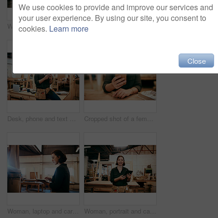
We use cookies to provide and improve our services and
your user experience. By using our site, you consent to
Woman, portrait and carpenter with laptop for construction, maintenance and woodwork job. Workshop, manufacturing and online with wood, carpentry and tech for web order and creative building project
Shot of a female carpenter using a laptop in her workshop
cookies.
Learn more
Close
Desk, phone and text message with carpenter woman in workshop for professional joinery or woodworking. Communication, craftsmanship and creative with artisan in warehouse for engineering design
Cropped shot of a female carpenter using her cellphone while sitting in her workshop
Woman, laptop and carpenter with email for construction, maintenance and woodwork job. Workshop, manufacturing and online with wood, carpentry and tech for web order and creative building project
Woman, portrait and carpenter with tablet for construction, maintenance and woodwork job. Workshop, manufacturing and online with wood, carpentry and tech for web order and creative building project