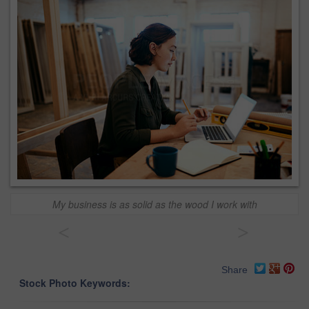
My business is as solid as the wood I work with
<
>
Share
Stock Photo Keywords: