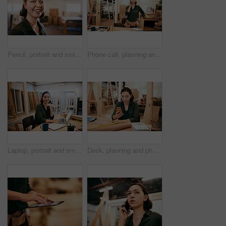
Pencil, portrait and smile of carpenter woman in workshop for professional joinery or woodworking. Craftsmanship, creative and face of happy artisan in industrial warehouse for engineering design
Phone call, planning and thinking with carpenter woman in workshop for professional joinery or woodworking. Craftsmanship, creative and idea with artisan in industry warehouse for engineering design
Laptop, portrait and smile with carpenter woman in workshop for craftsmanship, joinery or woodworking. Desk, industry and online order with happy person in office of warehouse for carpentry or trade
Desk, planning and phone with carpenter woman in workshop for professional joinery or woodworking. Craftsmanship, communication and networking with confident artisan in industry warehouse for design