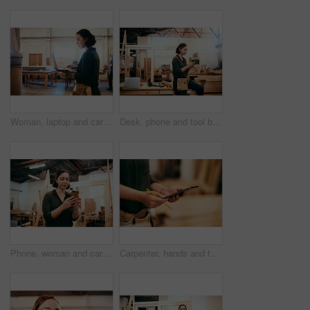
Woman, laptop and carpenter with online for construction, maintenance and woodwork job. Workshop, manufacturing and email with wood, carpentry and tech for web order and creative building project
Desk, phone and tool belt with carpenter woman in workshop for professional joinery or woodworking. Craftsmanship, creative and text message with artisan in industry warehouse for engineering design
Phone, woman and carpenter in workshop for woodwork, creative design or construction project. Mobile, carpentry industry or artisan online for furniture manufacturing, joinery or scroll app for email
Carpenter, hands and tablet in workshop for woodwork, creative design and stock check. Carpentry, digital technology and person planning construction project, craft or renovation with pencil closeup