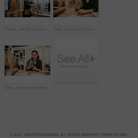
Frame, portrait and smile with carpenter woman in workshop for craftsmanship, joinery or woodworking. Industry, manufacturing and production with confident person in warehouse for carpentry or trade
Desk, hand and phone with carpenter woman in workshop for professional joinery or woodworking. Craftsmanship, creative and mobile communication with artisan in industrial warehouse for design update
Desk, phone and update with carpenter woman in workshop for professional joinery or woodworking. Craftsmanship, creative and project management with artisan in warehouse for engineering design
© 2012 - 2026 PEOPLEIMAGES. ALL RIGHTS RESERVED.
TERMS OF USE
|