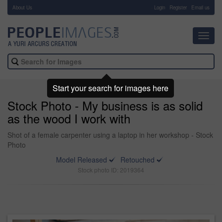
About Us
-
Login
Register
Email us
Toggl
navig
Start your search for images here
Stock Photo - My business is as solid
as the wood I work with
Shot of a female carpenter using a laptop in her workshop - Stock
Photo
Model Released
Retouched
Stock photo ID: 2019364