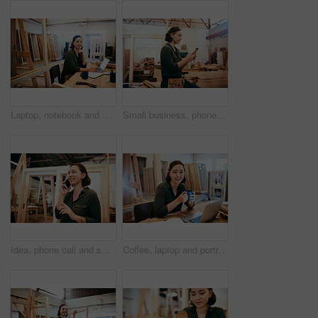
Laptop, notebook and portrait with carpenter woman in workshop for craftsmanship, joinery or woodworking. Computer, desk and writing with happy person in office of warehouse for carpentry or trade
Small business, phone or carpenter woman in workshop for professional trade or woodworking. Craftsmanship, creative and female artisan on mobile app in industrial warehouse for social media update
Idea, phone call and smile of carpenter woman in workshop for professional joinery or woodworking. Craftsmanship, creative and thinking with happy artisan in industry warehouse for engineering design
Coffee, laptop and portrait of carpenter woman at desk of office in warehouse for joinery or woodworking. Computer, craftsmanship and design with happy artisan in industrial plant for carpentry