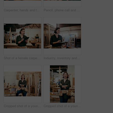
Carpenter, hands and tablet in workshop for design, creative woodwork and stock check. Carpentry, digital technology and person planning construction project, scroll or renovation with pencil closeup
Pencil, phone call and problem solving with carpenter woman in workshop for professional joinery or woodworking. Craftsmanship, creative and thinking with artisan in warehouse for engineering design
Shot of a female carpenter using a digital tablet in her workshop
Industry, inventory and laptop with carpenter woman in workshop for craftsmanship, joinery or woodworking. Computer, online order and typing with confident person in warehouse for carpentry or trade
Cropped shot of a young female carpenter smiling at the camera
Cropped shot of a young female carpenter smiling at the camera