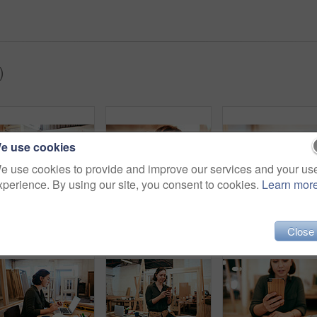
)
e use cookies
e use cookies to provide and improve our services and your us
xperience. By using our site, you consent to cookies.
Learn mor
Cropped shot of a female carpenter holding a wooden frame in her workshop
Cropped shot of a young female carpenter smiling at the camera
Close