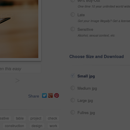
99% Buy-Out
One-time 10 year unlimited world wid
Late
Got your Image Illegally? Get a licen
Sensitive
Alcohol, sexual context, etc
Choose Size and Download
en this easy
Small jpg
>
Medium jpg
Share
Large jpg
Fullres jpg
eative
table
project
check
construction
design
work