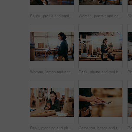
Pencil, profile and smile of carpenter woman in workshop for professional joinery or woodworking. Craftsmanship, creative and face of artisan thinking in industrial warehouse for engineering design
Woman, portrait and carpenter with laptop for construction, maintenance and woodwork job. Workshop, manufacturing and online with wood, carpentry and tech for web order and creative building project
Woman, laptop and carpenter with online for construction, maintenance and woodwork job. Workshop, manufacturing and email with wood, carpentry and tech for web order and creative building project
Desk, phone and tool belt with carpenter woman in workshop for professional joinery or woodworking. Craftsmanship, creative and text message with artisan in industry warehouse for engineering design
Desk, planning and phone with carpenter woman in workshop for professional joinery or woodworking. Craftsmanship, communication and networking with confident artisan in industry warehouse for design
Carpenter, hands and tablet in workshop for design, creative woodwork and stock check. Carpentry, digital technology and person planning construction project, scroll or renovation with pencil closeup