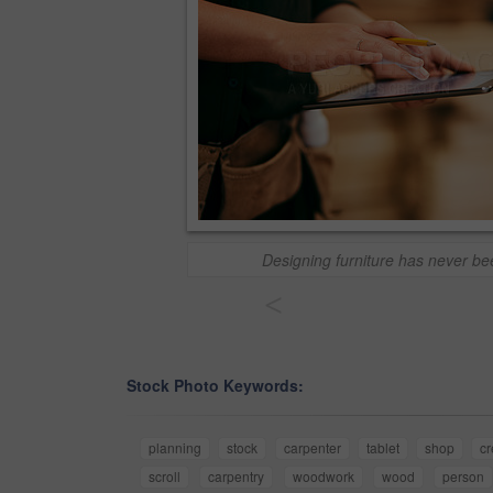
Designing furniture has never be
<
Stock Photo Keywords:
planning
stock
carpenter
tablet
shop
cr
scroll
carpentry
woodwork
wood
person