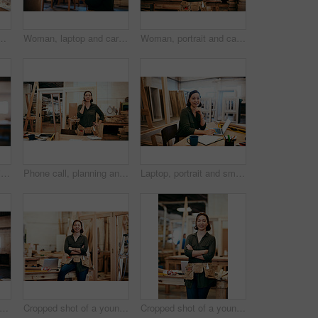
e carpenter using her cellphone while sitting in her workshop
Woman, laptop and carpenter with email for construction, maintenance and woodwork job. Workshop, manufacturing and online with wood, carpentry and tech for web order and creative building project
Woman, portrait and carpenter with tablet for construction, maintenance and woodwork job. Workshop, manufacturing and online with wood, carpentry and tech for web order and creative building project
Pencil, portrait and smile of carpenter woman in workshop for professional joinery or woodworking. Craftsmanship, creative and face of happy artisan in industrial warehouse for engineering design
Phone call, planning and thinking with carpenter woman in workshop for professional joinery or woodworking. Craftsmanship, creative and idea with artisan in industry warehouse for engineering design
Laptop, portrait and smile with carpenter woman in workshop for craftsmanship, joinery or woodworking. Desk, industry and online order with happy person in office of warehouse for carpentry or trade
 inventory and laptop with carpenter woman in workshop for craftsmanship, joinery or woodworking. Computer, online order and typing with confident person in warehouse for carpentry or trade
Cropped shot of a young female carpenter smiling at the camera
Cropped shot of a young female carpenter smiling at the camera