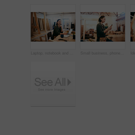
Laptop, notebook and portrait with carpenter woman in workshop for craftsmanship, joinery or woodworking. Computer, desk and writing with happy person in office of warehouse for carpentry or trade
Small business, phone or carpenter woman in workshop for professional trade or woodworking. Craftsmanship, creative and female artisan on mobile app in industrial warehouse for social media update