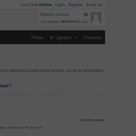
Live Chat
Online
-
Login
Register
Email us
Balance (bonus)
$0
Completion
3 sec
Prices
Lightbox
Checkout
...
on planning construction project, scroll or renovation
image?
See prices below
yers, Brochures, Posters, etc