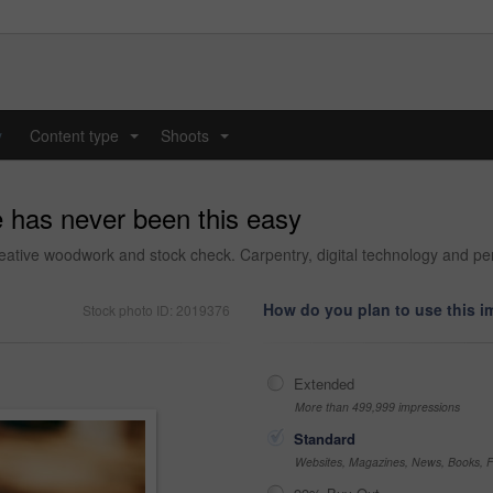
y
Content type
Shoots
...
...
e has never been this easy
eative woodwork and stock check. Carpentry, digital technology and pers
How do you plan to use this 
Stock photo ID: 2019376
Extended
More than 499,999 impressions
Standard
Websites, Magazines, News, Books, Fl