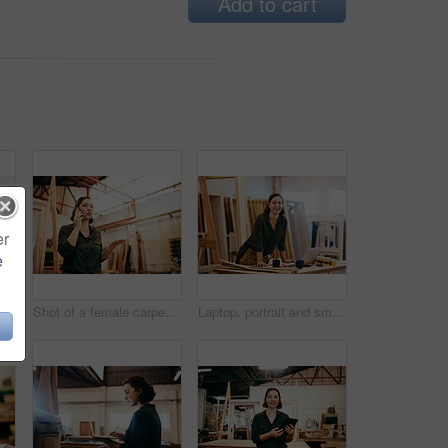
Add to cart
er
e
Laptop, phone call and smile of artisan woman in workshop for professional joinery or woodworking. Craftsmanship, creative and face of happy carpenter in industrial warehouse for engineering design
Shot of a female carpenter talking on her cellphone while standing in her workshop
Laptop, portrait and smile of carpenter woman in workshop for professional joinery or woodworking. Computer, craftsmanship and creative with happy artisan or engineer in industry warehouse for design