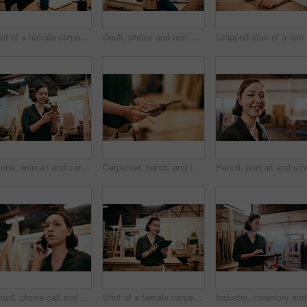
Shot of a female carpenter using a laptop in her workshop
Desk, phone and text message with carpenter woman in workshop for professional joinery or woodworking. Communication, craftsmanship and creative with artisan in warehouse for engineering design
Cropped shot of a femal
Phone, woman and carpenter in workshop for woodwork, creative design or construction project. Mobile, carpentry industry or artisan online for furniture manufacturing, joinery or scroll app for email
Carpenter, hands and tablet in workshop for woodwork, creative design and stock check. Carpentry, digital technology and person planning construction project, craft or renovation with pencil closeup
Pencil, phone call and problem solving with carpenter woman in workshop for professional joinery or woodworking. Craftsmanship, creative and thinking with artisan in warehouse for engineering design
Shot of a female carpenter using a digital tablet in her workshop
Industry,