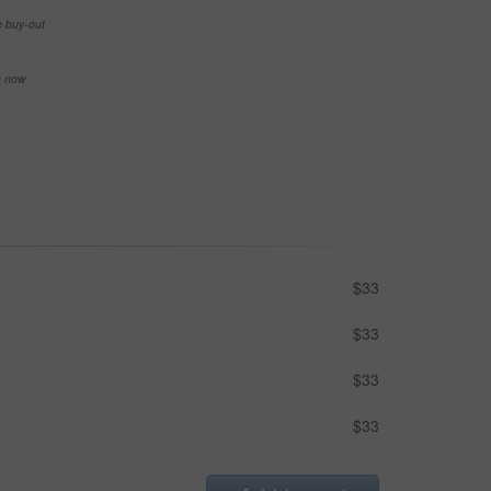
e buy-out
se now
$33
$33
$33
$33