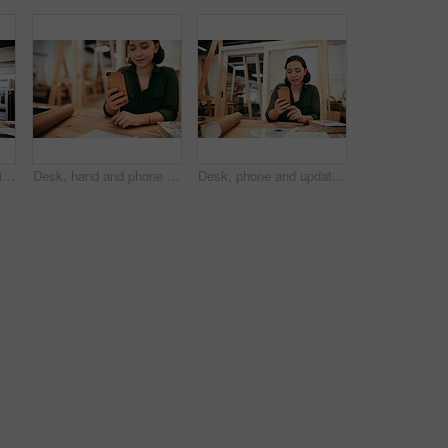
Frame, portrait and smile with carpenter woman in workshop for craftsmanship, joinery or woodworking. Industry, manufacturing and production with confident person in warehouse for carpentry or trade
Desk, hand and phone with carpenter woman in workshop for professional joinery or woodworking. Craftsmanship, creative and mobile communication with artisan in industrial warehouse for design update
Desk, phone and update with carpenter woman in workshop for professional joinery or woodworking. Craftsmanship, creative and project management with artisan in warehouse for engineering design