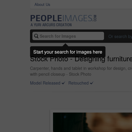
About Us
Or search b
Start your search for images here
Stock Photo - Designing furnitur
Carpenter, hands and tablet in workshop for design, cr
with pencil closeup - Stock Photo
Model Released
Retouched