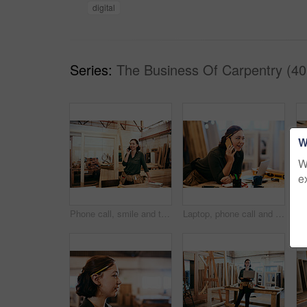
digital
Series:
The Business Of Carpentry (40
W
W
e
Phone call, smile and thinking with carpenter woman in workshop for professional joinery or woodworking. Craftsmanship, idea and planning with artisan in industrial warehouse for engineering design
Laptop, phone call and smile of carpenter woman in workshop for professional joinery or woodworking. Computer, craftsmanship and creative with happy artisan in industrial warehouse for engineering