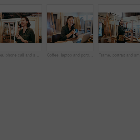
Idea, phone call and smile of carpenter woman in workshop for professional joinery or woodworking. Craftsmanship, creative and thinking with happy artisan in industry warehouse for engineering design
Coffee, laptop and portrait of carpenter woman at desk of office in warehouse for joinery or woodworking. Computer, craftsmanship and design with happy artisan in industrial plant for carpentry