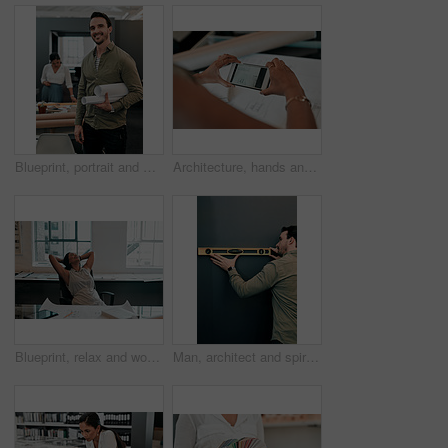
Blueprint, portrait and man in office for architecture, project management and confidence in development. Smile, building plan and happy engineer with creative design, business pride and paperwork
Architecture, hands and phone screen in office for blueprint, floor plan and photograph of renovation sketch. Workplace, architect person and photography with mobile for drawing, progress and above
Blueprint, relax and woman at desk for architecture, project management and creative development. Business, building plan and professional designer in office with stretching, sleeping and paperwork
Man, architect and spirit level on wall by mock up space for interior design, property and inspection. Person, engineering and review with thinking, check and quality assurance with tools in office