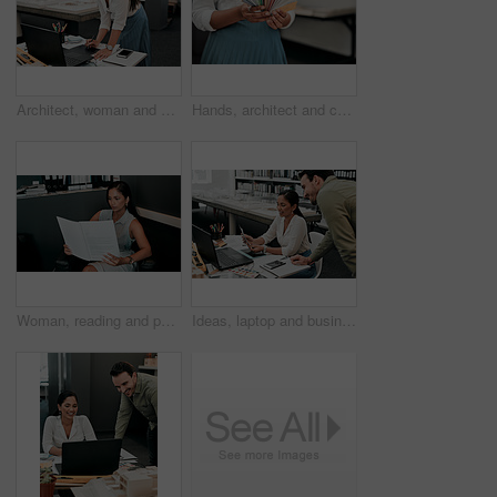
Architect, woman and drawing with graphic tablet, laptop and thinking with ideas, inspiration and design process. Person, writing and iot with digital sketch, pc and review in modern office at agency
Hands, architect and color spectrum in office for choice, decoration and project development at agency. Person, sample and cards for interior design, paint or swatch for real estate at small business
Woman, reading and paperwork in office for contract, agreement and review for proposal at company. Person, documentation and thinking at job with project, admin and feedback for compliance at agency
Ideas, laptop and business people at desk for architecture, project management and collaboration. Computer, planning and engineering team in office with support, development or creative design choice