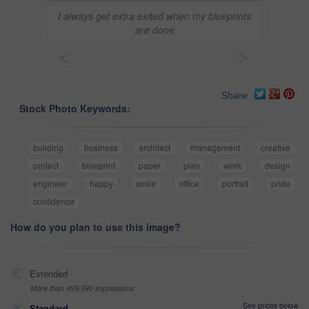
I always get extra exited when my blueprints
are done
<
>
Share
Stock Photo Keywords:
building
business
architect
management
creative
project
blueprint
paper
plan
work
design
engineer
happy
smile
office
portrait
pride
confidence
How do you plan to use this image?
Extended
More than 499,999 impressions
See prices below
Standard