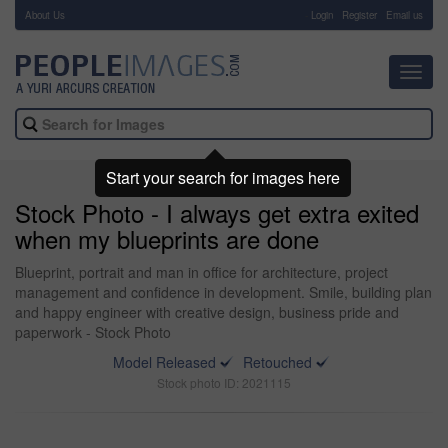
About Us
-
Login
Register
Email us
Toggl
navig
Start your search for images here
Stock Photo - I always get extra exited
when my blueprints are done
Blueprint, portrait and man in office for architecture, project
management and confidence in development. Smile, building plan
and happy engineer with creative design, business pride and
paperwork - Stock Photo
Model Released
Retouched
Stock photo ID: 2021115