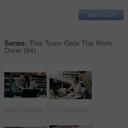
Add to cart
Series:
This Team Gets The Work
Done (64)
Shot of two young businesspeople discussing something on a laptop
Advice, laptop and business people at desk for architecture, project management and collaboration. Computer, planning and engineering team in office with support, development or creative design ideas