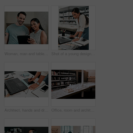
Woman, man and tablet for architecture with smile in office, reading and review on app for design. People, teamwork and check with inspection, blueprint or excited for progress with property project
Shot of a young designer working on her laptop
Architect, hands and drawing with digital sketch, laptop and documents on desk with inspiration for design. Person, writing and iot with graphic tablet, paperwork and pc in modern office at agency
Office, room and architecture with model in 3d for building design, development and urban planning. Empty, space and interior with property prototype for renovation project, infrastructure and detail