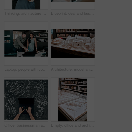
Thinking, architecture and woman with color swatch in office for creative, project and renovation plan. Paper, option and architect with decision at work for remodeling design, brainstorming and idea
Blueprint, deal and business people in architecture with handshake, project management or welcome. Agreement, man and woman shaking hands at desk in partnership, creative development and introduction
Laptop, people with construction paper of plan on desk and architecture in modern office. Engineering, teamwork or collaboration at work and coworkers planning or development with blueprint.
Architecture, model and office of a building with plan for project with a creative workplace. Construction, strategy and blueprint model of business park with idea of illustration with trees.
Office, businessman and hands on laptop screen by chalkboard for investment, research and finance. Trader, top view and mockup space on technology for budget update, email and share price report
Empty, office and architecture with model in 3d for building design, infrastructure or urban planning. Work, room and interior with prototype of property for remodeling project, detail or development