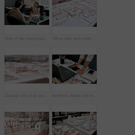
Shot of two young businesspeople having a discussion in an office
Office, plan and model with architecture for remodeling project of design with buildings and construction. Blueprint, workplace and real estate idea for company with strategy to start up company.
Closeup shot of an architectural model in an empty office
Architect, hands and drawing with graphic tablet, laptop and documents on desk with inspiration for design. Person, writing and iot with digital sketch, pc and color sample in modern office at agency