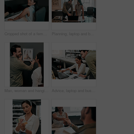
Cropped shot of a female architect working in her office
Planning, laptop and business people in office for architecture, project management or collaboration. Computer, blueprint and engineering team at desk with partnership, development or creative design
Man, woman and hanging picture frame on office wall with decision, test and interior design at startup. Business people, partnership and art for decoration, style and teamwork at architecture agency
Advice, laptop and business people in office for architecture, project management and collaboration. Computer, planning and engineering team at desk with support, development and creative design