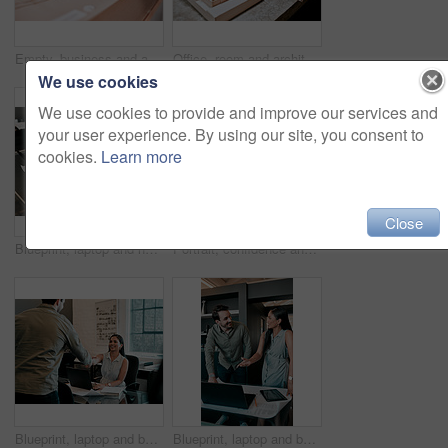
Empty, business and architecture with model in 3d for infrastructure, design and building plan. Office, room and interior with prototype of property for remodeling project, development and detail
Office, room and architecture with model in 3d for building design, infrastructure or urban planning. Empty, work and interior with prototype of property for remodeling detail, project or development
We use cookies
We use cookies to provide and improve our services and
your user experience. By using our site, you consent to
cookies.
Learn more
Close
Blueprint, laptop and hands of business people for architecture, project management and collaboration. Computer, building plan and engineering team at desk with partnership, development and design
Portrait, confidence and business people in office for architecture, project management and collaboration. Blueprint, smile and engineering team in creative partnership, development or design support
Blueprint, laptop and business people in architecture with handshake, project management or deal. Agreement, man and woman shaking hands at desk for partnership, creative development and introduction
Blueprint, laptop and business people in discussion for architecture, project management and collaboration. Computer, building plan and design team at desk with partnership, development and ideas