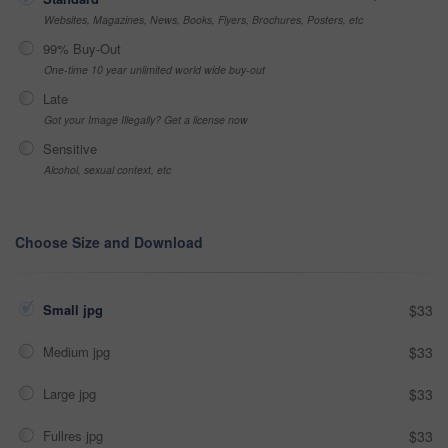
Websites, Magazines, News, Books, Flyers, Brochures, Posters, etc
99% Buy-Out
One-time 10 year unlimited world wide buy-out
Late
Got your Image Illegally? Get a license now
Sensitive
Alcohol, sexual context, etc
Choose Size and Download
Small jpg
$33
Medium jpg
$33
Large jpg
$33
Fullres jpg
$33