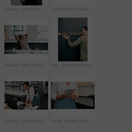
Blueprint, portrait and man in office for architecture, project management and confidence in development. Smile, building plan and happy engineer with creative design, business pride and paperwork
Architecture, hands and phone screen in office for blueprint, floor plan and photograph of renovation sketch. Workplace, architect person and photography with mobile for drawing, progress and above
Blueprint, relax and woman at desk for architecture, project management and creative development. Business, building plan and professional designer in office with stretching, sleeping and paperwork
Man, architect and spirit level on wall by mock up space for interior design, property and inspection. Person, engineering and review with thinking, check and quality assurance with tools in office
Architect, woman and drawing with graphic tablet, laptop and thinking with ideas, inspiration and design process. Person, writing and iot with digital sketch, pc and review in modern office at agency
Hands, architect and color spectrum in office for choice, decoration and project development at agency. Person, sample and cards for interior design, paint or swatch for real estate at small business