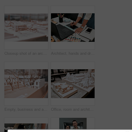
Closeup shot of an architectural model in an empty office
Architect, hands and drawing with graphic tablet, laptop and documents on desk with inspiration for design. Person, writing and iot with digital sketch, pc and color sample in modern office at agency
Empty, business and architecture with model in 3d for infrastructure, design and building plan. Office, room and interior with prototype of property for remodeling project, development and detail
Office, room and architecture with model in 3d for building design, infrastructure or urban planning. Empty, work and interior with prototype of property for remodeling detail, project or development