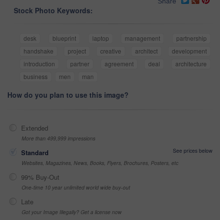
Share
Stock Photo Keywords:
desk
blueprint
laptop
management
partnership
handshake
project
creative
architect
development
introduction
partner
agreement
deal
architecture
business
men
man
How do you plan to use this image?
Extended
More than 499,999 impressions
See prices below
Standard
Websites, Magazines, News, Books, Flyers, Brochures, Posters, etc
99% Buy-Out
One-time 10 year unlimited world wide buy-out
Late
Got your Image Illegally? Get a license now