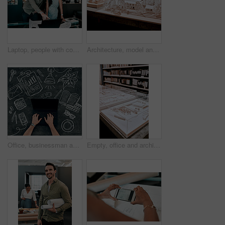
Laptop, people with construction paper of plan on desk and architecture in modern office. Engineering, teamwork or collaboration at work and coworkers planning or development with blueprint.
Architecture, model and office of a building with plan for project with a creative workplace. Construction, strategy and blueprint model of business park with idea of illustration with trees.
Office, businessman and hands on laptop screen by chalkboard for investment, research and finance. Trader, top view and mockup space on technology for budget update, email and share price report
Empty, office and architecture with model in 3d for building design, infrastructure or urban planning. Work, room and interior with prototype of property for remodeling project, detail or development