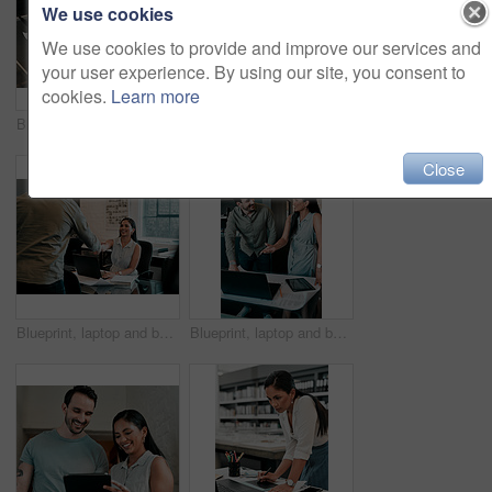
We use cookies
We use cookies to provide and improve our services and
your user experience. By using our site, you consent to
cookies.
Learn more
Blueprint, laptop and hands of business people for architecture, project management and collaboration. Computer, building plan and engineering team at desk with partnership, development and design
Portrait, confidence and business people in office for architecture, project management and collaboration. Blueprint, smile and engineering team in creative partnership, development or design support
Close
Blueprint, laptop and business people in architecture with handshake, project management or deal. Agreement, man and woman shaking hands at desk for partnership, creative development and introduction
Blueprint, laptop and business people in discussion for architecture, project management and collaboration. Computer, building plan and design team at desk with partnership, development and ideas