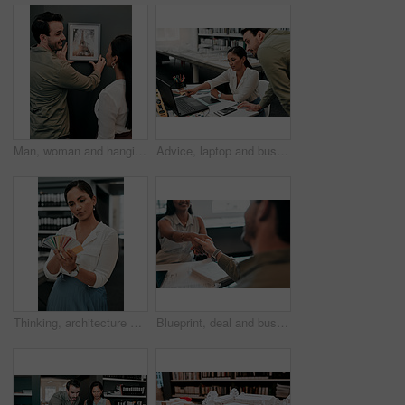
Man, woman and hanging picture frame on office wall with decision, test and interior design at startup. Business people, partnership and art for decoration, style and teamwork at architecture agency
Advice, laptop and business people in office for architecture, project management and collaboration. Computer, planning and engineering team at desk with support, development and creative design
Thinking, architecture and woman with color swatch in office for creative, project and renovation plan. Paper, option and architect with decision at work for remodeling design, brainstorming and idea
Blueprint, deal and business people in architecture with handshake, project management or welcome. Agreement, man and woman shaking hands at desk in partnership, creative development and introduction