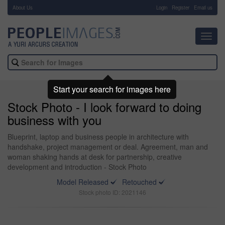
About Us
-
Login
Register
Email us
Toggl
navig
Start your search for images here
Stock Photo - I look forward to doing
business with you
Blueprint, laptop and business people in architecture with
handshake, project management or deal. Agreement, man and
woman shaking hands at desk for partnership, creative
development and introduction - Stock Photo
Model Released
Retouched
Stock photo ID: 2021146