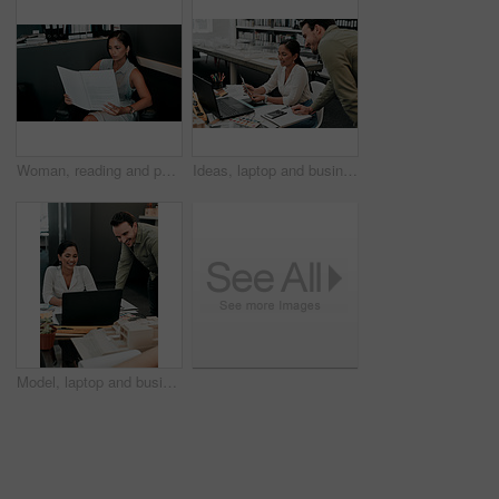
Woman, reading and paperwork in office for contract, agreement and review for proposal at company. Person, documentation and thinking at job with project, admin and feedback for compliance at agency
Ideas, laptop and business people at desk for architecture, project management and collaboration. Computer, planning and engineering team in office with support, development or creative design choice
Model, laptop and business people in office for architecture, project management and collaboration. Computer, building plan and engineering team at desk with smile, development and creative design