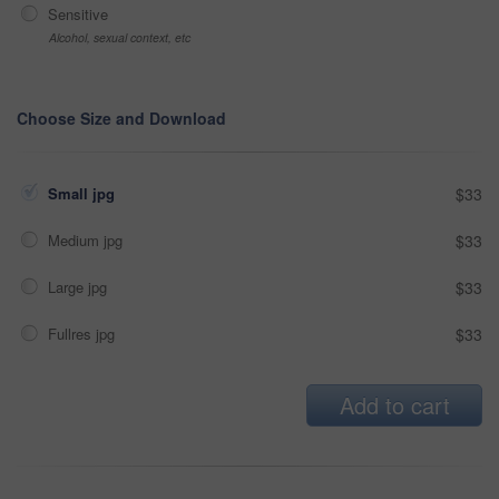
Sensitive
Alcohol, sexual context, etc
Choose Size and Download
Small jpg
$33
Medium jpg
$33
Large jpg
$33
Fullres jpg
$33
Add to cart