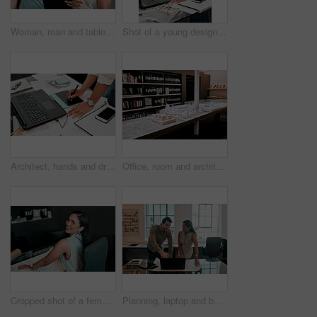
Woman, man and tablet for architecture with smile in office, reading and review on app for design. People, teamwork and check with inspection, blueprint or excited for progress with property project
Shot of a young designer working on her laptop
Architect, hands and drawing with digital sketch, laptop and documents on desk with inspiration for design. Person, writing and iot with graphic tablet, paperwork and pc in modern office at agency
Office, room and architecture with model in 3d for building design, development and urban planning. Empty, space and interior with property prototype for renovation project, infrastructure and detail
Cropped shot of a female architect working in her office
Planning, laptop and business people in office for architecture, project management or collaboration. Computer, blueprint and engineering team at desk with partnership, development or creative design