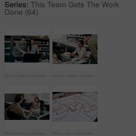
Series:
This Team Gets The Work
Done (64)
Shot of two young businesspeople discussing something on a laptop
Advice, laptop and business people at desk for architecture, project management and collaboration. Computer, planning and engineering team in office with support, development or creative design ideas
Shot of two young businesspeople having a discussion in an office
Office, plan and model with architecture for remodeling project of design with buildings and construction. Blueprint, workplace and real estate idea for company with strategy to start up company.