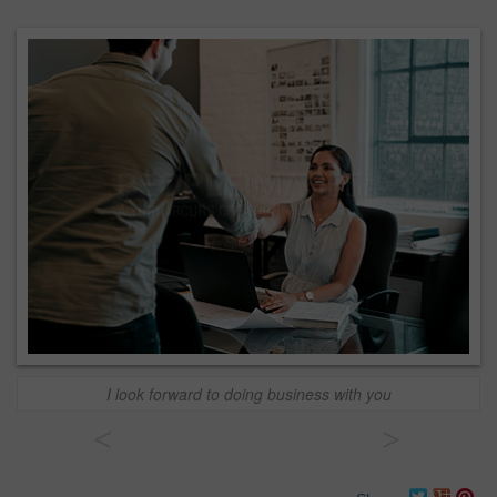
I look forward to doing business with you
<
>