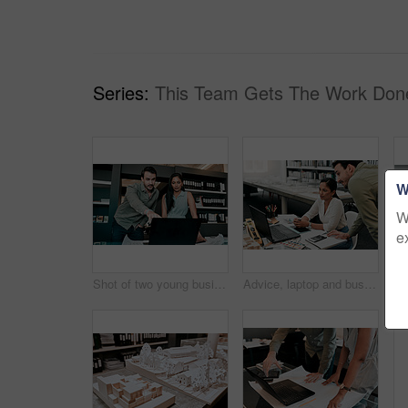
Series:
This Team Gets The Work Don
W
W
e
Shot of two young businesspeople discussing something on a laptop
Advice, laptop and business people at desk for architecture, project management and collaboration. Computer, planning and engineering team in office with support, development or creative design ideas