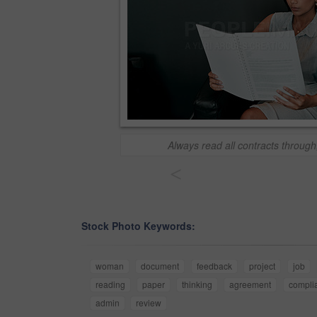
Always read all contracts through
<
Stock Photo Keywords:
woman
document
feedback
project
job
reading
paper
thinking
agreement
compli
admin
review