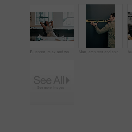
Blueprint, relax and woman at desk for architecture, project management and creative development. Business, building plan and professional designer in office with stretching, sleeping and paperwork
Man, architect and spirit level on wall by mock up space for interior design, property and inspection. Person, engineering and review with thinking, check and quality assurance with tools in office