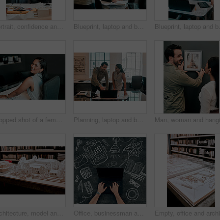
Portrait, confidence and business people in office for architecture, project management and collaboration. Blueprint, smile and engineering team in creative partnership, development or design support
Blueprint, laptop and business people in architecture with handshake, project management or deal. Agreement, man and woman shaking hands at desk for partnership, creative development and introduction
Blueprint, laptop and business people i
Cropped shot of a female architect working in her office
Planning, laptop and business people in office for architecture, project management or collaboration. Computer, blueprint and engineering team at desk with partnership, development or creative design
Architecture, model and office of a building with plan for project with a creative workplace. Construction, strategy and blueprint model of business park with idea of illustration with trees.
Office, businessman and hands on laptop screen by chalkboard for investment, research and finance. Trader, top view and mockup space on technology for budget update, email and share price report