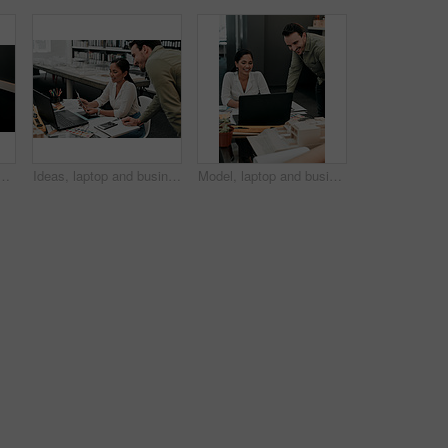
for contract, agreement and review for proposal at company. Person, documentation and thinking at job with project, admin and feedback for compliance at agency
Ideas, laptop and business people at desk for architecture, project management and collaboration. Computer, planning and engineering team in office with support, development or creative design choice
Model, laptop and business people in office for architecture, project management and collaboration. Computer, building plan and engineering team at desk with smile, development and creative design