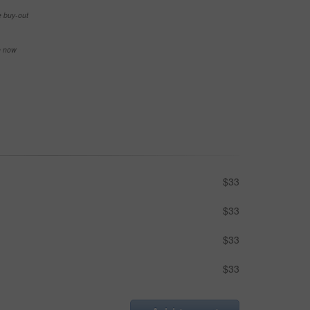
e buy-out
se now
$33
$33
$33
$33