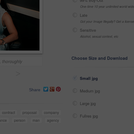
99% Buy-Out
One-time 10 year unlimited world wid
Late
Got your Image Illegally? Get a licen
Sensitive
Alcohol, sexual context, etc
Choose Size and Download
, thoroughly
>
Small jpg
Share
Medium jpg
Large jpg
contract
proposal
company
Fullres jpg
ance
person
man
agency