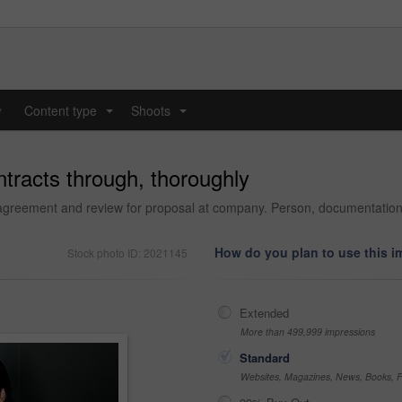
y
Content type
Shoots
...
...
ntracts through, thoroughly
agreement and review for proposal at company. Person, documentation 
How do you plan to use this 
Stock photo ID: 2021145
Extended
More than 499,999 impressions
Standard
Websites, Magazines, News, Books, Fl