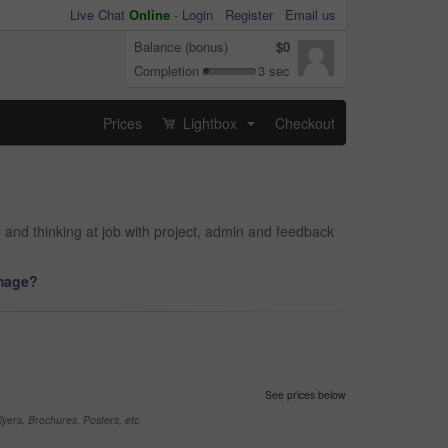
Live Chat
Online
-
Login
Register
Email us
Balance (bonus)
$0
Completion
3 sec
Prices
Lightbox
Checkout
...
and thinking at job with project, admin and feedback
image?
See prices below
yers, Brochures, Posters, etc