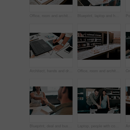
Office, room and architecture with model in 3d for building design, infrastructure or urban planning. Empty, work and interior with prototype of property for remodeling detail, project or development
Blueprint, laptop and hands of business people for architecture, project management and collaboration. Computer, building plan and engineering team at desk with partnership, development and design
Architect, hands and drawing with digital sketch, laptop and documents on desk with inspiration for design. Person, writing and iot with graphic tablet, paperwork and pc in modern office at agency
Office, room and architecture with model in 3d for building design, development and urban planning. Empty, space and interior with property prototype for renovation project, infrastructure and detail
Blueprint, deal and business people in architecture with handshake, project management or welcome. Agreement, man and woman shaking hands at desk in partnership, creative development and introduction
Laptop, people with construction paper of plan on desk and architecture in modern office. Engineering, teamwork or collaboration at work and coworkers planning or development with blueprint.