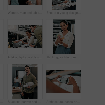
n discussion for architecture, project management and collaboration. Computer, building plan and design team at desk with partnership, development and ideas
Woman, man and tablet for architecture with smile in office, reading and review on app for design. People, teamwork and check with inspection, blueprint or excited for progress with property project
Shot of a young designer working on her laptop
Man, woman and hanging picture frame on office wall with decision, test and interior design at startup. Business people, partnership and art for decoration, style and teamwork at architecture agency
Advice, laptop and business people in office for architecture, project management and collaboration. Computer, planning and engineering team at desk with support, development and creative design
Thinking, architecture and woman with color swatch in office for creative, project and renovation plan. Paper, option and architect with decision at work for remodeling design, brainstorming and idea
Empty, office and architecture with model in 3d for building design, infrastructure or urban planning. Work, room and interior with prototype of property for remodeling project, detail or development
Blueprint, portrait and man in office for architecture, project management and confidence in development. Smile, building plan and happy engineer with creative design, business pride and paperwork
Architecture, hands and phone screen in office for blueprint, floor plan and photograph of renovation sketch. Workplace, architect person and photography with mobile for drawing, progress and above