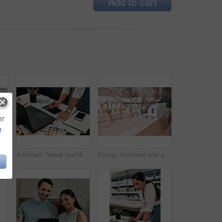
Add to cart
er
e
 shot of an architectural model in an empty office
Architect, hands and drawing with graphic tablet, laptop and documents on desk with inspiration for design. Person, writing and iot with digital sketch, pc and color sample in modern office at agency
Empty, business and architecture with model in 3d for infrastructure, design and building plan. Office, room and interior with prototype of property for remodeling project, development and detail