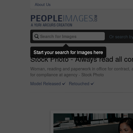
About Us
Or search b
Start your search for images here
Stock Photo - Always read all co
Woman, reading and paperwork in office for contract, 
for compliance at agency - Stock Photo
Model Released
Retouched