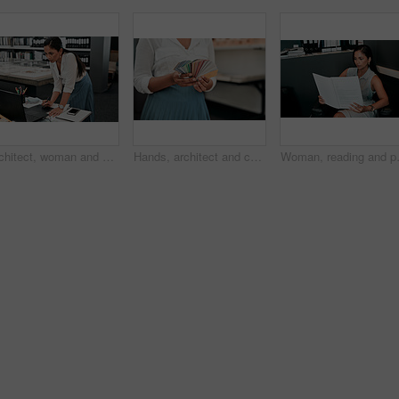
Architect, woman and drawing with graphic tablet, laptop and thinking with ideas, inspiration and design process. Person, writing and iot with digital sketch, pc and review in modern office at agency
Hands, architect and color spectrum in office for choice, decoration and project development at agency. Person, sample and cards for interior design, paint or swatch for real estate at small business
Woman, reading and paperwork in office 