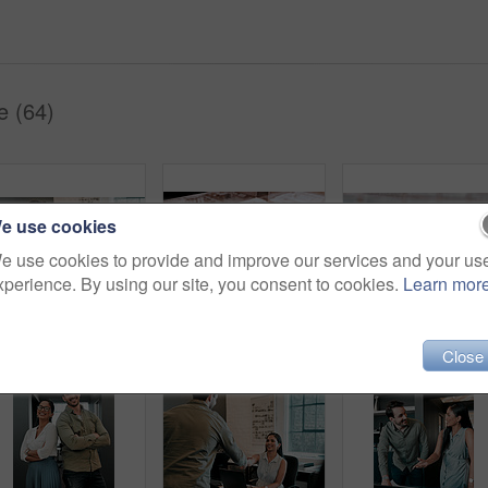
e (64)
e use cookies
e use cookies to provide and improve our services and your us
xperience. By using our site, you consent to cookies.
Learn mor
Shot of two young businesspeople having a discussion in an office
Office, plan and model with architecture for remodeling project of design with buildings and construction. Blueprint, workplace and real estate idea for company with strategy to start up company.
Closeup
Close