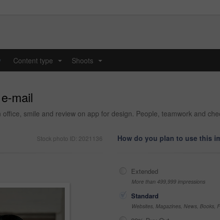
y
Content type
Shoots
...
...
 e-mail
 office, smile and review on app for design. People, teamwork and check
How do you plan to use this 
Stock photo ID: 2021136
Extended
More than 499,999 impressions
Standard
Websites, Magazines, News, Books, Fl