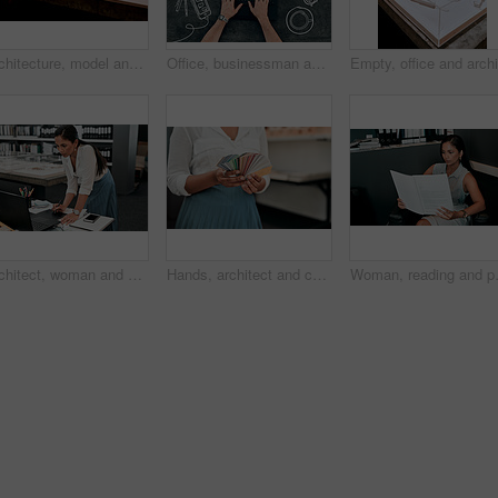
Architecture, model and office of a building with plan for project with a creative workplace. Construction, strategy and blueprint model of business park with idea of illustration with trees.
Office, businessman and hands on laptop screen by chalkboard for investment, research and finance. Trader, top view and mockup space on technology for budget update, email and share price report
Architect, woman and drawing with graphic tablet, laptop and thinking with ideas, inspiration and design process. Person, writing and iot with digital sketch, pc and review in modern office at agency
Hands, architect and color spectrum in office for choice, decoration and project development at agency. Person, sample and cards for interior design, paint or swatch for real estate at small business
Woman, reading and paperwork in office 