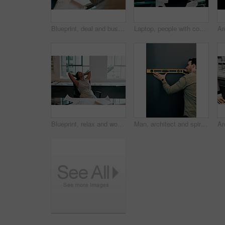
Blueprint, deal and business people in architecture with handshake, project management or welcome. Agreement, man and woman shaking hands at desk in partnership, creative development and introduction
Laptop, people with construction paper of plan on desk and architecture in modern office. Engineering, teamwork or collaboration at work and coworkers planning or development with blueprint.
Blueprint, relax and woman at desk for architecture, project management and creative development. Business, building plan and professional designer in office with stretching, sleeping and paperwork
Man, architect and spirit level on wall by mock up space for interior design, property and inspection. Person, engineering and review with thinking, check and quality assurance with tools in office