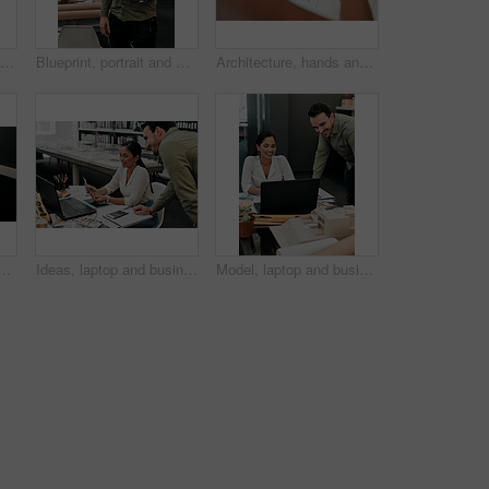
Empty, office and architecture with model in 3d for building design, infrastructure or urban planning. Work, room and interior with prototype of property for remodeling project, detail or development
Blueprint, portrait and man in office for architecture, project management and confidence in development. Smile, building plan and happy engineer with creative design, business pride and paperwork
Architecture, hands and phone screen in office for blueprint, floor plan and photograph of renovation sketch. Workplace, architect person and photography with mobile for drawing, progress and above
for contract, agreement and review for proposal at company. Person, documentation and thinking at job with project, admin and feedback for compliance at agency
Ideas, laptop and business people at desk for architecture, project management and collaboration. Computer, planning and engineering team in office with support, development or creative design choice
Model, laptop and business people in office for architecture, project management and collaboration. Computer, building plan and engineering team at desk with smile, development and creative design