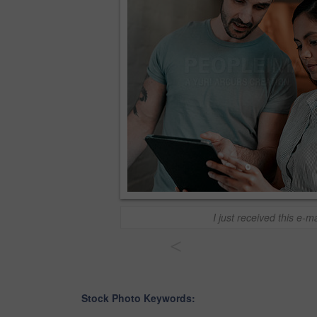
I just received this e-ma
<
Stock Photo Keywords: