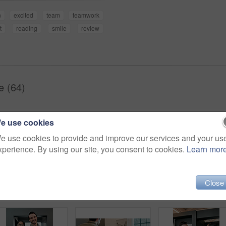
n
excited
team
teamwork
t
reading
smile
review
e (64)
e use cookies
e use cookies to provide and improve our services and your us
xperience. By using our site, you consent to cookies.
Learn mor
Close
Shot of two young businesspeople having a discussion in an office
Office, plan and model with architecture for remodeling project of design with buildings and construction. Blueprint, workplace and real estate idea for company with strategy to start up company.
Closeup