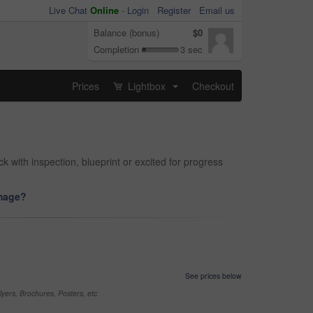
Live Chat
Online
-
Login
Register
Email us
Balance (bonus)
$0
Completion
3 sec
Prices
Lightbox
Checkout
...
 with inspection, blueprint or excited for progress
image?
See prices below
yers, Brochures, Posters, etc