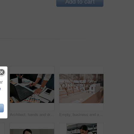
Add to cart
er
e
 shot of an architectural model in an empty office
Architect, hands and drawing with graphic tablet, laptop and documents on desk with inspiration for design. Person, writing and iot with digital sketch, pc and color sample in modern office at agency
Empty, business and architecture with model in 3d for infrastructure, design and building plan. Office, room and interior with prototype of property for remodeling project, development and detail