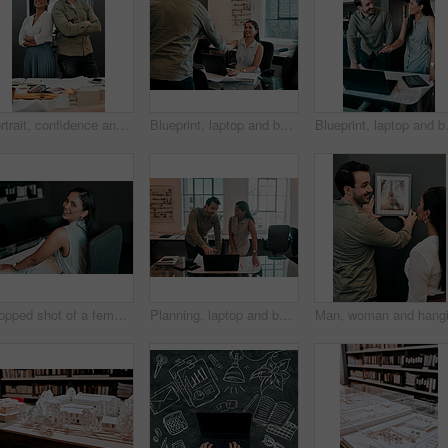
Portrait, confidence and business people in office for architecture, project management and collaboration. Blueprint, smile and engineering team in creative partnership, development or design support
Blueprint, laptop and business people in architecture with handshake, project management or deal. Agreement, man and woman shaking hands at desk for partnership, creative development and introduction
Blueprint, laptop and business people i
Cropped shot of a female architect working in her office
Planning, laptop and business people in office for architecture, project management or collaboration. Computer, blueprint and engineering team at desk with partnership, development or creative design