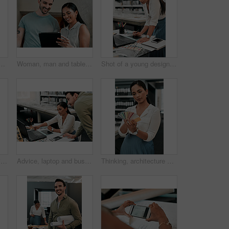
n discussion for architecture, project management and collaboration. Computer, building plan and design team at desk with partnership, development and ideas
Woman, man and tablet for architecture with smile in office, reading and review on app for design. People, teamwork and check with inspection, blueprint or excited for progress with property project
Shot of a young designer working on her laptop
Man, woman and hanging picture frame on office wall with decision, test and interior design at startup. Business people, partnership and art for decoration, style and teamwork at architecture agency
Advice, laptop and business people in office for architecture, project management and collaboration. Computer, planning and engineering team at desk with support, development and creative design
Thinking, architecture and woman with color swatch in office for creative, project and renovation plan. Paper, option and architect with decision at work for remodeling design, brainstorming and idea