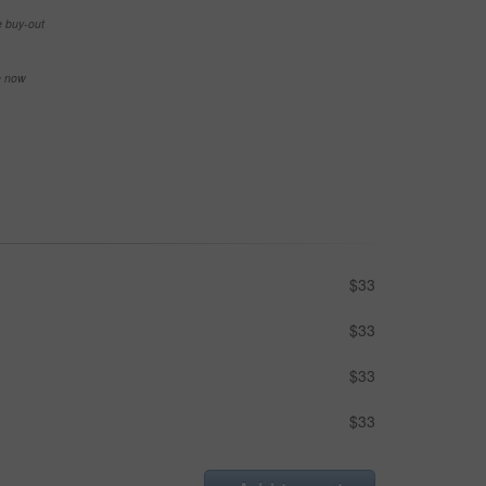
e buy-out
se now
$33
$33
$33
$33