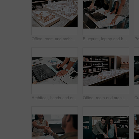
Office, room and architecture with model in 3d for building design, infrastructure or urban planning. Empty, work and interior with prototype of property for remodeling detail, project or development
Blueprint, laptop and hands of business people for architecture, project management and collaboration. Computer, building plan and engineering team at desk with partnership, development and design
Architect, hands and drawing with digital sketch, laptop and documents on desk with inspiration for design. Person, writing and iot with graphic tablet, paperwork and pc in modern office at agency
Office, room and architecture with model in 3d for building design, development and urban planning. Empty, space and interior with property prototype for renovation project, infrastructure and detail