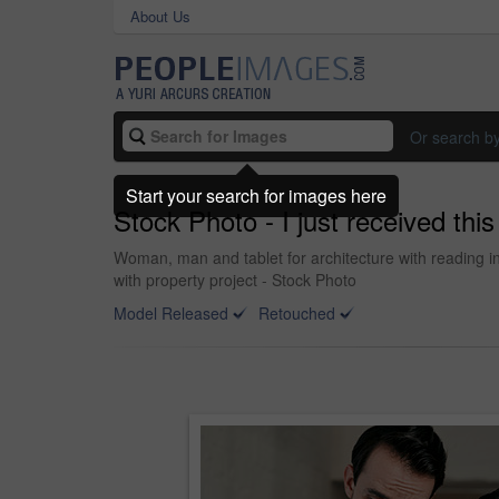
About Us
Or search b
Start your search for images here
Stock Photo - I just received this
Woman, man and tablet for architecture with reading in
with property project - Stock Photo
Model Released
Retouched