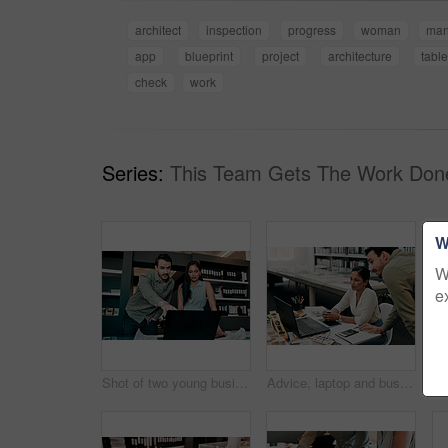
architect
inspection
progress
woman
ma
app
blueprint
project
architecture
table
check
work
Series:
This Team Gets The Work Don
W
W
e
Shot of two young businesspeople discussing something on a laptop
Advice, laptop and business people at desk for architecture, project management and collaboration. Computer, planning and engineering team in office with support, development or creative design ideas