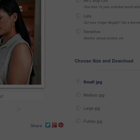
99% Buy-Out
One-time 10 year unlimited world wid
Late
Got your Image Illegally? Get a licen
Sensitive
Alcohol, sexual context, etc
Choose Size and Download
Small jpg
Medium jpg
il
>
Large jpg
Fullres jpg
Share