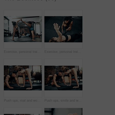
Exercise, personal trainer and woman high five for wellness, fitness and training on gym floor. Health, warm up and friends with workout, coach and body performance routine for core muscle goals
Exercise, personal trainer and side plank for wellness, workout and training on gym floor. Healthcare, above warm up and people for fitness, coach friends or body performance routine for muscle goals
Push ups, mat and woman in gym, fitness and personal trainer for exercise, man and motivation for health. Instructor, talking and wellness with workout and performance of training and warm up in club
Push ups, smile and woman in gym, fitness and personal trainer for exercise, man or motivation for health. Instructor, talking and wellness with workout and performance of training or warm up in club