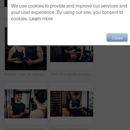
We use cookies to provide and improve our services and
your user experience. By using our site, you consent to
cookies.
Learn more
Cropped shot of a sporty young man using his cellphone at the gym
Clipboard, contact or membership with man and woman in gym together for exercise or fitness. Documents, sign up and welcome with personal trainer speaking to client for information or introduction
Close
Portrait, sign up and portrait of man with woman in gym together for exercise or fitness. Contract, membership or welcome with happy personal trainer and client at health club for coaching schedule
Shot of a sporty young woman talking to a fitness trainer at the gym
Clipboard, membership or sign up with man and woman in gym together for exercise or fitness. Documents, contract and welcome with personal trainer speaking to client for information or introduction
Fitness, phone and man typing in gym for body health update, training progress or check results on app. Sports club, mobile and athlete with workout schedule, text or reading info for exercise tips