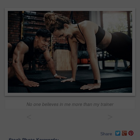
No one believes in me more than my trainer
<
>
Share
Stock Photo Keywords: