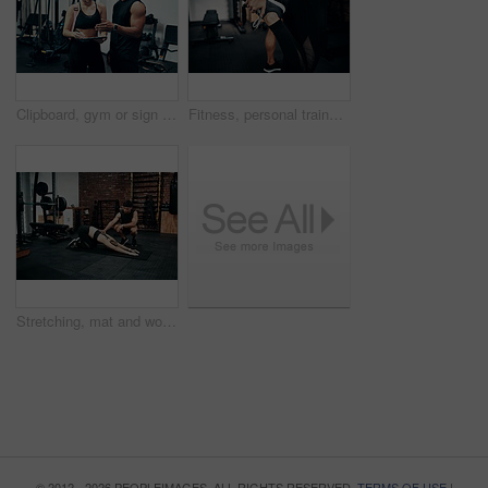
Clipboard, gym or sign up with man and woman together for exercise or fitness contract. Documents, membership and welcome with personal trainer speaking to client for information or introduction
Fitness, personal trainer and stretching foot for wellness, workout and training in gym. Healthcare, warm up and people with exercise, coach friends and body performance routine for leg muscle goals
Stretching, mat and woman in gym, personal trainer and help for exercise, fitness and advice for health. Club, talking and wellness with workout, friends and performance of training and warm up
© 2012 - 2026 PEOPLEIMAGES. ALL RIGHTS RESERVED.
TERMS OF USE
|