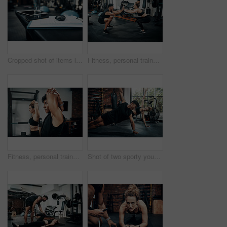
Cropped shot of items lying on bench in a gym
Fitness, personal trainer and high five squat for wellness, workout and training in gym. Healthcare, warm up and people with exercise, coach friends and body performance routine for leg muscle goals
Fitness, personal trainer and woman stretching for wellness, workout and training in gym. Health, warm up and friends with exercise, male coach and body performance routine for flexibility goals
Shot of two sporty young people working out together at the gym