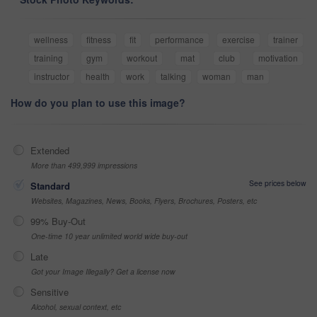
wellness
fitness
fit
performance
exercise
trainer
training
gym
workout
mat
club
motivation
instructor
health
work
talking
woman
man
How do you plan to use this image?
Extended
More than 499,999 impressions
See prices below
Standard
Websites, Magazines, News, Books, Flyers, Brochures, Posters, etc
99% Buy-Out
One-time 10 year unlimited world wide buy-out
Late
Got your Image Illegally? Get a license now
Sensitive
Alcohol, sexual context, etc