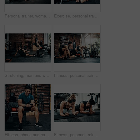
Personal trainer, woman and help in gym for fitness, stretching and warm up for exercise. Man, customer and coaching in wellness club for physical activity, health and support in training on floor
Exercise, personal trainer and woman plank for wellness, fitness and training in gym. Healthcare, warm up and friends with workout, coach and body performance routine for core muscle goals on floor
Stretching, man and woman in gym, personal trainer and smile for exercise, fitness and advice for health. Club, talking and wellness with workout, friends and performance of training and warm up
Fitness, personal trainer and side plank for wellness, workout and training on gym floor. Healthcare, warm up and people for exercise, coach friends and body performance routine for muscle goals
Fitness, phone and happy man typing in gym for membership, training progress or body health update. Sport club, mobile or athlete check workout schedule, text or reading info for exercise tips on app
Fitness, personal trainer and people plank for wellness, workout and training in gym. Healthcare, warm up and friends with exercise, male coach and body performance routine for core muscle goals