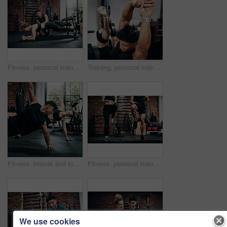
Fitness, personal trainer and woman plank for wellness, workout and training in gym. Healthcare, warm up and friends with exercise, male coach and body performance routine for core muscle goals
Training, personal trainer and woman stretching for wellness, workout and fitness in gym. Health, warm up and friends with exercise, male coach and body performance routine for flexibility goals
Fitness, friends and side plank for wellness, workout and training on gym floor. Healthcare, warm up and people for exercise, personal trainer coach and body performance routine for muscle goals
Fitness, personal trainer and people for wellness, workout and training in gym. Healthcare, warm up and friends with exercise, male coach and body performance routine for leg muscle cardio goals
We use cookies