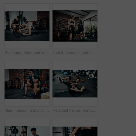
Push ups, timer and woman in gym, fitness and personal trainer for exercise, man or motivation for health. Instructor, talking and wellness with workout and performance of training or warm up in club
Tablet, personal trainer and woman in gym, show and videos with demo, man and health with exercise. Talking, client and instructor in club, online and app for workout logging, fitness and info
Man, fitness instructor and phone call with smile at gym for schedule, networking and conversation. Personal trainer, smartphone and happy with deal, questions and contact client for exercise plan
Personal trainer, woman and stretching in gym for fitness, advice and warm up for exercise. Man, customer and coaching in wellness club for physical activity, health and support in training on floor