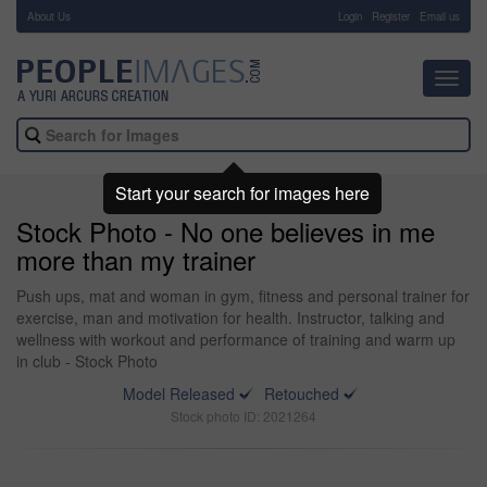
About Us
-
Login
Register
Email us
Toggl
navig
Start your search for images here
Stock Photo - No one believes in me
more than my trainer
Push ups, mat and woman in gym, fitness and personal trainer for
exercise, man and motivation for health. Instructor, talking and
wellness with workout and performance of training and warm up
in club - Stock Photo
Model Released
Retouched
Stock photo ID: 2021264