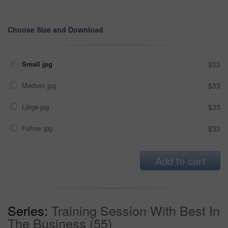
Choose Size and Download
Small jpg
$33
Medium jpg
$33
Large jpg
$33
Fullres jpg
$33
Add to cart
Series:
Training Session With Best In
The Business (55)