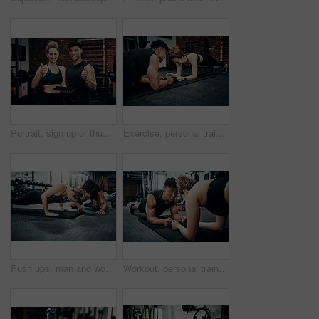
Portrait, sign up or thumbs up with man and woman in gym together for exercise or fitness. Contract, success or welcome with smile of personal trainer and client for information or introduction
Exercise, personal trainer and people plank for wellness, fitness and training in gym. Healthcare, warm up and friends with workout, male coach and body performance routine for core muscle goals
Push ups, man and woman in gym, personal trainer and mat for exercise, fitness and advice for health. Instructor, talking and wellness with workout and performance of training and warm up in club
Workout, personal trainer and people plank for wellness, fitness and training in gym. Healthcare, warm up and friends with exercise, male coach and body performance routine for core muscle goals