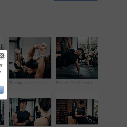
er
e
s, workout and training in gym. Healthcare, warm up and friends with exercise, male coach and body performance routine for core muscle goals
Training, personal trainer and woman stretching for wellness, workout and fitness in gym. Health, warm up and friends with exercise, male coach and body performance routine for flexibility goals
Fitness, friends and side plank for wellness, workout and training on gym floor. Healthcare, warm up and people for exercise, personal trainer coach and body performance routine for muscle goals