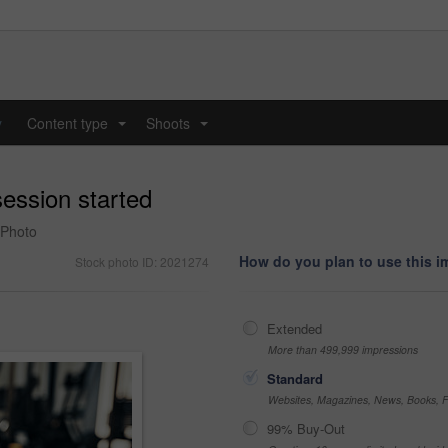
y
Content type
Shoots
...
...
session started
 Photo
How do you plan to use this 
Stock photo ID: 2021274
Extended
More than 499,999 impressions
Standard
Websites, Magazines, News, Books, Fl
99% Buy-Out