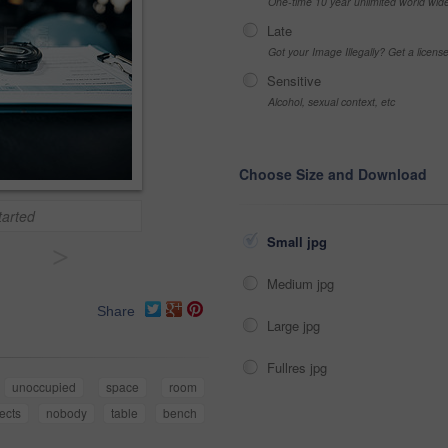
One-time 10 year unlimited world wid
Late
Got your Image Illegally? Get a licen
Sensitive
Alcohol, sexual context, etc
Choose Size and Download
tarted
Small jpg
>
Medium jpg
Share
Large jpg
Fullres jpg
unoccupied
space
room
ects
nobody
table
bench