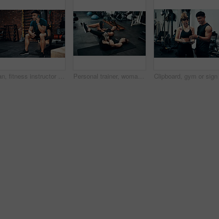
Man, fitness instructor and phone call with smile at gym for schedule, networking and conversation. Personal trainer, smartphone and happy with deal, questions and contact client for exercise plan
Personal trainer, woman and stretching in gym for fitness, advice and warm up for exercise. Man, customer and coaching in wellness club for physical activity, health and support in training on floor