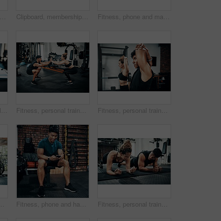
t of a sporty young woman talking to a fitness trainer at the gym
Clipboard, membership or sign up with man and woman in gym together for exercise or fitness. Documents, contract and welcome with personal trainer speaking to client for information or introduction
Fitness, phone and man typing in gym for body health update, training progress or check results on app. Sports club, mobile and athlete with workout schedule, text or reading info for exercise tips
Cropped shot of items lying on bench in a gym
Fitness, personal trainer and high five squat for wellness, workout and training in gym. Healthcare, warm up and people with exercise, coach friends and body performance routine for leg muscle goals
Fitness, personal trainer and woman stretching for wellness, workout and training in gym. Health, warm up and friends with exercise, male coach and body performance routine for flexibility goals
 workout and training on gym floor. Healthcare, warm up and people for exercise, coach friends and body performance routine for muscle goals
Fitness, phone and happy man typing in gym for membership, training progress or body health update. Sport club, mobile or athlete check workout schedule, text or reading info for exercise tips on app
Fitness, personal trainer and people plank for wellness, workout and training in gym. Healthcare, warm up and friends with exercise, male coach and body performance routine for core muscle goals