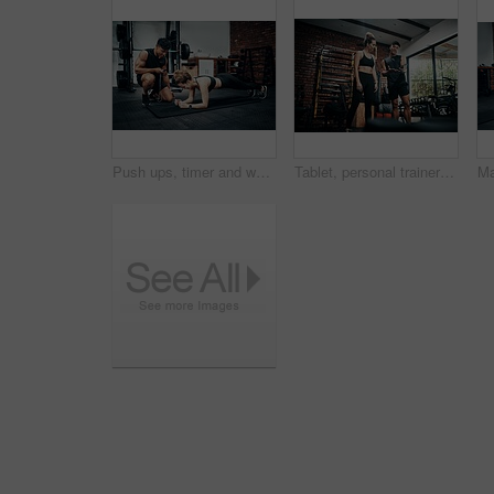
Push ups, timer and woman in gym, fitness and personal trainer for exercise, man or motivation for health. Instructor, talking and wellness with workout and performance of training or warm up in club
Tablet, personal trainer and woman in gym, show and videos with demo, man and health with exercise. Talking, client and instructor in club, online and app for workout logging, fitness and info