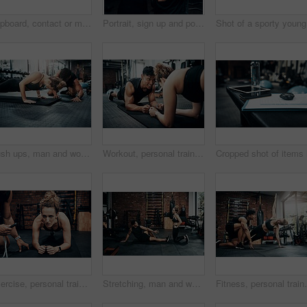
Clipboard, contact or membership with man and woman in gym together for exercise or fitness. Documents, sign up and welcome with personal trainer speaking to client for information or introduction
Portrait, sign up and portrait of man with woman in gym together for exercise or fitness. Contract, membership or welcome with happy personal trainer and client at health club for coaching schedule
Sho
Push ups, man and woman in gym, personal trainer and mat for exercise, fitness and advice for health. Instructor, talking and wellness with workout and performance of training and warm up in club
Workout, personal trainer and people plank for wellness, fitness and training in gym. Healthcare, warm up and friends with exercise, male coach and body performance routine for core muscle goals
Exercise, personal trainer and woman plank for wellness, fitness and training in gym. Healthcare, warm up and friends with workout, coach and body performance routine for core muscle goals on floor
Stretching, man and woman in gym, personal trainer and smile for exercise, fitness and advice for health. Club, talking and wellness with workout, friends and performance of training and warm up
Fitness, personal trainer and side plank for wellness,