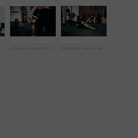
Clipboard, gym or sign up with man and woman together for exercise or fitness contract. Documents, membership and welcome with personal trainer speaking to client for information or introduction
Fitness, personal trainer and stretching foot for wellness, workout and training in gym. Healthcare, warm up and people with exercise, coach friends and body performance routine for leg muscle goals
Stretching, mat and woman in gym, personal trainer and help for exercise, fitness and advice for health. Club, talking and wellness with workout, friends and performance of training and warm up