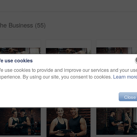
The Business (55)
e use cookies
e use cookies to provide and improve our services and your us
xperience. By using our site, you consent to cookies.
Learn mor
Push ups, mat and woman in gym, fitness and personal trainer for exercise, man and motivation for health. Instructor, talking and wellness with workout and performance of training and warm up in club
Push ups, smile and woman in gym, fitness and personal trainer for exercise, man or motivation for health. Instructor, talking and wellness with workout and performance of training or warm up in club
Fitness, personal trainer and woman plank for wellnes
Close