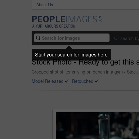
About Us
Or search b
Start your search for images here
Stock Photo - Ready to get this 
Cropped shot of items lying on bench in a gym - Stock
Model Released
Retouched