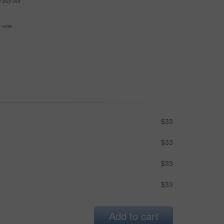
e buy-out
se now
$33
$33
$33
$33
Add to cart