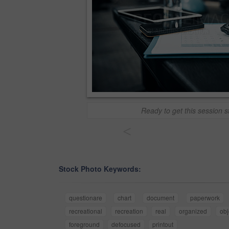
Ready to get this session s
<
Stock Photo Keywords:
questionare
chart
document
paperwork
recreational
recreation
real
organized
obj
foreground
defocused
printout