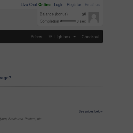
Live Chat
Online
-
Login
Register
Email us
Balance (bonus)
$0
Completion
3 sec
Prices
Lightbox
Checkout
...
image?
See prices below
yers, Brochures, Posters, etc