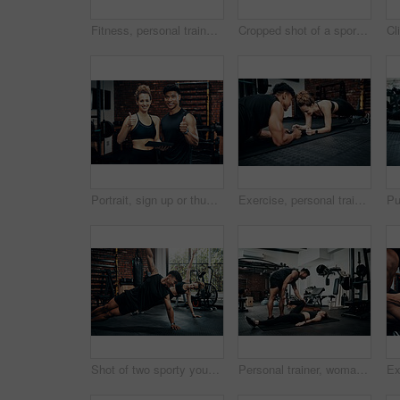
Fitness, personal trainer and people for wellness, workout and training in gym. Healthcare, warm up and friends with exercise, male coach and body performance routine for leg muscle cardio goals
Cropped shot of a sporty young man using his cellphone at the gym
Portrait, sign up or thumbs up with man and woman in gym together for exercise or fitness. Contract, success or welcome with smile of personal trainer and client for information or introduction
Exercise, personal trainer and people plank for wellness, fitness and training in gym. Healthcare, warm up and friends with workout, male coach and body performance routine for core muscle goals
Shot of two sporty young people working out together at the gym
Personal trainer, woman and help in gym for fitness, stretching and warm up for exercise. Man, customer and coaching in wellness club for physical activity, health and support in training on floor