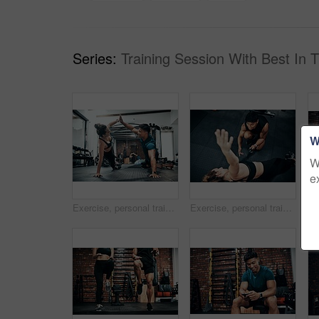
Series:
Training Session With Best In 
W
W
e
Exercise, personal trainer and woman high five for wellness, fitness and training on gym floor. Health, warm up and friends with workout, coach and body performance routine for core muscle goals
Exercise, personal trainer and side plank for wellness, workout and training on gym floor. Healthcare, above warm up and people for fitness, coach friends or body performance routine for muscle goals