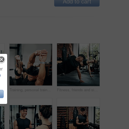
Add to cart
er
e
s, workout and training in gym. Healthcare, warm up and friends with exercise, male coach and body performance routine for core muscle goals
Training, personal trainer and woman stretching for wellness, workout and fitness in gym. Health, warm up and friends with exercise, male coach and body performance routine for flexibility goals
Fitness, friends and side plank for wellness, workout and training on gym floor. Healthcare, warm up and people for exercise, personal trainer coach and body performance routine for muscle goals