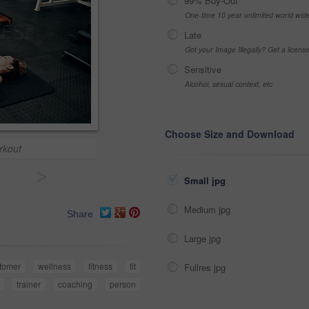
99% Buy-Out
One-time 10 year unlimited world wid
Late
Got your Image Illegally? Get a licen
Sensitive
Alcohol, sexual context, etc
Choose Size and Download
rkout
>
Small jpg
Medium jpg
Share
Large jpg
tomer
wellness
fitness
fit
Fullres jpg
trainer
coaching
person