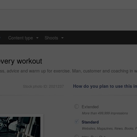
y
Content type
Shoots
...
...
every workout
ess, advice and warm up for exercise. Man, customer and coaching in well
How do you plan to use this 
Stock photo ID: 2021237
Extended
More than 499,999 impressions
Standard
Websites, Magazines, News, Books, Fl