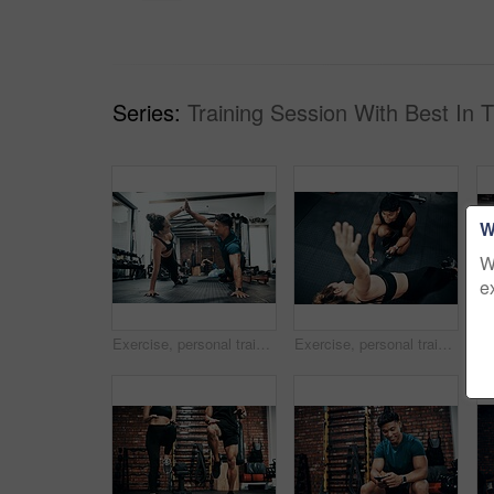
Series:
Training Session With Best In 
W
W
e
Exercise, personal trainer and woman high five for wellness, fitness and training on gym floor. Health, warm up and friends with workout, coach and body performance routine for core muscle goals
Exercise, personal trainer and side plank for wellness, workout and training on gym floor. Healthcare, above warm up and people for fitness, coach friends or body performance routine for muscle goals