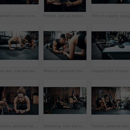
Clipboard, contact or membership with man and woman in gym together for exercise or fitness. Documents, sign up and welcome with personal trainer speaking to client for information or introduction
Portrait, sign up and portrait of man with woman in gym together for exercise or fitness. Contract, membership or welcome with happy personal trainer and client at health club for coaching schedule
Sho
Push ups, man and woman in gym, personal trainer and mat for exercise, fitness and advice for health. Instructor, talking and wellness with workout and performance of training and warm up in club
Workout, personal trainer and people plank for wellness, fitness and training in gym. Healthcare, warm up and friends with exercise, male coach and body performance routine for core muscle goals
Exercise, personal trainer and woman plank for wellness, fitness and training in gym. Healthcare, warm up and friends with workout, coach and body performance routine for core muscle goals on floor
Stretching, man and woman in gym, personal trainer and smile for exercise, fitness and advice for health. Club, talking and wellness with workout, friends and performance of training and warm up
Fitness, personal trainer and side plank for wellness,