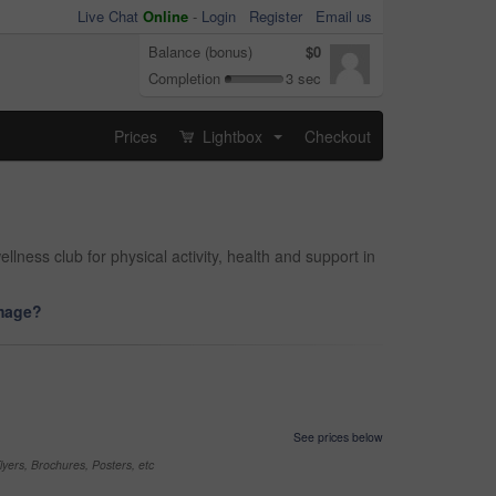
Live Chat
Online
-
Login
Register
Email us
Balance (bonus)
$0
Completion
3 sec
Prices
Lightbox
Checkout
...
ness club for physical activity, health and support in
image?
See prices below
yers, Brochures, Posters, etc