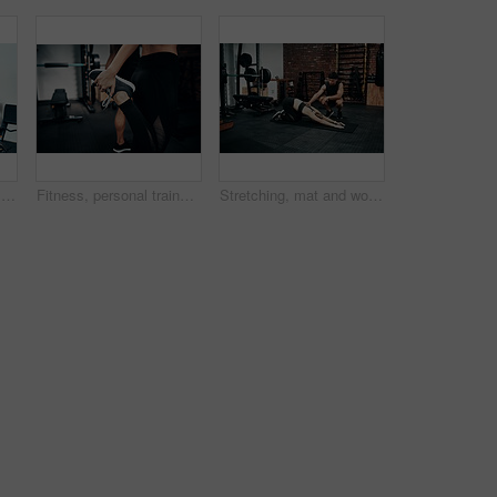
Clipboard, gym or sign up with man and woman together for exercise or fitness contract. Documents, membership and welcome with personal trainer speaking to client for information or introduction
Fitness, personal trainer and stretching foot for wellness, workout and training in gym. Healthcare, warm up and people with exercise, coach friends and body performance routine for leg muscle goals
Stretching, mat and woman in gym, personal trainer and help for exercise, fitness and advice for health. Club, talking and wellness with workout, friends and performance of training and warm up