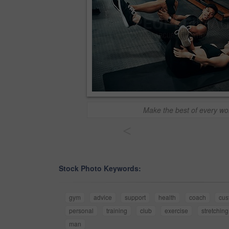
Make the best of every wo
<
Stock Photo Keywords:
gym
advice
support
health
coach
cus
personal
training
club
exercise
stretching
man