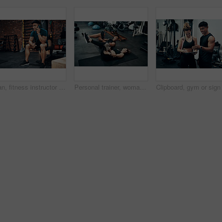
Man, fitness instructor and phone call with smile at gym for schedule, networking and conversation. Personal trainer, smartphone and happy with deal, questions and contact client for exercise plan
Personal trainer, woman and stretching in gym for fitness, advice and warm up for exercise. Man, customer and coaching in wellness club for physical activity, health and support in training on floor