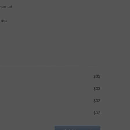
e buy-out
se now
$33
$33
$33
$33