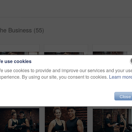
The Business (55)
e use cookies
e use cookies to provide and improve our services and your us
xperience. By using our site, you consent to cookies.
Learn mor
Push ups, mat and woman in gym, fitness and personal trainer for exercise, man and motivation for health. Instructor, talking and wellness with workout and performance of training and warm up in club
Push ups, smile and woman in gym, fitness and personal trainer for exercise, man or motivation for health. Instructor, talking and wellness with workout and performance of training or warm up in club
Fitness, personal trainer and woman plank for wellnes
Close