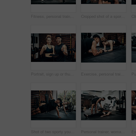
Fitness, personal trainer and people for wellness, workout and training in gym. Healthcare, warm up and friends with exercise, male coach and body performance routine for leg muscle cardio goals
Cropped shot of a sporty young man using his cellphone at the gym
Portrait, sign up or thumbs up with man and woman in gym together for exercise or fitness. Contract, success or welcome with smile of personal trainer and client for information or introduction
Exercise, personal trainer and people plank for wellness, fitness and training in gym. Healthcare, warm up and friends with workout, male coach and body performance routine for core muscle goals
Shot of two sporty young people working out together at the gym
Personal trainer, woman and help in gym for fitness, stretching and warm up for exercise. Man, customer and coaching in wellness club for physical activity, health and support in training on floor