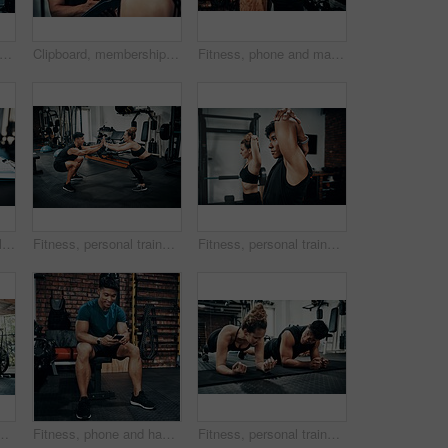
t of a sporty young woman talking to a fitness trainer at the gym
Clipboard, membership or sign up with man and woman in gym together for exercise or fitness. Documents, contract and welcome with personal trainer speaking to client for information or introduction
Fitness, phone and man typing in gym for body health update, training progress or check results on app. Sports club, mobile and athlete with workout schedule, text or reading info for exercise tips
Cropped shot of items lying on bench in a gym
Fitness, personal trainer and high five squat for wellness, workout and training in gym. Healthcare, warm up and people with exercise, coach friends and body performance routine for leg muscle goals
Fitness, personal trainer and woman stretching for wellness, workout and training in gym. Health, warm up and friends with exercise, male coach and body performance routine for flexibility goals
 workout and training on gym floor. Healthcare, warm up and people for exercise, coach friends and body performance routine for muscle goals
Fitness, phone and happy man typing in gym for membership, training progress or body health update. Sport club, mobile or athlete check workout schedule, text or reading info for exercise tips on app
Fitness, personal trainer and people plank for wellness, workout and training in gym. Healthcare, warm up and friends with exercise, male coach and body performance routine for core muscle goals