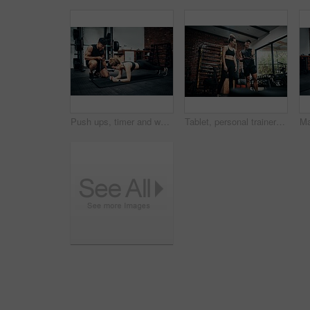
Push ups, timer and woman in gym, fitness and personal trainer for exercise, man or motivation for health. Instructor, talking and wellness with workout and performance of training or warm up in club
Tablet, personal trainer and woman in gym, show and videos with demo, man and health with exercise. Talking, client and instructor in club, online and app for workout logging, fitness and info