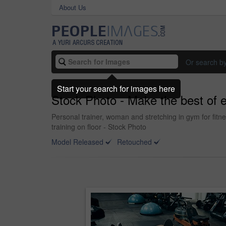
About Us
Or search b
Start your search for images here
Stock Photo - Make the best of 
Personal trainer, woman and stretching in gym for fitn
training on floor - Stock Photo
Model Released
Retouched