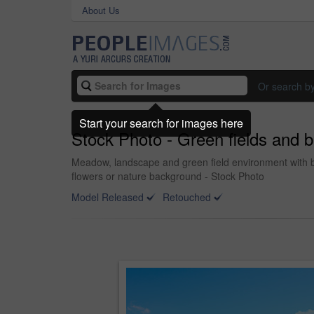
About Us
Or search b
Start your search for images here
Stock Photo - Green fields and b
Meadow, landscape and green field environment with bl
flowers or nature background - Stock Photo
Model Released
Retouched