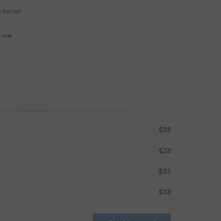
e buy-out
se now
$33
$33
$33
$33