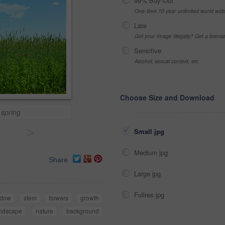
99% Buy-Out
One-time 10 year unlimited world wid
Late
Got your Image Illegally? Get a licen
Sensitive
Alcohol, sexual context, etc
Choose Size and Download
 spring
>
Small jpg
Medium jpg
Share
Large jpg
Fullres jpg
dow
stem
flowers
growth
ndscape
nature
background