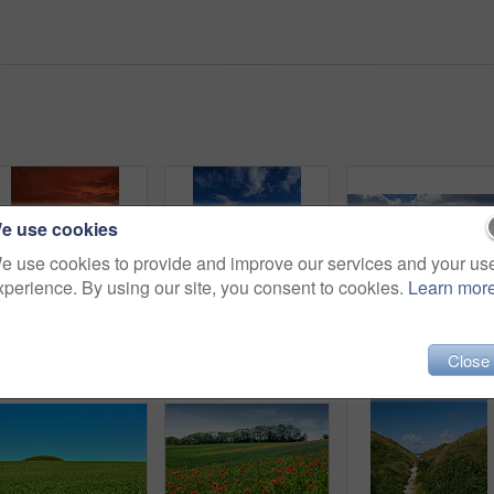
e use cookies
e use cookies to provide and improve our services and your us
xperience. By using our site, you consent to cookies.
Learn mor
Sunset sky, landscape and grass field for travel in nature, scenic and colorful environment with vacation destination. Peace, calm and countryside location in meadow, horizon and Spring twilight
Bridge, lake and water landscape for travel, destination or holiday with nature, sky and tourism. Environment, fresh air and vacation location with wooden pathway, scenic river view and outdoor
Close