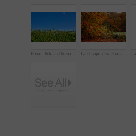
Nature, field and flowers with wheat for growth, sustainable environment and blooming in spring time. Mockup space, green grass and plants with poppies for scenery, ecology and landscape in Denmark
Landscape view of orange beech trees growing in remote countryside forest or woods in autumn. Environmental nature conservation at sunset. Vibrant seasonal colours in serene, quiet and secluded area