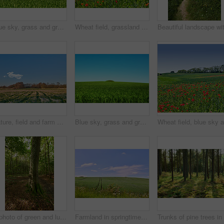
Blue sky, grass and green field with hill landscape for sustainability, meadow environment and nature. Mockup space, countryside and farmland with eco friendly scenery, biodiversity and ecosystem
Wheat field, grassland and poppy flowers in countryside for sustainability, natural landscape and agricultural farming. Empty, environment and plants in farmland for eco friendly growth and meadow
Nature, field and farm with trees for growth, sustainable environment and blue sky in spring time. Outdoor, green grass and plants in countryside for scenery, eco friendly and landscape in Denmark
Blue sky, grass and green field with hill landscape for sustainability, meadow environment or biodiversity. Mockup space, countryside or farmland with eco friendly scenery, ecology or travel location
A photo of green and lush forest
Farmland in springtime - lots of copy space