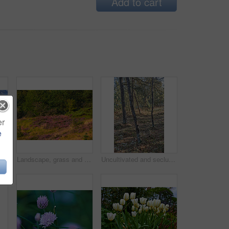
Add to cart
er
e
Landscape, road and clouds with field in countryside for travel adventure, sustainability and natural environment. Blue sky, nature background and empty street with scenery, journey route or location
Landscape, grass and field with forest in nature for sustainability, ecology and heather plants growth. Woods, earth and natural background with floral bloom, bush environment or eco friendly scenery
Uncultivated and secluded woodland filled with big trees for environmental conservation. Empty deserted forest or grassland in nature. Mysterious and remote woods in wilderness during the day