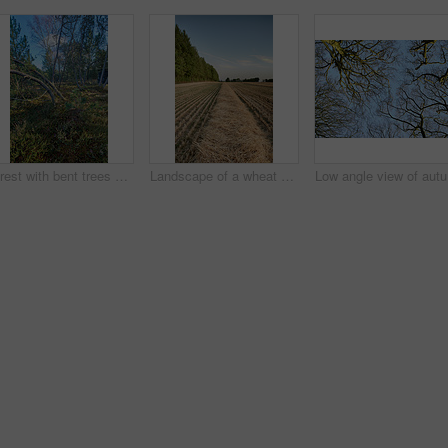
Forest with bent trees and green plants in Autumn. Landscape of crooked tree trunks in nature. Lots of uncultivated vegetation and shrubs growing in a secluded woodland environment in Sweden
Landscape of a wheat field and forest trees with a cloudy blue sky and copyspace. Scenic farmland with brown grass during Autumn. View of remote grassland in the countryside during harvest in Sweden
Low angle