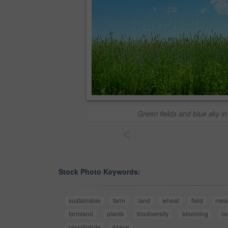
Green fields and blue sky in
<
Stock Photo Keywords:
sustainable
farm
land
wheat
field
mea
farmland
plants
biodiversity
blooming
la
countryside
space