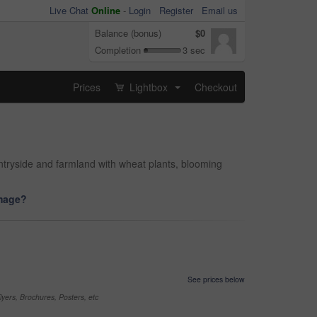
Live Chat
Online
-
Login
Register
Email us
Balance (bonus)
$0
Completion
3 sec
Prices
Lightbox
Checkout
...
ntryside and farmland with wheat plants, blooming
image?
See prices below
yers, Brochures, Posters, etc