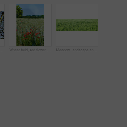
 view of autumn beech trees with no leaves and a clear blue sky in a remote forest or countryside in Norway. Woods with dry fall branches and twigs in a serene, secluded nature environment
Wheat field, red flower and poppy landscape in countryside for sustainability, agricultural farming and ecology. Empty, natural environment and plants in farmland for eco friendly growth and blue sky
Meadow, landscape and grass in field environment for sustainability, ecology and biodiversity ecosystem. Banner, countryside and farmland with wheat plants, eco friendly scenery and nature background