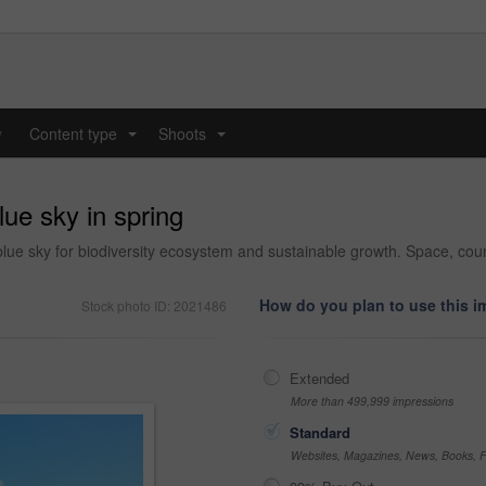
y
Content type
Shoots
...
...
lue sky in spring
ue sky for biodiversity ecosystem and sustainable growth. Space, cou
How do you plan to use this 
Stock photo ID: 2021486
Extended
More than 499,999 impressions
Standard
Websites, Magazines, News, Books, Fl