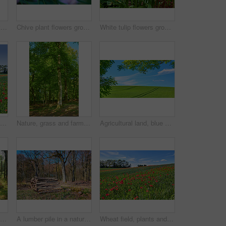
Beautiful landscape with a secret path between grassy hills to a hideaway, hidden beach or secluded area with a blue sky copyspace. Peaceful and scenic view perfect for an adventure in nature
Chive plant flowers growing in a backyard garden against a nature background in summer. Beautiful purple flowering plants blossoming on the countryside. Lilac flora blooming in a lush grassy meadow
White tulip flowers growing in a garden. Beautiful flowering plants beginning to blossom on a field or forest. Pretty flora blooming and sprouting in a meadow on the countryside during spring
Wheat field, blue sky and landscape with poppy flowers for sustainability, floral grassland and meadow. Empty mockup, natural environment and plants outdoor for eco friendly growth or organic scenery
Nature, grass and farm with trees for growth, sustainable environment and blue sky in spring time. Outdoor, green woods and plants in countryside for scenery, eco friendly and landscape in Denmark
Agricultural land, blue sky or landscape with trees for crops development, plantation or sustainable farming. Tracks, meadow and eco friendly location with grass or natural environment in countryside
Trunks of pine trees in a green forest in the mountain in nature. Secluded woodland filled with big trees for adventure, hiking and fun during a getaway vacation. Deserted woods with lush vegetation
A lumber pile in a natural forest on a sunny summer afternoon. A heap of logs outdoors in the woodlands after being cut down for deforestation. A stack of wood used for timber or firewood
Wheat field, plants and poppy flowers in countryside for sustainable farming, biodiversity and ecology. Empty, natural environment and farmland with landscape for eco friendly scenery and destination