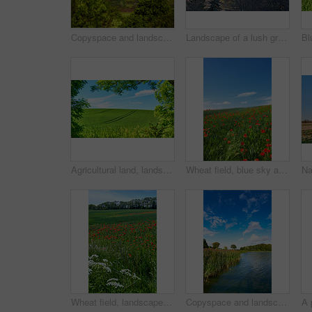
Copyspace and landscape of the mountain slope with green pasture and narrow passages below a cloudy sky. Inclining side view of a hilltop with vegetation. Mountainous hiking destination in nature
Landscape of a lush green forest in summer. Wild leaves, trees and plants in a peaceful and secluded environment outdoors in nature. A magical hiking spot for discovery, adventure and exploration
Agricultural land, landscape and tracks with trees for crops development, green scenery or sustainable farming. Field, meadow or eco friendly location with grass or natural environment in countryside
Wheat field, blue sky and poppy flowers in countryside for sustainable growth, natural ecosystem or ecology. Empty space, environment or plants in farmland for eco friendly scenery or travel location
Wheat field, landscape and poppy flowers in countryside for sustainability, biodiversity ecosystem and ecology. Empty, natural environment and plants in farmland for eco friendly growth and scenery
Copyspace and landscape of a calm and quiet lake with reeds, trees and a cloudy blue sky above. A forest with a river and lush green plants in a remote location in nature. Fishing spot for tourist