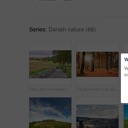
Series:
Danish nature (68)
W
W
e
Farm, land and stone fence in nature, travel landscape for tourism with greenery, pasture and empty field. Outdoor, vacation destination and natural sustainable environment in Denmark countryside
Tall pine trees in an orange forest in the mountain in nature during autumn. Secluded woodland filled with big trees, vegetation and plants in fall. Bright deserted woods with lush scenery and flora