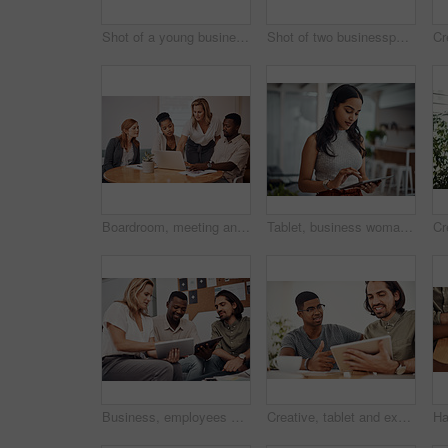
Shot of a young businesswoman raising her hand during a conference
Shot of two businesspeople giving each other a high five in an office
Boardroom, meeting and explaining to group, laptop and UI designer in agency, online and brief in email. Communication, diversity and people with tech, reading and listen to mentor in New York
Tablet, business woman and research for information, networking or notification online in startup. Digital technology, news or scroll on website for article, blog or creative copywriter reading email
Business, employees and happy with tablet at office on meeting with online research for creative ideas. People, teamwork and collaboration for project or task with smile as website developers
Creative, tablet and explanation in office, men and smile for teamwork in design agency, online and project. UI designer, digital and collaboration of colleagues, desk and reading of brief together