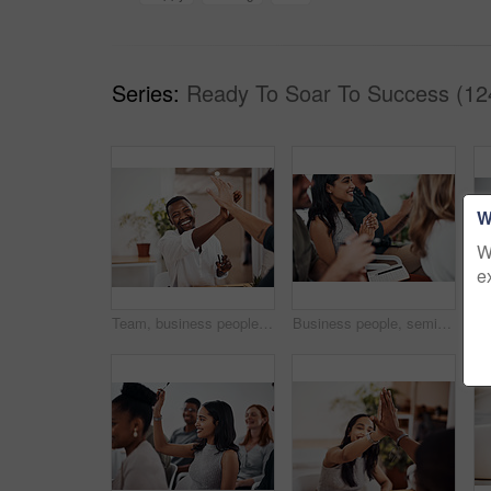
Series:
Ready To Soar To Success (12
W
W
e
Team, business people and high five for achievement celebration with support, winning award and deal success in office. Friends, men and palm connection for startup launch, partnership and promotion
Business people, seminar and meeting applause with audience, happy and company workshop with staff. Working, clapping and listening to presentation with team and smile at public relations office