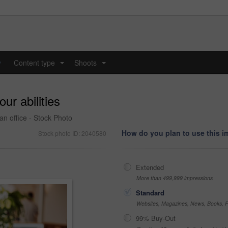
y
Content type
Shoots
...
...
ur abilities
an office - Stock Photo
How do you plan to use this 
Stock photo ID: 2040580
Extended
More than 499,999 impressions
Standard
Websites, Magazines, News, Books, Fl
99% Buy-Out