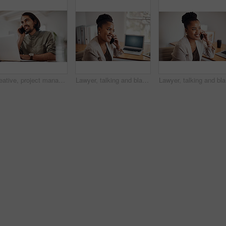
Creative, project management and thinking with designer man in office of small business for planning. Computer, idea and web development with happy employee at desk as illustrator or publisher
Lawyer, talking and black woman with phone call at desk for conversation, listening or contact with client. Mobile, legal consultant and employee for communication, chat or explain case details
Lawyer, t