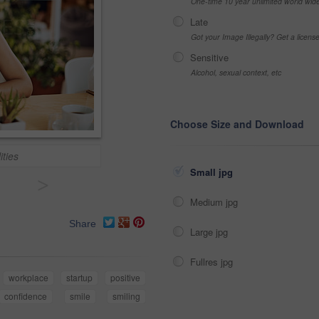
One-time 10 year unlimited world wid
Late
Got your Image Illegally? Get a licen
Sensitive
Alcohol, sexual context, etc
Choose Size and Download
ities
Small jpg
>
Medium jpg
Share
Large jpg
Fullres jpg
workplace
startup
positive
confidence
smile
smiling