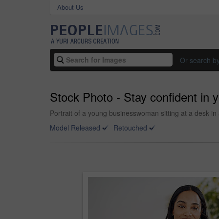
About Us
Or search b
Stock Photo - Stay confident in yo
Portrait of a young businesswoman sitting at a desk in 
Model Released
Retouched