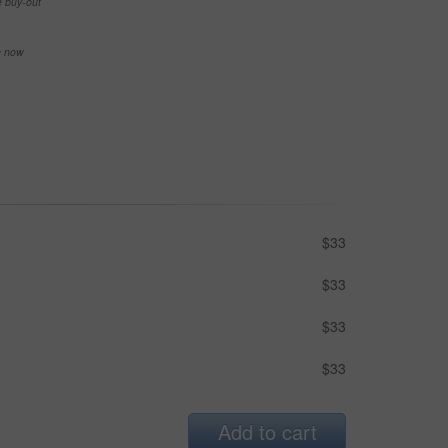
e buy-out
se now
$33
$33
$33
$33
Add to cart