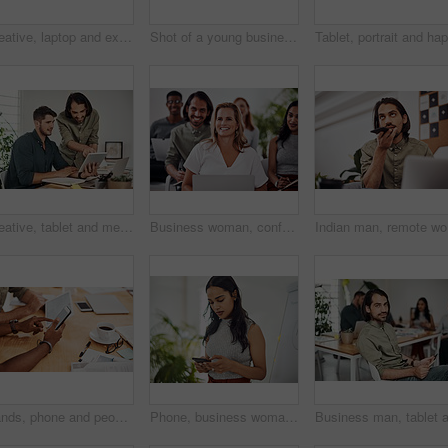
Creative, laptop and explanation in office, women and smile for teamwork in design agency, online and project. UI designer, digital and collaboration of colleagues, desk and reading of brief together
Shot of a young businessman talking on a cellphone while using a laptop in an office
Creative, tablet and mentor on desk, men and smile for teamwork in design agency, online and project. UI designer, digital and collaboration of colleagues, office and reading of brief together
Business woman, conference and laptop in crowd, boardroom and listen for training, development and speech. People, workshop and audience for diversity, group or thinking with smile at startup company
Indian ma
Hands, phone and people in office for meeting, reading and discussion with planning with problem solving. Group, team and smartphone with tablet, documents and click on mobile app at creative agency
Phone, business woman and reading email, networking or notification online in startup. Mobile, typing and professional scroll on website for article, blog or creative copywriter research information