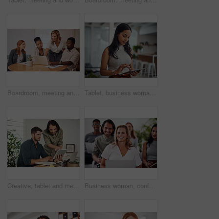
Boardroom, meeting and explaining to group, laptop and UI designer in agency, online and brief in email. Communication, diversity and people with tech, reading and listen to mentor in New York
Tablet, business woman and research for information, networking or notification online in startup. Digital technology, news or scroll on website for article, blog or creative copywriter reading email
Creative, tablet and mentor on desk, men and smile for teamwork in design agency, online and project. UI designer, digital and collaboration of colleagues, office and reading of brief together
Business woman, conference and laptop in crowd, boardroom and listen for training, development and speech. People, workshop and audience for diversity, group or thinking with smile at startup company