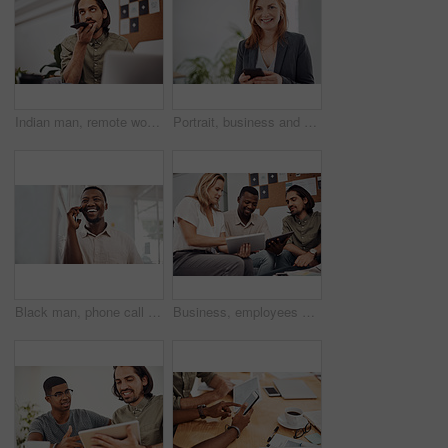
Indian man, remote work and speaker phone with laptop in home, business conversation for startup. Male entrepreneur, mobile communication or website development in house, thinking or digital planning
Portrait, business and woman with smartphone, smile and internet with texting, message and online chatting. Face, person and consultant for social media, cellphone and mobile user with digital app
Black man, phone call and talking with mobile in office for conversation, listening or contact with client. Business, creative consultant and person for negotiation, advice or explain project details
Business, employees and happy with tablet at office on meeting with online research for creative ideas. People, teamwork and collaboration for project or task with smile as website developers