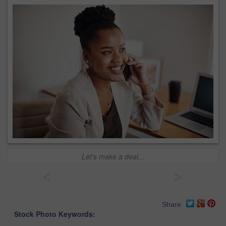
Let's make a deal...
<
>
Share
Stock Photo Keywords: