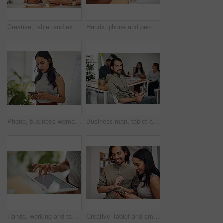
Creative, tablet and explanation in office, men and smile for teamwork in design agency, online and project. UI designer, digital and collaboration of colleagues, desk and reading of brief together
Hands, phone and people in office for meeting, reading and discussion with planning with problem solving. Group, team and smartphone with tablet, documents and click on mobile app at creative agency
Phone, business woman and reading email, networking or notification online in startup. Mobile, typing and professional scroll on website for article, blog or creative copywriter research information
Business man, tablet and portrait and meeting with app developer, technology and confidence in office. Employee, website design and online startup with collaboration and professional team at agency
Hands, working and tablet screen in office for business, mockup programming or problem solving. Female programmer, mobile technology and scroll for plan with digital code at company, research for job
Creative, tablet and smile in office, working and reading of brief in design agency, online and project. UI designer, digital and collaboration of colleagues, people and happy for teamwork together