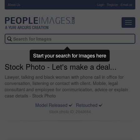
About Us
-
Login
Register
Email us
Toggl
navig
Start your search for images here
Stock Photo - Let's make a deal...
Lawyer, talking and black woman with phone call in office for
conversation, listening or contact with client. Mobile, legal
consultant and employee for communication, advice or explain
case details - Stock Photo
Model Released
Retouched
Stock photo ID: 2040664