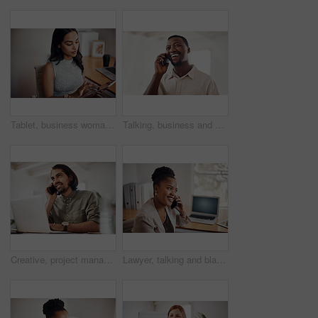
Tablet, business woman and research on internet for information or network in startup office. Digital technology, scroll and reading email for software development of creative web designer online
Talking, business and black man with phone call in office for conversation, listening or contact with client. Mobile, creative consultant and employee for negotiation, chat or explain project details
Creative, project management and thinking with designer man in office of small business for planning. Computer, idea and web development with happy employee at desk as illustrator or publisher
Lawyer, talking and black woman with phone call at desk for conversation, listening or contact with client. Mobile, legal consultant and employee for communication, chat or explain case details