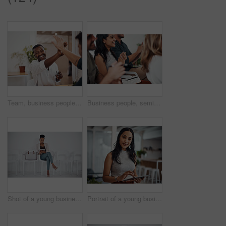
Team, business people and high five for achievement celebration with support, winning award and deal success in office. Friends, men and palm connection for startup launch, partnership and promotion
Business people, seminar and meeting applause with audience, happy and company workshop with staff. Working, clapping and listening to presentation with team and smile at public relations office
Shot of a young businesswoman using a digital tablet while sitting in a line against a white background
Portrait of a young businesswoman using a digital tablet in an office