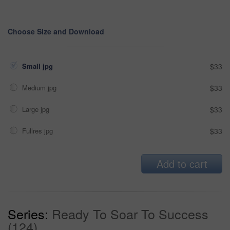
Choose Size and Download
Small jpg
$33
Medium jpg
$33
Large jpg
$33
Fullres jpg
$33
Add to cart
Series:
Ready To Soar To Success
(124)