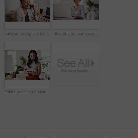
Lawyer, talking and black woman with phone call in office for conversation, listening or contact with client. Mobile, legal consultant and employee for communication, advice or explain case details
Shot of a mature businesswoman working on a laptop in an office
Tablet, reading or business woman research information or networking online in startup. Digital technology, planning or email on website for article, blog or creative copywriter typing project report