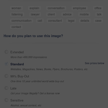
woman
explain
conversation
employee
office
listening
lawyer
client
advice
mobile
talk
communication
call
consultant
legal
details
case
contact
How do you plan to use this image?
Extended
More than 499,999 impressions
See prices below
Standard
Websites, Magazines, News, Books, Flyers, Brochures, Posters, etc
99% Buy-Out
One-time 10 year unlimited world wide buy-out
Late
Got your Image Illegally? Get a license now
Sensitive
Alcohol, sexual context, etc