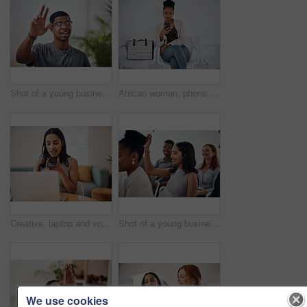
Shot of a young businessman raising his hand in an office
African woman, phone and queue for interview, job or opportunity with reading, info or company website. Person, smartphone and mobile app in waiting room for recruitment, onboarding or human resource
Creative, laptop and voice memo with woman in office of small business for design or web development. Computer, phone call or recording with employee at desk in workplace as illustrator or publisher
Shot of a young businesswoman raising her hand during a conference
We use cookies