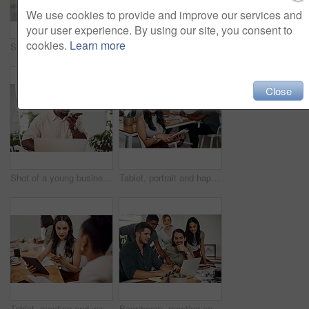
We use cookies to provide and improve our services and
your user experience. By using our site, you consent to
cookies.
Learn more
Shot of two businesspeople giving each other a high five in an office
Creative, laptop and explanation in office, women and smile for teamwork in design agency, online and project. UI designer, digital and collaboration of colleagues, desk and reading of brief together
Close
Shot of a young businessman talking on a cellphone while using a laptop in an office
Tablet, portrait and happy business woman research online for information in startup meeting. Face, digital technology and creative graphic designer and manager on website for project on internet
Tablet, meeting and woman at table for discussion, explanation and feedback in office. Teamwork, technology and female leader with documents for brainstorming, management and idea in workplace
Boardroom, meeting and reading to group, laptop and UI designer in agency, online and brief in email. Communication, diversity and people with tech, brainstorming and listen to strategy in New York