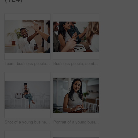
Team, business people and high five for achievement celebration with support, winning award and deal success in office. Friends, men and palm connection for startup launch, partnership and promotion
Business people, seminar and meeting applause with audience, happy and company workshop with staff. Working, clapping and listening to presentation with team and smile at public relations office
Shot of a young businesswoman using a digital tablet while sitting in a line against a white background
Portrait of a young businesswoman using a digital tablet in an office