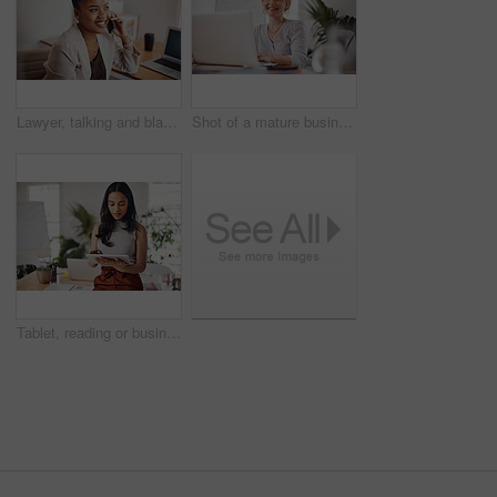
Lawyer, talking and black woman with phone call in office for conversation, listening or contact with client. Mobile, legal consultant and employee for communication, advice or explain case details
Shot of a mature businesswoman working on a laptop in an office
Tablet, reading or business woman research information or networking online in startup. Digital technology, planning or email on website for article, blog or creative copywriter typing project report