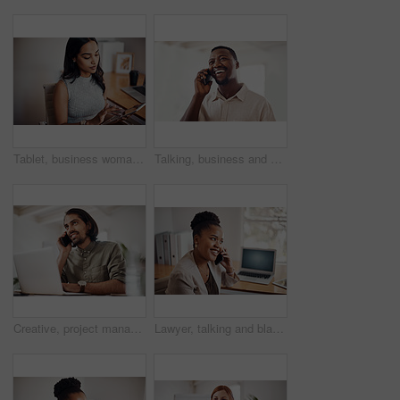
Tablet, business woman and research on internet for information or network in startup office. Digital technology, scroll and reading email for software development of creative web designer online
Talking, business and black man with phone call in office for conversation, listening or contact with client. Mobile, creative consultant and employee for negotiation, chat or explain project details
Creative, project management and thinking with designer man in office of small business for planning. Computer, idea and web development with happy employee at desk as illustrator or publisher
Lawyer, talking and black woman with phone call at desk for conversation, listening or contact with client. Mobile, legal consultant and employee for communication, chat or explain case details