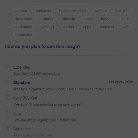
women
business
businessperson
woman
beautiful
professional
startup
ethnicity
ethnic
indoors
adult
workplace
working
worker
apps
wireless
web
connected
How do you plan to use this image?
Extended
More than 499,999 impressions
See prices below
Standard
Websites, Magazines, News, Books, Flyers, Brochures, Posters, etc
99% Buy-Out
One-time 10 year unlimited world wide buy-out
Late
Got your Image Illegally? Get a license now
Sensitive
Alcohol, sexual context, etc