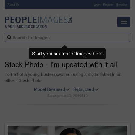
About Us
-
Login
Register
Email us
Toggl
navig
Start your search for images here
Stock Photo - I'm updated with it all
Portrait of a young businesswoman using a digital tablet in an
office - Stock Photo
Model Released
Retouched
Stock photo ID: 2040610