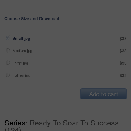
Choose Size and Download
Small jpg
$33
Medium jpg
$33
Large jpg
$33
Fullres jpg
$33
Add to cart
Series:
Ready To Soar To Success
(124)