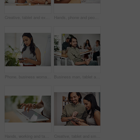
Creative, tablet and explanation in office, men and smile for teamwork in design agency, online and project. UI designer, digital and collaboration of colleagues, desk and reading of brief together
Hands, phone and people in office for meeting, reading and discussion with planning with problem solving. Group, team and smartphone with tablet, documents and click on mobile app at creative agency
Phone, business woman and reading email, networking or notification online in startup. Mobile, typing and professional scroll on website for article, blog or creative copywriter research information
Business man, tablet and portrait and meeting with app developer, technology and confidence in office. Employee, website design and online startup with collaboration and professional team at agency
Hands, working and tablet screen in office for business, mockup programming or problem solving. Female programmer, mobile technology and scroll for plan with digital code at company, research for job
Creative, tablet and smile in office, working and reading of brief in design agency, online and project. UI designer, digital and collaboration of colleagues, people and happy for teamwork together