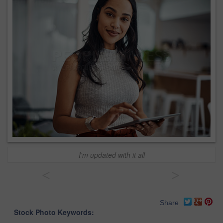
I'm updated with it all
<
>
Share
Stock Photo Keywords: