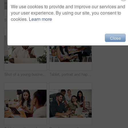
We use cookies to provide and improve our services and
your user experience. By using our site, you consent to
cookies.
Learn more
Shot of two businesspeople giving each other a high five in an office
Creative, laptop and explanation in office, women and smile for teamwork in design agency, online and project. UI designer, digital and collaboration of colleagues, desk and reading of brief together
Close
Shot of a young businessman talking on a cellphone while using a laptop in an office
Tablet, portrait and happy business woman research online for information in startup meeting. Face, digital technology and creative graphic designer and manager on website for project on internet