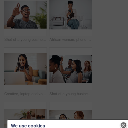
Shot of a young businessman raising his hand in an office
African woman, phone and queue for interview, job or opportunity with reading, info or company website. Person, smartphone and mobile app in waiting room for recruitment, onboarding or human resource
Creative, laptop and voice memo with woman in office of small business for design or web development. Computer, phone call or recording with employee at desk in workplace as illustrator or publisher
Shot of a young businesswoman raising her hand during a conference
We use cookies