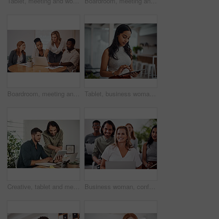
Tablet, meeting and woman at table for discussion, explanation and feedback in office. Teamwork, technology and female leader with documents for brainstorming, management and idea in workplace
Boardroom, meeting and reading to group, laptop and UI designer in agency, online and brief in email. Communication, diversity and people with tech, brainstorming and listen to strategy in New York
Boardroom, meeting and explaining to group, laptop and UI designer in agency, online and brief in email. Communication, diversity and people with tech, reading and listen to mentor in New York
Tablet, business woman and research for information, networking or notification online in startup. Digital technology, news or scroll on website for article, blog or creative copywriter reading email
Creative, tablet and mentor on desk, men and smile for teamwork in design agency, online and project. UI designer, digital and collaboration of colleagues, office and reading of brief together
Business woman, conference and laptop in crowd, boardroom and listen for training, development and speech. People, workshop and audience for diversity, group or thinking with smile at startup company