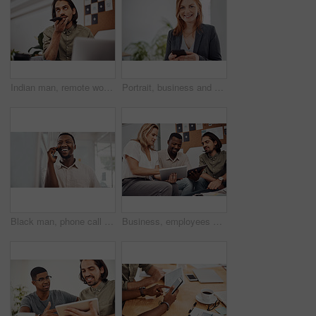
Indian man, remote work and speaker phone with laptop in home, business conversation for startup. Male entrepreneur, mobile communication or website development in house, thinking or digital planning
Portrait, business and woman with smartphone, smile and internet with texting, message and online chatting. Face, person and consultant for social media, cellphone and mobile user with digital app
Black man, phone call and talking with mobile in office for conversation, listening or contact with client. Business, creative consultant and person for negotiation, advice or explain project details
Business, employees and happy with tablet at office on meeting with online research for creative ideas. People, teamwork and collaboration for project or task with smile as website developers