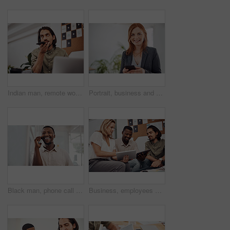
Indian man, remote work and speaker phone with laptop in home, business conversation for startup. Male entrepreneur, mobile communication or website development in house, thinking or digital planning
Portrait, business and woman with smartphone, smile and internet with texting, message and online chatting. Face, person and consultant for social media, cellphone and mobile user with digital app
Black man, phone call and talking with mobile in office for conversation, listening or contact with client. Business, creative consultant and person for negotiation, advice or explain project details
Business, employees and happy with tablet at office on meeting with online research for creative ideas. People, teamwork and collaboration for project or task with smile as website developers