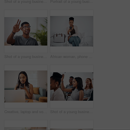
Shot of a young businesswoman using a digital tablet while sitting in a line against a white background
Portrait of a young businesswoman using a digital tablet in an office
Shot of a young businessman raising his hand in an office
African woman, phone and queue for interview, job or opportunity with reading, info or company website. Person, smartphone and mobile app in waiting room for recruitment, onboarding or human resource
Creative, laptop and voice memo with woman in office of small business for design or web development. Computer, phone call or recording with employee at desk in workplace as illustrator or publisher
Shot of a young businesswoman raising her hand during a conference