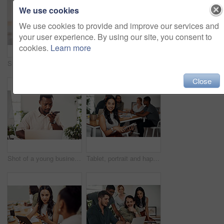
We use cookies
We use cookies to provide and improve our services and
your user experience. By using our site, you consent to
cookies.
Learn more
Shot of two businesspeople giving each other a high five in an office
Creative, laptop and explanation in office, women and smile for teamwork in design agency, online and project. UI designer, digital and collaboration of colleagues, desk and reading of brief together
Close
Shot of a young businessman talking on a cellphone while using a laptop in an office
Tablet, portrait and happy business woman research online for information in startup meeting. Face, digital technology and creative graphic designer and manager on website for project on internet