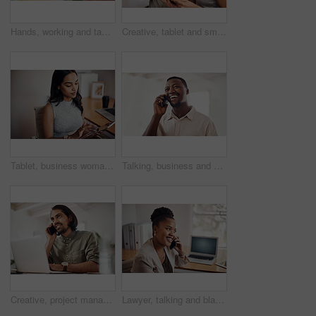
Hands, working and tablet screen in office for business, mockup programming or problem solving. Female programmer, mobile technology and scroll for plan with digital code at company, research for job
Creative, tablet and smile in office, working and reading of brief in design agency, online and project. UI designer, digital and collaboration of colleagues, people and happy for teamwork together
Tablet, business woman and research on internet for information or network in startup office. Digital technology, scroll and reading email for software development of creative web designer online
Talking, business and black man with phone call in office for conversation, listening or contact with client. Mobile, creative consultant and employee for negotiation, chat or explain project details
Creative, project management and thinking with designer man in office of small business for planning. Computer, idea and web development with happy employee at desk as illustrator or publisher
Lawyer, talking and black woman with phone call at desk for conversation, listening or contact with client. Mobile, legal consultant and employee for communication, chat or explain case details