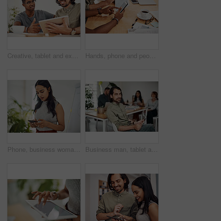
Creative, tablet and explanation in office, men and smile for teamwork in design agency, online and project. UI designer, digital and collaboration of colleagues, desk and reading of brief together
Hands, phone and people in office for meeting, reading and discussion with planning with problem solving. Group, team and smartphone with tablet, documents and click on mobile app at creative agency
Phone, business woman and reading email, networking or notification online in startup. Mobile, typing and professional scroll on website for article, blog or creative copywriter research information
Business man, tablet and portrait and meeting with app developer, technology and confidence in office. Employee, website design and online startup with collaboration and professional team at agency