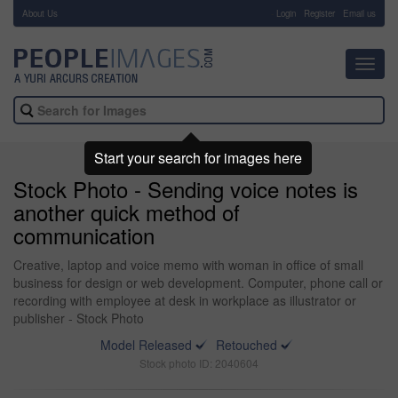
About Us
-
Login
Register
Email us
Toggl
navig
Start your search for images here
Stock Photo - Sending voice notes is
another quick method of
communication
Creative, laptop and voice memo with woman in office of small
business for design or web development. Computer, phone call or
recording with employee at desk in workplace as illustrator or
publisher - Stock Photo
Model Released
Retouched
Stock photo ID: 2040604