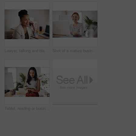
Lawyer, talking and black woman with phone call in office for conversation, listening or contact with client. Mobile, legal consultant and employee for communication, advice or explain case details
Shot of a mature businesswoman working on a laptop in an office
Tablet, reading or business woman research information or networking online in startup. Digital technology, planning or email on website for article, blog or creative copywriter typing project report