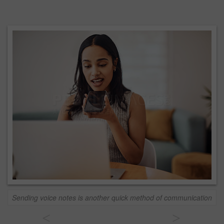
Sending voice notes is another quick method of communication
<
>