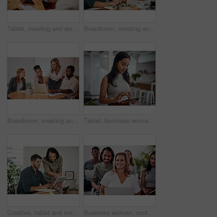
Tablet, meeting and woman at table for discussion, explanation and feedback in office. Teamwork, technology and female leader with documents for brainstorming, management and idea in workplace
Boardroom, meeting and reading to group, laptop and UI designer in agency, online and brief in email. Communication, diversity and people with tech, brainstorming and listen to strategy in New York
Boardroom, meeting and explaining to group, laptop and UI designer in agency, online and brief in email. Communication, diversity and people with tech, reading and listen to mentor in New York
Tablet, business woman and research for information, networking or notification online in startup. Digital technology, news or scroll on website for article, blog or creative copywriter reading email
Creative, tablet and mentor on desk, men and smile for teamwork in design agency, online and project. UI designer, digital and collaboration of colleagues, office and reading of brief together
Business woman, conference and laptop in crowd, boardroom and listen for training, development and speech. People, workshop and audience for diversity, group or thinking with smile at startup company