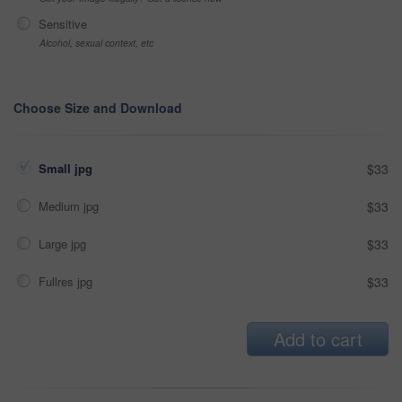
Sensitive
Alcohol, sexual context, etc
Choose Size and Download
Small jpg
$33
Medium jpg
$33
Large jpg
$33
Fullres jpg
$33
Add to cart