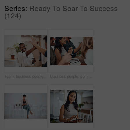
Series:
Ready To Soar To Success
(124)
Team, business people and high five for achievement celebration with support, winning award and deal success in office. Friends, men and palm connection for startup launch, partnership and promotion
Business people, seminar and meeting applause with audience, happy and company workshop with staff. Working, clapping and listening to presentation with team and smile at public relations office