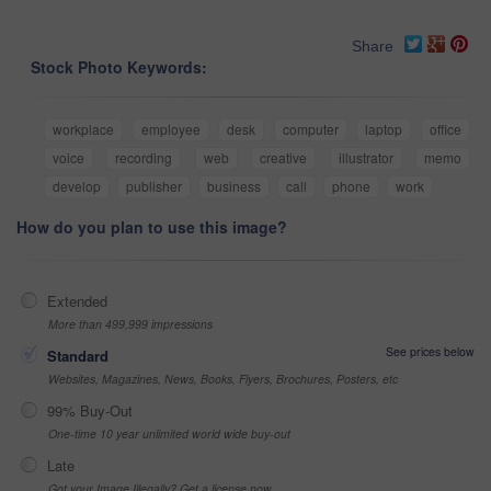
Share
Stock Photo Keywords:
workplace
employee
desk
computer
laptop
office
voice
recording
web
creative
illustrator
memo
develop
publisher
business
call
phone
work
How do you plan to use this image?
Extended
More than 499,999 impressions
See prices below
Standard
Websites, Magazines, News, Books, Flyers, Brochures, Posters, etc
99% Buy-Out
One-time 10 year unlimited world wide buy-out
Late
Got your Image Illegally? Get a license now