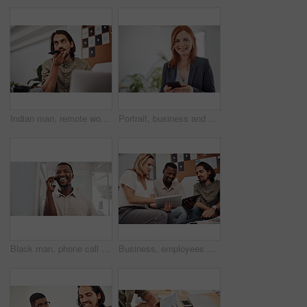
Indian man, remote work and speaker phone with laptop in home, business conversation for startup. Male entrepreneur, mobile communication or website development in house, thinking or digital planning
Portrait, business and woman with smartphone, smile and internet with texting, message and online chatting. Face, person and consultant for social media, cellphone and mobile user with digital app
Black man, phone call and talking with mobile in office for conversation, listening or contact with client. Business, creative consultant and person for negotiation, advice or explain project details
Business, employees and happy with tablet at office on meeting with online research for creative ideas. People, teamwork and collaboration for project or task with smile as website developers