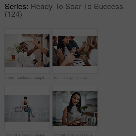
Series:
Ready To Soar To Success
(124)
Team, business people and high five for achievement celebration with support, winning award and deal success in office. Friends, men and palm connection for startup launch, partnership and promotion
Business people, seminar and meeting applause with audience, happy and company workshop with staff. Working, clapping and listening to presentation with team and smile at public relations office
Shot of a young businesswoman using a digital tablet while sitting in a line against a white background
Portrait of a young businesswoman using a digital tablet in an office