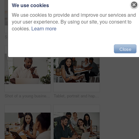
We use cookies
We use cookies to provide and improve our services and
your user experience. By using our site, you consent to
cookies.
Learn more
Shot of two businesspeople giving each other a high five in an office
Creative, laptop and explanation in office, women and smile for teamwork in design agency, online and project. UI designer, digital and collaboration of colleagues, desk and reading of brief together
Close
Shot of a young businessman talking on a cellphone while using a laptop in an office
Tablet, portrait and happy business woman research online for information in startup meeting. Face, digital technology and creative graphic designer and manager on website for project on internet