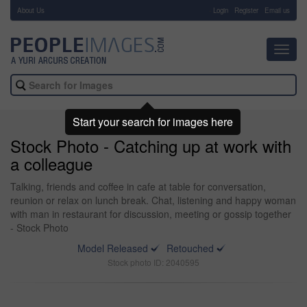
About Us
-
Login
Register
Email us
Toggl
navig
Start your search for images here
Stock Photo - Catching up at work with
a colleague
Talking, friends and coffee in cafe at table for conversation,
reunion or relax on lunch break. Chat, listening and happy woman
with man in restaurant for discussion, meeting or gossip together
- Stock Photo
Model Released
Retouched
Stock photo ID: 2040595