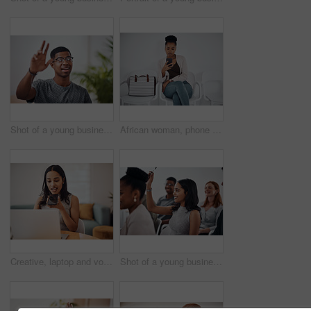
Shot of a young businessman raising his hand in an office
African woman, phone and queue for interview, job or opportunity with reading, info or company website. Person, smartphone and mobile app in waiting room for recruitment, onboarding or human resource
Creative, laptop and voice memo with woman in office of small business for design or web development. Computer, phone call or recording with employee at desk in workplace as illustrator or publisher
Shot of a young businesswoman raising her hand during a conference