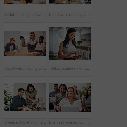
Tablet, meeting and woman at table for discussion, explanation and feedback in office. Teamwork, technology and female leader with documents for brainstorming, management and idea in workplace
Boardroom, meeting and reading to group, laptop and UI designer in agency, online and brief in email. Communication, diversity and people with tech, brainstorming and listen to strategy in New York
Boardroom, meeting and explaining to group, laptop and UI designer in agency, online and brief in email. Communication, diversity and people with tech, reading and listen to mentor in New York
Tablet, business woman and research for information, networking or notification online in startup. Digital technology, news or scroll on website for article, blog or creative copywriter reading email
Creative, tablet and mentor on desk, men and smile for teamwork in design agency, online and project. UI designer, digital and collaboration of colleagues, office and reading of brief together
Business woman, conference and laptop in crowd, boardroom and listen for training, development and speech. People, workshop and audience for diversity, group or thinking with smile at startup company