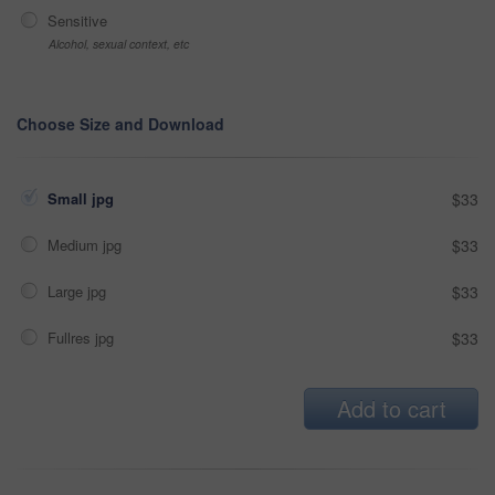
Sensitive
Alcohol, sexual context, etc
Choose Size and Download
Small jpg
$33
Medium jpg
$33
Large jpg
$33
Fullres jpg
$33
Add to cart