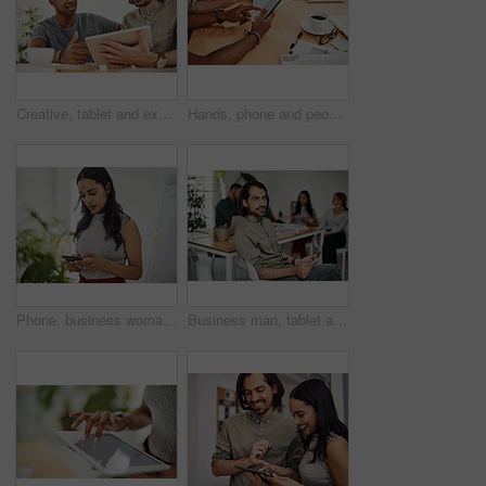
Creative, tablet and explanation in office, men and smile for teamwork in design agency, online and project. UI designer, digital and collaboration of colleagues, desk and reading of brief together
Hands, phone and people in office for meeting, reading and discussion with planning with problem solving. Group, team and smartphone with tablet, documents and click on mobile app at creative agency
Phone, business woman and reading email, networking or notification online in startup. Mobile, typing and professional scroll on website for article, blog or creative copywriter research information
Business man, tablet and portrait and meeting with app developer, technology and confidence in office. Employee, website design and online startup with collaboration and professional team at agency