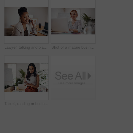
Lawyer, talking and black woman with phone call in office for conversation, listening or contact with client. Mobile, legal consultant and employee for communication, advice or explain case details
Shot of a mature businesswoman working on a laptop in an office
Tablet, reading or business woman research information or networking online in startup. Digital technology, planning or email on website for article, blog or creative copywriter typing project report