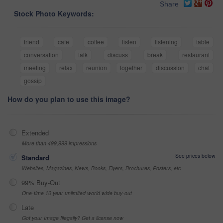
Share
Stock Photo Keywords:
friend
cafe
coffee
listen
listening
table
conversation
talk
discuss
break
restaurant
meeting
relax
reunion
together
discussion
chat
gossip
How do you plan to use this image?
Extended
More than 499,999 impressions
See prices below
Standard
Websites, Magazines, News, Books, Flyers, Brochures, Posters, etc
99% Buy-Out
One-time 10 year unlimited world wide buy-out
Late
Got your Image Illegally? Get a license now