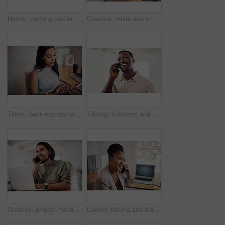
Hands, working and tablet screen in office for business, mockup programming or problem solving. Female programmer, mobile technology and scroll for plan with digital code at company, research for job
Creative, tablet and smile in office, working and reading of brief in design agency, online and project. UI designer, digital and collaboration of colleagues, people and happy for teamwork together
Tablet, business woman and research on internet for information or network in startup office. Digital technology, scroll and reading email for software development of creative web designer online
Talking, business and black man with phone call in office for conversation, listening or contact with client. Mobile, creative consultant and employee for negotiation, chat or explain project details
Creative, project management and thinking with designer man in office of small business for planning. Computer, idea and web development with happy employee at desk as illustrator or publisher
Lawyer, talking and black woman with phone call at desk for conversation, listening or contact with client. Mobile, legal consultant and employee for communication, chat or explain case details