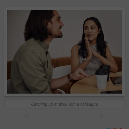
Catching up at work with a colleague
<
>