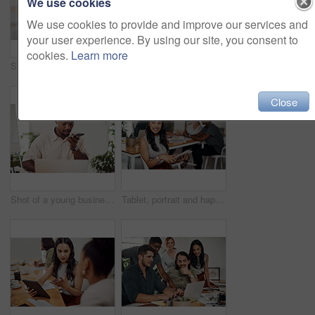
We use cookies
We use cookies to provide and improve our services and
your user experience. By using our site, you consent to
cookies.
Learn more
Shot of two businesspeople giving each other a high five in an office
Creative, laptop and explanation in office, women and smile for teamwork in design agency, online and project. UI designer, digital and collaboration of colleagues, desk and reading of brief together
Close
Shot of a young businessman talking on a cellphone while using a laptop in an office
Tablet, portrait and happy business woman research online for information in startup meeting. Face, digital technology and creative graphic designer and manager on website for project on internet