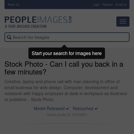
About Us
-
Login
Register
Email us
Toggl
navig
Start your search for images here
Stock Photo - Can I call you back in a
few minutes?
Creative, laptop and phone call with man planning in office of
small business for web design. Computer, development and
notebook with happy employee at desk in workplace as illustrator
or publisher - Stock Photo
Model Released
Retouched
Stock photo ID: 2040601