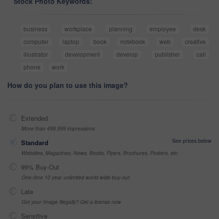
Stock Photo Keywords:
business
workplace
planning
employee
desk
computer
laptop
book
notebook
web
creative
illustrator
development
develop
publisher
call
phone
work
How do you plan to use this image?
Extended
More than 499,999 impressions
See prices below
Standard
Websites, Magazines, News, Books, Flyers, Brochures, Posters, etc
99% Buy-Out
One-time 10 year unlimited world wide buy-out
Late
Got your Image Illegally? Get a license now
Sensitive