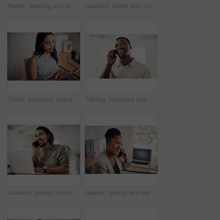
Hands, working and tablet screen in office for business, mockup programming or problem solving. Female programmer, mobile technology and scroll for plan with digital code at company, research for job
Creative, tablet and smile in office, working and reading of brief in design agency, online and project. UI designer, digital and collaboration of colleagues, people and happy for teamwork together
Tablet, business woman and research on internet for information or network in startup office. Digital technology, scroll and reading email for software development of creative web designer online
Talking, business and black man with phone call in office for conversation, listening or contact with client. Mobile, creative consultant and employee for negotiation, chat or explain project details
Creative, project management and thinking with designer man in office of small business for planning. Computer, idea and web development with happy employee at desk as illustrator or publisher
Lawyer, talking and black woman with phone call at desk for conversation, listening or contact with client. Mobile, legal consultant and employee for communication, chat or explain case details