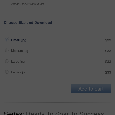
Alcohol, sexual context, etc
Choose Size and Download
Small jpg
$33
Medium jpg
$33
Large jpg
$33
Fullres jpg
$33
Add to cart
Series:
Ready To Soar To Success