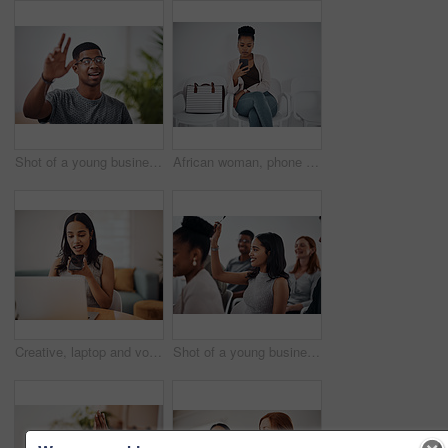
Shot of a young businessman raising his hand in an office
African woman, phone and queue for interview, job or opportunity with reading, info or company website. Person, smartphone and mobile app in waiting room for recruitment, onboarding or human resource
Creative, laptop and voice memo with woman in office of small business for design or web development. Computer, phone call or recording with employee at desk in workplace as illustrator or publisher
Shot of a young businesswoman raising her hand during a conference