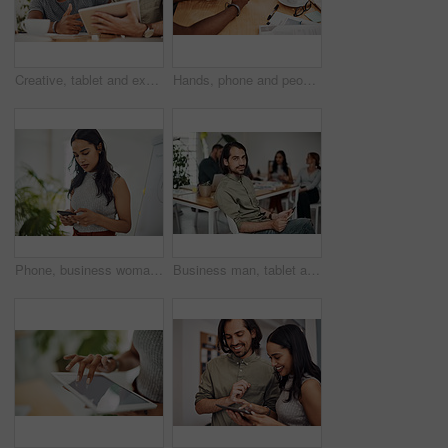
Creative, tablet and explanation in office, men and smile for teamwork in design agency, online and project. UI designer, digital and collaboration of colleagues, desk and reading of brief together
Hands, phone and people in office for meeting, reading and discussion with planning with problem solving. Group, team and smartphone with tablet, documents and click on mobile app at creative agency
Phone, business woman and reading email, networking or notification online in startup. Mobile, typing and professional scroll on website for article, blog or creative copywriter research information
Business man, tablet and portrait and meeting with app developer, technology and confidence in office. Employee, website design and online startup with collaboration and professional team at agency