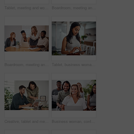
Tablet, meeting and woman at table for discussion, explanation and feedback in office. Teamwork, technology and female leader with documents for brainstorming, management and idea in workplace
Boardroom, meeting and reading to group, laptop and UI designer in agency, online and brief in email. Communication, diversity and people with tech, brainstorming and listen to strategy in New York
Boardroom, meeting and explaining to group, laptop and UI designer in agency, online and brief in email. Communication, diversity and people with tech, reading and listen to mentor in New York
Tablet, business woman and research for information, networking or notification online in startup. Digital technology, news or scroll on website for article, blog or creative copywriter reading email
Creative, tablet and mentor on desk, men and smile for teamwork in design agency, online and project. UI designer, digital and collaboration of colleagues, office and reading of brief together
Business woman, conference and laptop in crowd, boardroom and listen for training, development and speech. People, workshop and audience for diversity, group or thinking with smile at startup company