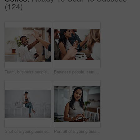
(124)
Team, business people and high five for achievement celebration with support, winning award and deal success in office. Friends, men and palm connection for startup launch, partnership and promotion
Business people, seminar and meeting applause with audience, happy and company workshop with staff. Working, clapping and listening to presentation with team and smile at public relations office
Shot of a young businesswoman using a digital tablet while sitting in a line against a white background
Portrait of a young businesswoman using a digital tablet in an office