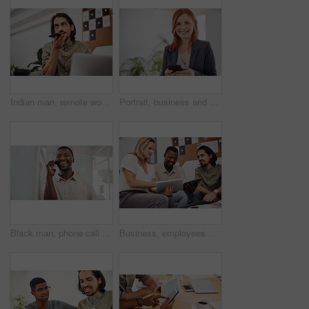
Indian man, remote work and speaker phone with laptop in home, business conversation for startup. Male entrepreneur, mobile communication or website development in house, thinking or digital planning
Portrait, business and woman with smartphone, smile and internet with texting, message and online chatting. Face, person and consultant for social media, cellphone and mobile user with digital app
Black man, phone call and talking with mobile in office for conversation, listening or contact with client. Business, creative consultant and person for negotiation, advice or explain project details
Business, employees and happy with tablet at office on meeting with online research for creative ideas. People, teamwork and collaboration for project or task with smile as website developers