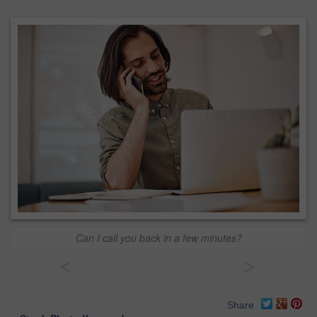
Can I call you back in a few minutes?
<
>
Share