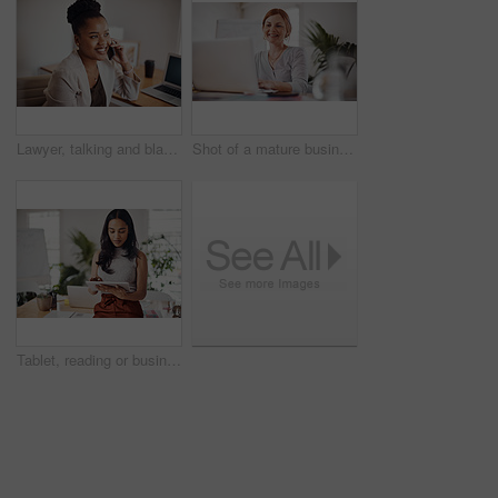
Lawyer, talking and black woman with phone call in office for conversation, listening or contact with client. Mobile, legal consultant and employee for communication, advice or explain case details
Shot of a mature businesswoman working on a laptop in an office
Tablet, reading or business woman research information or networking online in startup. Digital technology, planning or email on website for article, blog or creative copywriter typing project report