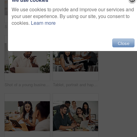
We use cookies to provide and improve our services and
your user experience. By using our site, you consent to
cookies.
Learn more
Shot of two businesspeople giving each other a high five in an office
Creative, laptop and explanation in office, women and smile for teamwork in design agency, online and project. UI designer, digital and collaboration of colleagues, desk and reading of brief together
Close
Shot of a young businessman talking on a cellphone while using a laptop in an office
Tablet, portrait and happy business woman research online for information in startup meeting. Face, digital technology and creative graphic designer and manager on website for project on internet