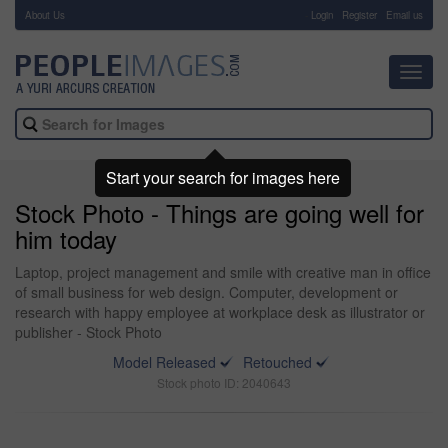
About Us
-
Login
Register
Email us
Toggl
navig
Start your search for images here
Stock Photo - Things are going well for
him today
Laptop, project management and smile with creative man in office
of small business for web design. Computer, development or
research with happy employee at workplace desk as illustrator or
publisher - Stock Photo
Model Released
Retouched
Stock photo ID: 2040643