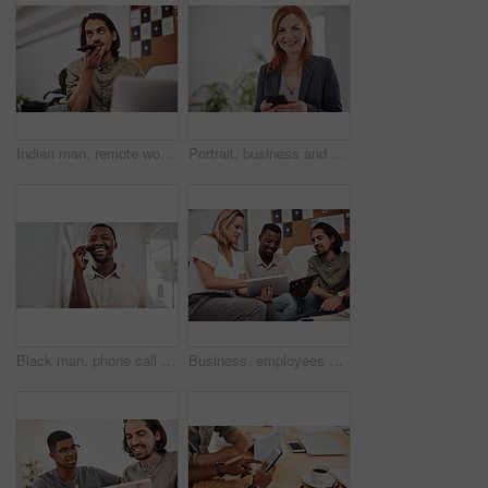
Indian man, remote work and speaker phone with laptop in home, business conversation for startup. Male entrepreneur, mobile communication or website development in house, thinking or digital planning
Portrait, business and woman with smartphone, smile and internet with texting, message and online chatting. Face, person and consultant for social media, cellphone and mobile user with digital app
Black man, phone call and talking with mobile in office for conversation, listening or contact with client. Business, creative consultant and person for negotiation, advice or explain project details
Business, employees and happy with tablet at office on meeting with online research for creative ideas. People, teamwork and collaboration for project or task with smile as website developers