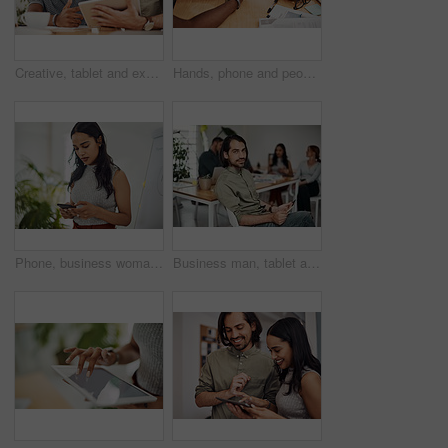
Creative, tablet and explanation in office, men and smile for teamwork in design agency, online and project. UI designer, digital and collaboration of colleagues, desk and reading of brief together
Hands, phone and people in office for meeting, reading and discussion with planning with problem solving. Group, team and smartphone with tablet, documents and click on mobile app at creative agency
Phone, business woman and reading email, networking or notification online in startup. Mobile, typing and professional scroll on website for article, blog or creative copywriter research information
Business man, tablet and portrait and meeting with app developer, technology and confidence in office. Employee, website design and online startup with collaboration and professional team at agency