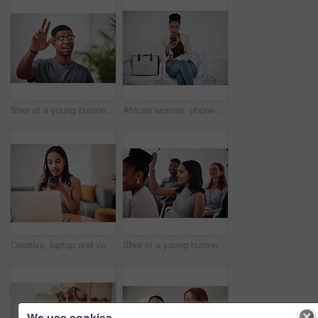
Shot of a young businessman raising his hand in an office
African woman, phone and queue for interview, job or opportunity with reading, info or company website. Person, smartphone and mobile app in waiting room for recruitment, onboarding or human resource
Creative, laptop and voice memo with woman in office of small business for design or web development. Computer, phone call or recording with employee at desk in workplace as illustrator or publisher
Shot of a young businesswoman raising her hand during a conference
We use cookies