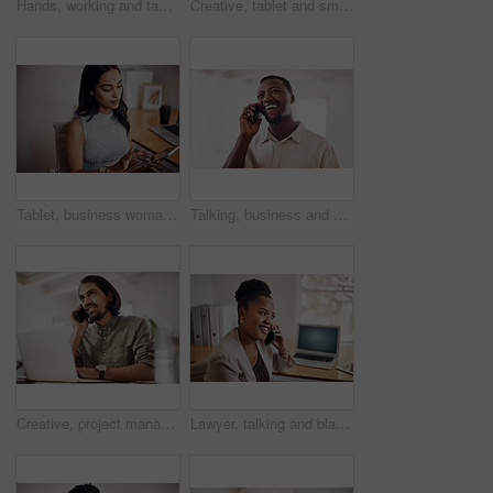
Hands, working and tablet screen in office for business, mockup programming or problem solving. Female programmer, mobile technology and scroll for plan with digital code at company, research for job
Creative, tablet and smile in office, working and reading of brief in design agency, online and project. UI designer, digital and collaboration of colleagues, people and happy for teamwork together
Tablet, business woman and research on internet for information or network in startup office. Digital technology, scroll and reading email for software development of creative web designer online
Talking, business and black man with phone call in office for conversation, listening or contact with client. Mobile, creative consultant and employee for negotiation, chat or explain project details
Creative, project management and thinking with designer man in office of small business for planning. Computer, idea and web development with happy employee at desk as illustrator or publisher
Lawyer, talking and black woman with phone call at desk for conversation, listening or contact with client. Mobile, legal consultant and employee for communication, chat or explain case details