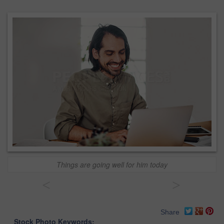
Things are going well for him today
<
>
Share
Stock Photo Keywords: