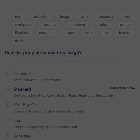
man
publisher
design
work
business
web
workplace
creative
employee
laptop
project
illustrator
computer
happy
smile
office
develop
desk
How do you plan to use this image?
Extended
More than 499,999 impressions
See prices below
Standard
Websites, Magazines, News, Books, Flyers, Brochures, Posters, etc
99% Buy-Out
One-time 10 year unlimited world wide buy-out
Late
Got your Image Illegally? Get a license now
Sensitive