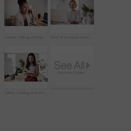
Lawyer, talking and black woman with phone call in office for conversation, listening or contact with client. Mobile, legal consultant and employee for communication, advice or explain case details
Shot of a mature businesswoman working on a laptop in an office
Tablet, reading or business woman research information or networking online in startup. Digital technology, planning or email on website for article, blog or creative copywriter typing project report