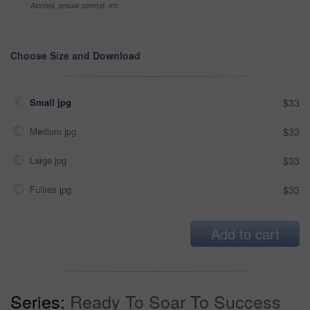
Alcohol, sexual context, etc
Choose Size and Download
Small jpg
$33
Medium jpg
$33
Large jpg
$33
Fullres jpg
$33
Add to cart
Series:
Ready To Soar To Success