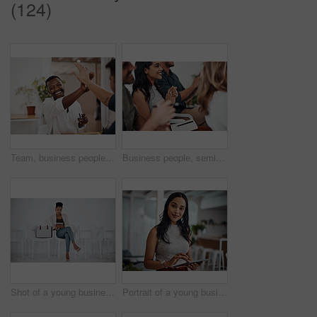
(124)
Team, business people and high five for achievement celebration with support, winning award and deal success in office. Friends, men and palm connection for startup launch, partnership and promotion
Business people, seminar and meeting applause with audience, happy and company workshop with staff. Working, clapping and listening to presentation with team and smile at public relations office
Shot of a young businesswoman using a digital tablet while sitting in a line against a white background
Portrait of a young businesswoman using a digital tablet in an office