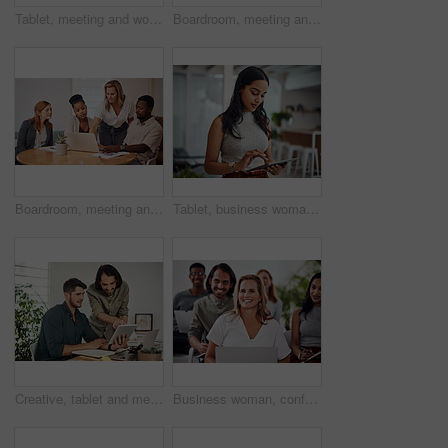
Tablet, meeting and woman at table for discussion, explanation and feedback in office. Teamwork, technology and female leader with documents for brainstorming, management and idea in workplace
Boardroom, meeting and reading to group, laptop and UI designer in agency, online and brief in email. Communication, diversity and people with tech, brainstorming and listen to strategy in New York
Boardroom, meeting and explaining to group, laptop and UI designer in agency, online and brief in email. Communication, diversity and people with tech, reading and listen to mentor in New York
Tablet, business woman and research for information, networking or notification online in startup. Digital technology, news or scroll on website for article, blog or creative copywriter reading email
Creative, tablet and mentor on desk, men and smile for teamwork in design agency, online and project. UI designer, digital and collaboration of colleagues, office and reading of brief together
Business woman, conference and laptop in crowd, boardroom and listen for training, development and speech. People, workshop and audience for diversity, group or thinking with smile at startup company