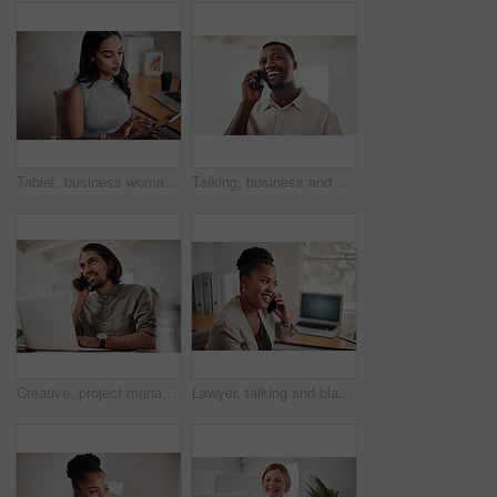
Tablet, business woman and research on internet for information or network in startup office. Digital technology, scroll and reading email for software development of creative web designer online
Talking, business and black man with phone call in office for conversation, listening or contact with client. Mobile, creative consultant and employee for negotiation, chat or explain project details
Creative, project management and thinking with designer man in office of small business for planning. Computer, idea and web development with happy employee at desk as illustrator or publisher
Lawyer, talking and black woman with phone call at desk for conversation, listening or contact with client. Mobile, legal consultant and employee for communication, chat or explain case details