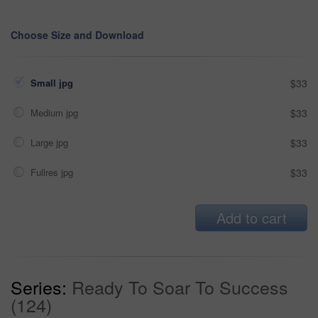
Choose Size and Download
Small jpg
$33
Medium jpg
$33
Large jpg
$33
Fullres jpg
$33
Add to cart
Series:
Ready To Soar To Success
(124)