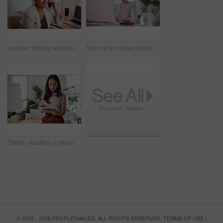
Lawyer, talking and black woman with phone call in office for conversation, listening or contact with client. Mobile, legal consultant and employee for communication, advice or explain case details
Shot of a mature businesswoman working on a laptop in an office
Tablet, reading or business woman research information or networking online in startup. Digital technology, planning or email on website for article, blog or creative copywriter typing project report
© 2012 - 2026 PEOPLEIMAGES. ALL RIGHTS RESERVED.
TERMS OF USE
|