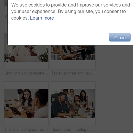
We use cookies to provide and improve our services and
your user experience. By using our site, you consent to
Shot of two businesspeople giving each other a high five in an office
Creative, laptop and explanation in office, women and smile for teamwork in design agency, online and project. UI designer, digital and collaboration of colleagues, desk and reading of brief together
cookies.
Learn more
Close
Shot of a young businessman talking on a cellphone while using a laptop in an office
Tablet, portrait and happy business woman research online for information in startup meeting. Face, digital technology and creative graphic designer and manager on website for project on internet
Tablet, meeting and woman at table for discussion, explanation and feedback in office. Teamwork, technology and female leader with documents for brainstorming, management and idea in workplace
Boardroom, meeting and reading to group, laptop and UI designer in agency, online and brief in email. Communication, diversity and people with tech, brainstorming and listen to strategy in New York