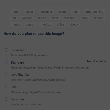
hand
digital
business
code
plan
programming
job
working
tablet
work
research
scroll
female
hands
person
mockup
office
ebook
How do you plan to use this image?
Extended
More than 499,999 impressions
See prices below
Standard
Websites, Magazines, News, Books, Flyers, Brochures, Posters, etc
99% Buy-Out
One-time 10 year unlimited world wide buy-out
Late
Got your Image Illegally? Get a license now
Sensitive
Alcohol, sexual context, etc