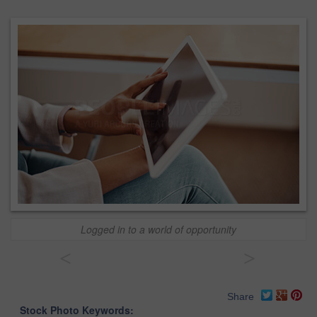
Logged in to a world of opportunity
<
>
Share
Stock Photo Keywords: