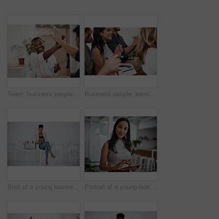
Team, business people and high five for achievement celebration with support, winning award and deal success in office. Friends, men and palm connection for startup launch, partnership and promotion
Business people, seminar and meeting applause with audience, happy and company workshop with staff. Working, clapping and listening to presentation with team and smile at public relations office
Shot of a young businesswoman using a digital tablet while sitting in a line against a white background
Portrait of a young businesswoman using a digital tablet in an office