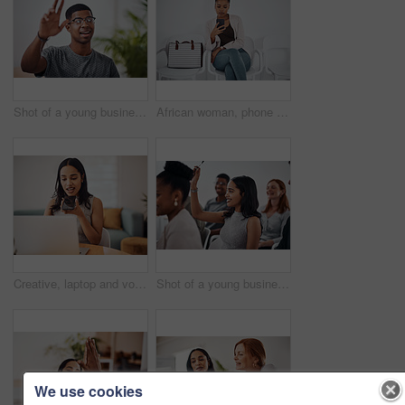
Shot of a young businessman raising his hand in an office
African woman, phone and queue for interview, job or opportunity with reading, info or company website. Person, smartphone and mobile app in waiting room for recruitment, onboarding or human resource
Creative, laptop and voice memo with woman in office of small business for design or web development. Computer, phone call or recording with employee at desk in workplace as illustrator or publisher
Shot of a young businesswoman raising her hand during a conference
We use cookies