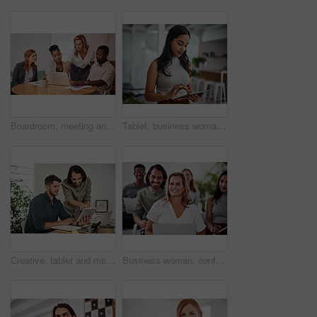
Boardroom, meeting and explaining to group, laptop and UI designer in agency, online and brief in email. Communication, diversity and people with tech, reading and listen to mentor in New York
Tablet, business woman and research for information, networking or notification online in startup. Digital technology, news or scroll on website for article, blog or creative copywriter reading email
Creative, tablet and mentor on desk, men and smile for teamwork in design agency, online and project. UI designer, digital and collaboration of colleagues, office and reading of brief together
Business woman, conference and laptop in crowd, boardroom and listen for training, development and speech. People, workshop and audience for diversity, group or thinking with smile at startup company