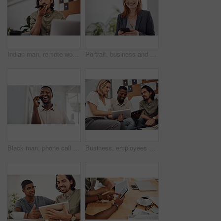
Indian man, remote work and speaker phone with laptop in home, business conversation for startup. Male entrepreneur, mobile communication or website development in house, thinking or digital planning
Portrait, business and woman with smartphone, smile and internet with texting, message and online chatting. Face, person and consultant for social media, cellphone and mobile user with digital app
Black man, phone call and talking with mobile in office for conversation, listening or contact with client. Business, creative consultant and person for negotiation, advice or explain project details
Business, employees and happy with tablet at office on meeting with online research for creative ideas. People, teamwork and collaboration for project or task with smile as website developers