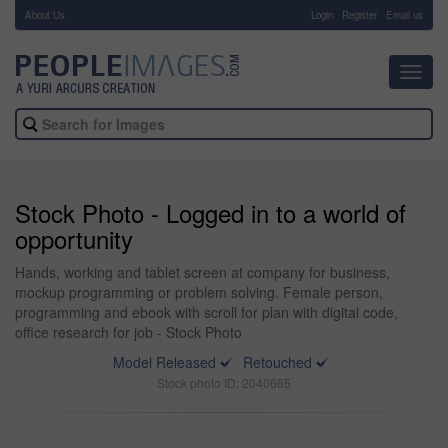
About Us
-
Login
Register
Email us
Toggl
navig
Stock Photo - Logged in to a world of
opportunity
Hands, working and tablet screen at company for business,
mockup programming or problem solving. Female person,
programming and ebook with scroll for plan with digital code,
office research for job - Stock Photo
Model Released
Retouched
Stock photo ID: 2040665