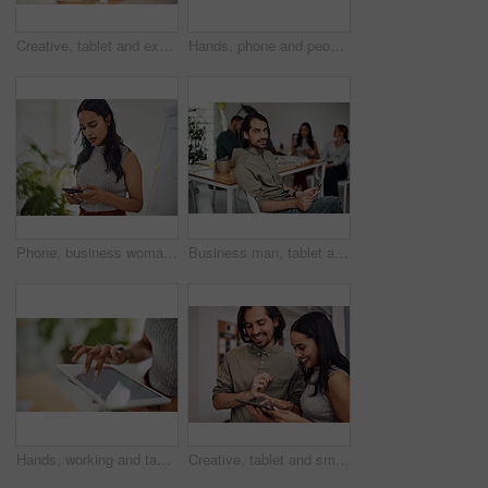
Creative, tablet and explanation in office, men and smile for teamwork in design agency, online and project. UI designer, digital and collaboration of colleagues, desk and reading of brief together
Hands, phone and people in office for meeting, reading and discussion with planning with problem solving. Group, team and smartphone with tablet, documents and click on mobile app at creative agency
Phone, business woman and reading email, networking or notification online in startup. Mobile, typing and professional scroll on website for article, blog or creative copywriter research information
Business man, tablet and portrait and meeting with app developer, technology and confidence in office. Employee, website design and online startup with collaboration and professional team at agency
Hands, working and tablet screen in office for business, mockup programming or problem solving. Female programmer, mobile technology and scroll for plan with digital code at company, research for job
Creative, tablet and smile in office, working and reading of brief in design agency, online and project. UI designer, digital and collaboration of colleagues, people and happy for teamwork together