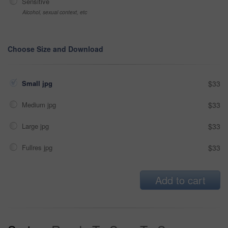
Sensitive
Alcohol, sexual context, etc
Choose Size and Download
Small jpg
$33
Medium jpg
$33
Large jpg
$33
Fullres jpg
$33
Add to cart