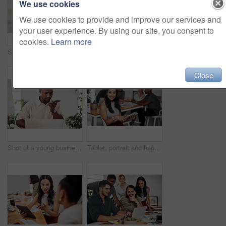
We use cookies
We use cookies to provide and improve our services and
your user experience. By using our site, you consent to
cookies.
Learn more
Shot of two businesspeople giving each other a high five in an office
Creative, laptop and explanation in office, women and smile for teamwork in design agency, online and project. UI designer, digital and collaboration of colleagues, desk and reading of brief together
Close
Shot of a young businessman talking on a cellphone while using a laptop in an office
Tablet, portrait and happy business woman research online for information in startup meeting. Face, digital technology and creative graphic designer and manager on website for project on internet