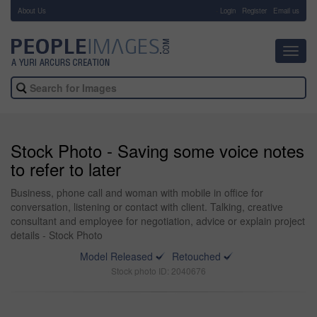
About Us
-
Login
Register
Email us
Toggl
navig
Stock Photo - Saving some voice notes
to refer to later
Business, phone call and woman with mobile in office for
conversation, listening or contact with client. Talking, creative
consultant and employee for negotiation, advice or explain project
details - Stock Photo
Model Released
Retouched
Stock photo ID: 2040676