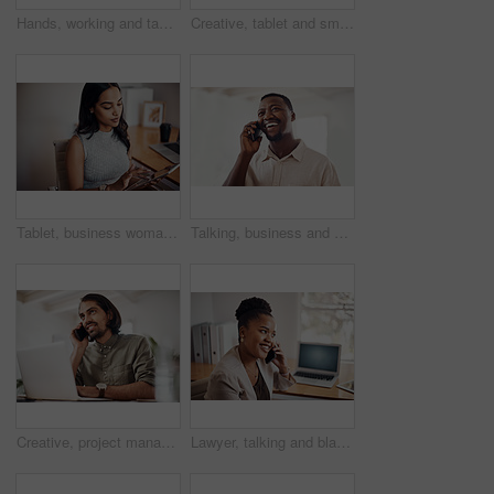
Hands, working and tablet screen in office for business, mockup programming or problem solving. Female programmer, mobile technology and scroll for plan with digital code at company, research for job
Creative, tablet and smile in office, working and reading of brief in design agency, online and project. UI designer, digital and collaboration of colleagues, people and happy for teamwork together
Tablet, business woman and research on internet for information or network in startup office. Digital technology, scroll and reading email for software development of creative web designer online
Talking, business and black man with phone call in office for conversation, listening or contact with client. Mobile, creative consultant and employee for negotiation, chat or explain project details
Creative, project management and thinking with designer man in office of small business for planning. Computer, idea and web development with happy employee at desk as illustrator or publisher
Lawyer, talking and black woman with phone call at desk for conversation, listening or contact with client. Mobile, legal consultant and employee for communication, chat or explain case details