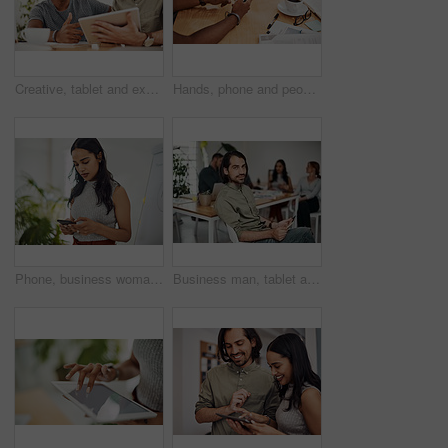
Creative, tablet and explanation in office, men and smile for teamwork in design agency, online and project. UI designer, digital and collaboration of colleagues, desk and reading of brief together
Hands, phone and people in office for meeting, reading and discussion with planning with problem solving. Group, team and smartphone with tablet, documents and click on mobile app at creative agency
Phone, business woman and reading email, networking or notification online in startup. Mobile, typing and professional scroll on website for article, blog or creative copywriter research information
Business man, tablet and portrait and meeting with app developer, technology and confidence in office. Employee, website design and online startup with collaboration and professional team at agency