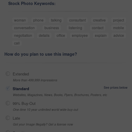
Stock Photo Keywords:
woman
phone
talking
consultant
creative
project
conversation
business
listening
contact
mobile
negotiation
details
office
employee
explain
advice
call
How do you plan to use this image?
Extended
More than 499,999 impressions
See prices below
Standard
Websites, Magazines, News, Books, Flyers, Brochures, Posters, etc
99% Buy-Out
One-time 10 year unlimited world wide buy-out
Late
Got your Image Illegally? Get a license now