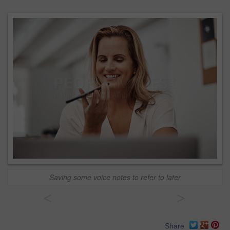
Saving some voice notes to refer to later
<
>
Share