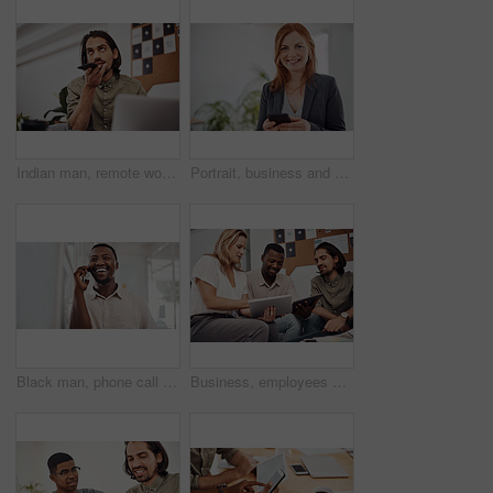
Indian man, remote work and speaker phone with laptop in home, business conversation for startup. Male entrepreneur, mobile communication or website development in house, thinking or digital planning
Portrait, business and woman with smartphone, smile and internet with texting, message and online chatting. Face, person and consultant for social media, cellphone and mobile user with digital app
Black man, phone call and talking with mobile in office for conversation, listening or contact with client. Business, creative consultant and person for negotiation, advice or explain project details
Business, employees and happy with tablet at office on meeting with online research for creative ideas. People, teamwork and collaboration for project or task with smile as website developers