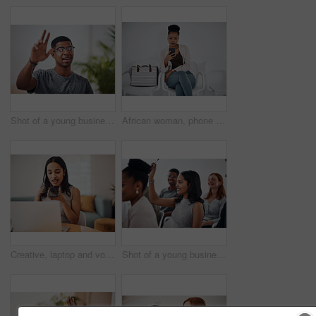
Shot of a young businessman raising his hand in an office
African woman, phone and queue for interview, job or opportunity with reading, info or company website. Person, smartphone and mobile app in waiting room for recruitment, onboarding or human resource
Creative, laptop and voice memo with woman in office of small business for design or web development. Computer, phone call or recording with employee at desk in workplace as illustrator or publisher
Shot of a young businesswoman raising her hand during a conference