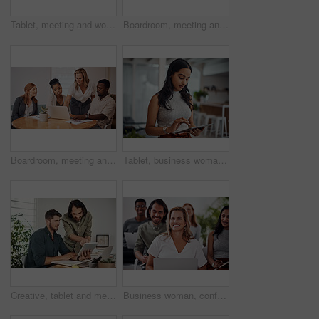
Tablet, meeting and woman at table for discussion, explanation and feedback in office. Teamwork, technology and female leader with documents for brainstorming, management and idea in workplace
Boardroom, meeting and reading to group, laptop and UI designer in agency, online and brief in email. Communication, diversity and people with tech, brainstorming and listen to strategy in New York
Boardroom, meeting and explaining to group, laptop and UI designer in agency, online and brief in email. Communication, diversity and people with tech, reading and listen to mentor in New York
Tablet, business woman and research for information, networking or notification online in startup. Digital technology, news or scroll on website for article, blog or creative copywriter reading email
Creative, tablet and mentor on desk, men and smile for teamwork in design agency, online and project. UI designer, digital and collaboration of colleagues, office and reading of brief together
Business woman, conference and laptop in crowd, boardroom and listen for training, development and speech. People, workshop and audience for diversity, group or thinking with smile at startup company