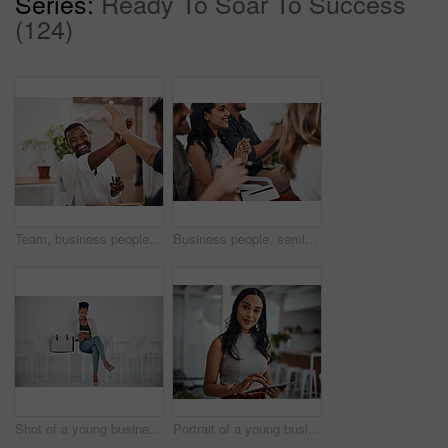
Series:
Ready To Soar To Success
(124)
Team, business people and high five for achievement celebration with support, winning award and deal success in office. Friends, men and palm connection for startup launch, partnership and promotion
Business people, seminar and meeting applause with audience, happy and company workshop with staff. Working, clapping and listening to presentation with team and smile at public relations office
Shot of a young businesswoman using a digital tablet while sitting in a line against a white background
Portrait of a young businesswoman using a digital tablet in an office