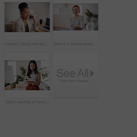
Lawyer, talking and black woman with phone call in office for conversation, listening or contact with client. Mobile, legal consultant and employee for communication, advice or explain case details
Shot of a mature businesswoman working on a laptop in an office
Tablet, reading or business woman research information or networking online in startup. Digital technology, planning or email on website for article, blog or creative copywriter typing project report