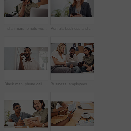
Indian man, remote work and speaker phone with laptop in home, business conversation for startup. Male entrepreneur, mobile communication or website development in house, thinking or digital planning
Portrait, business and woman with smartphone, smile and internet with texting, message and online chatting. Face, person and consultant for social media, cellphone and mobile user with digital app
Black man, phone call and talking with mobile in office for conversation, listening or contact with client. Business, creative consultant and person for negotiation, advice or explain project details
Business, employees and happy with tablet at office on meeting with online research for creative ideas. People, teamwork and collaboration for project or task with smile as website developers