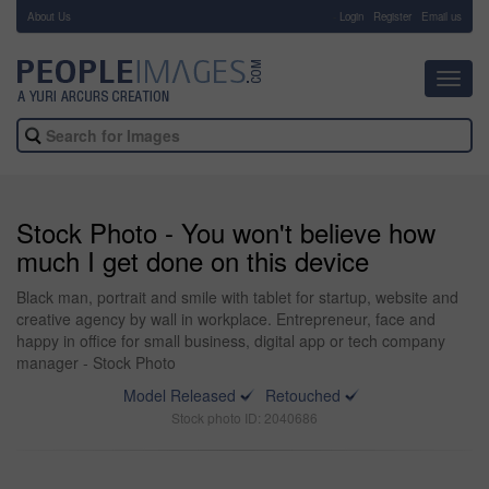
About Us
-
Login
Register
Email us
Toggl
navig
Stock Photo - You won't believe how
much I get done on this device
Black man, portrait and smile with tablet for startup, website and
creative agency by wall in workplace. Entrepreneur, face and
happy in office for small business, digital app or tech company
manager - Stock Photo
Model Released
Retouched
Stock photo ID: 2040686