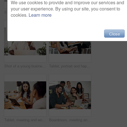
We use cookies to provide and improve our services and
your user experience. By using our site, you consent to
Shot of two businesspeople giving each other a high five in an office
Creative, laptop and explanation in office, women and smile for teamwork in design agency, online and project. UI designer, digital and collaboration of colleagues, desk and reading of brief together
cookies.
Learn more
Close
Shot of a young businessman talking on a cellphone while using a laptop in an office
Tablet, portrait and happy business woman research online for information in startup meeting. Face, digital technology and creative graphic designer and manager on website for project on internet
Tablet, meeting and woman at table for discussion, explanation and feedback in office. Teamwork, technology and female leader with documents for brainstorming, management and idea in workplace
Boardroom, meeting and reading to group, laptop and UI designer in agency, online and brief in email. Communication, diversity and people with tech, brainstorming and listen to strategy in New York