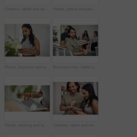
Creative, tablet and explanation in office, men and smile for teamwork in design agency, online and project. UI designer, digital and collaboration of colleagues, desk and reading of brief together
Hands, phone and people in office for meeting, reading and discussion with planning with problem solving. Group, team and smartphone with tablet, documents and click on mobile app at creative agency
Phone, business woman and reading email, networking or notification online in startup. Mobile, typing and professional scroll on website for article, blog or creative copywriter research information
Business man, tablet and portrait and meeting with app developer, technology and confidence in office. Employee, website design and online startup with collaboration and professional team at agency
Hands, working and tablet screen in office for business, mockup programming or problem solving. Female programmer, mobile technology and scroll for plan with digital code at company, research for job
Creative, tablet and smile in office, working and reading of brief in design agency, online and project. UI designer, digital and collaboration of colleagues, people and happy for teamwork together