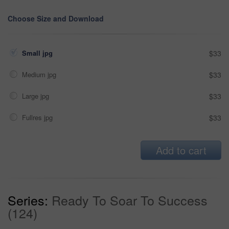
Choose Size and Download
Small jpg
$33
Medium jpg
$33
Large jpg
$33
Fullres jpg
$33
Add to cart
Series:
Ready To Soar To Success
(124)