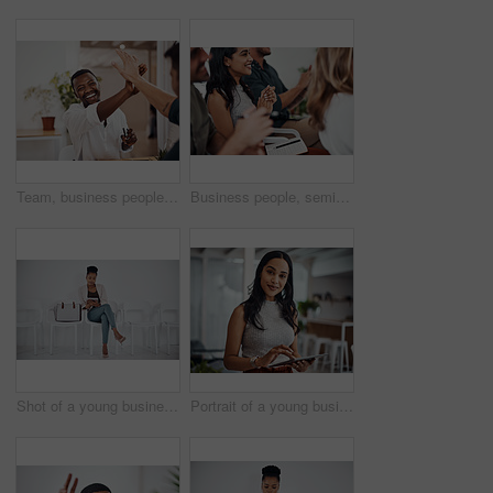
Team, business people and high five for achievement celebration with support, winning award and deal success in office. Friends, men and palm connection for startup launch, partnership and promotion
Business people, seminar and meeting applause with audience, happy and company workshop with staff. Working, clapping and listening to presentation with team and smile at public relations office
Shot of a young businesswoman using a digital tablet while sitting in a line against a white background
Portrait of a young businesswoman using a digital tablet in an office