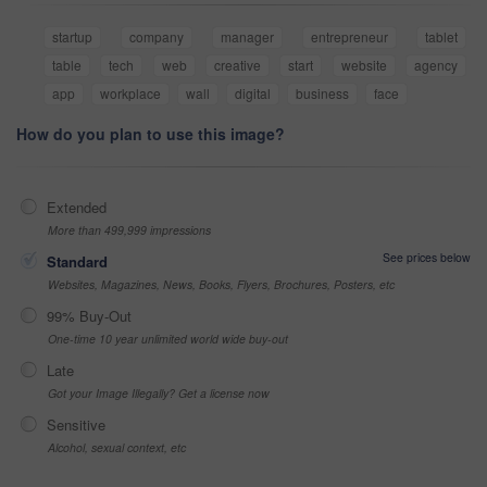
startup
company
manager
entrepreneur
tablet
table
tech
web
creative
start
website
agency
app
workplace
wall
digital
business
face
How do you plan to use this image?
Extended
More than 499,999 impressions
See prices below
Standard
Websites, Magazines, News, Books, Flyers, Brochures, Posters, etc
99% Buy-Out
One-time 10 year unlimited world wide buy-out
Late
Got your Image Illegally? Get a license now
Sensitive
Alcohol, sexual context, etc