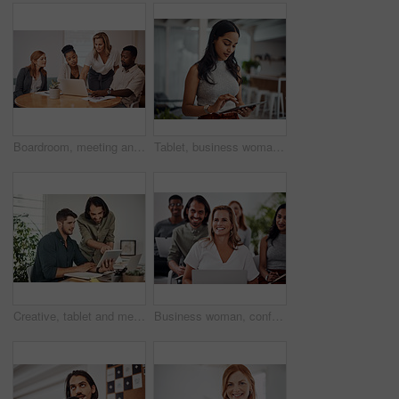
Boardroom, meeting and explaining to group, laptop and UI designer in agency, online and brief in email. Communication, diversity and people with tech, reading and listen to mentor in New York
Tablet, business woman and research for information, networking or notification online in startup. Digital technology, news or scroll on website for article, blog or creative copywriter reading email
Creative, tablet and mentor on desk, men and smile for teamwork in design agency, online and project. UI designer, digital and collaboration of colleagues, office and reading of brief together
Business woman, conference and laptop in crowd, boardroom and listen for training, development and speech. People, workshop and audience for diversity, group or thinking with smile at startup company