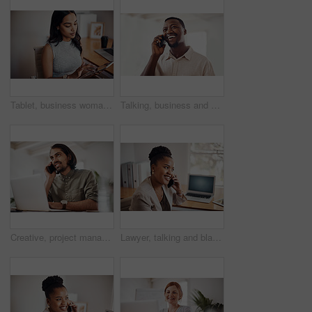
Tablet, business woman and research on internet for information or network in startup office. Digital technology, scroll and reading email for software development of creative web designer online
Talking, business and black man with phone call in office for conversation, listening or contact with client. Mobile, creative consultant and employee for negotiation, chat or explain project details
Creative, project management and thinking with designer man in office of small business for planning. Computer, idea and web development with happy employee at desk as illustrator or publisher
Lawyer, talking and black woman with phone call at desk for conversation, listening or contact with client. Mobile, legal consultant and employee for communication, chat or explain case details