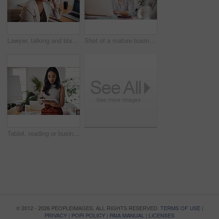
Lawyer, talking and black woman with phone call in office for conversation, listening or contact with client. Mobile, legal consultant and employee for communication, advice or explain case details
Shot of a mature businesswoman working on a laptop in an office
Tablet, reading or business woman research information or networking online in startup. Digital technology, planning or email on website for article, blog or creative copywriter typing project report
© 2012 - 2026 PEOPLEIMAGES. ALL RIGHTS RESERVED.
TERMS OF USE
|
PRIVACY
|
POPI POLICY
|
PAIA MANUAL
|
LICENSES