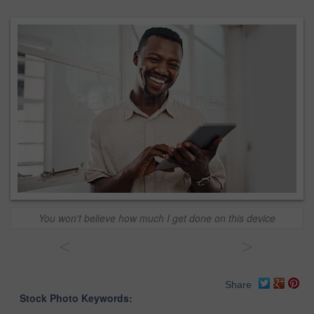
You won't believe how much I get done on this device
<
>
Share
Stock Photo Keywords: