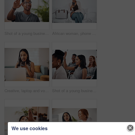
Shot of a young businessman raising his hand in an office
African woman, phone and queue for interview, job or opportunity with reading, info or company website. Person, smartphone and mobile app in waiting room for recruitment, onboarding or human resource
Creative, laptop and voice memo with woman in office of small business for design or web development. Computer, phone call or recording with employee at desk in workplace as illustrator or publisher
Shot of a young businesswoman raising her hand during a conference
We use cookies