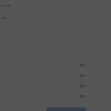
e buy-out
se now
$33
$33
$33
$33