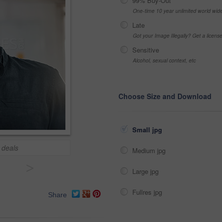
99% Buy-Out
One-time 10 year unlimited world wid
Late
Got your Image Illegally? Get a licen
Sensitive
Alcohol, sexual context, etc
Choose Size and Download
Small jpg
 deals
Medium jpg
>
Large jpg
Fullres jpg
Share