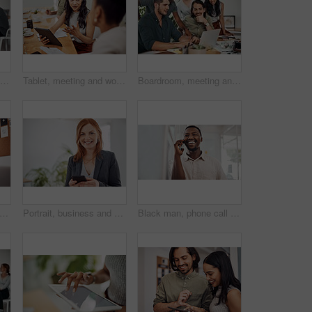
Tablet, portrait and happy business woman research online for information in startup meeting. Face, digital technology and creative graphic designer and manager on website for project on internet
Tablet, meeting and woman at table for discussion, explanation and feedback in office. Teamwork, technology and female leader with documents for brainstorming, management and idea in workplace
Boardroom, meeting and reading to group, laptop and UI designer in agency, online and brief in email. Communication, diversity and people with tech, brainstorming and listen to strategy in New York
n, remote work and speaker phone with laptop in home, business conversation for startup. Male entrepreneur, mobile communication or website development in house, thinking or digital planning
Portrait, business and woman with smartphone, smile and internet with texting, message and online chatting. Face, person and consultant for social media, cellphone and mobile user with digital app
Black man, phone call and talking with mobile in office for conversation, listening or contact with client. Business, creative consultant and person for negotiation, advice or explain project details