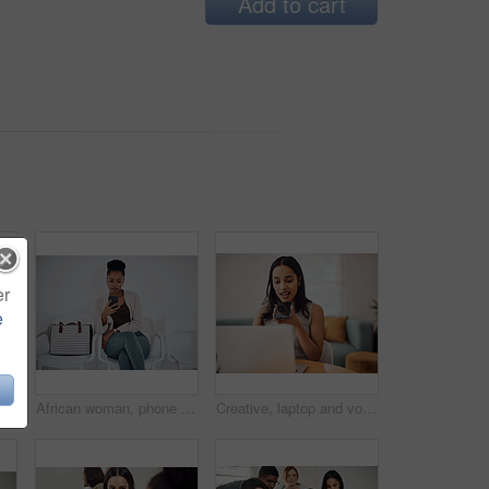
Add to cart
er
e
Shot of a young businessman raising his hand in an office
African woman, phone and queue for interview, job or opportunity with reading, info or company website. Person, smartphone and mobile app in waiting room for recruitment, onboarding or human resource
Creative, laptop and voice memo with woman in office of small business for design or web development. Computer, phone call or recording with employee at desk in workplace as illustrator or publisher