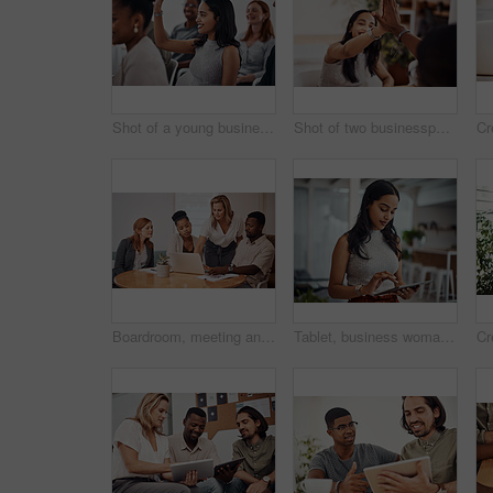
Shot of a young businesswoman raising her hand during a conference
Shot of two businesspeople giving each other a high five in an office
Boardroom, meeting and explaining to group, laptop and UI designer in agency, online and brief in email. Communication, diversity and people with tech, reading and listen to mentor in New York
Tablet, business woman and research for information, networking or notification online in startup. Digital technology, news or scroll on website for article, blog or creative copywriter reading email