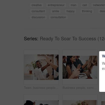
creative
entrepreneur
man
call
networki
consultant
smile
happy
thinking
dea
discussion
consultation
Series:
Ready To Soar To Success (12
W
W
e
Team, business people and high five for achievement celebration with support, winning award and deal success in office. Friends, men and palm connection for startup launch, partnership and promotion
Business people, seminar and meeting applause with audience, happy and company workshop with staff. Working, clapping and listening to presentation with team and smile at public relations office