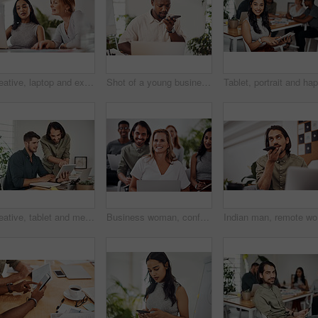
Creative, laptop and explanation in office, women and smile for teamwork in design agency, online and project. UI designer, digital and collaboration of colleagues, desk and reading of brief together
Shot of a young businessman talking on a cellphone while using a laptop in an office
Creative, tablet and mentor on desk, men and smile for teamwork in design agency, online and project. UI designer, digital and collaboration of colleagues, office and reading of brief together
Business woman, conference and laptop in crowd, boardroom and listen for training, development and speech. People, workshop and audience for diversity, group or thinking with smile at startup company
Indian ma