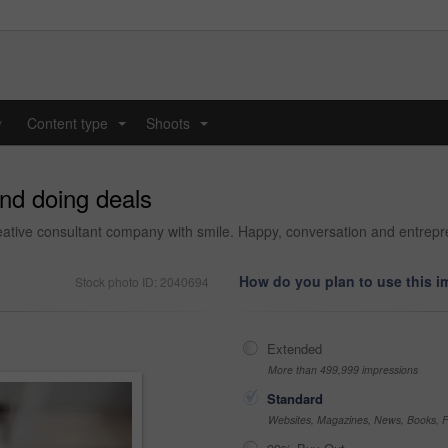
y
Content type
Shoots
...
...
and doing deals
reative consultant company with smile. Happy, conversation and entrepre
How do you plan to use this 
Stock photo ID: 2040694
Extended
More than 499,999 impressions
Standard
Websites, Magazines, News, Books, Fl