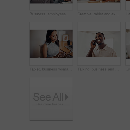
Business, employees and happy with tablet at office on meeting with online research for creative ideas. People, teamwork and collaboration for project or task with smile as website developers
Creative, tablet and explanation in office, men and smile for teamwork in design agency, online and project. UI designer, digital and collaboration of colleagues, desk and reading of brief together
Tablet, business woman and research on internet for information or network in startup office. Digital technology, scroll and reading email for software development of creative web designer online
Talking, business and black man with phone call in office for conversation, listening or contact with client. Mobile, creative consultant and employee for negotiation, chat or explain project details