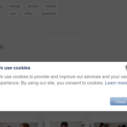
ng
startup
phone
mobile
l
one
office
business
4)
e use cookies
e use cookies to provide and improve our services and your us
xperience. By using our site, you consent to cookies.
Learn mor
Close
Shot of a young businesswoman using a digital tablet while sitting in a line against a white background
Portrait of a young businesswoman using a digital tablet in an office