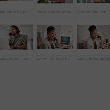
Hands, phone and people in office for meeting, reading and discussion with planning with problem solving. Group, team and smartphone with tablet, documents and click on mobile app at creative agency
Phone, business woman and reading email, networking or notification online in startup. Mobile, typing and professional scroll on website for article, blog or creative copywriter research information
Creative, project management and thinking with designer man in office of small business for planning. Computer, idea and web development with happy employee at desk as illustrator or publisher
Lawyer, talking and black woman with phone call at desk for conversation, listening or contact with client. Mobile, legal consultant and employee for communication, chat or explain case details
Lawyer, t