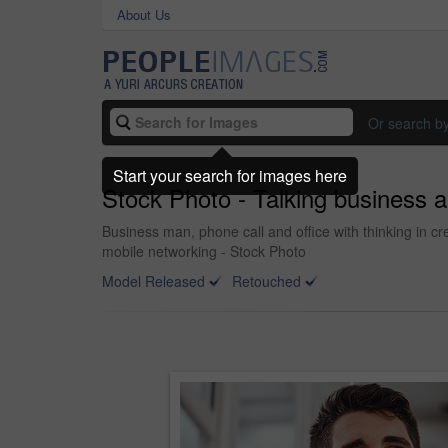
About Us
Or search b
Start your search for images here
Stock Photo - Talking business 
Business man, phone call and office with thinking in c
mobile networking - Stock Photo
Model Released
Retouched