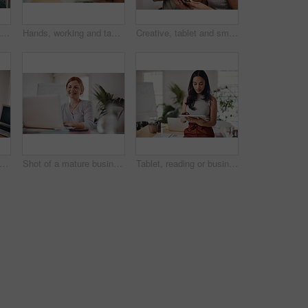
Business man, tablet and portrait and meeting with app developer, technology and confidence in office. Employee, website design and online startup with collaboration and professional team at agency
Hands, working and tablet screen in office for business, mockup programming or problem solving. Female programmer, mobile technology and scroll for plan with digital code at company, research for job
Creative, tablet and smile in office, working and reading of brief in design agency, online and project. UI designer, digital and collaboration of colleagues, people and happy for teamwork together
alking and black woman with phone call in office for conversation, listening or contact with client. Mobile, legal consultant and employee for communication, advice or explain case details
Shot of a mature businesswoman working on a laptop in an office
Tablet, reading or business woman research information or networking online in startup. Digital technology, planning or email on website for article, blog or creative copywriter typing project report