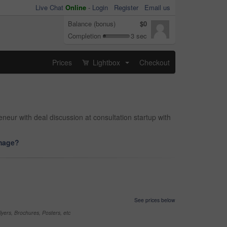
Live Chat
Online
-
Login
Register
Email us
Balance (bonus)
$0
Completion
3 sec
Prices
Lightbox
Checkout
...
neur with deal discussion at consultation startup with
image?
See prices below
yers, Brochures, Posters, etc