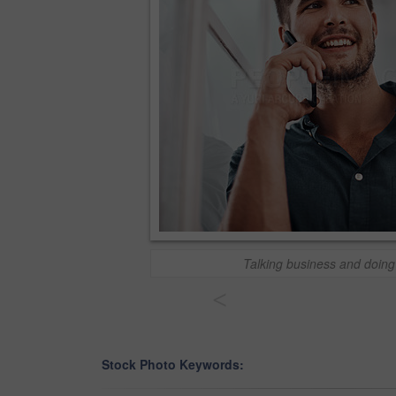
Talking business and doing
<
Stock Photo Keywords: