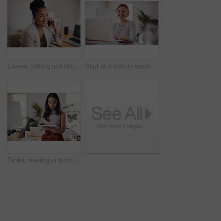
Lawyer, talking and black woman with phone call in office for conversation, listening or contact with client. Mobile, legal consultant and employee for communication, advice or explain case details
Shot of a mature businesswoman working on a laptop in an office
Tablet, reading or business woman research information or networking online in startup. Digital technology, planning or email on website for article, blog or creative copywriter typing project report