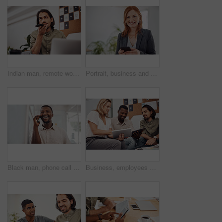
Indian man, remote work and speaker phone with laptop in home, business conversation for startup. Male entrepreneur, mobile communication or website development in house, thinking or digital planning
Portrait, business and woman with smartphone, smile and internet with texting, message and online chatting. Face, person and consultant for social media, cellphone and mobile user with digital app
Black man, phone call and talking with mobile in office for conversation, listening or contact with client. Business, creative consultant and person for negotiation, advice or explain project details
Business, employees and happy with tablet at office on meeting with online research for creative ideas. People, teamwork and collaboration for project or task with smile as website developers