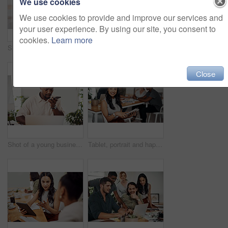
We use cookies
We use cookies to provide and improve our services and
your user experience. By using our site, you consent to
cookies.
Learn more
Shot of two businesspeople giving each other a high five in an office
Creative, laptop and explanation in office, women and smile for teamwork in design agency, online and project. UI designer, digital and collaboration of colleagues, desk and reading of brief together
Close
Shot of a young businessman talking on a cellphone while using a laptop in an office
Tablet, portrait and happy business woman research online for information in startup meeting. Face, digital technology and creative graphic designer and manager on website for project on internet