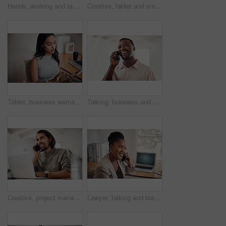
Hands, working and tablet screen in office for business, mockup programming or problem solving. Female programmer, mobile technology and scroll for plan with digital code at company, research for job
Creative, tablet and smile in office, working and reading of brief in design agency, online and project. UI designer, digital and collaboration of colleagues, people and happy for teamwork together
Tablet, business woman and research on internet for information or network in startup office. Digital technology, scroll and reading email for software development of creative web designer online
Talking, business and black man with phone call in office for conversation, listening or contact with client. Mobile, creative consultant and employee for negotiation, chat or explain project details
Creative, project management and thinking with designer man in office of small business for planning. Computer, idea and web development with happy employee at desk as illustrator or publisher
Lawyer, talking and black woman with phone call at desk for conversation, listening or contact with client. Mobile, legal consultant and employee for communication, chat or explain case details