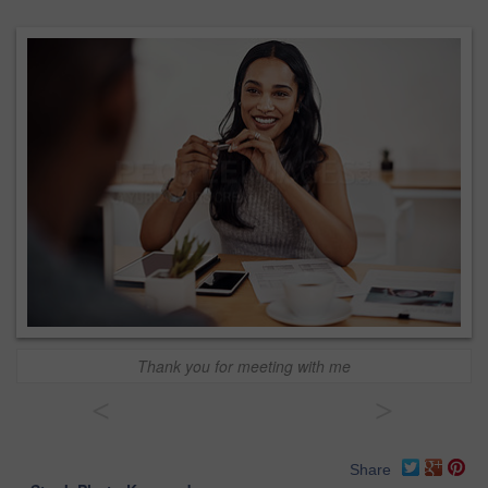
Thank you for meeting with me
<
>
Share