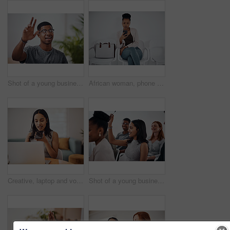
Shot of a young businessman raising his hand in an office
African woman, phone and queue for interview, job or opportunity with reading, info or company website. Person, smartphone and mobile app in waiting room for recruitment, onboarding or human resource
Creative, laptop and voice memo with woman in office of small business for design or web development. Computer, phone call or recording with employee at desk in workplace as illustrator or publisher
Shot of a young businesswoman raising her hand during a conference