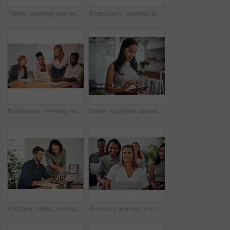
Tablet, meeting and woman at table for discussion, explanation and feedback in office. Teamwork, technology and female leader with documents for brainstorming, management and idea in workplace
Boardroom, meeting and reading to group, laptop and UI designer in agency, online and brief in email. Communication, diversity and people with tech, brainstorming and listen to strategy in New York
Boardroom, meeting and explaining to group, laptop and UI designer in agency, online and brief in email. Communication, diversity and people with tech, reading and listen to mentor in New York
Tablet, business woman and research for information, networking or notification online in startup. Digital technology, news or scroll on website for article, blog or creative copywriter reading email
Creative, tablet and mentor on desk, men and smile for teamwork in design agency, online and project. UI designer, digital and collaboration of colleagues, office and reading of brief together
Business woman, conference and laptop in crowd, boardroom and listen for training, development and speech. People, workshop and audience for diversity, group or thinking with smile at startup company