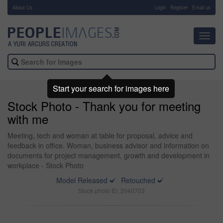
About Us
-
Login
Register
Email us
Toggl
navig
Start your search for images here
Stock Photo - Thank you for meeting
with me
Meeting, tech and woman at table for proposal, advice and
feedback in office. Woman, business advisor and information on
documents for project management, growth and development in
workplace - Stock Photo
Model Released
Retouched
Stock photo ID: 2040703