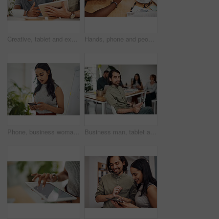
Creative, tablet and explanation in office, men and smile for teamwork in design agency, online and project. UI designer, digital and collaboration of colleagues, desk and reading of brief together
Hands, phone and people in office for meeting, reading and discussion with planning with problem solving. Group, team and smartphone with tablet, documents and click on mobile app at creative agency
Phone, business woman and reading email, networking or notification online in startup. Mobile, typing and professional scroll on website for article, blog or creative copywriter research information
Business man, tablet and portrait and meeting with app developer, technology and confidence in office. Employee, website design and online startup with collaboration and professional team at agency