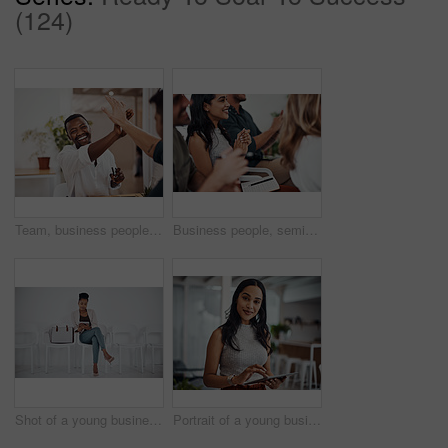
(124)
Team, business people and high five for achievement celebration with support, winning award and deal success in office. Friends, men and palm connection for startup launch, partnership and promotion
Business people, seminar and meeting applause with audience, happy and company workshop with staff. Working, clapping and listening to presentation with team and smile at public relations office
Shot of a young businesswoman using a digital tablet while sitting in a line against a white background
Portrait of a young businesswoman using a digital tablet in an office