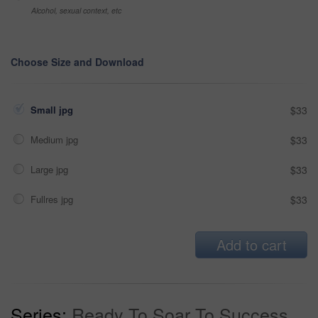
Alcohol, sexual context, etc
Choose Size and Download
Small jpg
$33
Medium jpg
$33
Large jpg
$33
Fullres jpg
$33
Add to cart
Series:
Ready To Soar To Success