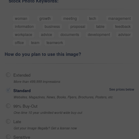
Stock Photo Keywords:
woman
growth
meeting
tech
management
information
business
proposal
table
feedback
workplace
advice
documents
development
advisor
office
team
teamwork
How do you plan to use this image?
Extended
More than 499,999 impressions
See prices below
Standard
Websites, Magazines, News, Books, Flyers, Brochures, Posters, etc
99% Buy-Out
One-time 10 year unlimited world wide buy-out
Late
Got your Image Illegally? Get a license now
Sensitive