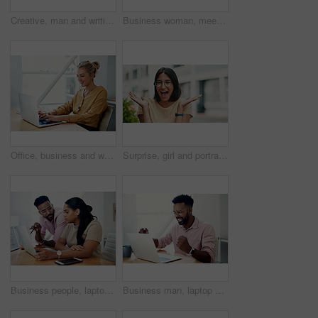
Creative, man and writing on book in office with notes of schedule, reminder and agenda for information of story. Journalist, record quotes and facts for brainstorming, script and article project
Business woman, meeting and presentation with professional, advice and press staff. Working, planning and smile and publisher company with communication and mentor brainstorming for creative ideas
Office, business and woman with laptop, typing and internet with connection, email and online reading. Person at desk, employee and journalist with computer, research for article and website info
Surprise, girl and portrait with glasses outdoor for eyesight or clear vision, optometry wellness and prescription lens. Female student, eye care and smile for spectacles for ocular surface disease.
Business people, laptop and help with cooperation, teamwork and planning for startup, project or internet. Collaboration, conversation or employees with pc, online reading or research for application
Business man, laptop and celebration in office for contract negotiation success or target achievement. Finance manager, tech and excited as industry award winner with investment funding for project