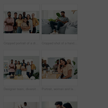
Cropped portrait of a diverse group businesspeople standing together after a successful discussion in the office
Cropped shot of a handsome young businessman sitting alone and using his cellphone in the office
Designer team, diversity and portrait in office for about us, planning and project management in industry. Creative group, confidence and unity in workplace for solidarity, meeting and collaboration
Portrait, woman and laugh in office for meeting, team or development for project at desk. Happy, confidence and designer or comedy in creative agency for planning, small business and support or group