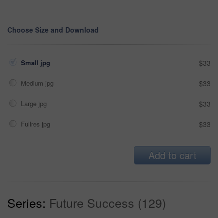
Choose Size and Download
Small jpg
$33
Medium jpg
$33
Large jpg
$33
Fullres jpg
$33
Add to cart
Series:
Future Success (129)