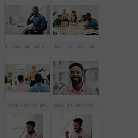
Business man, portrait and smile from public relations work and laptop at office desk. African employee, happy and computer with confidence, professional and ready for web working at startup company
Business people, meeting and laptop with collaboration with professional of press with planning web schedule. Working, tech and website of publisher company with talking and brainstorming for ideas
Cropped shot of an attractive young businesswoman standing and giving a presentation to her colleagues in the office
Happy, man and portrait with glasses in city for eyesight or clear vision, optometry wellness and prescription lens. Male student, eye care and smile with spectacles for ocular surface disease.