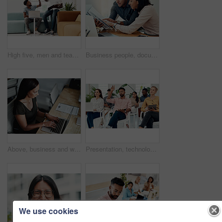
High five, men and teamwork in office with laptop for research, planning and agreement. Business, collaboration and people in creative agency for website design, technology and feedback for project
Business people, documents and conversation with teamwork, connection and planning for startup, project and internet. Cooperation, coworkers and employees with paperwork and research for funding
Above, business and woman with laptop, typing and internet with connection, documents and website info. Person at desk, employee and journalist with computer, research for article and online reading
Presentation, technology and business people with question in office for training in finance investment. Meeting, seminar and group of financial advisors at corporate discussion for team building.
We use cookies