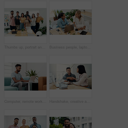
Thumbs up, portrait and people in office for business, success for planning and agreement. Group, collaboration and diversity in creative agency for design, review and happy for teamwork or project
Business people, laptop and women with teamwork, conversation and planning for startup, project and internet. Cooperation, brainstorming and employees with computer, online reading and research
Computer, remote work and black man typing in home for research, project or online report. Freelancer, laptop or journalist on sofa for writing article, story or reading email on internet in lounge
Handshake, creative and employees with smile, laptop and happy for collaboration in office and web designer. Meeting, holding hands and partnership for project, man and woman with conversation