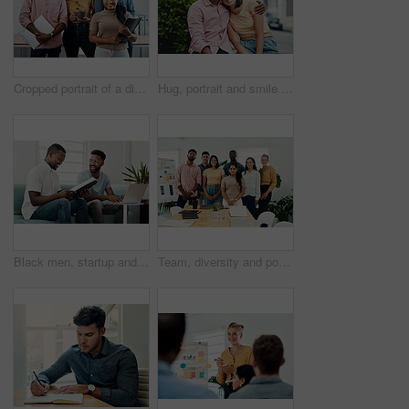
Cropped portrait of a diverse group businesspeople standing together after a successful discussion in the office
Hug, portrait and smile of interracial couple in city together for date, sightseeing or travel abroad. Holiday, love or vacation with happy man and woman embracing outdoor in urban town overseas
Black men, startup and work from home success with laptop, notebook and target audience research. Smile, happy and entrepreneur ready to start a small business together in living room with planning
Team, diversity and portrait in office for new business, planning and project management in industry. Creative group, confidence and unity in workplace for startup, meeting and collaboration