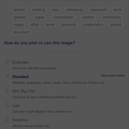
woman
meeting
man
colleagues
paperwork
work
glasses
paper
conversation
partner
partnership
happy
office
smile
journalist
collaboration
portrait
document
How do you plan to use this image?
Extended
More than 499,999 impressions
See prices below
Standard
Websites, Magazines, News, Books, Flyers, Brochures, Posters, etc
99% Buy-Out
One-time 10 year unlimited world wide buy-out
Late
Got your Image Illegally? Get a license now
Sensitive
Alcohol, sexual context, etc