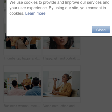
We use cookies to provide and improve our services and
your user experience. By using our site, you consent to
Excited, girl and happy with glasses outdoor for eyesight or clear vision, optometry wellness and prescription lens. Female student, eye care and thrilled for spectacles for ocular surface disease.
Business man, staff meeting and presentation with professional, board and press group. Working, planning and writing and publisher company with communication and brainstorming for creative ideas
cookies.
Learn more
Close
Thumbs up, happy and portrait with team in office for success, confidence and agreement. Business, collaboration and group in creative agency for design, achievement and feedback or pride for project
Happy, girl and portrait with glasses in city for eyesight or clear vision, optometry wellness and prescription lens. Female student, eye care and kiss with spectacles for ocular surface disease.
Business woman, meeting and presentation question with professional, board and press staff. Working, planning and answer at publisher company with communication and brainstorming for creative ideas
Voice note, office and woman with cellphone, smile and communication with contact, notebook and online. Conversation, editor and person with mobile, project and talking on app and social media