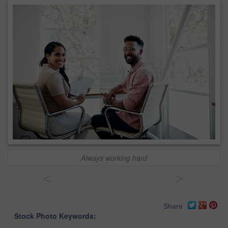
Always working hard
<
>
Share
Stock Photo Keywords: