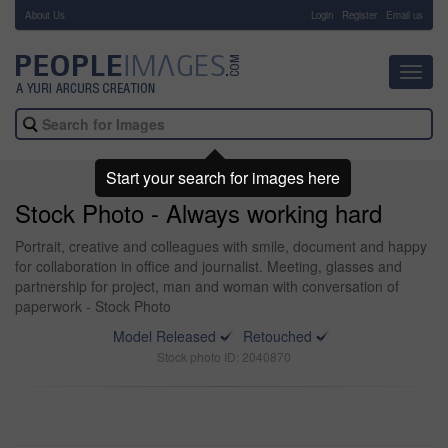
About Us
-
Login
Register
Email us
Toggl
navig
Start your search for images here
Stock Photo - Always working hard
Portrait, creative and colleagues with smile, document and happy
for collaboration in office and journalist. Meeting, glasses and
partnership for project, man and woman with conversation of
paperwork - Stock Photo
Model Released
Retouched
Stock photo ID: 2040870