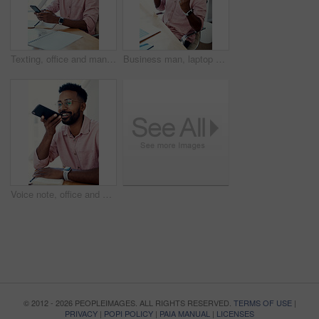
Texting, office and man with cellphone, glasses and communication with contact, notebook and online. Vision, editor and person with mobile, typing and email for project of ebook, app and creative
Business man, laptop and achievement in office for contract negotiation success or target celebration. Finance manager, technology and excited as networking client with investment funding for project
Voice note, office and man with cellphone, smile and communication with contact, notebook and online. Vision, editor and person with mobile, talking and glasses for project, creative and social media
© 2012 - 2026 PEOPLEIMAGES. ALL RIGHTS RESERVED.
TERMS OF USE
|
PRIVACY
|
POPI POLICY
|
PAIA MANUAL
|
LICENSES