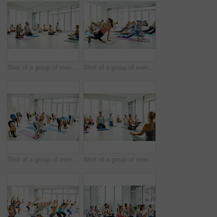
Shot of a group of men and women meditating in the lotus position during a yoga class
Shot of a group of men and women practicing yoga in a fitness class
Shot of a group of men and women practicing yoga in a fitness class
Shot of a group of men and women meditating in the lotus position during a yoga class