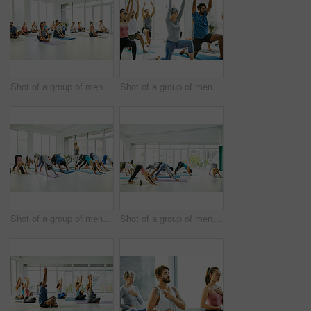
Shot of a group of men and women practicing yoga in a fitness class
Shot of a group of men and women practicing yoga in a fitness class
Shot of a group of men and women practicing the downward facing dog pose during a yoga class
Shot of a group of men and women practicing the downward facing dog pose during a yoga class