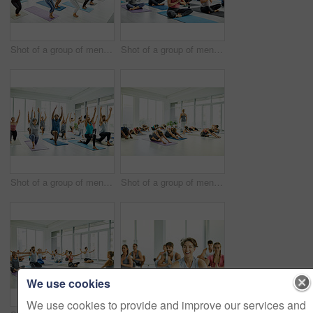
Shot of a group of men and women practicing yoga in a fitness class
Shot of a group of men and women meditating during a yoga class
Shot of a group of men and women practicing yoga in a fitness class
Shot of a group of men and women practicing yoga in a fitness class
We use cookies
We use cookies to provide and improve our services and