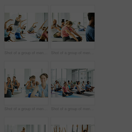
Shot of a group of men and women practicing yoga in a fitness class
Shot of a group of men and women practicing yoga in a fitness class
Shot of a group of men and women practicing the garland pose during a yoga class
Shot of a group of men and women meditating in the lotus position during a yoga class