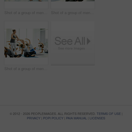
Shot of a group of men and women practicing the downward facing dog pose during a yoga class
Shot of a group of men and women meditating during a yoga class
Shot of a group of men and women practicing yoga in a fitness class
© 2012 - 2026 PEOPLEIMAGES. ALL RIGHTS RESERVED.
TERMS OF USE
|
PRIVACY
|
POPI POLICY
|
PAIA MANUAL
|
LICENSES