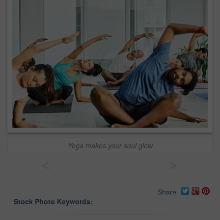
Yoga makes your soul glow
<
>
Share
Stock Photo Keywords: