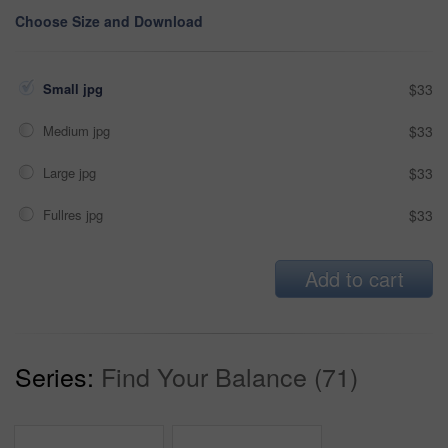
Choose Size and Download
Small jpg
$33
Medium jpg
$33
Large jpg
$33
Fullres jpg
$33
Add to cart
Series:
Find Your Balance (71)