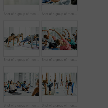
Shot of a group of men and women practicing yoga in a fitness class
Shot of a group of men and women meditating during a yoga class
Shot of a group of men and women doing planks in a yoga class
Shot of a group of men and women practicing yoga in a fitness class
Shot of a group of men and women meditating during a yoga class
Shot of a group of men and women practicing yoga in a fitness class