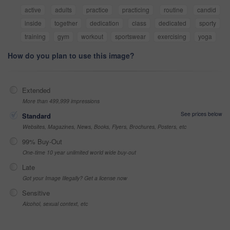
active
adults
practice
practicing
routine
candid
inside
together
dedication
class
dedicated
sporty
training
gym
workout
sportswear
exercising
yoga
How do you plan to use this image?
Extended
More than 499,999 impressions
See prices below
Standard
Websites, Magazines, News, Books, Flyers, Brochures, Posters, etc
99% Buy-Out
One-time 10 year unlimited world wide buy-out
Late
Got your Image Illegally? Get a license now
Sensitive
Alcohol, sexual context, etc