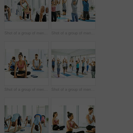
Shot of a group of men and women practicing yoga in a fitness class
Shot of a group of men and women practicing yoga in a fitness class
Shot of a group of men and women practicing yoga in a fitness class
Shot of a group of men and women practicing yoga in a fitness class