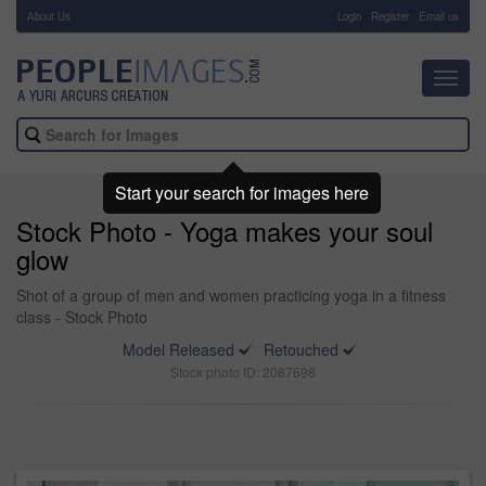
About Us
-
Login
Register
Email us
Toggl
navig
Start your search for images here
Stock Photo - Yoga makes your soul
glow
Shot of a group of men and women practicing yoga in a fitness
class - Stock Photo
Model Released
Retouched
Stock photo ID: 2087698