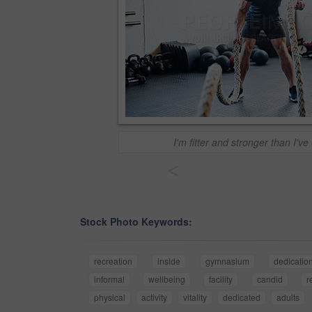
I'm fitter and stronger than I'v
<
Stock Photo Keywords:
recreation
inside
gymnasium
dedicatio
informal
wellbeing
facility
candid
r
physical
activity
vitality
dedicated
adults