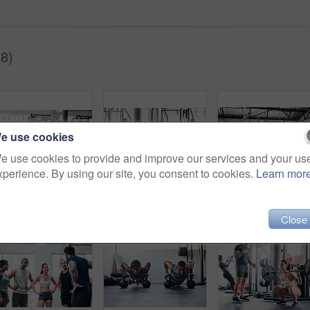
8)
e use cookies
e use cookies to provide and improve our services and your us
xperience. By using our site, you consent to cookies.
Learn mor
Shot of a muscular young man working out with battle ropes at the gym
Portrait of a group of young athletes standing together in the gym
Close