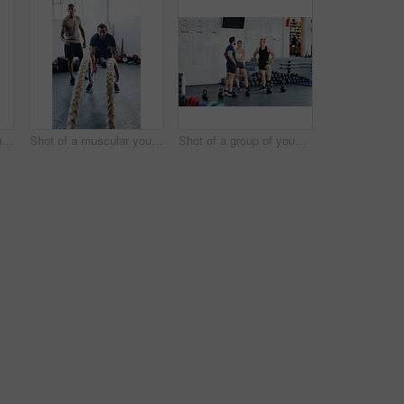
Portrait shot of two young athletes using skipping ropes while working out at the gym
Shot of a muscular young man working out with battle ropes at the gym
Shot of a group of young people talking while standing together at the gym