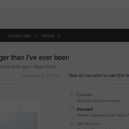
y
Content type
Shoots
...
...
nger than I've ever been
ropes at the gym - Stock Photo
How do you plan to use this 
Stock photo ID: 2101750
Extended
More than 499,999 impressions
Standard
Websites, Magazines, News, Books, Fl
99% Buy-Out