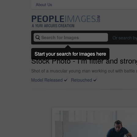
About Us
Or search b
Start your search for images here
Stock Photo - I'm fitter and stro
Shot of a muscular young man working out with battle 
Model Released
Retouched