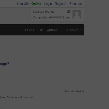
Live Chat
Online
-
Login
Register
Email us
Balance (bonus)
$0
Completion
3 sec
Prices
Lightbox
Checkout
...
image?
See prices below
yers, Brochures, Posters, etc