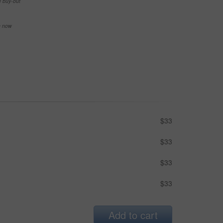
e buy-out
se now
$33
$33
$33
$33
Add to cart