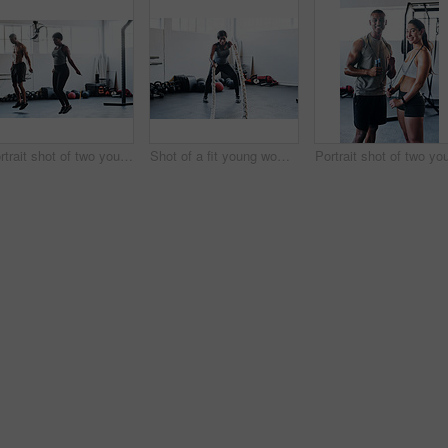
Portrait shot of two young athletes using skipping ropes while working out at the gym
Shot of a fit young woman working out with battle ropes at the gym