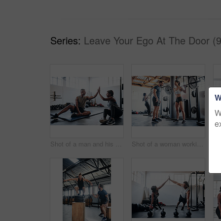
Series:
Leave Your Ego At The Door (9
W
W
e
Shot of a man and his coach giving each other a high-five after his workout
Shot of a woman working out with the help of her coach at the gym