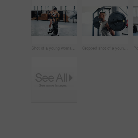
Shot of a young woman doing cardio at the gym
Cropped shot of a young man working out with a barbell at the gym