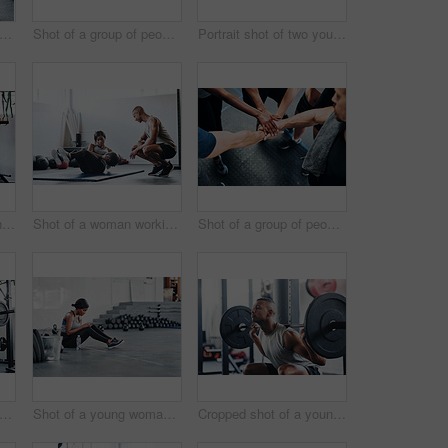
t of a woman working out with the help of her coach at the gym
Shot of a group of people joining their hands together while working out at the gym
Portrait shot of two young athletes using skipping ropes while working out at the gym
Cropped shot of a young man working out with a barbell at the gym
Shot of a woman working out with the help of her coach at the gym
Shot of a group of people joining their hands together while working out at the gym
t of a woman working out with the help of her coach at the gym
Shot of a young woman using her cellphone while sitting at the gym
Cropped shot of a young man working out with a barbell at the gym