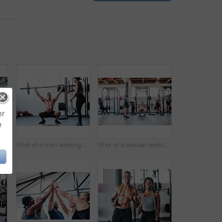
er
e
Shot of a man doing box jumps at the gym
Shot of a man working out with the help of his coach at the gym
Shot of a woman working out with the help of her coach at the gym