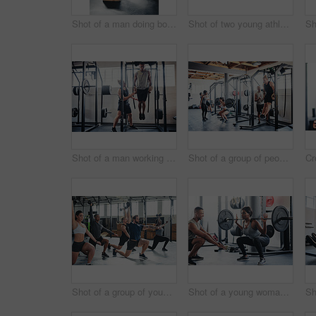
Shot of a man doing box jumps at the gym
Shot of two young athletes working out using kettle bells at the gym
Shot of a man working out with the help of his coach at the gym
Shot of a group of people working out at the gym
Shot of a group of young athletes in an exercise class at the gym
Shot of a young woman working out with a barbell at the gym