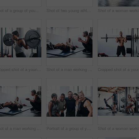
Shot of a group of young people talking while standing together at the gym
Shot of two young athletes working out using kettle bells at the gym
Sho
Cropped shot of a young woman working out with a barbell at the gym
Shot of a man working out with the help of his coach at the gym
Shot of a man working out with the help of his coach at the gym
Portrait of a group of young athletes standing together in the gym
Sho