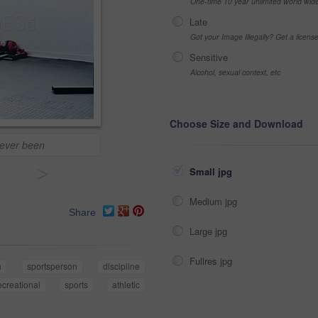
One-time 10 year unlimited world wid
Late
Got your Image Illegally? Get a licen
Sensitive
Alcohol, sexual context, etc
Choose Size and Download
e ever been
>
Small jpg
Medium jpg
Share
Large jpg
Fullres jpg
n
sportsperson
discipline
ecreational
sports
athletic