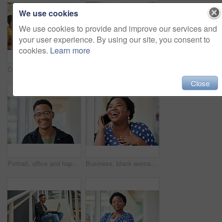
We use cookies
We use cookies to provide and improve our services and
your user experience. By using our site, you consent to
cookies.
Learn more
Office, meeting and woman with presentation in discussion for creative, brainstorming and workshop. Paper, idea and business people with tech for software development, feedback and fitness app
Businessman, coaching and presentation with tablet in meeting for training staff, ideas or mission at office. Man, speaker or employee talking to group with technology for agenda or tasks on project
Close
Portrait, office and happy black man with glasses at creative startup for business opportunity or laughing. Face, professional geek and African employee, entrepreneur and social media marketer in USA
Business, black woman and laughing with phone call in office with communication, funny discussion and joke. Happy, employee and mobile chat at work for networking contact, conversation and talking