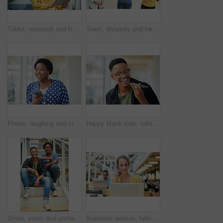
Tablet, research and business woman with social media, content creation project and online in office for internet. Idea, searching and creative employee browsing website or mobile app on technology
Team, diversity and happy in office for creativity, collaboration or planning. Design group, tablet and meeting in workplace for communication, information or agenda for new project in small business
Phone, laughing and creative black woman texting for social media, message or online in designer office for internet meme. Funny, searching and employee browsing website or mobile app on smartphone
Happy black man, talking and speaker with phone for audio message, recording or communication at office. Young African or employee on mobile smartphone for voice note or sound mail at workplace
Smile, stairs and portrait of black couple in home for new mortgage, purchase or real estate investment. Happy, love and African man and woman on steps of rental apartment for moving together.
Business woman, talking and phone call at desk with laptop for proposal, conversation or client feedback. Contact, media agency and employee in office for discussion, speaking or schedule meeting