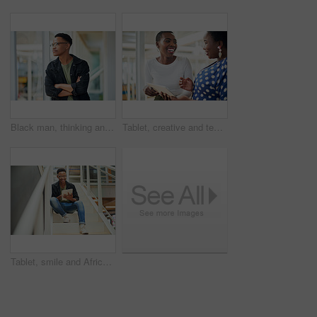
Black man, thinking and business with ambition for career, startup or job opportunity at office. Young African or creative employee with glasses in wonder, thought or confidence for future or dream
Tablet, creative and team of black women research, planning or brainstorming business ideas. Collaboration, tech and happy workers in discussion for project with graphic designer laughing in startup
Tablet, smile and African businessman for social media, stairs for project or online in office for internet research. Steps, searching and creative employee browsing website or app on technology