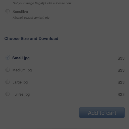
Got your Image Illegally? Get a license now
Sensitive
Alcohol, sexual context, etc
Choose Size and Download
Small jpg
$33
Medium jpg
$33
Large jpg
$33
Fullres jpg
$33
Add to cart