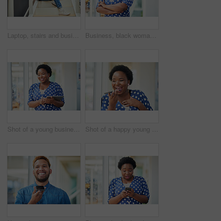
Laptop, stairs and businessman for internet research, working for web design project or online in office for social media. Steps, searching and creative employee browsing website or app on computer
Business, black woman and portrait with arms crossed in office for startup confidence, career pride and creative agency. Professional, entrepreneur and face of employee with smile at workplace or job
Shot of a young businesswoman using a digital tablet in a modern office
Shot of a happy young businesswoman using a smartphone in a modern office