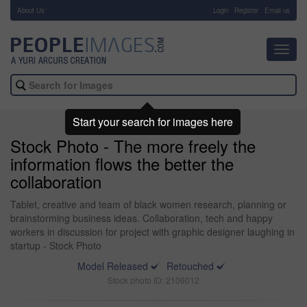
About Us
-
Login
Register
Email us
Toggl
navig
Start your search for images here
Stock Photo - The more freely the
information flows the better the
collaboration
Tablet, creative and team of black women research, planning or
brainstorming business ideas. Collaboration, tech and happy
workers in discussion for project with graphic designer laughing in
startup - Stock Photo
Model Released
Retouched
Stock photo ID: 2106012