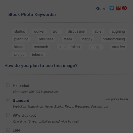
Share
Stock Photo Keywords:
startup
worker
tech
discussion
tablet
laughing
planning
business
team
happy
brainstorming
ideas
research
collaboration
design
creative
project
internet
How do you plan to use this image?
Extended
More than 499,999 impressions
See prices below
Standard
Websites, Magazines, News, Books, Flyers, Brochures, Posters, etc
99% Buy-Out
One-time 10 year unlimited world wide buy-out
Late