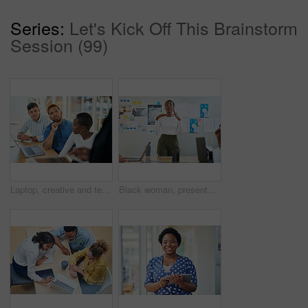
Series:
Let's Kick Off This Brainstorm
Session (99)
Laptop, creative and team of business people planning, problem solving or brainstorming ideas. Group, diversity or workers in discussion for project strategy, solution or story with editor in startup
Black woman, presentation and meeting with colleagues for staff training, agenda or company mission at office. Young African, female person or speaker talking to group of employees at conference