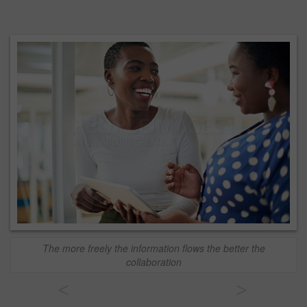
The more freely the information flows the better the
collaboration
<
>