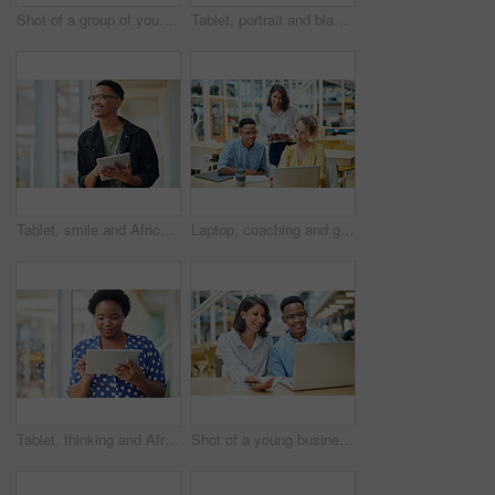
Shot of a group of young businesspeople using a laptop in a modern office
Tablet, portrait and black woman business for social media, research and online in office for internet planning. Smile, searching and happy employee browsing designer website or app on technology
Tablet, smile and African businessman thinking for social media, message and online in office for internet research. Idea, searching and creative employee browsing website or mobile app on technology
Laptop, coaching and group of business people training on tablet with mentor or manager. Team, diversity and happy workers in discussion for blog, article or story with creative copywriter at startup
Tablet, thinking and African business woman for social media, research and online in office for internet planning. Idea, searching and smiling employee browsing designer website or app on technology
Shot of a young businessman and businesswoman using a laptop in a modern office