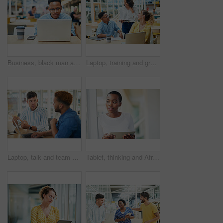
Business, black man and laptop in office for reading, planning and research for article information. Workplace, male journalist and digital with connection for startup, publication and web ideas
Laptop, training and group of business people brainstorming ideas or coaching on tablet. Team, diversity or happy workers in discussion for blog, article or story with creative copywriter in startup
Laptop, talk and team of business men planning, problem solving and brainstorming ideas. Creative, diversity and workers in discussion for project, solution and article with copywriter in startup
Tablet, thinking and African business woman for social media, research and smile in office for internet or planning. Idea, searching and startup employee browsing website or mobile app on technology