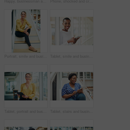
Happy, businessman and talking on speaker with phone for audio message, recording or communication at office. Man or employee with smile on mobile smartphone for voice note or sound mail at workplace
Phone, shocked and creative woman texting for social media, message or online in office for internet laughing at meme. Wow, searching and happy employee browsing website or mobile app on smartphone
Portrait, smile and business woman at stairs at creative startup for job opportunity in Sweden. Young, happy and worker at office, entrepreneur or journalist on steps for future company growth
Tablet, smile and business woman for social media, research and online in office for internet with portrait. Happy face, searching and corporate employee browsing website or digital app on technology
Tablet, portrait and business woman with social media, content creation project and online in office for internet. Idea, searching and creative employee browsing website or mobile app on technology
Tablet, stairs and business black woman for internet research, working for content project or online in office for social media. Steps, searching and creative employee browsing website on technology