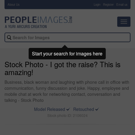
About Us
-
Login
Register
Email us
Toggl
navig
Start your search for images here
Stock Photo - I got the raise? This is
amazing!
Business, black woman and laughing with phone call in office with
communication, funny discussion and joke. Happy, employee and
mobile chat at work for networking contact, conversation and
talking - Stock Photo
Model Released
Retouched
Stock photo ID: 2106024