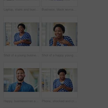
Laptop, stairs and businessman for internet research, working for web design project or online in office for social media. Steps, searching and creative employee browsing website or app on computer
Business, black woman and portrait with arms crossed in office for startup confidence, career pride and creative agency. Professional, entrepreneur and face of employee with smile at workplace or job
Shot of a young businesswoman using a digital tablet in a modern office
Shot of a happy young businesswoman using a smartphone in a modern office
Happy, businessman and talking on speaker with phone for audio message, recording or communication at office. Man or employee with smile on mobile smartphone for voice note or sound mail at workplace
Phone, shocked and creative woman texting for social media, message or online in office for internet laughing at meme. Wow, searching and happy employee browsing website or mobile app on smartphone