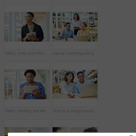
Tablet, smile and African businessman thinking for social media, message and online in office for internet research. Idea, searching and creative employee browsing website or mobile app on technology
Laptop, coaching and group of business people training on tablet with mentor or manager. Team, diversity and happy workers in discussion for blog, article or story with creative copywriter at startup
Tablet, thinking and African business woman for social media, research and online in office for internet planning. Idea, searching and smiling employee browsing designer website or app on technology
Shot of a young businessman and businesswoman using a laptop in a modern office