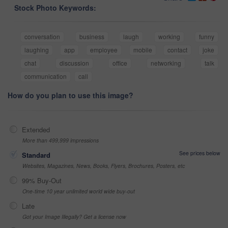
Stock Photo Keywords:
conversation
business
laugh
working
funny
laughing
app
employee
mobile
contact
joke
chat
discussion
office
networking
talk
communication
call
How do you plan to use this image?
Extended
More than 499,999 impressions
See prices below
Standard
Websites, Magazines, News, Books, Flyers, Brochures, Posters, etc
99% Buy-Out
One-time 10 year unlimited world wide buy-out
Late
Got your Image Illegally? Get a license now