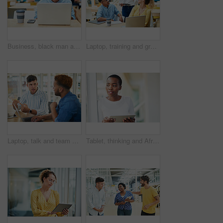
Business, black man and laptop in office for reading, planning and research for article information. Workplace, male journalist and digital with connection for startup, publication and web ideas
Laptop, training and group of business people brainstorming ideas or coaching on tablet. Team, diversity or happy workers in discussion for blog, article or story with creative copywriter in startup
Laptop, talk and team of business men planning, problem solving and brainstorming ideas. Creative, diversity and workers in discussion for project, solution and article with copywriter in startup
Tablet, thinking and African business woman for social media, research and smile in office for internet or planning. Idea, searching and startup employee browsing website or mobile app on technology