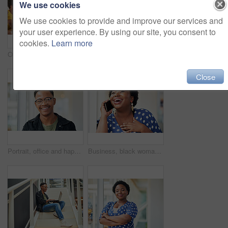
We use cookies
We use cookies to provide and improve our services and
your user experience. By using our site, you consent to
cookies.
Learn more
Office, meeting and woman with presentation in discussion for creative, brainstorming and workshop. Paper, idea and business people with tech for software development, feedback and fitness app
Businessman, coaching and presentation with tablet in meeting for training staff, ideas or mission at office. Man, speaker or employee talking to group with technology for agenda or tasks on project
Close
Portrait, office and happy black man with glasses at creative startup for business opportunity or laughing. Face, professional geek and African employee, entrepreneur and social media marketer in USA
Business, black woman and laughing with phone call in office with communication, funny discussion and joke. Happy, employee and mobile chat at work for networking contact, conversation and talking