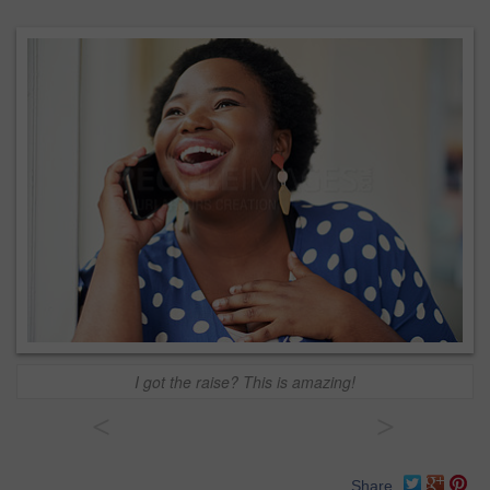
I got the raise? This is amazing!
<
>
Share