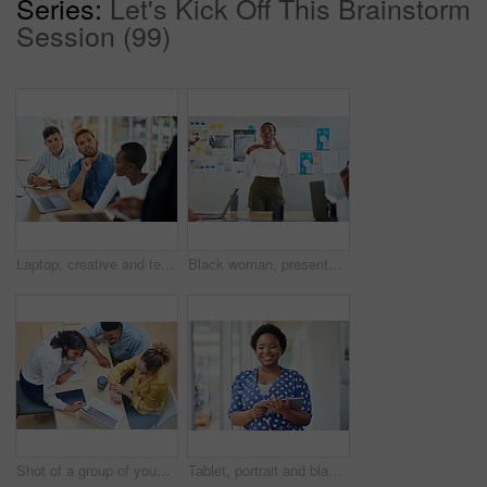
Series:
Let's Kick Off This Brainstorm
Session (99)
Laptop, creative and team of business people planning, problem solving or brainstorming ideas. Group, diversity or workers in discussion for project strategy, solution or story with editor in startup
Black woman, presentation and meeting with colleagues for staff training, agenda or company mission at office. Young African, female person or speaker talking to group of employees at conference
Shot of a group of young businesspeople using a laptop in a modern office
Tablet, portrait and black woman business for social media, research and online in office for internet planning. Smile, searching and happy employee browsing designer website or app on technology