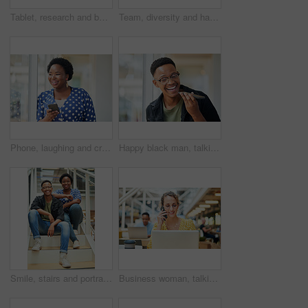
Tablet, research and business woman with social media, content creation project and online in office for internet. Idea, searching and creative employee browsing website or mobile app on technology
Team, diversity and happy in office for creativity, collaboration or planning. Design group, tablet and meeting in workplace for communication, information or agenda for new project in small business
Phone, laughing and creative black woman texting for social media, message or online in designer office for internet meme. Funny, searching and employee browsing website or mobile app on smartphone
Happy black man, talking and speaker with phone for audio message, recording or communication at office. Young African or employee on mobile smartphone for voice note or sound mail at workplace
Smile, stairs and portrait of black couple in home for new mortgage, purchase or real estate investment. Happy, love and African man and woman on steps of rental apartment for moving together.
Business woman, talking and phone call at desk with laptop for proposal, conversation or client feedback. Contact, media agency and employee in office for discussion, speaking or schedule meeting