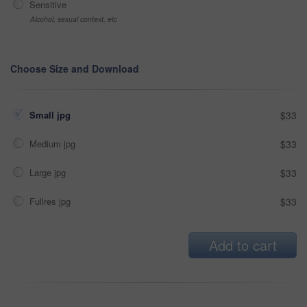
Sensitive
Alcohol, sexual context, etc
Choose Size and Download
Small jpg
$33
Medium jpg
$33
Large jpg
$33
Fullres jpg
$33
Add to cart