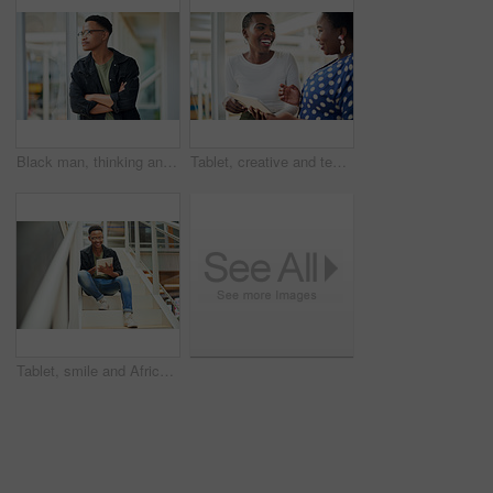
Black man, thinking and business with ambition for career, startup or job opportunity at office. Young African or creative employee with glasses in wonder, thought or confidence for future or dream
Tablet, creative and team of black women research, planning or brainstorming business ideas. Collaboration, tech and happy workers in discussion for project with graphic designer laughing in startup
Tablet, smile and African businessman for social media, stairs for project or online in office for internet research. Steps, searching and creative employee browsing website or app on technology