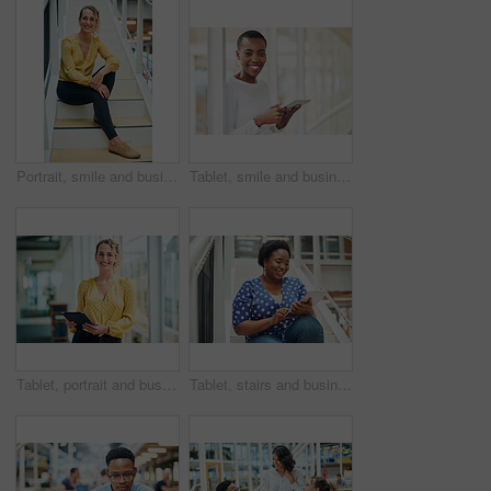
Portrait, smile and business woman at stairs at creative startup for job opportunity in Sweden. Young, happy and worker at office, entrepreneur or journalist on steps for future company growth
Tablet, smile and business woman for social media, research and online in office for internet with portrait. Happy face, searching and corporate employee browsing website or digital app on technology
Tablet, portrait and business woman with social media, content creation project and online in office for internet. Idea, searching and creative employee browsing website or mobile app on technology
Tablet, stairs and business black woman for internet research, working for content project or online in office for social media. Steps, searching and creative employee browsing website on technology