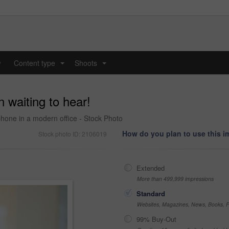
y
Content type
Shoots
...
...
 waiting to hear!
one in a modern office - Stock Photo
How do you plan to use this 
Stock photo ID: 2106019
Extended
More than 499,999 impressions
Standard
Websites, Magazines, News, Books, Fl
99% Buy-Out