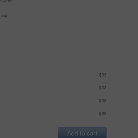
e buy-out
se now
$33
$33
$33
$33
Add to cart