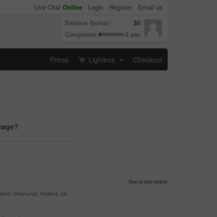
Live Chat
Online
-
Login
Register
Email us
Balance (bonus)
$0
Completion
3 sec
Prices
Lightbox
Checkout
...
image?
See prices below
yers, Brochures, Posters, etc