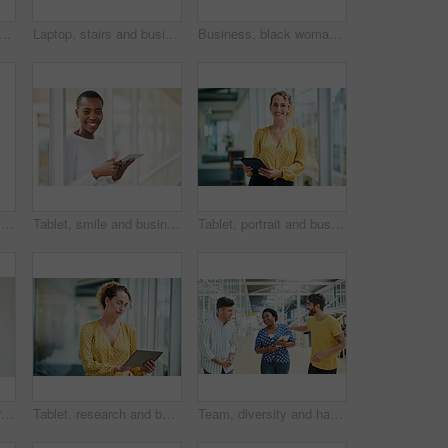
d laughing with phone call in office with communication, funny discussion and joke. Happy, employee and mobile chat at work for networking contact, conversation and talking
Laptop, stairs and businessman for internet research, working for web design project or online in office for social media. Steps, searching and creative employee browsing website or app on computer
Business, black woman and portrait with arms crossed in office for startup confidence, career pride and creative agency. Professional, entrepreneur and face of employee with smile at workplace or job
Portrait, smile and business woman at stairs at creative startup for job opportunity in Sweden. Young, happy and worker at office, entrepreneur or journalist on steps for future company growth
Tablet, smile and business woman for social media, research and online in office for internet with portrait. Happy face, searching and corporate employee browsing website or digital app on technology
Tablet, portrait and business woman with social media, content creation project and online in office for internet. Idea, searching and creative employee browsing website or mobile app on technology
Tablet, thinking and African business woman for social media, research and smile in office for internet or planning. Idea, searching and startup employee browsing website or mobile app on technology
Tablet, research and business woman with social media, content creation project and online in office for internet. Idea, searching and creative employee browsing website or mobile app on technology
Team, diversity and happy in office for creativity, collaboration or planning. Design group, tablet and meeting in workplace for communication, information or agenda for new project in small business