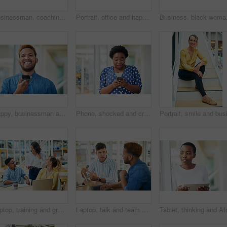
Businessman, coaching and presentation with tablet in meeting for training staff, ideas or mission at office. Man, speaker or employee talking to group with technology for agenda or tasks on project
Portrait, office and happy black man with glasses at creative startup for business opportunity or laughing. Face, professional geek and African employee, entrepreneur and social media marketer in USA
Business, black woman an
Happy, businessman and talking on speaker with phone for audio message, recording or communication at office. Man or employee with smile on mobile smartphone for voice note or sound mail at workplace
Phone, shocked and creative woman texting for social media, message or online in office for internet laughing at meme. Wow, searching and happy employee browsing website or mobile app on smartphone
Laptop, training and group of business people brainstorming ideas or coaching on tablet. Team, diversity or happy workers in discussion for blog, article or story with creative copywriter in startup
Laptop, talk and team of business men planning, problem solving and brainstorming ideas. Creative, diversity and workers in discussion for project, solution and article with copywriter in startup