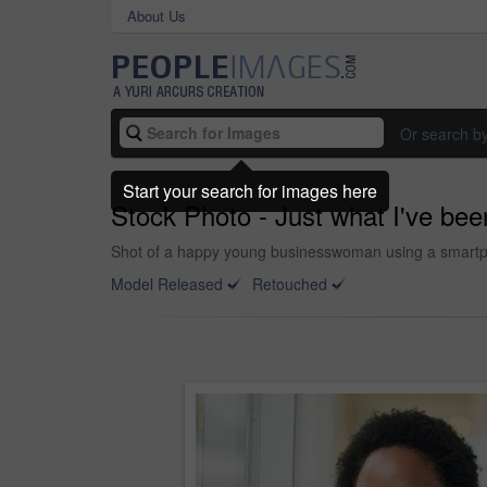
About Us
Or search b
Start your search for images here
Stock Photo - Just what I've been
Shot of a happy young businesswoman using a smartph
Model Released
Retouched