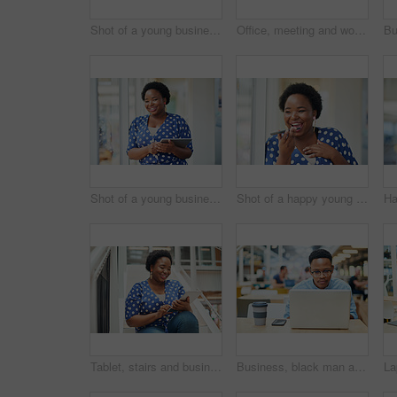
Shot of a young businessman and businesswoman using a laptop in a modern office
Office, meeting and woman with presentation in discussion for creative, brainstorming and workshop. Paper, idea and business people with tech for software development, feedback and fitness app
Shot of a young businesswoman using a digital tablet in a modern office
Shot of a happy young businesswoman using a smartphone in a modern office
Tablet, stairs and business black woman for internet research, working for content project or online in office for social media. Steps, searching and creative employee browsing website on technology
Business, black man and laptop in office for reading, planning and research for article information. Workplace, male journalist and digital with connection for startup, publication and web ideas