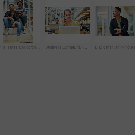
Smile, stairs and portrait of black couple in home for new mortgage, purchase or real estate investment. Happy, love and African man and woman on steps of rental apartment for moving together.
Business woman, talking and phone call at desk with laptop for proposal, conversation or client feedback. Contact, media agency and employee in office for discussion, speaking or schedule meeting