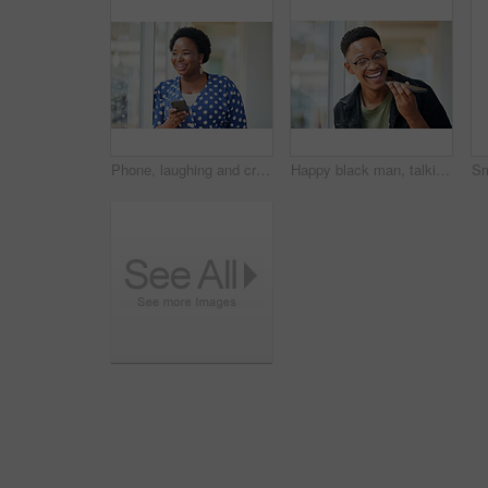
Phone, laughing and creative black woman texting for social media, message or online in designer office for internet meme. Funny, searching and employee browsing website or mobile app on smartphone
Happy black man, talking and speaker with phone for audio message, recording or communication at office. Young African or employee on mobile smartphone for voice note or sound mail at workplace