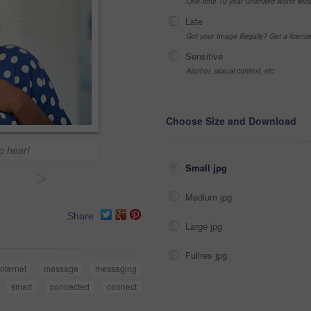
One-time 10 year unlimited world wid
Late
Got your Image Illegally? Get a licen
Sensitive
Alcohol, sexual context, etc
Choose Size and Download
o hear!
Small jpg
>
Medium jpg
Share
Large jpg
Fullres jpg
internet
message
messaging
smart
connected
connect