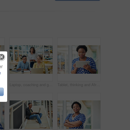
er
e
inking for social media, message and online in office for internet research. Idea, searching and creative employee browsing website or mobile app on technology
Laptop, coaching and group of business people training on tablet with mentor or manager. Team, diversity and happy workers in discussion for blog, article or story with creative copywriter at startup
Tablet, thinking and African business woman for social media, research and online in office for internet planning. Idea, searching and smiling employee browsing designer website or app on technology