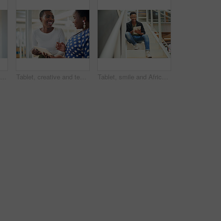
Black man, thinking and business with ambition for career, startup or job opportunity at office. Young African or creative employee with glasses in wonder, thought or confidence for future or dream
Tablet, creative and team of black women research, planning or brainstorming business ideas. Collaboration, tech and happy workers in discussion for project with graphic designer laughing in startup
Tablet, smile and African businessman for social media, stairs for project or online in office for internet research. Steps, searching and creative employee browsing website or app on technology