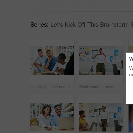
Series:
Let's Kick Off This Brainstorm 
W
W
e
Laptop, creative and team of business people planning, problem solving or brainstorming ideas. Group, diversity or workers in discussion for project strategy, solution or story with editor in startup
Black woman, presentation and meeting with colleagues for staff training, agenda or company mission at office. Young African, female person or speaker talking to group of employees at conference