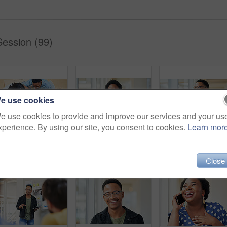
Session (99)
e use cookies
e use cookies to provide and improve our services and your us
xperience. By using our site, you consent to cookies.
Learn mor
Shot of a group of young businesspeople using a laptop in a modern office
Tablet, portrait and black woman business for social media, research and online in office for internet planning. Smile, searching and happy employee browsing designer website or app on technology
Tablet, smile and African businessman th
Close