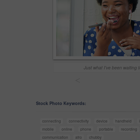
Just what I've been waiting t
<
Stock Photo Keywords:
connecting
connectivity
device
handheld
mobile
online
phone
portable
recording
communication
afro
chubby