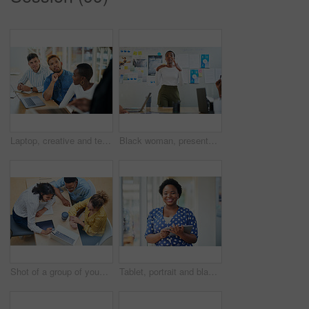
Laptop, creative and team of business people planning, problem solving or brainstorming ideas. Group, diversity or workers in discussion for project strategy, solution or story with editor in startup
Black woman, presentation and meeting with colleagues for staff training, agenda or company mission at office. Young African, female person or speaker talking to group of employees at conference
Shot of a group of young businesspeople using a laptop in a modern office
Tablet, portrait and black woman business for social media, research and online in office for internet planning. Smile, searching and happy employee browsing designer website or app on technology