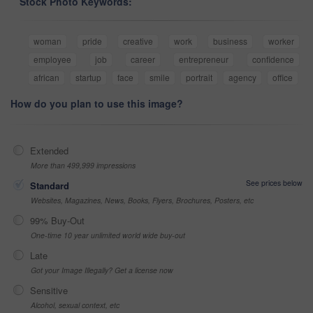
Stock Photo Keywords:
woman
pride
creative
work
business
worker
employee
job
career
entrepreneur
confidence
african
startup
face
smile
portrait
agency
office
How do you plan to use this image?
Extended
More than 499,999 impressions
See prices below
Standard
Websites, Magazines, News, Books, Flyers, Brochures, Posters, etc
99% Buy-Out
One-time 10 year unlimited world wide buy-out
Late
Got your Image Illegally? Get a license now
Sensitive
Alcohol, sexual context, etc