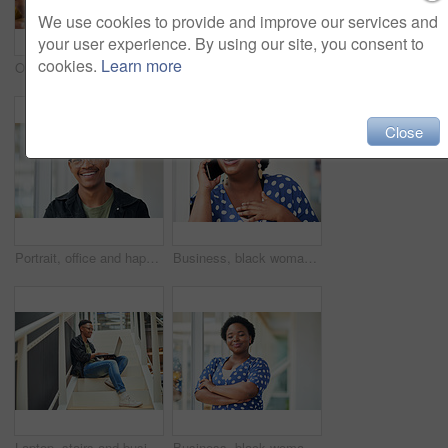
We use cookies to provide and improve our services and
your user experience. By using our site, you consent to
cookies.
Learn more
Office, meeting and woman with presentation in discussion for creative, brainstorming and workshop. Paper, idea and business people with tech for software development, feedback and fitness app
Businessman, coaching and presentation with tablet in meeting for training staff, ideas or mission at office. Man, speaker or employee talking to group with technology for agenda or tasks on project
Close
Portrait, office and happy black man with glasses at creative startup for business opportunity or laughing. Face, professional geek and African employee, entrepreneur and social media marketer in USA
Business, black woman and laughing with phone call in office with communication, funny discussion and joke. Happy, employee and mobile chat at work for networking contact, conversation and talking
Laptop, stairs and businessman for internet research, working for web design project or online in office for social media. Steps, searching and creative employee browsing website or app on computer
Business, black woman and portrait with arms crossed in office for startup confidence, career pride and creative agency. Professional, entrepreneur and face of employee with smile at workplace or job