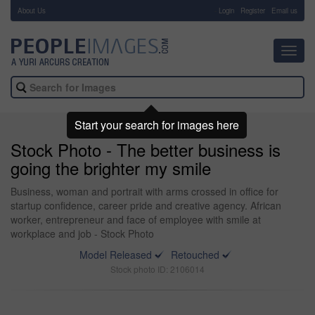
About Us
-
Login
Register
Email us
Toggl
navig
Start your search for images here
Stock Photo - The better business is
going the brighter my smile
Business, woman and portrait with arms crossed in office for
startup confidence, career pride and creative agency. African
worker, entrepreneur and face of employee with smile at
workplace and job - Stock Photo
Model Released
Retouched
Stock photo ID: 2106014