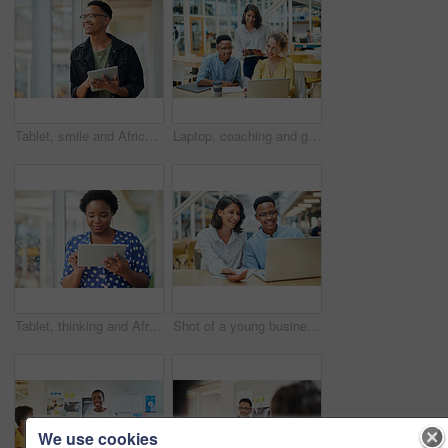
Tablet, smile and African businessman thinking for social media, message and online in office for internet research. Idea, searching and creative employee browsing website or mobile app on technology
Laptop, coaching and group of business people training on tablet with mentor or manager. Team, diversity and happy workers in discussion for blog, article or story with creative copywriter at startup
Tablet, thinking and African business woman for social media, research and online in office for internet planning. Idea, searching and smiling employee browsing designer website or app on technology
Shot of a young businessman and businesswoman using a laptop in a modern office
We use cookies