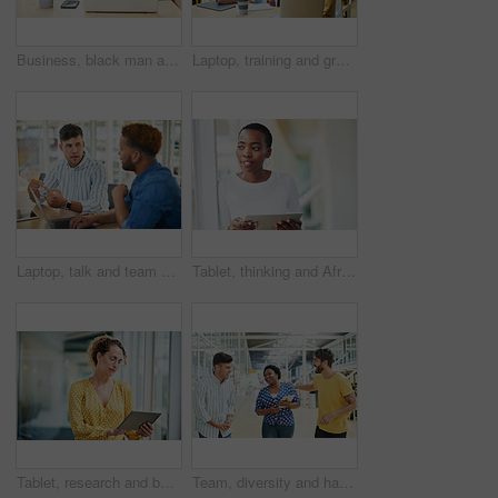
Business, black man and laptop in office for reading, planning and research for article information. Workplace, male journalist and digital with connection for startup, publication and web ideas
Laptop, training and group of business people brainstorming ideas or coaching on tablet. Team, diversity or happy workers in discussion for blog, article or story with creative copywriter in startup
Laptop, talk and team of business men planning, problem solving and brainstorming ideas. Creative, diversity and workers in discussion for project, solution and article with copywriter in startup
Tablet, thinking and African business woman for social media, research and smile in office for internet or planning. Idea, searching and startup employee browsing website or mobile app on technology
Tablet, research and business woman with social media, content creation project and online in office for internet. Idea, searching and creative employee browsing website or mobile app on technology
Team, diversity and happy in office for creativity, collaboration or planning. Design group, tablet and meeting in workplace for communication, information or agenda for new project in small business