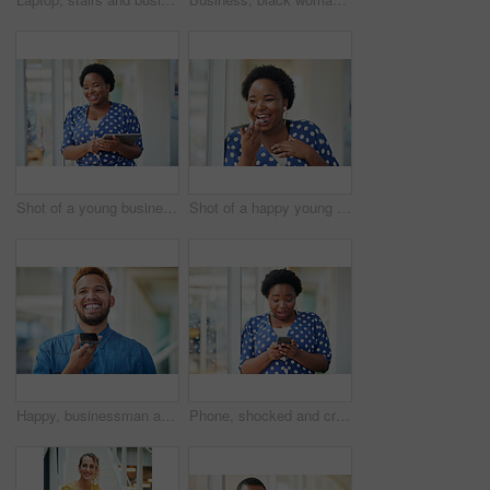
Shot of a young businesswoman using a digital tablet in a modern office
Shot of a happy young businesswoman using a smartphone in a modern office
Happy, businessman and talking on speaker with phone for audio message, recording or communication at office. Man or employee with smile on mobile smartphone for voice note or sound mail at workplace
Phone, shocked and creative woman texting for social media, message or online in office for internet laughing at meme. Wow, searching and happy employee browsing website or mobile app on smartphone