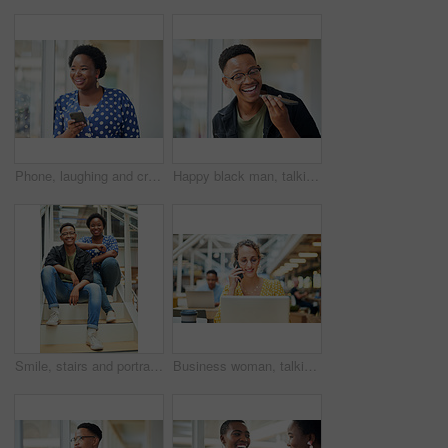
Phone, laughing and creative black woman texting for social media, message or online in designer office for internet meme. Funny, searching and employee browsing website or mobile app on smartphone
Happy black man, talking and speaker with phone for audio message, recording or communication at office. Young African or employee on mobile smartphone for voice note or sound mail at workplace
Smile, stairs and portrait of black couple in home for new mortgage, purchase or real estate investment. Happy, love and African man and woman on steps of rental apartment for moving together.
Business woman, talking and phone call at desk with laptop for proposal, conversation or client feedback. Contact, media agency and employee in office for discussion, speaking or schedule meeting