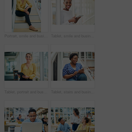
Portrait, smile and business woman at stairs at creative startup for job opportunity in Sweden. Young, happy and worker at office, entrepreneur or journalist on steps for future company growth
Tablet, smile and business woman for social media, research and online in office for internet with portrait. Happy face, searching and corporate employee browsing website or digital app on technology
Tablet, portrait and business woman with social media, content creation project and online in office for internet. Idea, searching and creative employee browsing website or mobile app on technology
Tablet, stairs and business black woman for internet research, working for content project or online in office for social media. Steps, searching and creative employee browsing website on technology