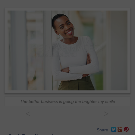
The better business is going the brighter my smile
<
>
Share