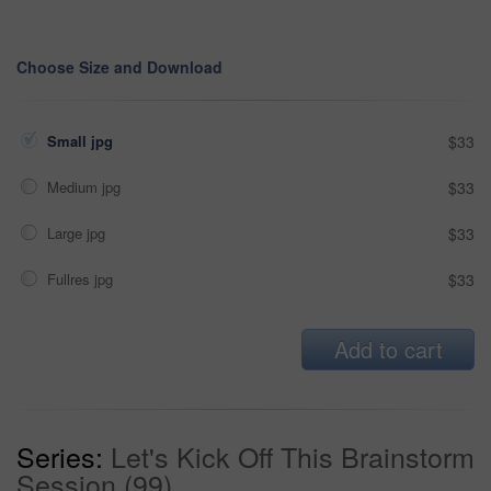
Choose Size and Download
Small jpg
$33
Medium jpg
$33
Large jpg
$33
Fullres jpg
$33
Add to cart
Series:
Let's Kick Off This Brainstorm
Session (99)