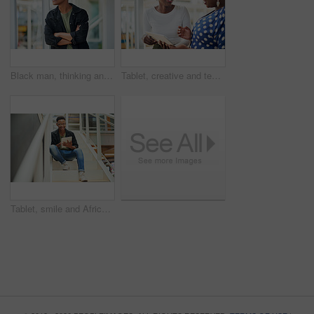
Black man, thinking and business with ambition for career, startup or job opportunity at office. Young African or creative employee with glasses in wonder, thought or confidence for future or dream
Tablet, creative and team of black women research, planning or brainstorming business ideas. Collaboration, tech and happy workers in discussion for project with graphic designer laughing in startup
Tablet, smile and African businessman for social media, stairs for project or online in office for internet research. Steps, searching and creative employee browsing website or app on technology