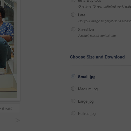
99% Buy-Out
One-time 10 year unlimited world wid
Late
Got your Image Illegally? Get a licen
Sensitive
Alcohol, sexual context, etc
Choose Size and Download
Small jpg
Medium jpg
Large jpg
 it well
Fullres jpg
>