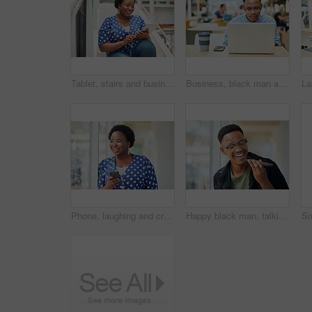
Tablet, stairs and business black woman for internet research, working for content project or online in office for social media. Steps, searching and creative employee browsing website on technology
Business, black man and laptop in office for reading, planning and research for article information. Workplace, male journalist and digital with connection for startup, publication and web ideas
Phone, laughing and creative black woman texting for social media, message or online in designer office for internet meme. Funny, searching and employee browsing website or mobile app on smartphone
Happy black man, talking and speaker with phone for audio message, recording or communication at office. Young African or employee on mobile smartphone for voice note or sound mail at workplace