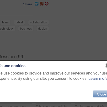
Share
team
tablet
collaboration
technology
business
design
Session (99)
e use cookies
e use cookies to provide and improve our services and your us
xperience. By using our site, you consent to cookies.
Learn mor
Close
Shot of a group of young businesspeople using a laptop in a modern office
Tablet, portrait and black woman business for social media, research and online in office for internet planning. Smile, searching and happy employee browsing designer website or app on technology
Tablet, smile and African businessman th