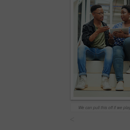
We can pull this off if we play
<