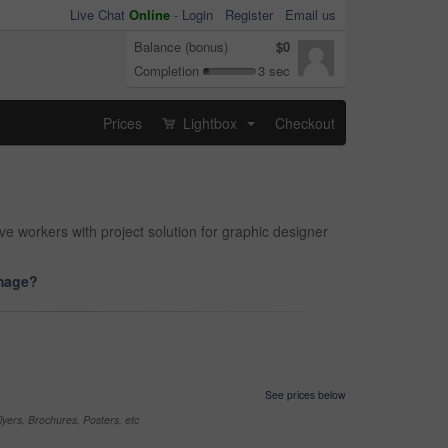
Live Chat
Online
-
Login
Register
Email us
Balance (bonus)
$0
Completion
3 sec
Prices
Lightbox
Checkout
...
ve workers with project solution for graphic designer
image?
See prices below
yers, Brochures, Posters, etc