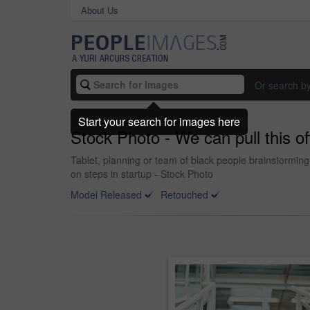
About Us
Or search b
Start your search for images here
Stock Photo - We can pull this off 
Tablet, planning or team of black people brainstorming 
on steps in startup - Stock Photo
Model Released
Retouched