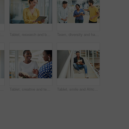
Tablet, thinking and African business woman for social media, research and smile in office for internet or planning. Idea, searching and startup employee browsing website or mobile app on technology
Tablet, research and business woman with social media, content creation project and online in office for internet. Idea, searching and creative employee browsing website or mobile app on technology
Team, diversity and happy in office for creativity, collaboration or planning. Design group, tablet and meeting in workplace for communication, information or agenda for new project in small business
Black man, thinking and business with ambition for career, startup or job opportunity at office. Young African or creative employee with glasses in wonder, thought or confidence for future or dream
Tablet, creative and team of black women research, planning or brainstorming business ideas. Collaboration, tech and happy workers in discussion for project with graphic designer laughing in startup
Tablet, smile and African businessman for social media, stairs for project or online in office for internet research. Steps, searching and creative employee browsing website or app on technology