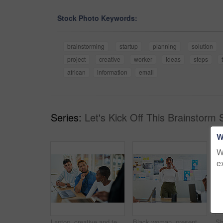
Stock Photo Keywords:
brainstorming
startup
planning
solution
project
creative
worker
ideas
steps
african
information
email
Series:
Let's Kick Off This Brainstorm 
W
W
e
Laptop, creative and team of business people planning, problem solving or brainstorming ideas. Group, diversity or workers in discussion for project strategy, solution or story with editor in startup
Black woman, presentation and meeting with colleagues for staff training, agenda or company mission at office. Young African, female person or speaker talking to group of employees at conference