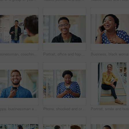
Businessman, coaching and presentation with tablet in meeting for training staff, ideas or mission at office. Man, speaker or employee talking to group with technology for agenda or tasks on project
Portrait, office and happy black man with glasses at creative startup for business opportunity or laughing. Face, professional geek and African employee, entrepreneur and social media marketer in USA
Business, black woman an
Happy, businessman and talking on speaker with phone for audio message, recording or communication at office. Man or employee with smile on mobile smartphone for voice note or sound mail at workplace
Phone, shocked and creative woman texting for social media, message or online in office for internet laughing at meme. Wow, searching and happy employee browsing website or mobile app on smartphone