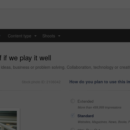
y
Content type
Shoots
...
...
if we play it well
ideas, business or problem solving. Collaboration, technology or creati
How do you plan to use this 
Stock photo ID: 2106042
Extended
More than 499,999 impressions
Standard
Websites, Magazines, News, Books, Fl