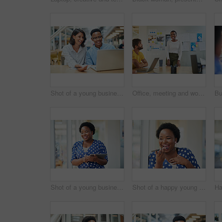
Shot of a young businessman and businesswoman using a laptop in a modern office
Office, meeting and woman with presentation in discussion for creative, brainstorming and workshop. Paper, idea and business people with tech for software development, feedback and fitness app
Shot of a young businesswoman using a digital tablet in a modern office
Shot of a happy young businesswoman using a smartphone in a modern office