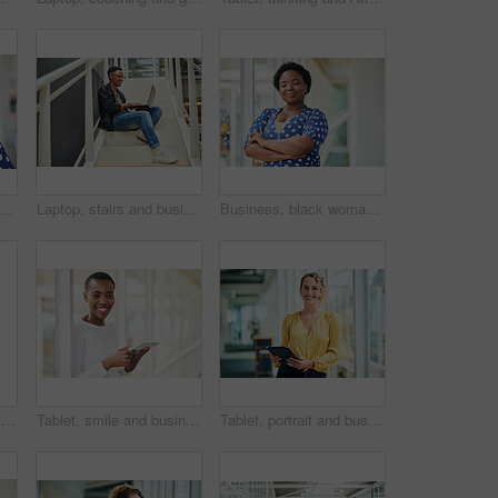
d laughing with phone call in office with communication, funny discussion and joke. Happy, employee and mobile chat at work for networking contact, conversation and talking
Laptop, stairs and businessman for internet research, working for web design project or online in office for social media. Steps, searching and creative employee browsing website or app on computer
Business, black woman and portrait with arms crossed in office for startup confidence, career pride and creative agency. Professional, entrepreneur and face of employee with smile at workplace or job
Portrait, smile and business woman at stairs at creative startup for job opportunity in Sweden. Young, happy and worker at office, entrepreneur or journalist on steps for future company growth
Tablet, smile and business woman for social media, research and online in office for internet with portrait. Happy face, searching and corporate employee browsing website or digital app on technology
Tablet, portrait and business woman with social media, content creation project and online in office for internet. Idea, searching and creative employee browsing website or mobile app on technology