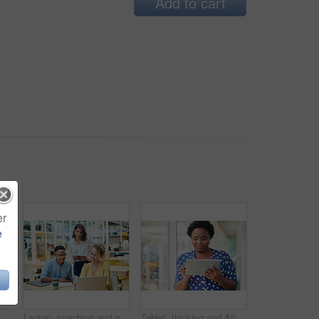
Add to cart
er
e
inking for social media, message and online in office for internet research. Idea, searching and creative employee browsing website or mobile app on technology
Laptop, coaching and group of business people training on tablet with mentor or manager. Team, diversity and happy workers in discussion for blog, article or story with creative copywriter at startup
Tablet, thinking and African business woman for social media, research and online in office for internet planning. Idea, searching and smiling employee browsing designer website or app on technology