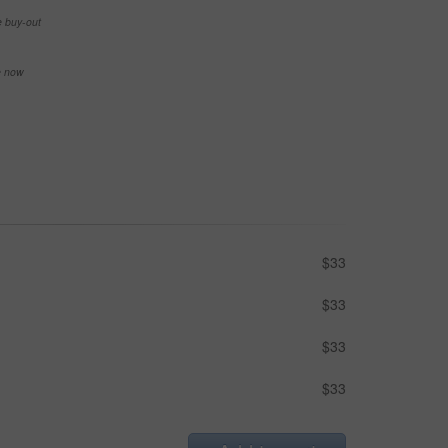
e buy-out
se now
$33
$33
$33
$33