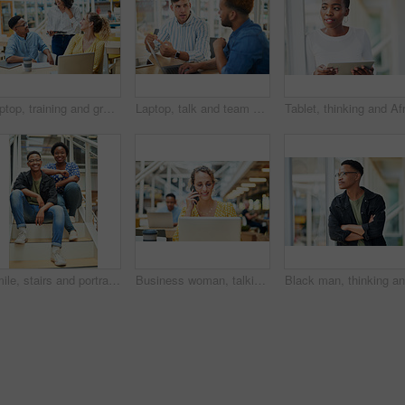
Laptop, training and group of business people brainstorming ideas or coaching on tablet. Team, diversity or happy workers in discussion for blog, article or story with creative copywriter in startup
Laptop, talk and team of business men planning, problem solving and brainstorming ideas. Creative, diversity and workers in discussion for project, solution and article with copywriter in startup
Smile, stairs and portrait of black couple in home for new mortgage, purchase or real estate investment. Happy, love and African man and woman on steps of rental apartment for moving together.
Business woman, talking and phone call at desk with laptop for proposal, conversation or client feedback. Contact, media agency and employee in office for discussion, speaking or schedule meeting