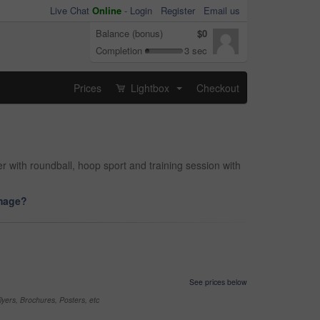
Live Chat
Online
-
Login
Register
Email us
Balance (bonus)
$0
Completion
3 sec
Prices
Lightbox
Checkout
...
r with roundball, hoop sport and training session with
image?
See prices below
yers, Brochures, Posters, etc