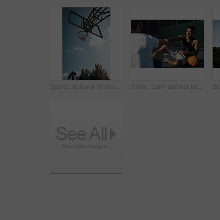
Sports, below and hoop outdoor for basketball, net fabric and equipment for practice session. Space, blue sky and ring setup on court for workout activity, rim and game training in fitness hobby.
Smile, team and fist bump with men on basketball court for trust, sports athlete and support. Competition solidarity, community and training with friends outdoor for synergy, game and respect