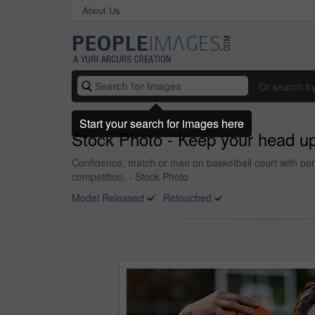
About Us
Or search b
Start your search for images here
Stock Photo - Keep your head u
Confidence, match or man on basketball court with portr
competition. - Stock Photo
Model Released
Retouched