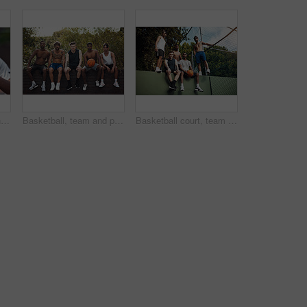
Basketball, court and hands of man with ball ready for match, tournament and playing game. Sports, athlete and person with equipment for exercise, training and practice for active hobby outdoor
Basketball, team and portrait with friends on wall for sports, exercise or training break outdoors. Athlete, people and relax together for bonding, hobby and rest from practice or game on court
Basketball court, team and portrait with people on wall for sports, exercise or training break outdoors. Athlete, friends and relax together for bonding, hobby and rest from practice match or game