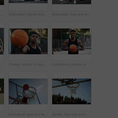
Basketball, team and portrait with people on wall for sports, exercise or training break outdoors. Athlete, friends and relax together for bonding, hobby and rest from practice or game on court
Basketball, friends and men with selfie on court for match, competition and practice with memory. Happy, sports and people with picture for training, fitness or exercise together for hobby outdoor
Basketball, legs and stretching with friends outdoor together for start of competition or game. Getting ready, preparation and warm up with group of people on court for exercise, fitness or sports
Basketball hoop, friends and men on break, fitness and talk after workout routine and game strategy. Outdoor, athlete and planning for sport tournament, above and cool down with team or discussion
Fitness, portrait or black man on basketball court with ball, athletic hobby or practice on weekend break. Confidence, bokeh or player outdoor with roundball, sport and training session in free time
Confidence, portrait or athlete on basketball court with ball, fitness hobby or practice on weekend. Pride, happy or black man outdoor with roundball, hoop sport or training session in free time
support for game, basketball and practice for competition, fitness and unity. Outdoor, sport and people with solidarity for tournament, athlete and getting ready for match
Basketball, goal and win on court, outdoor or training for sport competition, low angle and exercise. Game, target and score in net, challenge and getting ready for match with technique and routine
Sports, blue sky and net outdoor for basketball, hoop fabric and equipment for practice session. Space, athletics and ring setup on court for workout activity, rim and game training in fitness hobby