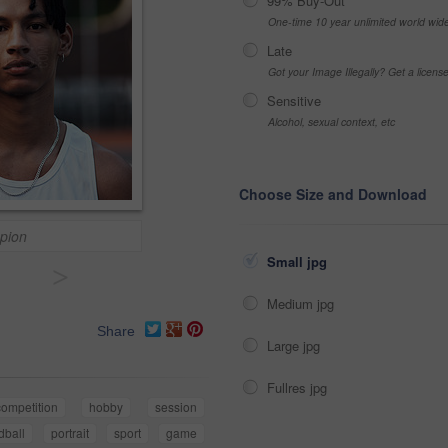
99% Buy-Out
One-time 10 year unlimited world wid
Late
Got your Image Illegally? Get a licen
Sensitive
Alcohol, sexual context, etc
Choose Size and Download
pion
Small jpg
>
Medium jpg
Share
Large jpg
Fullres jpg
competition
hobby
session
dball
portrait
sport
game