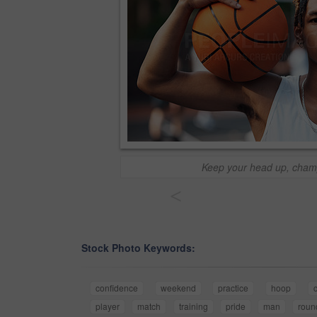
Keep your head up, cham
<
Stock Photo Keywords:
confidence
weekend
practice
hoop
player
match
training
pride
man
roun