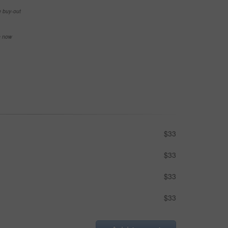
e buy-out
se now
$33
$33
$33
$33