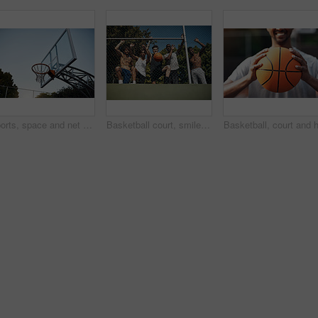
Sports, space and net outdoor for basketball, hoop fabric and equipment for practice session. Below, clear sky and ring setup on court for workout activity, rim and game training in fitness hobby
Basketball court, smile and portrait with friends or fence for sports, exercise or training break outdoors. Low angle, people or relax together for bonding, hobby and rest from practice match or game