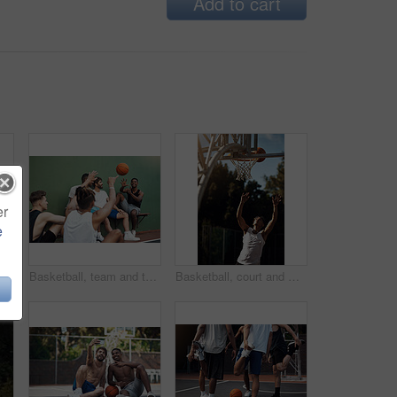
Add to cart
er
e
Athlete, jump and man on basketball court, playing and training for sport competition and low angle. Outdoor, player and person with skills for game, healthy and getting ready for match or fitness
Basketball, team and throw with people for sports, exercise or training break outdoors. Athlete, friends and relax together for bonding, hobby and rest from practice or competitive game on court
Basketball, court and man with ball in net for match, tournament and playing game. Sports, athlete and person jump for goal, score and win for exercise, training and practice for active hobby outdoor