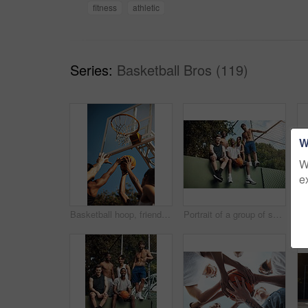
fitness
athletic
Series:
Basketball Bros (119)
W
W
e
Basketball hoop, friends and men on court, practice and fitness for tournament with team or playing. Outdoor, hands and training for sport competition, low angle and getting ready for game and active
Portrait of a group of sporty young men hanging out on a basketball court