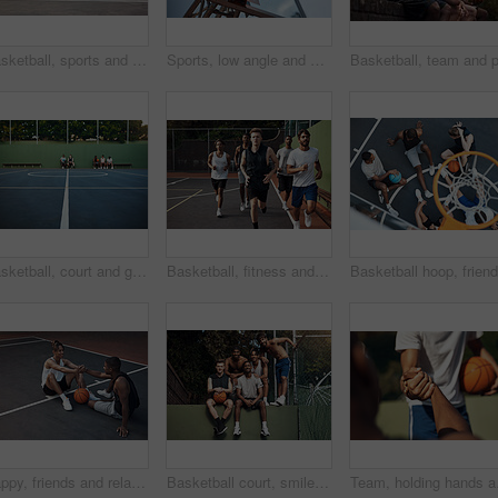
Basketball, sports and men running on court for warm up, exercise and training for practice. Athlete, friends and people with drills for fitness, health and workout for hobby, game and tournament
Sports, low angle and hoop outdoor for basketball, net fabric and equipment for practice session. Space, blue sky and ring setup on court for workout activity, rim and game training in fitness hobby.
Basketball, court and ground for match, sport and people on bench, fitness and plan for competition. University, playground and practice for tournament, athlete or men on break, challenge and outdoor
Basketball, fitness and men running on court for warm up, exercise and training for practice. Athlete, friends and people with drills for sports, health and workout for hobby, game and tournament
Happy, friends and relax on basketball court with handshake, exercise break or support for fitness. People, smile and shaking hands outdoor with wellness, workout rest or teamwork for sports practice
Basketball court, smile and portrait with friends on wall for sports, exercise or training break outdoors. Athlete, people and relax together for bonding, hobby and rest from practice match or game
Team, holding hands and 