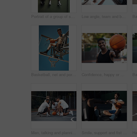
Portrait of a group of sporty young men hanging out on a basketball court
Low angle, team and basketball with hands of people on court for trust, sports athlete and support. Competition solidarity, community and training with friends outdoor for synergy, game and respect
Basketball, net and portrait of man with ball for match, tournament and playing game. Sports, athlete and low angle of person with blue sky for exercise, training or practice for active hobby outdoor
Confidence, happy or man on basketball court with portrait, fitness hobby or practice in weekend game. Smile, athlete or player outdoor with ball, hoop sport and training session with competition.
Men, talking and planning for game, basketball and preparing for competition, fitness and discussion. Outdoor, athlete and friends with strategy for match, team and getting ready for sport tournament
Smile, support and fist bump with men on basketball court for trust, sports athlete and team. Competition solidarity, partner and training goal with friends outdoor for synergy, game and respect