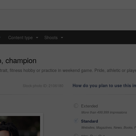
y
Content type
Shoots
...
...
p, champion
ait, fitness hobby or practice in weekend game. Pride, athletic or playe
How do you plan to use this 
Stock photo ID: 2106180
Extended
More than 499,999 impressions
Standard
Websites, Magazines, News, Books, Fl