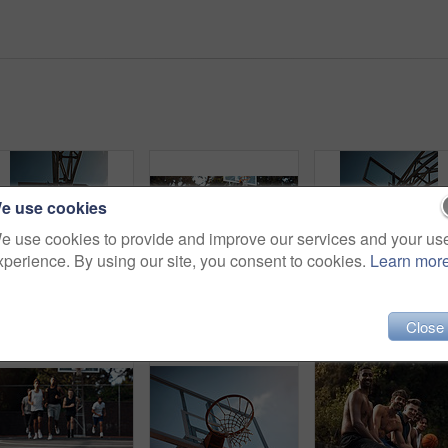
e use cookies
e use cookies to provide and improve our services and your us
xperience. By using our site, you consent to cookies.
Learn mor
Basketball, net and low angle of man with ball for match, tournament and playing game. Sports, athlete and person jump for goal, score and win for exercise, training or practice for hobby on blue sky
Men, friends and discussion on basketball court with break, fitness or training together to play game. People, talk and exercise rest outdoor with diversity, team advice and sports tips for practice.
Close